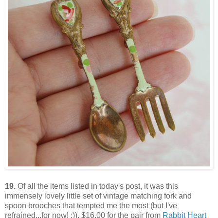
19.
Of all the items listed in today's post, it was this
immensely lovely little set of vintage matching fork and
spoon brooches that tempted me the most (but I've
refrained...for now! :)). $16.00 for the pair from
Rabbit Heart