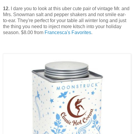
12.
I dare you to look at this uber cute pair of vintage Mr. and
Mrs. Snowman salt and pepper shakers and not smile ear-
to-ear. They're perfect for your table all winter long and just
the thing you need to inject more kitsch into your holiday
season. $8.00 from
Francesca's Favorites
.