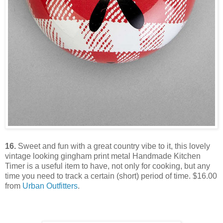
16.
Sweet and fun with a great country vibe to it, this lovely
vintage looking gingham print metal Handmade Kitchen
Timer is a useful item to have, not only for cooking, but any
time you need to track a certain (short) period of time. $16.00
from
Urban Outfitters
.