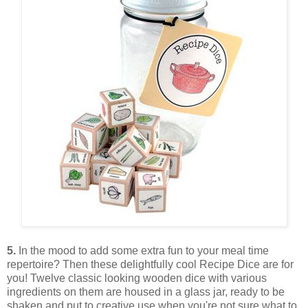
5.
In the mood to add some extra fun to your meal time
repertoire? Then these delightfully cool Recipe Dice are for
you! Twelve classic looking wooden dice with various
ingredients on them are housed in a glass jar, ready to be
shaken and put to creative use when you're not sure what to