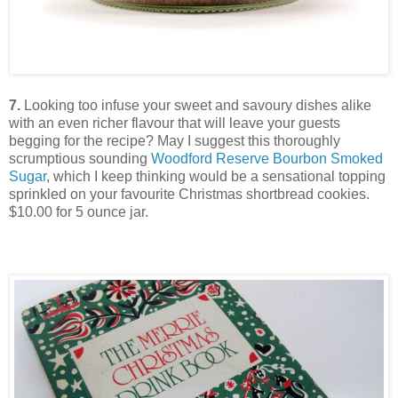
7.
Looking too infuse your sweet and savoury dishes alike
with an even richer flavour that will leave your guests
begging for the recipe? May I suggest this thoroughly
scrumptious sounding
Woodford Reserve Bourbon Smoked
Sugar
, which I keep thinking would be a sensational topping
sprinkled on your favourite Christmas shortbread cookies.
$10.00 for 5 ounce jar.