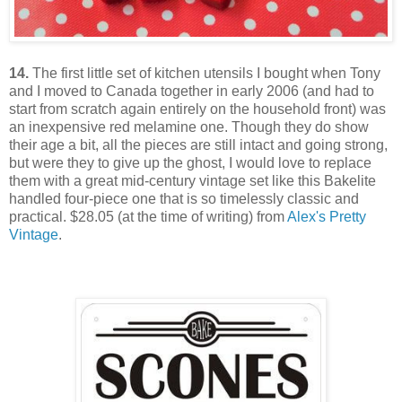
14.
The first little set of kitchen utensils I bought when Tony
and I moved to Canada together in early 2006 (and had to
start from scratch again entirely on the household front) was
an inexpensive red melamine one. Though they do show
their age a bit, all the pieces are still intact and going strong,
but were they to give up the ghost, I would love to replace
them with a great mid-century vintage set like this Bakelite
handled four-piece one that is so timelessly classic and
practical. $28.05 (at the time of writing) from
Alex's Pretty
Vintage
.