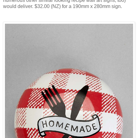
numerous other similar looking recipe wall art signs, too)
would deliver. $32.00 (NZ) for a 190mm x 280mm sign.