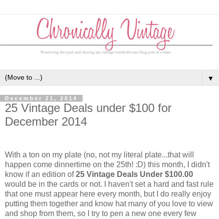
▼
December 21, 2014
25 Vintage Deals under $100 for
December 2014
With a ton on my plate (no, not my literal plate...that will
happen come dinnertime on the 25th! :D) this month, I didn't
know if an edition of
25 Vintage Deals Under $100.00
would be in the cards or not. I haven't set a hard and fast rule
that one must appear here every month, but I do really enjoy
putting them together and know hat many of you love to view
and shop from them, so I try to pen a new one every few