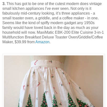
3.
This has got to be one of the cutest modern does vintage
small kitchen appliances I've ever seen. Not only is it
fabulously mid-century looking, it’s three appliances - a
small toaster oven, a griddle, and a coffee maker - in one.
Seems like the kind of spiffy modern gadget any 1950s
family would have loved back in the day as much as your
household will now. MaxiMatic EBK-200 Elite Cuisine 3-in-1
Multifunction Breakfast Deluxe Toaster Oven/Griddle/Coffee
Maker, $39.99 from
Amazon
.