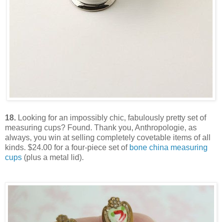
18.
Looking for an impossibly chic, fabulously pretty set of
measuring cups? Found. Thank you, Anthropologie, as
always, you win at selling completely covetable items of all
kinds. $24.00 for a four-piece set of
bone china measuring
cups
(plus a metal lid).