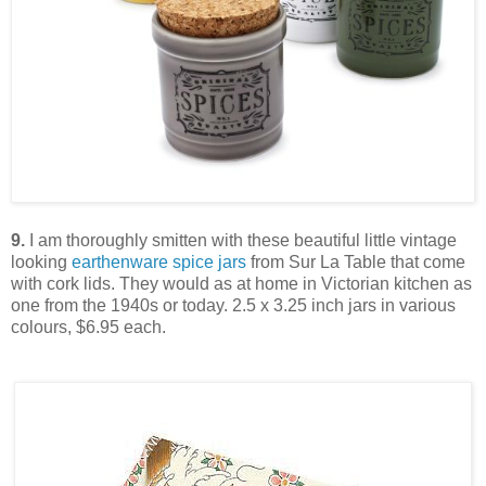
9.
I am thoroughly smitten with these beautiful little vintage
looking
earthenware spice jars
from Sur La Table that come
with cork lids. They would as at home in Victorian kitchen as
one from the 1940s or today. 2.5 x 3.25 inch jars in various
colours, $6.95 each.