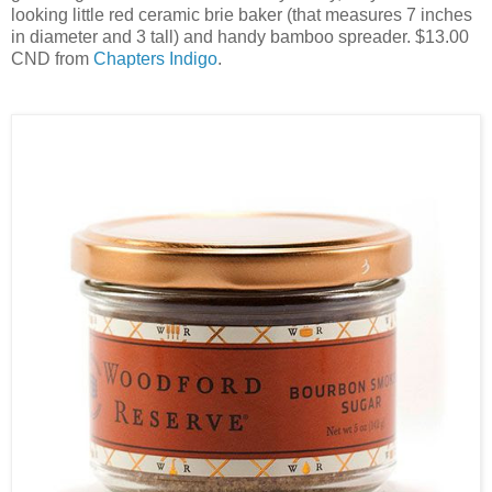
looking little red ceramic brie baker (that measures 7 inches
in diameter and 3 tall) and handy bamboo spreader. $13.00
CND from
Chapters Indigo
.