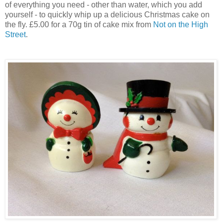
of everything you need - other than water, which you add
yourself - to quickly whip up a delicious Christmas cake on
the fly. £5.00 for a 70g tin of cake mix from
Not on the High
Street
.