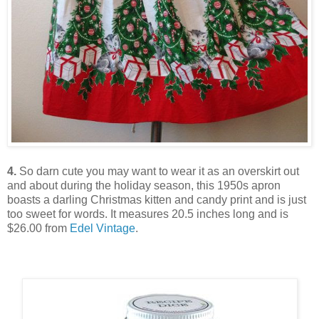
4.
So darn cute you may want to wear it as an overskirt out
and about during the holiday season, this 1950s apron
boasts a darling Christmas kitten and candy print and is just
too sweet for words. It measures 20.5 inches long and is
$26.00 from
Edel Vintage
.