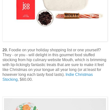
20.
Foodie on your holiday shopping list or one yourself?
They - or you - will delight in this gourmet food stuffed
stocking from hip culinary website Mouth, which is brimming
with lip-lickingly fantastic treats that are sure to make it feel
like Christmas on your tongue all year long (or at least for
however long each tasty food lasts).
Indie Christmas
Stocking
, $60.00.