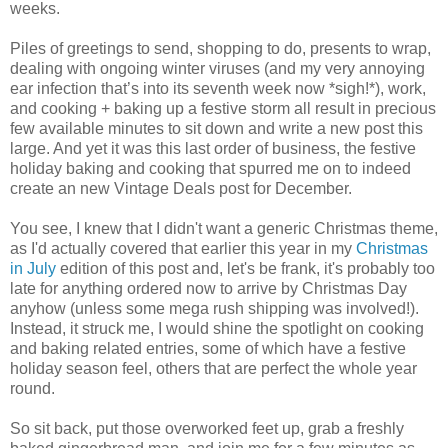
weeks.
Piles of greetings to send, shopping to do, presents to wrap,
dealing with ongoing winter viruses (and my very annoying
ear infection that’s into its seventh week now *sigh!*), work,
and cooking + baking up a festive storm all result in precious
few available minutes to sit down and write a new post this
large. And yet it was this last order of business, the festive
holiday baking and cooking that spurred me on to indeed
create an new Vintage Deals post for December.
You see, I knew that I didn't want a generic Christmas theme,
as I'd actually covered that earlier this year in my
Christmas
in July
edition of this post and, let's be frank, it's probably too
late for anything ordered now to arrive by Christmas Day
anyhow (unless some mega rush shipping was involved!).
Instead, it struck me, I would shine the spotlight on cooking
and baking related entries, some of which have a festive
holiday season feel, others that are perfect the whole year
round.
So sit back, put those overworked feet up, grab a freshly