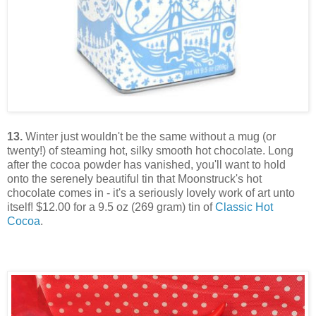
13.
Winter just wouldn't be the same without a mug (or
twenty!) of steaming hot, silky smooth hot chocolate. Long
after the cocoa powder has vanished, you'll want to hold
onto the serenely beautiful tin that Moonstruck's hot
chocolate comes in - it's a seriously lovely work of art unto
itself! $12.00 for a 9.5 oz (269 gram) tin of
Classic Hot
Cocoa
.