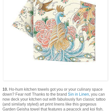
10.
Ho-hum kitchen towels got you or your culinary space
down? Fear not! Thanks to the brand
Sin in Linen
, you can
now deck your kitchen out with fabulously fun classic tattoo
(and similarly styled) art print linens like this gorgeous
Garden Geisha towel that features a peacock and koi fish.