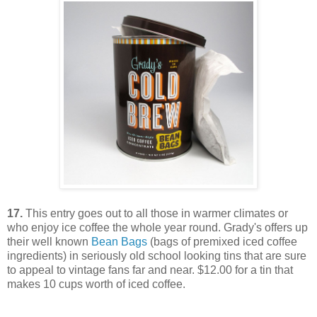
17.
This entry goes out to all those in warmer climates or
who enjoy ice coffee the whole year round. Grady's offers up
their well known
Bean Bags
(bags of premixed iced coffee
ingredients) in seriously old school looking tins that are sure
to appeal to vintage fans far and near. $12.00 for a tin that
makes 10 cups worth of iced coffee.