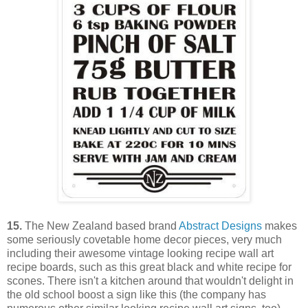
15.
The New Zealand based brand
Abstract Designs
makes
some seriously covetable home decor pieces, very much
including their awesome vintage looking recipe wall art
recipe boards, such as this great black and white recipe for
scones. There isn't a kitchen around that wouldn't delight in
the old school boost a sign like this (the company has