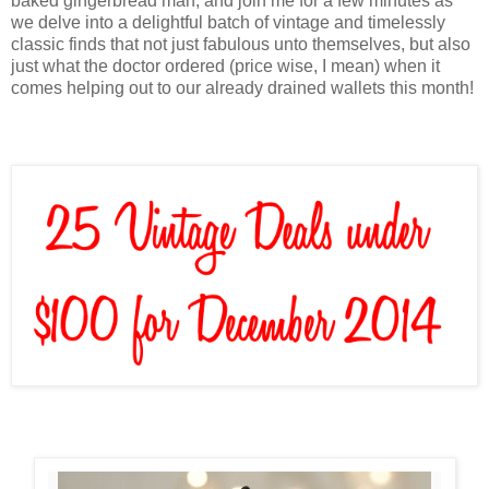
baked gingerbread man, and join me for a few minutes as
we delve into a delightful batch of vintage and timelessly
classic finds that not just fabulous unto themselves, but also
just what the doctor ordered (price wise, I mean) when it
comes helping out to our already drained wallets this month!