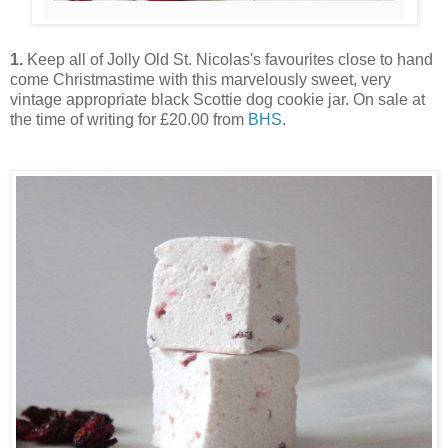
1.
Keep all of Jolly Old St. Nicolas's favourites close to hand
come Christmastime with this marvelously sweet, very
vintage appropriate black Scottie dog cookie jar. On sale at
the time of writing for £20.00 from
BHS
.