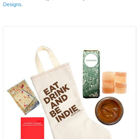
Designs
.