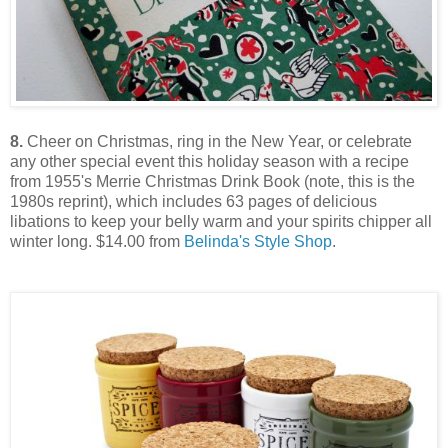
8.
Cheer on Christmas, ring in the New Year, or celebrate
any other special event this holiday season with a recipe
from 1955's Merrie Christmas Drink Book (note, this is the
1980s reprint), which includes 63 pages of delicious
libations to keep your belly warm and your spirits chipper all
winter long. $14.00 from
Belinda's Style Shop
.