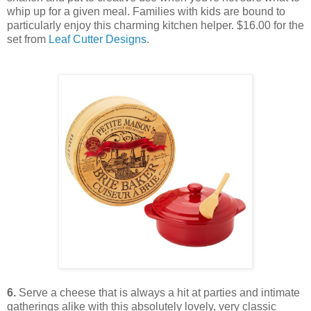
whip up for a given meal. Families with kids are bound to
particularly enjoy this charming kitchen helper. $16.00 for the
set from
Leaf Cutter Designs
.
6.
Serve a cheese that is always a hit at parties and intimate
gatherings alike with this absolutely lovely, very classic