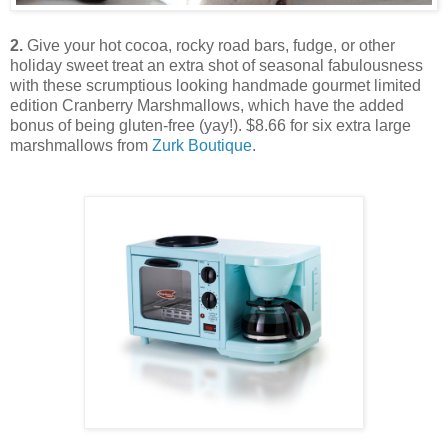
2.
Give your hot cocoa, rocky road bars, fudge, or other
holiday sweet treat an extra shot of seasonal fabulousness
with these scrumptious looking handmade gourmet limited
edition Cranberry Marshmallows, which have the added
bonus of being gluten-free (yay!). $8.66 for six extra large
marshmallows from
Zurk Boutique
.