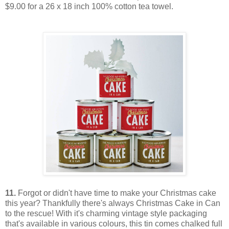
$9.00 for a 26 x 18 inch 100% cotton tea towel.
11.
Forgot or didn't have time to make your Christmas cake
this year? Thankfully there's always Christmas Cake in Can
to the rescue! With it's charming vintage style packaging
that's available in various colours, this tin comes chalked full