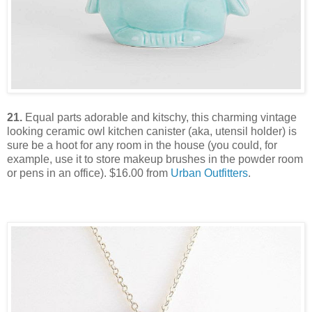
21.
Equal parts adorable and kitschy, this charming vintage
looking ceramic owl kitchen canister (aka, utensil holder) is
sure be a hoot for any room in the house (you could, for
example, use it to store makeup brushes in the powder room
or pens in an office). $16.00 from
Urban Outfitters
.