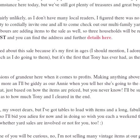
umstance here today, but we've still got plenty of treasures and great buy
airly unlikely, as I don't have many local readers, I figured there was no
ty to cordially invite one and all to come check out our multi-family ya
bours are adding items to the sale as well, so three households will be re
PST
details here
and you can find the address and further
.
d about this sale because it's my first in ages (I should mention, I ado
ch as I do going to them), but it's the first that Tony has ever had, as t
lusions of grandeur here when it comes to profits. Making anything abo
 more an I'll be giddy as our Annie when you tell her she's going to the 
at, just based on how the items are priced, but you never know! I'll be s
t as to how much Tony and I cleared in the end.
e, my sweet dears, but I've got tables to load with items and a long, fabu
so I'll bid you adieu for now and in doing so wish you each a weekend th
hether yard sales are involved or not for you, too! :)
 of you will be curious, no, I'm not selling many vintage items at our 