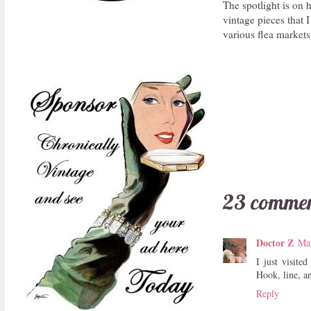
The spotlight is on 
vintage pieces that I
various flea markets 
23 commen
Doctor Z
Ma
I just visit
Hook, line, a
Reply