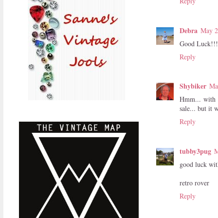
Reply
Debra
May 2
Good Luck!!!
Reply
Shybiker
Ma
Hmm... with t
sale... but it
Reply
tubby3pug
M
good luck wit
retro rover
Reply