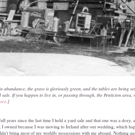
in abundance, the grass is gloriously green, and the tables are being se
d sale. If you happen to live in, or passing through, the Penticton area,
rce
.}
full years since the last time I held a yard sale and that one was a dozy, a
g I owned because I was moving to Ireland after our wedding, which ha
ldn't bring most of my worldly possessions with me aboard. Nothing qui