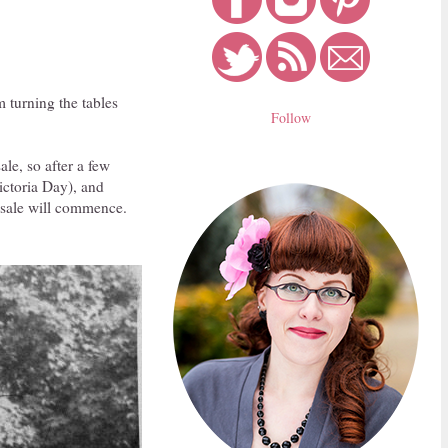
m turning the tables
Follow
ale, so after a few
ictoria Day), and
r sale will commence.