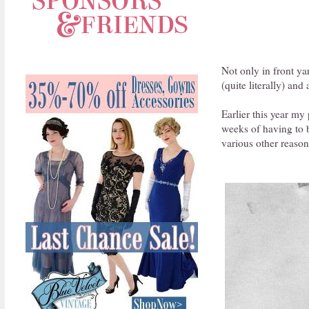
Not only in front ya
(quite literally) and
Earlier this year my
weeks of having to b
various other reason