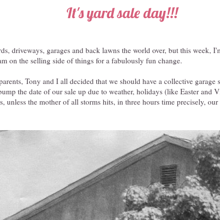
It's yard sale day!!!
rds, driveways, garages and back lawns the world over, but this week, I'
 am on the selling side of things for a fabulously fun change.
 parents, Tony and I all decided that we should have a collective garage s
ump the date of our sale up due to weather, holidays (like Easter and V
s, unless the mother of all storms hits, in three hours time precisely, ou