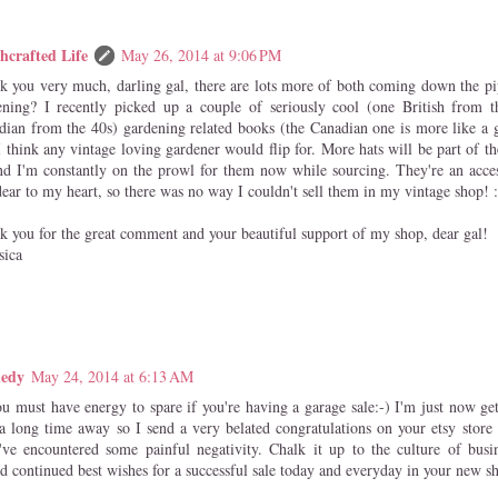
hcrafted Life
May 26, 2014 at 9:06 PM
k you very much, darling gal, there are lots more of both coming down the pi
ening? I recently picked up a couple of seriously cool (one British from t
dian from the 40s) gardening related books (the Canadian one is more like a 
I think any vintage loving gardener would flip for. More hats will be part of t
nd I'm constantly on the prowl for them now while sourcing. They're an acces
ear to my heart, so there was no way I couldn't sell them in my vintage shop! :
k you for the great comment and your beautiful support of my shop, dear gal!
sica
nedy
May 24, 2014 at 6:13 AM
ou must have energy to spare if you're having a garage sale:-) I'm just now ge
 a long time away so I send a very belated congratulations on your etsy store 
've encountered some painful negativity. Chalk it up to the culture of bus
nd continued best wishes for a successful sale today and everyday in your new s