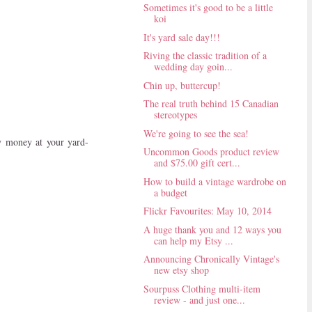
Sometimes it's good to be a little
koi
It's yard sale day!!!
Riving the classic tradition of a
wedding day goin...
Chin up, buttercup!
The real truth behind 15 Canadian
stereotypes
We're going to see the sea!
ny money at your yard-
Uncommon Goods product review
and $75.00 gift cert...
How to build a vintage wardrobe on
a budget
Flickr Favourites: May 10, 2014
A huge thank you and 12 ways you
can help my Etsy ...
Announcing Chronically Vintage's
new etsy shop
Sourpuss Clothing multi-item
review - and just one...