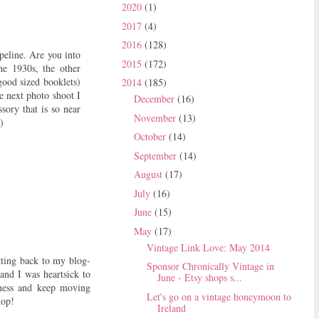
2020
(1)
2017
(4)
2016
(128)
peline. Are you into
2015
(172)
he 1930s, the other
good sized booklets)
2014
(185)
he next photo shoot I
December
(16)
sory that is so near
November
(13)
)
October
(14)
September
(14)
August
(17)
July
(16)
June
(15)
May
(17)
Vintage Link Love: May 2014
tting back to my blog-
Sponsor Chronically Vintage in
and I was heartsick to
June - Etsy shops s...
iness and keep moving
Let's go on a vintage honeymoon to
hop!
Ireland