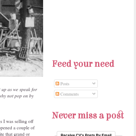
Feed your need
Posts
t up as we speak for
Comments
 why not pop on by
Never miss a post
s I was selling off
ppened a couple of
te that grand or
Receive CV's Posts By Email