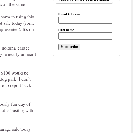
s all the same.
Email Address
 harm in using this
rd sale today (some
presented). It's on
First Name
re holding garage
hey're nearly unheard
ve $100 would be
dog park. I don't
ure to report back
lously fun day of
at is busting with
garage sale today.