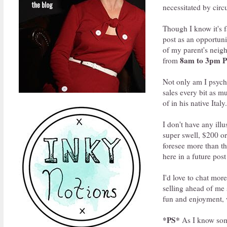
necessitated by circ
Though I know it's f
post as an opportuni
of my parent's neigh
8am to 3pm 
from
Not only am I psyche
sales every bit as mu
of in his native Italy.
I don't have any il
super swell, $200 or
foresee more than th
here in a future pos
I'd love to chat mor
selling ahead of me 
fun and enjoyment, w
*PS*
As I know some