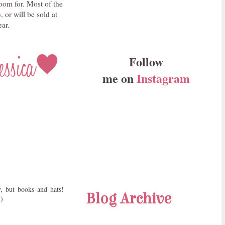
oom for. Most of the
p
, or will be sold at
ear.
Follow
me on
Instagram
, but books and hats!
Blog Archive
:)