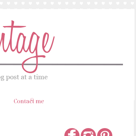
s
Contact me