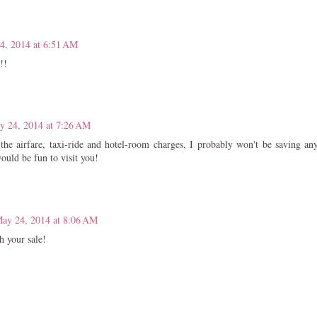
4, 2014 at 6:51 AM
!!
y 24, 2014 at 7:26 AM
he airfare, taxi-ride and hotel-room charges, I probably won't be saving a
 would be fun to visit you!
ay 24, 2014 at 8:06 AM
h your sale!