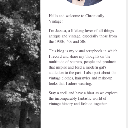
Hello and welcome to Chronically
Vintage!
I'm Jessica, a lifelong lover of all things
antique and vintage, especially those from
the 1930s, 40s and 50s.
This blog is my visual scrapbook in which
I record and share my thoughts on the
multitude of sources, people and products
that inspire and feed a modern gal's
addiction to the past. I also post about the
vintage clothes, hairstyles and make-up
looks that I adore wearing.
Stay a spell and have a blast as we explore
the incomparably fantastic world of
vintage history and fashion together.