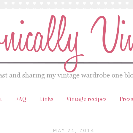
t
FAQ
Links
Vintage recipes
Pres
MAY 24, 2014