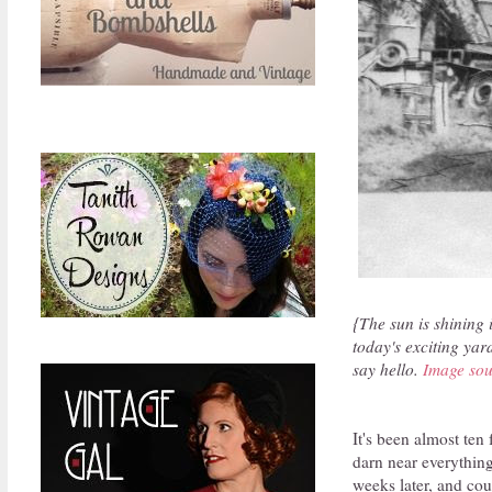
{The sun is shining 
today's exciting yar
say hello.
Image sou
It's been almost ten 
darn near everythin
weeks later, and cou