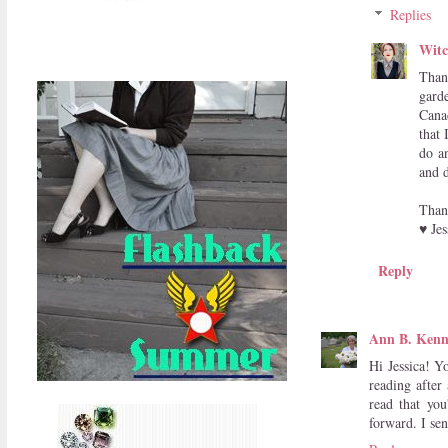
Replies
Witc
Than
gard
Cana
that 
do a
and d
Than
♥ Jes
Reply
Ann B. Ken
Hi Jessica! Y
reading after
read that you
forward. I se