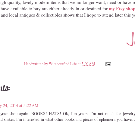
high quality, lovely modern items that we no longer want, need or have r
my Etsy sho
 have available to buy are either already in or destined for
and local antiques & collectibles shows that I hope to attend later this y
Handwritten by
Witchcrafted Life
at
5:00 AM
ts:
y 24, 2014 at 5:22 AM
ed your shop again. BOOKS! HATS! Ok, I'm yours. I'm not much for jewelry
nd sinker. I'm interested in what other books and pieces of ephemera you have. 