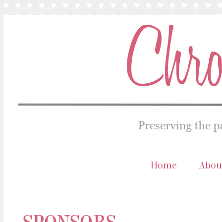
Home
Abou