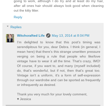
going to work, although I do try and at least do my hair,
after all ones hair should always look good when cleaning
out the kitty litter.
Reply
Replies
Witchcrafted Life
May 13, 2014 at 8:04 PM
I'm delighted to know that this post's timing was
serendipitous for you, dear Debra. I think (in general, I
mean here) that there's this strange unwritten pressure
verging on being a rule that people who like/love
vintage have to wear it all the time. That's crazy, IMO!
Of course, if you want to, and many (myself included)
do, that's wonderful, but if not, then that's great too.
Vintage isn't a uniform, it's a form of self-expression
through our wardrobe and can be sported as frequently
or infrequently as desired.
Thank you very much for your lovely comment,
♥ Jessica