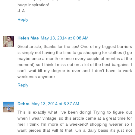
huge inspiration!
-L A
Reply
Helen Mae
May 13, 2014 at 6:08 AM
Great article, thanks for the tips! One of my biggest barriers
is simply not having the time to go shopping for clothes (I go
maybe once a month or once every couple of months at the
moment) so I think I miss out on a lot of the best bargains! I
can't wait till my degree is over and I don't have to work
weekends anymore.
Reply
Debra
May 13, 2014 at 6:37 AM
This is exactly what I've been doing! Trying to figure out
when I wear vintage, so this article came at a great time for
me! I think I'm more of a weekend/ shopping wearer so I
want pieces that will fit that. On a daily basis it's just not