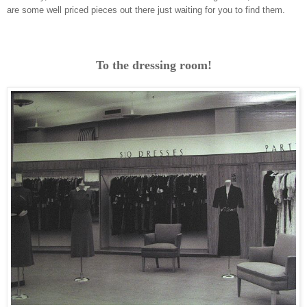
are some well priced pieces out there just waiting for you to find them.
To the dressing room!