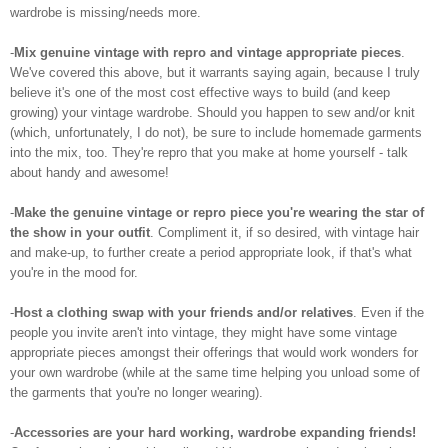
wardrobe is missing/needs more.
-
Mix genuine vintage with repro and vintage appropriate pieces
.
We've covered this above, but it warrants saying again, because I truly
believe it's one of the most cost effective ways to build (and keep
growing) your vintage wardrobe. Should you happen to sew and/or knit
(which, unfortunately, I do not), be sure to include homemade garments
into the mix, too. They're repro that you make at home yourself - talk
about handy and awesome!
-
Make the genuine vintage or repro piece you're wearing the star of
the show in your outfit
. Compliment it, if so desired, with vintage hair
and make-up, to further create a period appropriate look, if that's what
you're in the mood for.
-
Host a clothing swap with your friends and/or relatives
. Even if the
people you invite aren't into vintage, they might have some vintage
appropriate pieces amongst their offerings that would work wonders for
your own wardrobe (while at the same time helping you unload some of
the garments that you're no longer wearing).
-
Accessories are your hard working, wardrobe expanding friends!