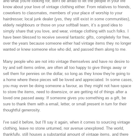
and what you're looking for, don't be afraid to let the people in your life
know about your love of vintage clothing either. From relatives to friends,
coworkers to classmates, members of your place of worship to your
hairdresser, local junk dealer (yes, they still exist in some communities),
elderly neighbours or those on your softball team, it’s a good idea to
simply share that you love, and wear, vintage clothing with such folks. I
have been blessed to receive several fantastic gifts, completely for free,
over the years because someone either had vintage items they no longer
wanted or knew someone else who did, and passed them along to me.
Many people who are not into vintage themselves and have no desire to
try and sell items online, are often all too happy to give things away or
sell them for pennies on the dollar, so long as they know they're going to
a home where these pieces will be loved and appreciated. In some cases,
you may even be doing someone a favour, as they might not have space
to store the items, need to downsize, or are getting rid of things after a
loved one passed away. If someone gives you something as a gift, be
sure to thank them with a email, letter, or small present in turn for their
thoughtful generosity.
I've said it before, but I'll say it again, when it comes to sourcing vintage
clothing, leave no stone unturned, nor avenue unexplored. The world,
thankfully, still houses a substantial amount of vintage items, and there