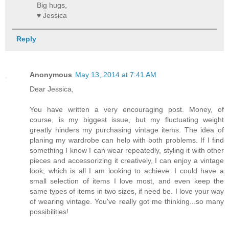
Big hugs,
♥ Jessica
Reply
Anonymous
May 13, 2014 at 7:41 AM
Dear Jessica,
You have written a very encouraging post. Money, of
course, is my biggest issue, but my fluctuating weight
greatly hinders my purchasing vintage items. The idea of
planing my wardrobe can help with both problems. If I find
something I know I can wear repeatedly, styling it with other
pieces and accessorizing it creatively, I can enjoy a vintage
look; which is all I am looking to achieve. I could have a
small selection of items I love most, and even keep the
same types of items in two sizes, if need be. I love your way
of wearing vintage. You've really got me thinking...so many
possibilities!