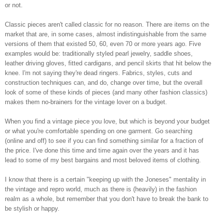
or not.
Classic pieces aren't called classic for no reason. There are items on the
market that are, in some cases, almost indistinguishable from the same
versions of them that existed 50, 60, even 70 or more years ago. Five
examples would be: traditionally styled pearl jewelry, saddle shoes,
leather driving gloves, fitted cardigans, and pencil skirts that hit below the
knee. I'm not saying they're dead ringers. Fabrics, styles, cuts and
construction techniques can, and do, change over time, but the overall
look of some of these kinds of pieces (and many other fashion classics)
makes them no-brainers for the vintage lover on a budget.
When you find a vintage piece you love, but which is beyond your budget
or what you're comfortable spending on one garment. Go searching
(online and off) to see if you can find something similar for a fraction of
the price. I've done this time and time again over the years and it has
lead to some of my best bargains and most beloved items of clothing.
I know that there is a certain "keeping up with the Joneses" mentality in
the vintage and repro world, much as there is (heavily) in the fashion
realm as a whole, but remember that you don't have to break the bank to
be stylish or happy.