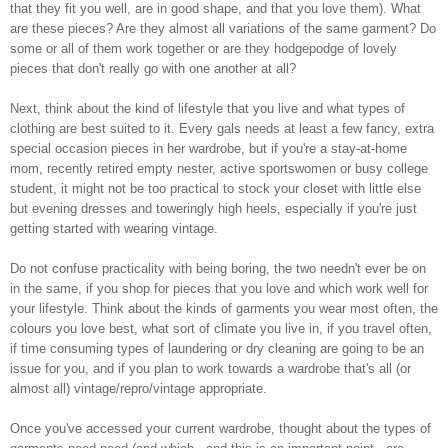
that they fit you well, are in good shape, and that you love them). What
are these pieces? Are they almost all variations of the same garment? Do
some or all of them work together or are they hodgepodge of lovely
pieces that don't really go with one another at all?
Next, think about the kind of lifestyle that you live and what types of
clothing are best suited to it. Every gals needs at least a few fancy, extra
special occasion pieces in her wardrobe, but if you're a stay-at-home
mom, recently retired empty nester, active sportswomen or busy college
student, it might not be too practical to stock your closet with little else
but evening dresses and toweringly high heels, especially if you're just
getting started with wearing vintage.
Do not confuse practicality with being boring, the two needn't ever be on
in the same, if you shop for pieces that you love and which work well for
your lifestyle. Think about the kinds of garments you wear most often, the
colours you love best, what sort of climate you live in, if you travel often,
if time consuming types of laundering or dry cleaning are going to be an
issue for you, and if you plan to work towards a wardrobe that's all (or
almost all) vintage/repro/vintage appropriate.
Once you've accessed your current wardrobe, thought about the types of