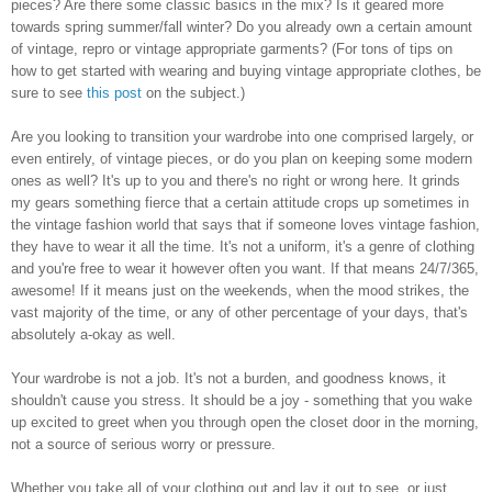
pieces? Are there some classic basics in the mix? Is it geared more
towards spring summer/fall winter? Do you already own a certain amount
of vintage, repro or vintage appropriate garments? (For tons of tips on
how to get started with wearing and buying vintage appropriate clothes, be
sure to see
this post
on the subject.)
Are you looking to transition your wardrobe into one comprised largely, or
even entirely, of vintage pieces, or do you plan on keeping some modern
ones as well? It's up to you and there's no right or wrong here. It grinds
my gears something fierce that a certain attitude crops up sometimes in
the vintage fashion world that says that if someone loves vintage fashion,
they have to wear it all the time. It's not a uniform, it's a genre of clothing
and you're free to wear it however often you want. If that means 24/7/365,
awesome! If it means just on the weekends, when the mood strikes, the
vast majority of the time, or any of other percentage of your days, that's
absolutely a-okay as well.
Your wardrobe is not a job. It's not a burden, and goodness knows, it
shouldn't cause you stress. It should be a joy - something that you wake
up excited to greet when you through open the closet door in the morning,
not a source of serious worry or pressure.
Whether you take all of your clothing out and lay it out to see, or just