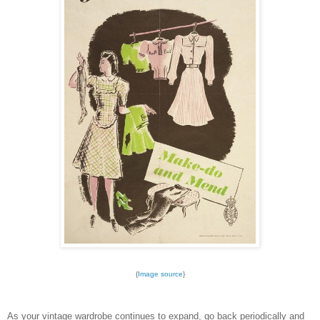
{
Image source
}
As your vintage wardrobe continues to expand, go back periodically and