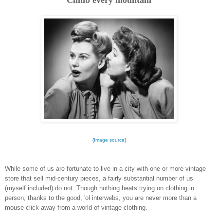
{
Image source
}
While some of us are fortunate to live in a city with one or more vintage
store that sell mid-century pieces, a fairly substantial number of us
(myself included) do not. Though nothing beats trying on clothing in
person, thanks to the good, 'ol interwebs, you are never more than a
mouse click away from a world of vintage clothing.