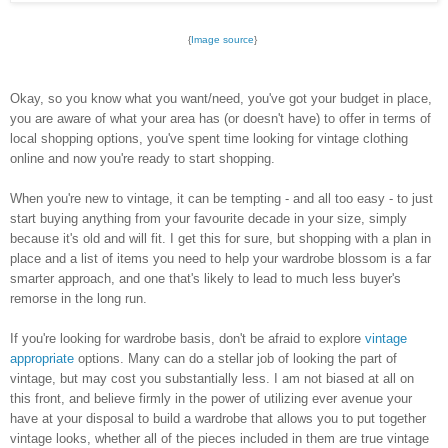
{
Image source
}
Okay, so you know what you want/need, you've got your budget in place,
you are aware of what your area has (or doesn't have) to offer in terms of
local shopping options, you've spent time looking for vintage clothing
online and now you're ready to start shopping.
When you're new to vintage, it can be tempting - and all too easy - to just
start buying anything from your favourite decade in your size, simply
because it's old and will fit. I get this for sure, but shopping with a plan in
place and a list of items you need to help your wardrobe blossom is a far
smarter approach, and one that's likely to lead to much less buyer's
remorse in the long run.
If you're looking for wardrobe basis, don't be afraid to explore
vintage
appropriate
options. Many can do a stellar job of looking the part of
vintage, but may cost you substantially less. I am not biased at all on
this front, and believe firmly in the power of utilizing ever avenue your
have at your disposal to build a wardrobe that allows you to put together
vintage looks, whether all of the pieces included in them are true vintage