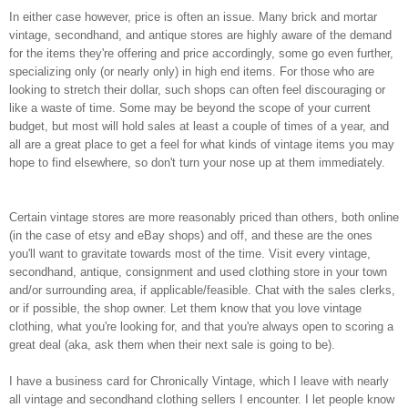
In either case however, price is often an issue. Many brick and mortar
vintage, secondhand, and antique stores are highly aware of the demand
for the items they're offering and price accordingly, some go even further,
specializing only (or nearly only) in high end items. For those who are
looking to stretch their dollar, such shops can often feel discouraging or
like a waste of time. Some may be beyond the scope of your current
budget, but most will hold sales at least a couple of times of a year, and
all are a great place to get a feel for what kinds of vintage items you may
hope to find elsewhere, so don't turn your nose up at them immediately.
Certain vintage stores are more reasonably priced than others, both online
(in the case of etsy and eBay shops) and off, and these are the ones
you'll want to gravitate towards most of the time. Visit every vintage,
secondhand, antique, consignment and used clothing store in your town
and/or surrounding area, if applicable/feasible. Chat with the sales clerks,
or if possible, the shop owner. Let them know that you love vintage
clothing, what you're looking for, and that you're always open to scoring a
great deal (aka, ask them when their next sale is going to be).
I have a business card for Chronically Vintage, which I leave with nearly
all vintage and secondhand clothing sellers I encounter. I let people know