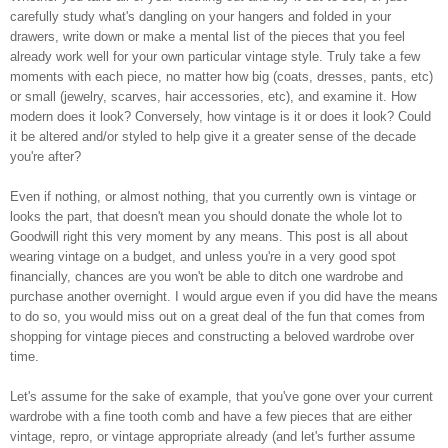
carefully study what's dangling on your hangers and folded in your
drawers, write down or make a mental list of the pieces that you feel
already work well for your own particular vintage style. Truly take a few
moments with each piece, no matter how big (coats, dresses, pants, etc)
or small (jewelry, scarves, hair accessories, etc), and examine it. How
modern does it look? Conversely, how vintage is it or does it look? Could
it be altered and/or styled to help give it a greater sense of the decade
you're after?
Even if nothing, or almost nothing, that you currently own is vintage or
looks the part, that doesn't mean you should donate the whole lot to
Goodwill right this very moment by any means. This post is all about
wearing vintage on a budget, and unless you're in a very good spot
financially, chances are you won't be able to ditch one wardrobe and
purchase another overnight. I would argue even if you did have the means
to do so, you would miss out on a great deal of the fun that comes from
shopping for vintage pieces and constructing a beloved wardrobe over
time.
Let's assume for the sake of example, that you've gone over your current
wardrobe with a fine tooth comb and have a few pieces that are either
vintage, repro, or vintage appropriate already (and let's further assume