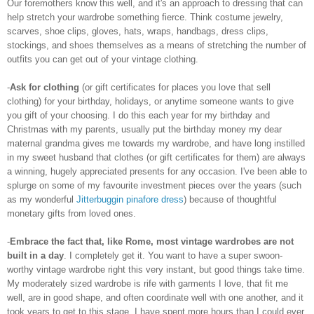
Our foremothers know this well, and it's an approach to dressing that can
help stretch your wardrobe something fierce. Think costume jewelry,
scarves, shoe clips, gloves, hats, wraps, handbags, dress clips,
stockings, and shoes themselves as a means of stretching the number of
outfits you can get out of your vintage clothing.
-
Ask for clothing
(or gift certificates for places you love that sell
clothing) for your birthday, holidays, or anytime someone wants to give
you gift of your choosing. I do this each year for my birthday and
Christmas with my parents, usually put the birthday money my dear
maternal grandma gives me towards my wardrobe, and have long instilled
in my sweet husband that clothes (or gift certificates for them) are always
a winning, hugely appreciated presents for any occasion. I've been able to
splurge on some of my favourite investment pieces over the years (such
as my wonderful
Jitterbuggin pinafore dress
) because of thoughtful
monetary gifts from loved ones.
-
Embrace the fact that, like Rome, most vintage wardrobes are not
built in a day
. I completely get it. You want to have a super swoon-
worthy vintage wardrobe right this very instant, but good things take time.
My moderately sized wardrobe is rife with garments I love, that fit me
well, are in good shape, and often coordinate well with one another, and it
took years to get to this stage. I have spent more hours than I could ever