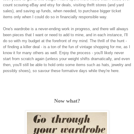
count scouring eBay and etsy for deals, visiting thrift stores (and yard
sales), and saving up funds, when needed, to purchase bigger ticket
items only when I could do so in financially responsible way.
One's wardrobe is a never-ending work in progress, and there will always
been pieces that I want or need to add to mine, and in each instance, I'll
do so with my budget at the forefront of my mind. The thrill of the hunt -
of finding a killer deal - is a ton of the fun of vintage shopping for me, as I
know it for many others as well.
Enjoy the process - you'll likely never
start from scratch again (unless your weight shifts dramatically, and even
then, you'll still be able to hold onto some items such as hats, jewelry and
possibly shoes), so savour these formative days while they're here.
Now what?