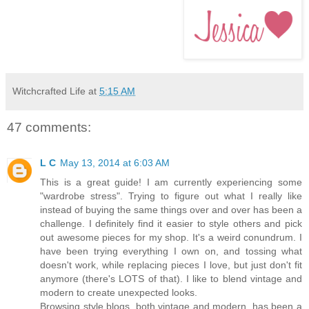
Witchcrafted Life
at
5:15 AM
47 comments:
L C
May 13, 2014 at 6:03 AM
This is a great guide! I am currently experiencing some
"wardrobe stress". Trying to figure out what I really like
instead of buying the same things over and over has been a
challenge. I definitely find it easier to style others and pick
out awesome pieces for my shop. It's a weird conundrum. I
have been trying everything I own on, and tossing what
doesn't work, while replacing pieces I love, but just don't fit
anymore (there's LOTS of that). I like to blend vintage and
modern to create unexpected looks.
Browsing style blogs, both vintage and modern, has been a