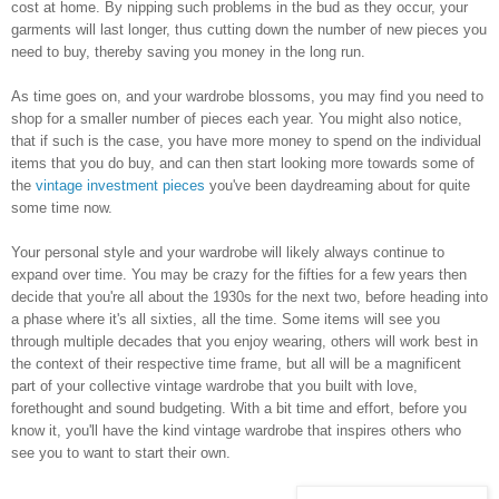
cost at home. By nipping such problems in the bud as they occur, your
garments will last longer, thus cutting down the number of new pieces you
need to buy, thereby saving you money in the long run.
As time goes on, and your wardrobe blossoms, you may find you need to
shop for a smaller number of pieces each year. You might also notice,
that if such is the case, you have more money to spend on the individual
items that you do buy, and can then start looking more towards some of
the
vintage investment pieces
you've been daydreaming about for quite
some time now.
Your personal style and your wardrobe will likely always continue to
expand over time. You may be crazy for the fifties for a few years then
decide that you're all about the 1930s for the next two, before heading into
a phase where it's all sixties, all the time. Some items will see you
through multiple decades that you enjoy wearing, others will work best in
the context of their respective time frame, but all will be a magnificent
part of your collective vintage wardrobe that you built with love,
forethought and sound budgeting. With a bit time and effort, before you
know it, you'll have the kind vintage wardrobe that inspires others who
see you to want to start their own.