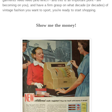
garments need need (and which - and this is an important point - are
becoming on you), and have a firm grasp on what decade (or decades) of
vintage fashion you want to sport, you're ready to start shopping.
Show me the money!