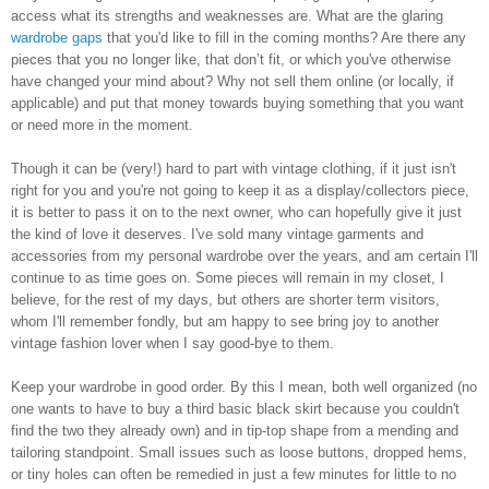
access what its strengths and weaknesses are. What are the glaring
wardrobe gaps
that you'd like to fill in the coming months? Are there any
pieces that you no longer like, that don’t fit, or which you've otherwise
have changed your mind about? Why not sell them online (or locally, if
applicable) and put that money towards buying something that you want
or need more in the moment.
Though it can be (very!) hard to part with vintage clothing, if it just isn't
right for you and you're not going to keep it as a display/collectors piece,
it is better to pass it on to the next owner, who can hopefully give it just
the kind of love it deserves. I've sold many vintage garments and
accessories from my personal wardrobe over the years, and am certain I'll
continue to as time goes on. Some pieces will remain in my closet, I
believe, for the rest of my days, but others are shorter term visitors,
whom I'll remember fondly, but am happy to see bring joy to another
vintage fashion lover when I say good-bye to them.
Keep your wardrobe in good order. By this I mean, both well organized (no
one wants to have to buy a third basic black skirt because you couldn't
find the two they already own) and in tip-top shape from a mending and
tailoring standpoint. Small issues such as loose buttons, dropped hems,
or tiny holes can often be remedied in just a few minutes for little to no