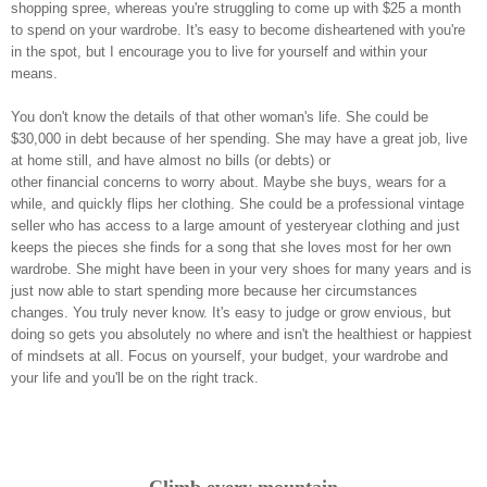
shopping spree, whereas you're struggling to come up with $25 a month
to spend on your wardrobe. It's easy to become disheartened with you're
in the spot, but I encourage you to live for yourself and within your
means.
You don't know the details of that other woman's life. She could be
$30,000 in debt because of her spending. She may have a great job, live
at home still, and have almost no bills (or debts) or
other financial concerns to worry about. Maybe she buys, wears for a
while, and quickly flips her clothing. She could be a professional vintage
seller who has access to a large amount of yesteryear clothing and just
keeps the pieces she finds for a song that she loves most for her own
wardrobe. She might have been in your very shoes for many years and is
just now able to start spending more because her circumstances
changes. You truly never know. It's easy to judge or grow envious, but
doing so gets you absolutely no where and isn't the healthiest or happiest
of mindsets at all. Focus on yourself, your budget, your wardrobe and
your life and you'll be on the right track.
Climb every mountain