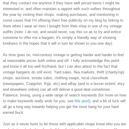
that they contact me anytime if they have well priced items I might be
interested in, and often maintain a rapport with such sellers throughout
the year by visiting their shops, making purchases, and mentioning in
some cases that I'm offering them free publicity on my blog by linking to
them when I wear an item I bought from their shop in one of my vintage
outfits (note: I do not, and would never, say this so as to try and entice
someone to offer me a bargain, it's simply a friendly way of showing
kindness in the hopes that it will in turn be shown to you one day).
As time goes on, mid-century vintage is getting harder and harder to find
at reasonable prices both online and off. I fully acknowledge this point
and know it all too well firsthand, but I can also attest to the fact that
vintage bargains do still exist. Yard sales, flea markets, thrift (charity/op)
shops, auctions, estate sales, clothing swaps, local classifieds
(newspapers, Craigslist, Kijiji, etc) and eBay (and to a lesser extent, etsy
and elsewhere online) can all still deliver a good deal sometimes.
Patience, timing, using a wide range of search keywords (for more on how
to make keywords really work for you, see
this post
), and a bit of luck will
all go a long way towards helping you get the most bang for your hard
earned buck.
Just as it never hurts to let those with applicable shops know who you are