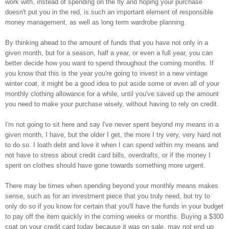
work with, instead of spending on the fly and hoping your purchase
doesn't put you in the red, is such an important element of responsible
money management, as well as long term wardrobe planning.
By thinking ahead to the amount of funds that you have not only in a
given month, but for a season, half a year, or even a full year, you can
better decide how you want to spend throughout the coming months. If
you know that this is the year you're going to invest in a new vintage
winter coat, it might be a good idea to put aside some or even all of your
monthly clothing allowance for a while, until you've saved up the amount
you need to make your purchase wisely, without having to rely on credit.
I'm not going to sit here and say I've never spent beyond my means in a
given month, I have, but the older I get, the more I try very, very hard not
to do so. I loath debt and love it when I can spend within my means and
not have to stress about credit card bills, overdrafts, or if the money I
spent on clothes should have gone towards something more urgent.
There may be times when spending beyond your monthly means makes
sense, such as for an investment piece that you truly need, but try to
only do so if you know for certain that you'll have the funds in your budget
to pay off the item quickly in the coming weeks or months. Buying a $300
coat on your credit card today because it was on sale, may not end up