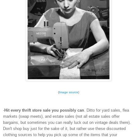
{
Image source
}
-
Hit every thrift store sale you possibly can
. Ditto for yard sales, flea
markets (swap meets), and estate sales (not all estate sales offer
bargains, but sometimes you can really luck out on vintage deals there).
Don't shop buy just for the sake of it, but rather use these discounted
clothing sources to help you pick up some of the items that your