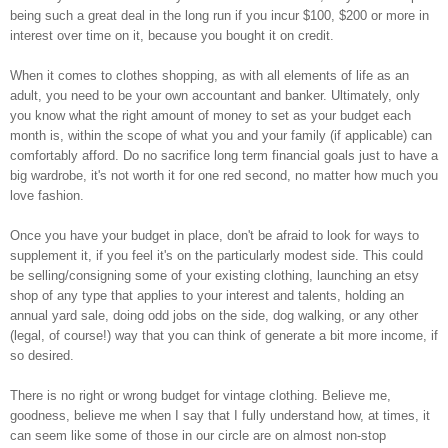
being such a great deal in the long run if you incur $100, $200 or more in
interest over time on it, because you bought it on credit.
When it comes to clothes shopping, as with all elements of life as an
adult, you need to be your own accountant and banker. Ultimately, only
you know what the right amount of money to set as your budget each
month is, within the scope of what you and your family (if applicable) can
comfortably afford. Do no sacrifice long term financial goals just to have a
big wardrobe, it's not worth it for one red second, no matter how much you
love fashion.
Once you have your budget in place, don't be afraid to look for ways to
supplement it, if you feel it's on the particularly modest side. This could
be selling/consigning some of your existing clothing, launching an etsy
shop of any type that applies to your interest and talents, holding an
annual yard sale, doing odd jobs on the side, dog walking, or any other
(legal, of course!) way that you can think of generate a bit more income, if
so desired.
There is no right or wrong budget for vintage clothing. Believe me,
goodness, believe me when I say that I fully understand how, at times, it
can seem like some of those in our circle are on almost non-stop