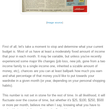
{
Image source
}
First of all, let's take a moment to stop and determine what your current
budget is. Most of us have at least a moderately fixed amount of income
that pour in each month. It may be variable, but unless you've recently
experienced some major life changes (job loss, new job, gone from a two
income family to a single income one, inherited a sizable amount of
money, etc), chances are you can at least ballpark how much you earn
and what percentage of that money you'd like to put towards your
wardrobe in a given month (or year, depending on your personal shopping
habits).
This number is not set in stone for the rest of time. In all likelihood, it will
fluctuate over the course of time, but whether it's $25, $100, $250, $500
or more per month, believe me when I say, knowing what you have to