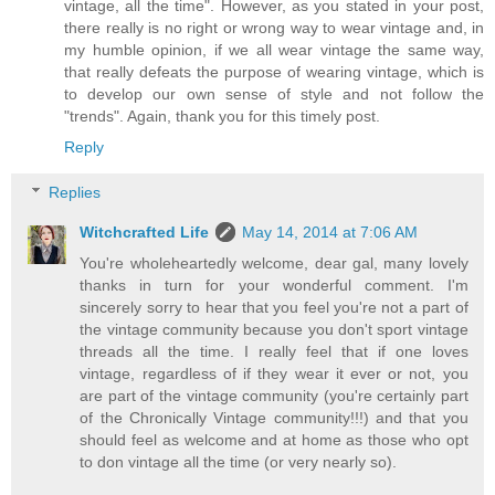
vintage, all the time". However, as you stated in your post,
there really is no right or wrong way to wear vintage and, in
my humble opinion, if we all wear vintage the same way,
that really defeats the purpose of wearing vintage, which is
to develop our own sense of style and not follow the
"trends". Again, thank you for this timely post.
Reply
Replies
Witchcrafted Life
May 14, 2014 at 7:06 AM
You're wholeheartedly welcome, dear gal, many lovely
thanks in turn for your wonderful comment. I'm
sincerely sorry to hear that you feel you're not a part of
the vintage community because you don't sport vintage
threads all the time. I really feel that if one loves
vintage, regardless of if they wear it ever or not, you
are part of the vintage community (you're certainly part
of the Chronically Vintage community!!!) and that you
should feel as welcome and at home as those who opt
to don vintage all the time (or very nearly so).