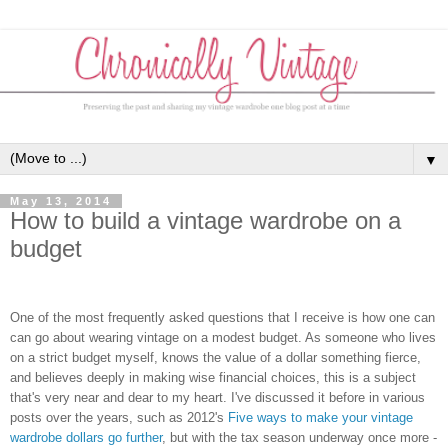
▼
May 13, 2014
How to build a vintage wardrobe on a
budget
One of the most frequently asked questions that I receive is how one can
can go about wearing vintage on a modest budget. As someone who lives
on a strict budget myself, knows the value of a dollar something fierce,
and believes deeply in making wise financial choices, this is a subject
that's very near and dear to my heart. I've discussed it before in various
posts over the years, such as 2012's
Five ways to make your vintage
wardrobe dollars go further
, but with the tax season underway once more -