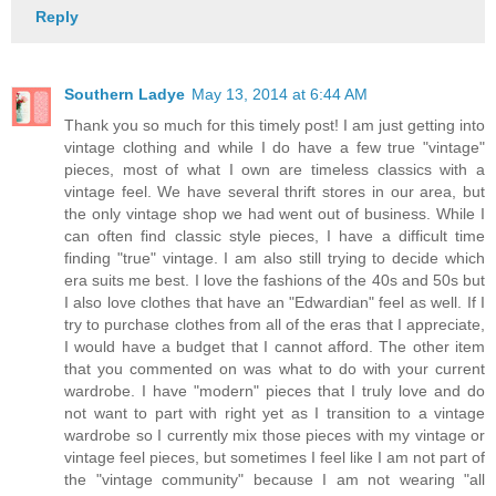
Reply
Southern Ladye
May 13, 2014 at 6:44 AM
Thank you so much for this timely post! I am just getting into
vintage clothing and while I do have a few true "vintage"
pieces, most of what I own are timeless classics with a
vintage feel. We have several thrift stores in our area, but
the only vintage shop we had went out of business. While I
can often find classic style pieces, I have a difficult time
finding "true" vintage. I am also still trying to decide which
era suits me best. I love the fashions of the 40s and 50s but
I also love clothes that have an "Edwardian" feel as well. If I
try to purchase clothes from all of the eras that I appreciate,
I would have a budget that I cannot afford. The other item
that you commented on was what to do with your current
wardrobe. I have "modern" pieces that I truly love and do
not want to part with right yet as I transition to a vintage
wardrobe so I currently mix those pieces with my vintage or
vintage feel pieces, but sometimes I feel like I am not part of
the "vintage community" because I am not wearing "all