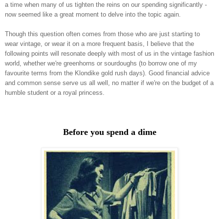
a time when many of us tighten the reins on our spending significantly -
now seemed like a great moment to delve into the topic again.
Though this question often comes from those who are just starting to
wear vintage, or wear it on a more frequent basis, I believe that the
following points will resonate deeply with most of us in the vintage fashion
world, whether we're greenhorns or sourdoughs (to borrow one of my
favourite terms from the Klondike gold rush days). Good financial advice
and common sense serve us all well, no matter if we're on the budget of a
humble student or a royal princess.
Before you spend a dime