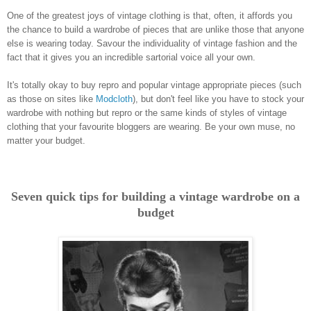
One of the greatest joys of vintage clothing is that, often, it affords you
the chance to build a wardrobe of pieces that are unlike those that anyone
else is wearing today. Savour the individuality of vintage fashion and the
fact that it gives you an incredible sartorial voice all your own.
It's totally okay to buy repro and popular vintage appropriate pieces (such
as those on sites like
Modcloth
), but don't feel like you have to stock your
wardrobe with nothing but repro or the same kinds of styles of vintage
clothing that your favourite bloggers are wearing. Be your own muse, no
matter your budget.
Seven quick tips for building a vintage wardrobe on a
budget