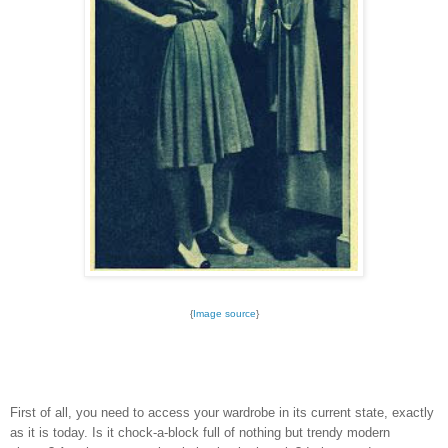
{
Image source
}
First of all, you need to access your wardrobe in its current state, exactly
as it is today. Is it chock-a-block full of nothing but trendy modern