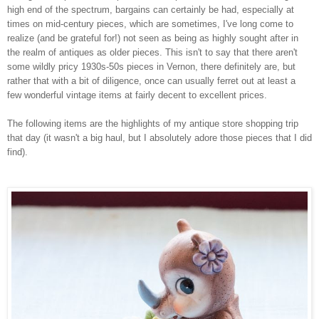
high end of the spectrum, bargains can certainly be had, especially at
times on mid-century pieces, which are sometimes, I've long come to
realize (and be grateful for!) not seen as being as highly sought after in
the realm of antiques as older pieces. This isn't to say that there aren't
some wildly pricy 1930s-50s pieces in Vernon, there definitely are, but
rather that with a bit of diligence, once can usually ferret out at least a
few wonderful vintage items at fairly decent to excellent prices.
The following items are the highlights of my antique store shopping trip
that day (it wasn't a big haul, but I absolutely adore those pieces that I did
find).