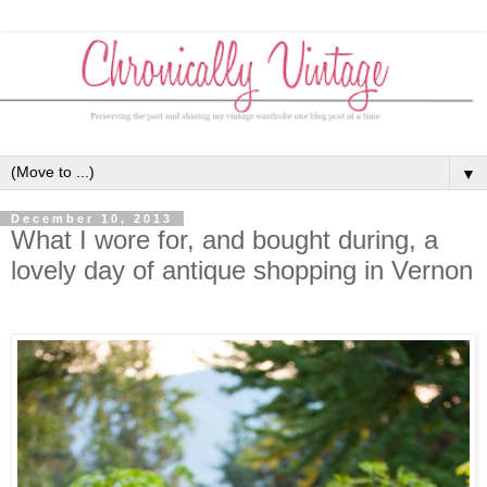
▼
December 10, 2013
What I wore for, and bought during, a
lovely day of antique shopping in Vernon