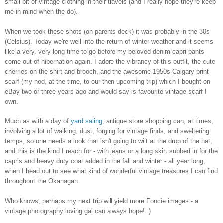
small bit of vintage clothing in their travels (and I really hope they're keep
me in mind when the do).
When we took these shots (on parents deck) it was probably in the 30s
(Celsius). Today we're well into the return of winter weather and it seems
like a very, very long time to go before my beloved denim capri pants
come out of hibernation again. I adore the vibrancy of this outfit, the cute
cherries on the shirt and brooch, and the awesome 1950s Calgary print
scarf (my nod, at the time, to our then upcoming trip) which I bought on
eBay two or three years ago and would say is favourite vintage scarf I
own.
Much as with a day of
yard saling
, antique store shopping can, at times,
involving a lot of walking, dust, forging for vintage finds, and sweltering
temps, so one needs a look that isn't going to wilt at the drop of the hat,
and this is the kind I reach for - with jeans or a long skirt subbed in for the
capris and heavy duty coat added in the fall and winter - all year long,
when I head out to see what kind of wonderful vintage treasures I can find
throughout the Okanagan.
Who knows, perhaps my next trip will yield more Foncie images - a
vintage photography loving gal can always hope! :)