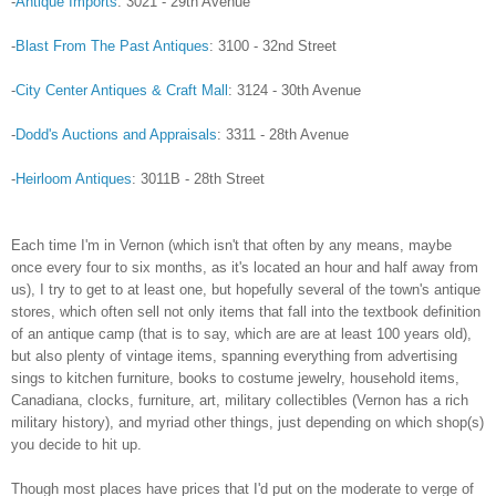
-
Antique Imports
: 3021 - 29th Avenue
-
Blast From The Past Antiques
: 3100 - 32nd Street
-
City Center Antiques & Craft Mall
: 3124 - 30th Avenue
-
Dodd's Auctions and Appraisals
: 3311 - 28th Avenue
-
Heirloom Antiques
: 3011B - 28th Street
Each time I'm in Vernon (which isn't that often by any means, maybe
once every four to six months, as it's located an hour and half away from
us), I try to get to at least one, but hopefully several of the town's antique
stores, which often sell not only items that fall into the textbook definition
of an antique camp (that is to say, which are are at least 100 years old),
but also plenty of vintage items, spanning everything from advertising
sings to kitchen furniture, books to costume jewelry, household items,
Canadiana, clocks, furniture, art, military collectibles (Vernon has a rich
military history), and myriad other things, just depending on which shop(s)
you decide to hit up.
Though most places have prices that I'd put on the moderate to verge of