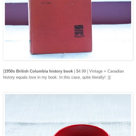
{
1950s British Columbia history book
| $4.99 | Vintage + Canadian
history equals love in my book. In this case, quite literally! :)}