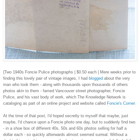
{Two 1940s Foncie Pulice photographs | $0.50 each | Mere weeks prior to
finding this lovely pair of vintage images, I had
blogged
about the very
man who took them - along with thousands upon thousands of others
photos akin to them - famed Vancouver street photographer, Foncie
Pulice, and his vast body of work, which The Knowledge Network is
cataloging as part of an online project and website called
Foncie's Corner
.
At the time of that post, I'd hoped secretly to myself that maybe, just
maybe, I'd chance upon a Foncie photo one day, but to suddenly find two
- in a shoe box of different 40s, 50s and 60s photos selling for half a
dollar each - so quickly afterwards almost seemed surreal. Without a