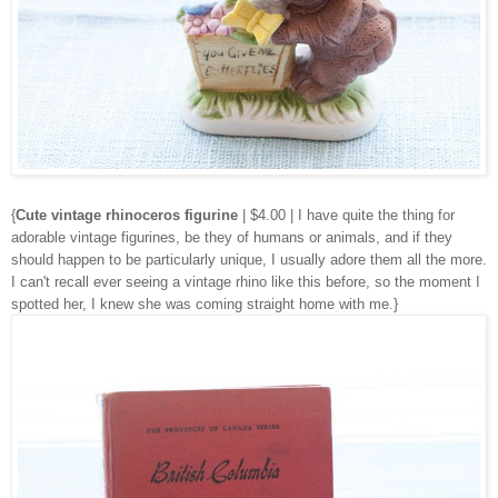
{
Cute vintage rhinoceros figurine
| $4.00 | I have quite the thing for
adorable vintage figurines, be they of humans or animals, and if they
should happen to be particularly unique, I usually adore them all the more.
I can't recall ever seeing a vintage rhino like this before, so the moment I
spotted her, I knew she was coming straight home with me.}