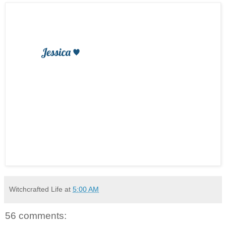
Witchcrafted Life
at
5:00 AM
56 comments: