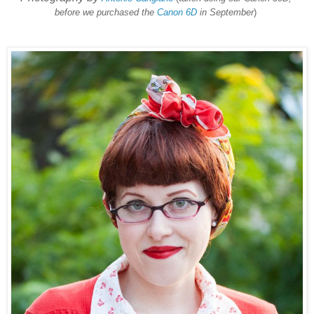
before we purchased the
Canon 6D
in September
)