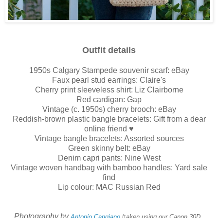
Outfit details
1950s Calgary Stampede souvenir scarf: eBay
Faux pearl stud earrings: Claire's
Cherry print sleeveless shirt: Liz Clairborne
Red cardigan: Gap
Vintage (c. 1950s) cherry brooch: eBay
Reddish-brown plastic bangle bracelets: Gift from a dear
online friend ♥
Vintage bangle bracelets: Assorted sources
Green skinny belt: eBay
Denim capri pants: Nine West
Vintage woven handbag with bamboo handles: Yard sale
find
Lip colour: MAC Russian Red
Photography by
Antonio Cangiano
(t
aken using our Canon 30D,