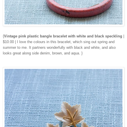
{
Vintage pink plastic bangle bracelet with white and black speckling
|
$10.00 | I love the colours in this bracelet, which sing out spring and
summer to me. It partners wonderfully with black and white, and also
looks great along side denim, brown, and aqua. }