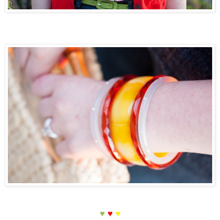
♥
♥
♥