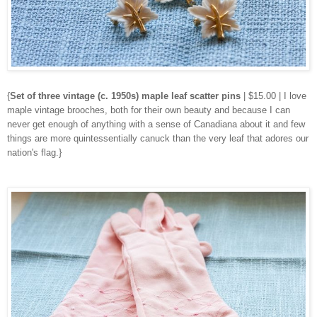
{
Set of three vintage (c. 1950s) maple leaf scatter pins
| $15.00 | I love
maple vintage brooches, both for their own beauty and because I can
never get enough of anything with a sense of Canadiana about it and few
things are more quintessentially canuck than the very leaf that adores our
nation's flag.}