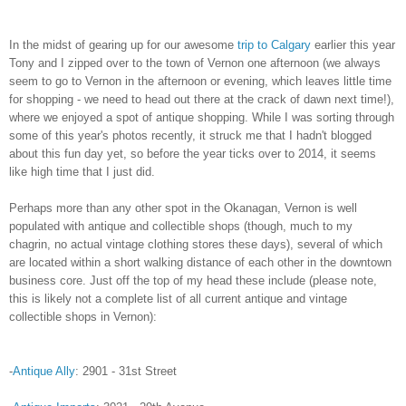
In the midst of gearing up for our awesome
trip to Calgary
earlier this year
Tony and I zipped over to the town of Vernon one afternoon (we always
seem to go to Vernon in the afternoon or evening, which leaves little time
for shopping - we need to head out there at the crack of dawn next time!),
where we enjoyed a spot of antique shopping. While I was sorting through
some of this year's photos recently, it struck me that I hadn't blogged
about this fun day yet, so before the year ticks over to 2014, it seems
like high time that I just did.
Perhaps more than any other spot in the Okanagan, Vernon is well
populated with antique and collectible shops (though, much to my
chagrin, no actual vintage clothing stores these days), several of which
are located within a short walking distance of each other in the downtown
business core. Just off the top of my head these include (please note,
this is likely not a complete list of all current antique and vintage
collectible shops in Vernon):
-
Antique Ally
: 2901 - 31st Street