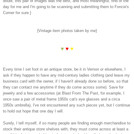
doubt, this pair of images was the best, and most meaningful, find of the
day for me and I'm going to be scanning and submitting them to Foncie's
Corner for sure.}
{Vintage item photos taken by me}
♥
♥
♥
Every time I set foot in an antique store, be it in Vernon or elsewhere, I
ask if they happen to have any mid-century ladies clothing (and leave my
business card with the owner, if I haven't already done so before, so that
they can contact me anytime if they do come across some). Save for
jewelry and a few accessories (at Blast From The Past, for example, I
once saw a pair of metal frame 1950s cat's eye glasses and a circa
1950s umbrella), I've not encountered any such pieces yet, but I continue
to hold out hope that one day I will.
Surely, I tell myself, if so many people are finding enough merchandise to
stock their antique store shelves with, they must come across at least a