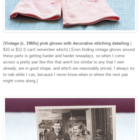
{
Vintage (c. 1960s) pink gloves with decorative stitching detailing
|
$10 or $12 (I can't remember which) | Even finding vintage gloves around
these parts is getting harder and harder nowadays, so when I come
across a pretty pair like this that aren't too similar to any that I own
already, are in good shape, and which are reasonably priced, I always try
to nab while I can, because I never know when or where the next pair
might come along.}