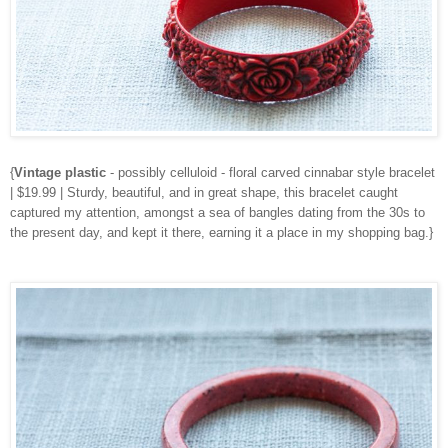
{
Vintage plastic
- possibly celluloid - floral carved cinnabar style bracelet
| $19.99 | Sturdy, beautiful, and in great shape, this bracelet caught
captured my attention, amongst a sea of bangles dating from the 30s to
the present day, and kept it there, earning it a place in my shopping bag.}