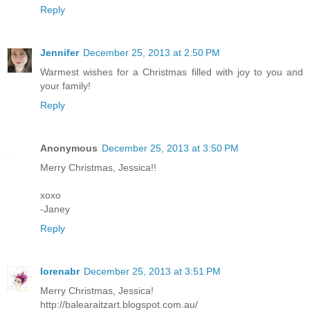
Reply
Jennifer
December 25, 2013 at 2:50 PM
Warmest wishes for a Christmas filled with joy to you and
your family!
Reply
Anonymous
December 25, 2013 at 3:50 PM
Merry Christmas, Jessica!!
xoxo
-Janey
Reply
lorenabr
December 25, 2013 at 3:51 PM
Merry Christmas, Jessica!
http://balearaitzart.blogspot.com.au/