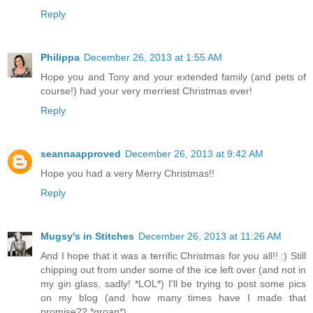
Reply
Philippa
December 26, 2013 at 1:55 AM
Hope you and Tony and your extended family (and pets of
course!) had your very merriest Christmas ever!
Reply
seannaapproved
December 26, 2013 at 9:42 AM
Hope you had a very Merry Christmas!!
Reply
Mugsy's in Stitches
December 26, 2013 at 11:26 AM
And I hope that it was a terrific Christmas for you all!! :) Still
chipping out from under some of the ice left over (and not in
my gin glass, sadly! *LOL*) I'll be trying to post some pics
on my blog (and how many times have I made that
promise?? *groan*)