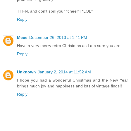
TTFN, and don't spill your "cheer"! *LOL*
Reply
Meee
December 26, 2013 at 1:41 PM
Have a very merry retro Christmas as I am sure you are!
Reply
Unknown
January 2, 2014 at 11:52 AM
I hope you had a wonderful Christmas and the New Year
brings much joy and happiness and lots of vintage finds!!
Reply