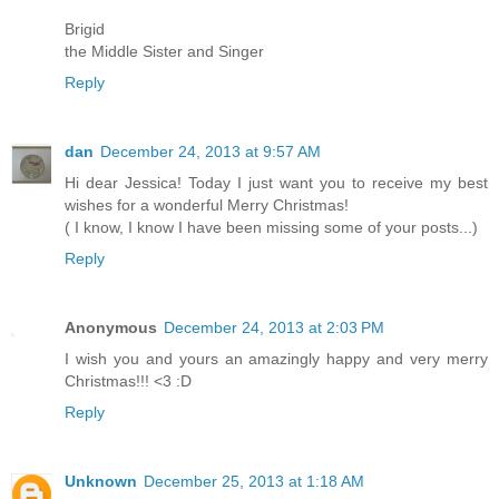
Brigid
the Middle Sister and Singer
Reply
dan
December 24, 2013 at 9:57 AM
Hi dear Jessica! Today I just want you to receive my best
wishes for a wonderful Merry Christmas!
( I know, I know I have been missing some of your posts...)
Reply
Anonymous
December 24, 2013 at 2:03 PM
I wish you and yours an amazingly happy and very merry
Christmas!!! <3 :D
Reply
Unknown
December 25, 2013 at 1:18 AM