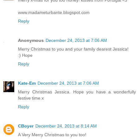
merry x-mas for you too honey! kisses from Portugal <3
www.madameturbante.blogspot.com
Reply
Anonymous
December 24, 2013 at 7:06 AM
Merry Christmas to you and your family dearest Jessica!
:) Hope
Reply
Kate-Em
December 24, 2013 at 7:06 AM
Merry Christmas Jessica. Hope you have a wonderfully
festive time.x
Reply
CBoyer
December 24, 2013 at 8:14 AM
A Very Merry Christmas to you too!