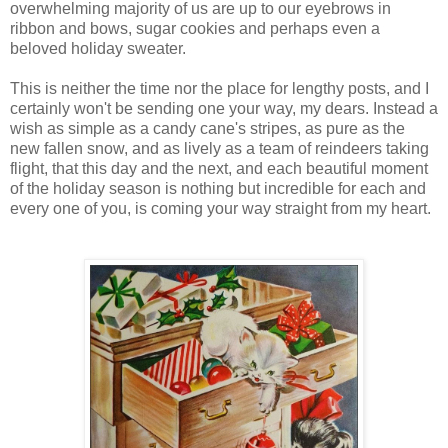
overwhelming majority of us are up to our eyebrows in
ribbon and bows, sugar cookies and perhaps even a
beloved holiday sweater.
This is neither the time nor the place for lengthy posts, and I
certainly won't be sending one your way, my dears. Instead a
wish as simple as a candy cane's stripes, as pure as the
new fallen snow, and as lively as a team of reindeers taking
flight, that this day and the next, and each beautiful moment
of the holiday season is nothing but incredible for each and
every one of you, is coming your way straight from my heart.