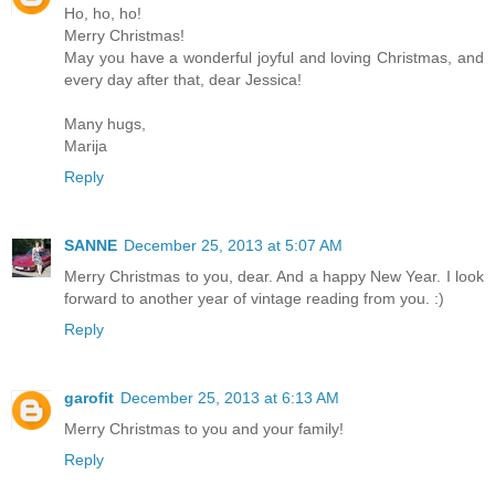
Ho, ho, ho!
Merry Christmas!
May you have a wonderful joyful and loving Christmas, and
every day after that, dear Jessica!
Many hugs,
Marija
Reply
SANNE
December 25, 2013 at 5:07 AM
Merry Christmas to you, dear. And a happy New Year. I look
forward to another year of vintage reading from you. :)
Reply
garofit
December 25, 2013 at 6:13 AM
Merry Christmas to you and your family!
Reply