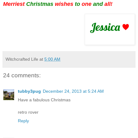
Merriest
Christmas
wishes
to
one
and
all!
Witchcrafted Life
at
5:00 AM
24 comments:
tubby3pug
December 24, 2013 at 5:24 AM
Have a fabulous Christmas
retro rover
Reply