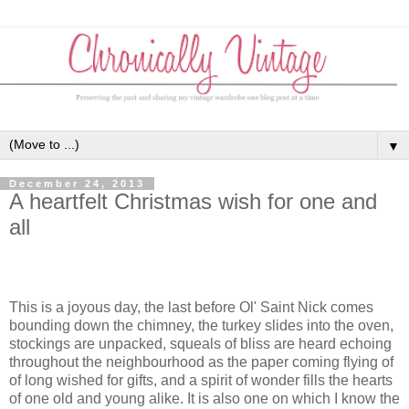
▼
December 24, 2013
A heartfelt Christmas wish for one and
all
This is a joyous day, the last before Ol' Saint Nick comes
bounding down the chimney, the turkey slides into the oven,
stockings are unpacked, squeals of bliss are heard echoing
throughout the neighbourhood as the paper coming flying of
of long wished for gifts, and a spirit of wonder fills the hearts
of one old and young alike. It is also one on which I know the