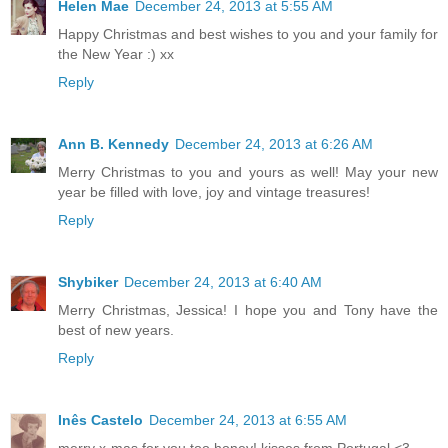
Helen Mae
December 24, 2013 at 5:55 AM
Happy Christmas and best wishes to you and your family for
the New Year :) xx
Reply
Ann B. Kennedy
December 24, 2013 at 6:26 AM
Merry Christmas to you and yours as well! May your new
year be filled with love, joy and vintage treasures!
Reply
Shybiker
December 24, 2013 at 6:40 AM
Merry Christmas, Jessica! I hope you and Tony have the
best of new years.
Reply
Inês Castelo
December 24, 2013 at 6:55 AM