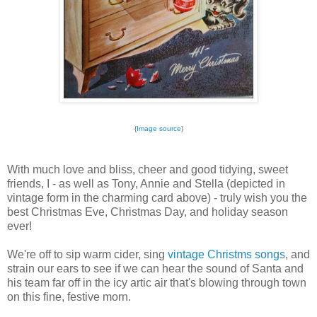
{
Image source
}
With much love and bliss, cheer and good tidying, sweet
friends, I - as well as Tony, Annie and Stella (depicted in
vintage form in the charming card above) - truly wish you the
best Christmas Eve, Christmas Day, and holiday season
ever!
We're off to sip warm cider, sing
vintage Christms songs
, and
strain our ears to see if we can hear the sound of Santa and
his team far off in the icy artic air that's blowing through town
on this fine, festive morn.