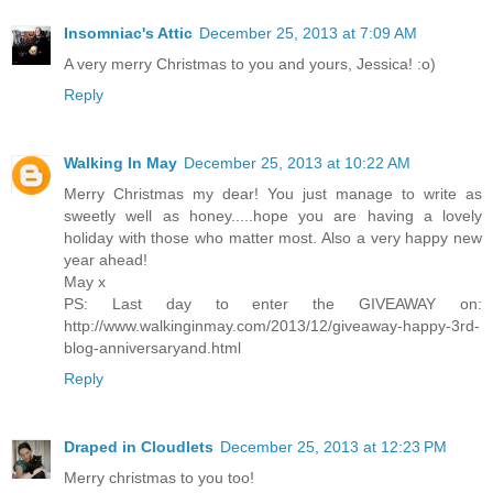
Insomniac's Attic
December 25, 2013 at 7:09 AM
A very merry Christmas to you and yours, Jessica! :o)
Reply
Walking In May
December 25, 2013 at 10:22 AM
Merry Christmas my dear! You just manage to write as
sweetly well as honey.....hope you are having a lovely
holiday with those who matter most. Also a very happy new
year ahead!
May x
PS: Last day to enter the GIVEAWAY on:
http://www.walkinginmay.com/2013/12/giveaway-happy-3rd-
blog-anniversaryand.html
Reply
Draped in Cloudlets
December 25, 2013 at 12:23 PM
Merry christmas to you too!