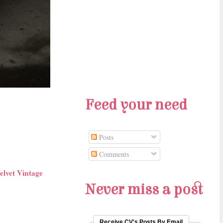
Feed your need
Posts
Comments
elvet Vintage
Never miss a post
Receive CV's Posts By Email