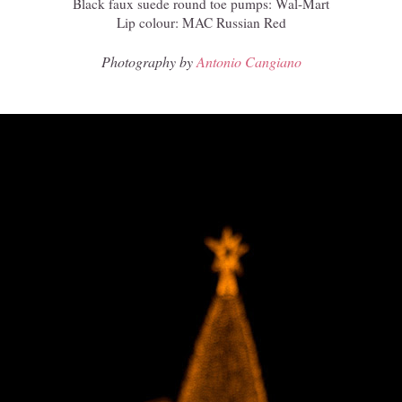
Black faux suede round toe pumps: Wal-Mart
Lip colour: MAC Russian Red
Photography by
Antonio Cangiano