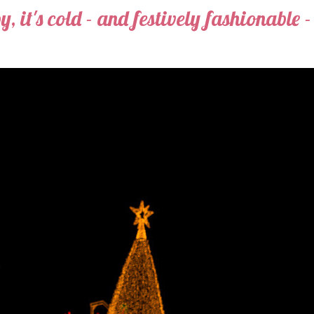
, it's cold - and festively fashionable -