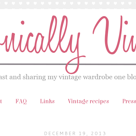
t
FAQ
Links
Vintage recipes
Pres
DECEMBER 19, 2013