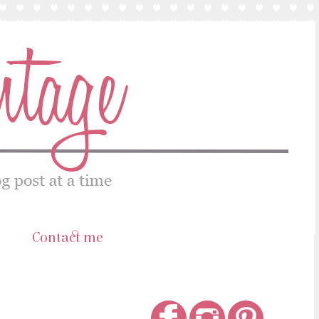
s
Contact me