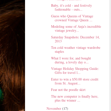
Baby, it's cold - and festively
fashionable - outs...
Guess who Queens of Vintage
crowned Vintage Queen ...
Modeling some of Anja's incredible
vintage jewelry...
Saturday Snapshots: December 14,
2013
Ten cold weather vintage wardrobe
staples
What I wore for, and bought
during, a lovely day o...
Vintage Holiday Shopping Guide:
Gifts for travel l...
Enter to win a $50.00 store credit
from St. August...
Fear not the poodle skirt
The new computer is finally here,
plus the winner ...
November
(17)