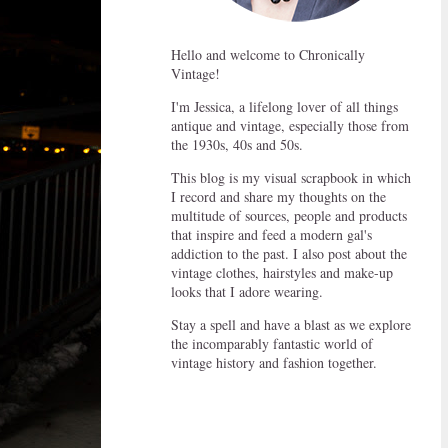
Hello and welcome to Chronically
Vintage!
I'm Jessica, a lifelong lover of all things
antique and vintage, especially those from
the 1930s, 40s and 50s.
This blog is my visual scrapbook in which
I record and share my thoughts on the
multitude of sources, people and products
that inspire and feed a modern gal's
addiction to the past. I also post about the
vintage clothes, hairstyles and make-up
looks that I adore wearing.
Stay a spell and have a blast as we explore
the incomparably fantastic world of
vintage history and fashion together.