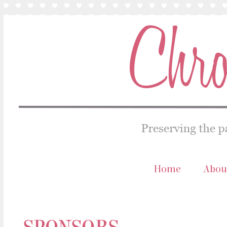
Home
Abou