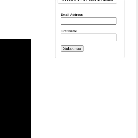
Email Address
First Name