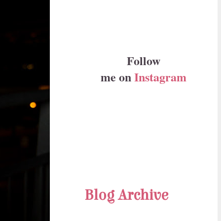
Follow
me on
Instagram
Blog Archive