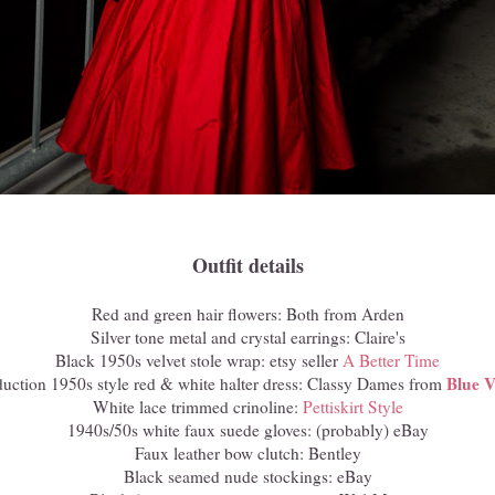
Outfit details
Red and green hair flowers: Both from Arden
Silver tone metal and crystal earrings: Claire's
Black 1950s velvet stole wrap: etsy seller
A Better Time
Blue V
duction 1950s style red & white halter dress: Classy Dames from
White lace trimmed crinoline:
Pettiskirt Style
1940s/50s white faux suede gloves: (probably) eBay
Faux leather bow clutch: Bentley
Black seamed nude stockings: eBay