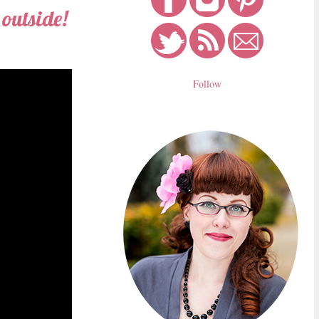
 outside!
Follow