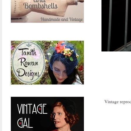
Vintage repro