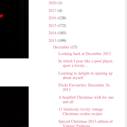
2020
(1)
2017
(4)
2016
(128)
2015
(172)
2014
(185)
2013
(199)
December
(17)
Looking back at December 2013
In which I pose like a pool player,
sport a lovely...
Learning to delight in opening up
about myself
Flickr Favourites: December 26,
2013
A heartfelt Christmas wish for one
and all
12 timelessly lovely vintage
Christmas cookie recipes
Special Christmas 2013 edition of
Vintage Fashioni...