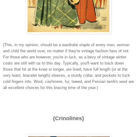
{This, in my opinion, should be a wardrobe staple of every man, woman
and child the world over, no matter if they're vintage fashion fans of not.
For those who are however, you're in luck, as a bevy of vintage winter
coats are still with us to this day. Typically, you'll want to track down
those that hit at the knee or longer, are lined, have full length (or at the
very least, bracelet length) sleeves, a sturdy collar, and pockets to tuck
cold fingers into. Wool, cashmere, fur, tweed, and Persian lamb's wool are
all excellent choices for this bracing time of the year.}
{Crinolines}