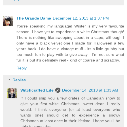
The Grande Dame
December 12, 2013 at 1:37 PM
You're speaking my language! Winter is my very favourite
season. I have yet to experience a white Christmas though!
There is nothing like swooping about in a cape, although I
only have a black velvet one I made for Halloween a few
years back. I do have a vintage muff - its a little grubby but
too much fun to play with to give away - I'm not sure what
fur it is but it's definitely real - kind of coarse and scratchy.
Reply
Replies
Witchcrafted Life
December 14, 2013 at 1:33 AM
If I could ship you a few crates of Canadian snow to
give your first white Christmas, sweet dear, I really
would. I think everyone (or at least everyone who
wants one) should get to experience a snowy
Christmas at least once in their lifetime. I hope you'll be
able to some day.