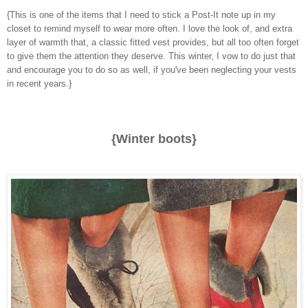
{This is one of the items that I need to stick a Post-It note up in my
closet to remind myself to wear more often. I love the look of, and extra
layer of warmth that, a classic fitted vest provides, but all too often forget
to give them the attention they deserve. This winter, I vow to do just that
and encourage you to do so as well, if you've been neglecting your vests
in recent years.}
{Winter boots}