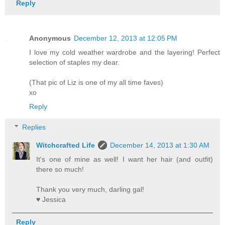
Reply
Anonymous
December 12, 2013 at 12:05 PM
I love my cold weather wardrobe and the layering! Perfect
selection of staples my dear.
(That pic of Liz is one of my all time faves)
xo
Reply
Replies
Witchcrafted Life
December 14, 2013 at 1:30 AM
It's one of mine as well! I want her hair (and outfit)
there so much!
Thank you very much, darling gal!
♥ Jessica
Reply