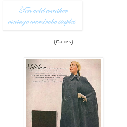
{Capes}