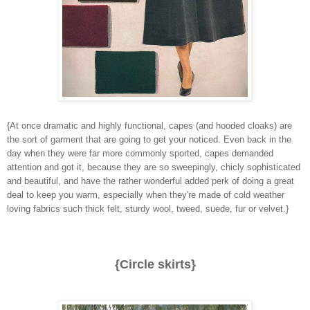
{At once dramatic and highly functional, capes (and hooded cloaks) are
the sort of garment that are going to get your noticed. Even back in the
day when they were far more commonly sported, capes demanded
attention and got it, because they are so sweepingly, chicly sophisticated
and beautiful, and have the rather wonderful added perk of doing a great
deal to keep you warm, especially when they're made of cold weather
loving fabrics such thick felt, sturdy wool, tweed, suede, fur or velvet.}
{Circle skirts}