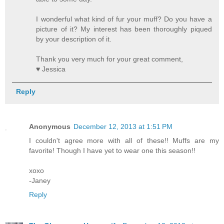
I wonderful what kind of fur your muff? Do you have a
picture of it? My interest has been thoroughly piqued
by your description of it.
Thank you very much for your great comment,
♥ Jessica
Reply
Anonymous
December 12, 2013 at 1:51 PM
I couldn't agree more with all of these!! Muffs are my
favorite! Though I have yet to wear one this season!!
xoxo
-Janey
Reply