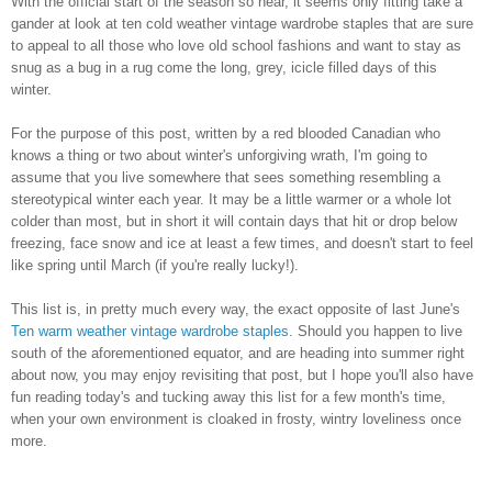
With the official start of the season so near, it seems only fitting take a
gander at look at ten cold weather vintage wardrobe staples that are sure
to appeal to all those who love old school fashions and want to stay as
snug as a bug in a rug come the long, grey, icicle filled days of this
winter.
For the purpose of this post, written by a red blooded Canadian who
knows a thing or two about winter's unforgiving wrath, I'm going to
assume that you live somewhere that sees something resembling a
stereotypical winter each year. It may be a little warmer or a whole lot
colder than most, but in short it will contain days that hit or drop below
freezing, face snow and ice at least a few times, and doesn't start to feel
like spring until March (if you're really lucky!).
This list is, in pretty much every way, the exact opposite of last June's
Ten warm weather vintage wardrobe staples
. Should you happen to live
south of the aforementioned equator, and are heading into summer right
about now, you may enjoy revisiting that post, but I hope you'll also have
fun reading today's and tucking away this list for a few month's time,
when your own environment is cloaked in frosty, wintry loveliness once
more.