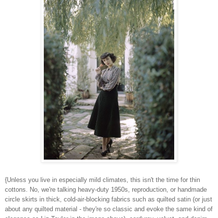
{Unless you live in especially mild climates, this isn't the time for thin
cottons. No, we're talking heavy-duty 1950s, reproduction, or handmade
circle skirts in thick, cold-air-blocking fabrics such as quilted satin (or just
about any quilted material - they're so classic and evoke the same kind of