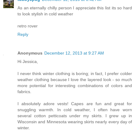
As an eternally chilly person I appreciate this list its so hard
to look stylish in cold weather
retro rover
Reply
Anonymous
December 12, 2013 at 9:27 AM
Hi Jessica,
I never think winter clothing is boring; in fact, I prefer colder
weather clothing because I love the layered look - so much
more potential for interesting combinations of colors and
fabrics.
I absolutely adore vests! Capes are fun and great for
snuggling warmth. In cold weather, I often have worn
several cotton petticoats under my skirts. I grew up in
Wisconsin and Minnesota wearing skirts nearly every day of
winter.