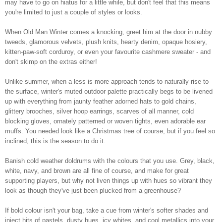
may have to go on hiatus for a little while, but don't feel that this means
you're limited to just a couple of styles or looks.
When Old Man Winter comes a knocking, greet him at the door in nubby
tweeds, glamorous velvets, plush knits, hearty denim, opaque hosiery,
kitten-paw-soft corduroy, or even your favourite cashmere sweater - and
don't skimp on the extras either!
Unlike summer, when a less is more approach tends to naturally rise to
the surface, winter's muted outdoor palette practically begs to be livened
up with everything from jaunty feather adorned hats to gold chains,
glittery brooches, silver hoop earrings, scarves of all manner, cold
blocking gloves, ornately patterned or woven tights, even adorable ear
muffs. You needed look like a Christmas tree of course, but if you feel so
inclined, this is the season to do it.
Banish cold weather doldrums with the colours that you use. Grey, black,
white, navy, and brown are all fine of course, and make for great
supporting players, but why not liven things up with hues so vibrant they
look as though they've just been plucked from a greenhouse?
If bold colour isn't your bag, take a cue from winter's softer shades and
inject hits of pastels, dusty hues, icy whites, and cool metallics into your