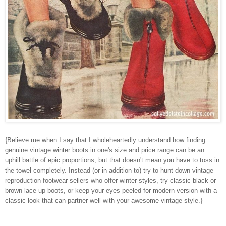
{Believe me when I say that I wholeheartedly understand how finding
genuine vintage winter boots in one's size and price range can be an
uphill battle of epic proportions, but that doesn't mean you have to toss in
the towel completely. Instead (or in addition to) try to hunt down vintage
reproduction footwear sellers who offer winter styles, try classic black or
brown lace up boots, or keep your eyes peeled for modern version with a
classic look that can partner well with your awesome vintage style.}