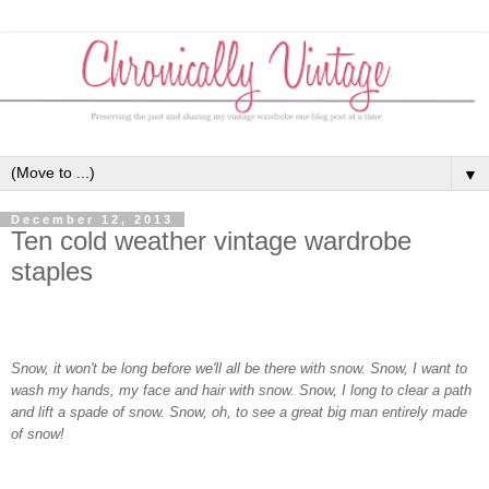
▼
December 12, 2013
Ten cold weather vintage wardrobe
staples
Snow, it won't be long before we'll all be there with snow. Snow, I want to
wash my hands, my face and hair with snow. Snow, I long to clear a path
and lift a spade of snow. Snow, oh, to see a great big man entirely made
of snow!