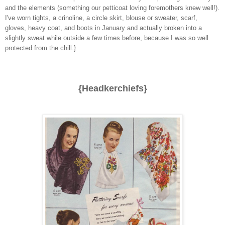
and the elements (something our petticoat loving foremothers knew well!).
I've worn tights, a crinoline, a circle skirt, blouse or sweater, scarf,
gloves, heavy coat, and boots in January and actually broken into a
slightly sweat while outside a few times before, because I was so well
protected from the chill.}
{Headkerchiefs}