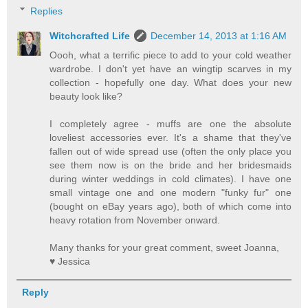
Replies
Witchcrafted Life
December 14, 2013 at 1:16 AM
Oooh, what a terrific piece to add to your cold weather
wardrobe. I don't yet have an wingtip scarves in my
collection - hopefully one day. What does your new
beauty look like?
I completely agree - muffs are one the absolute
loveliest accessories ever. It's a shame that they've
fallen out of wide spread use (often the only place you
see them now is on the bride and her bridesmaids
during winter weddings in cold climates). I have one
small vintage one and one modern "funky fur" one
(bought on eBay years ago), both of which come into
heavy rotation from November onward.
Many thanks for your great comment, sweet Joanna,
♥ Jessica
Reply