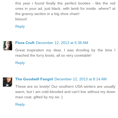
this year i found finally the perfect booties - like the red
ones in your ad, just black, with lamb fur inside. where? at
the granny section in a big shoe chain!
bisous!
Reply
Flora Cruft
December 12, 2013 at 5:38 AM
Great inspiration my dear, I was drooling by the time I
reached the furry boots, all so very covetable!
Reply
The Goodwill Fangirl
December 12, 2013 at 8:14 AM
These are so lovely! Our southern USA winters are usually
warm, but I am cold-blooded and can't live without my down
maxi coat, gifted by my sis :)
Reply