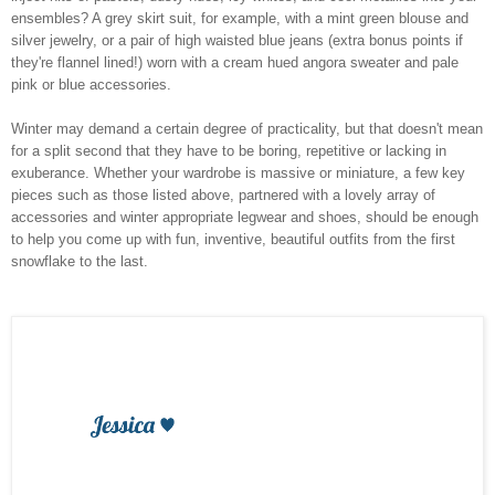
ensembles? A grey skirt suit, for example, with a mint green blouse and
silver jewelry, or a pair of high waisted blue jeans (extra bonus points if
they're flannel lined!) worn with a cream hued angora sweater and pale
pink or blue accessories.
Winter may demand a certain degree of practicality, but that doesn't mean
for a split second that they have to be boring, repetitive or lacking in
exuberance. Whether your wardrobe is massive or miniature, a few key
pieces such as those listed above, partnered with a lovely array of
accessories and winter appropriate legwear and shoes, should be enough
to help you come up with fun, inventive, beautiful outfits from the first
snowflake to the last.