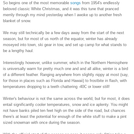
So begins one of the most memorable
songs
from 1954's endlessly
beloved classic White Christmas, and it was this tune that pranced
merrily through my mind yesterday when I awoke up to another fresh
blanket of snow.
We may still technically be a few days away from the start of the next
season, but for most of us north of the equator, winter has already
moseyed into town, ski gear in tow, and set up camp for what stands to
be a lengthy haul.
Interestingly however, unlike summer, which in the Northern Hemisphere
is universally warm for pretty much one and and all alike, winter is a bird
of a different feather. Ranging anywhere from slightly nippy at most (say,
for those in places such as Florida and Hawaii) to frostbite in flash, with
temperatures dropping to a teeth chattering -40C or lower still!
Winter's behaviour is not the same across the world, but for most, it does
entail significantly cooler temperatures, snow and ice aplenty. You might
not have banks piled ten feet high on the side of the road, but chances
there's at least the potential for enough of the white stuff to make a pint
sized snowman with once during the season.