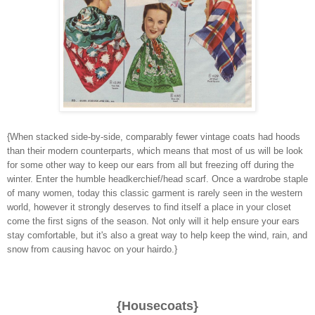
{When stacked side-by-side, comparably fewer vintage coats had hoods
than their modern counterparts, which means that most of us will be look
for some other way to keep our ears from all but freezing off during the
winter. Enter the humble headkerchief/head scarf. Once a wardrobe staple
of many women, today this classic garment is rarely seen in the western
world, however it strongly deserves to find itself a place in your closet
come the first signs of the season. Not only will it help ensure your ears
stay comfortable, but it's also a great way to help keep the wind, rain, and
snow from causing havoc on your hairdo.}
{Housecoats}