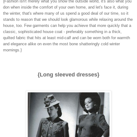
{Fashion isn't merely what you show the outside world, it's also what you
don when inside the comfort of your own home, and let's face it, during
the winter, that's where many of us spend a good deal of our time, so it
stands to reason that we should look glamorous while relaxing around the
house, too. Few garments can help you achieve that more quickly that a
classic, sophisticated house coat - preferably something in a thick,
quilted fabric that hits at least mid-calf and can be worn both for warmth
and elegance alike on even the most bone shatteringly cold winter
mornings.}
{Long sleeved dresses}