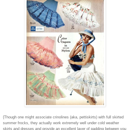
{Though one might associate crinolines (aka, pettiskirts) with full skirted
summer frocks, they actually work extremely well under cold weather
skirts and dresses and provide an excellent layer of padding between you