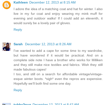
Kathleen
December 12, 2013 at 8:15 AM
I adore the idea of a matching coat and hat for winter. I also
live in my fur coat and enjoy wearing my mink muff for
evening and outdoor walks! If I could add an eleventh, it
would surely be a lovely pair of gloves.
Reply
Sarah
December 12, 2013 at 8:26 AM
I've wanted to add a cape for some time to my wardrobe,
but have wondered if it would be practical. And on a
complete side note I have a brother who works for Milliken
and they still make nice textiles and fabrics. Wish they still
made fabulous capes!
I too, and still on a search for affordable vintage/vintage-
esque winter boots. *sigh* even the repros are expensive.
Hopefully we'll both find some one day.
Reply
tubby3pug
December 12, 2013 at 8:42 AM