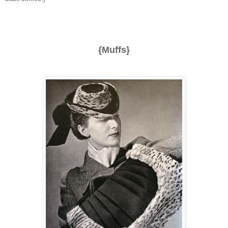
{Muffs}