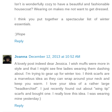
Isn't is wonderfully cozy to have a beautiful and fashionable
housecoat? Wearing on makes me not want to get dressed.
I think you put together a spectacular list of winter
essentials.
:)Hope
Reply
Joanna
December 12, 2013 at 10:52 AM
A lovely post indeed dear Jessica. I wish muffs were more in
style and that I might see fine ladies wearing them dashing
about. I'm trying to gear up for winter too. I think scarfs are
a marvelous idea as they can wrap around your neck and
keep you warm. I love your idea of a rather large
"headkerchief". I just recently found out about "wing tip"
scarfs and bought one. I really love this idea. I was wearing
mine yesterday:)
Reply