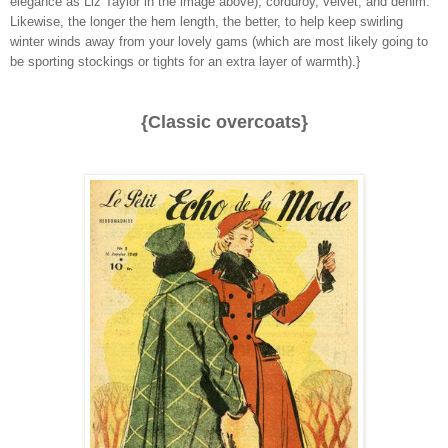
elegance as Liz Taylor in the image above), corduroy, velvet, and denim.
Likewise, the longer the hem length, the better, to help keep swirling
winter winds away from your lovely gams (which are most likely going to
be sporting stockings or tights for an extra layer of warmth).}
{Classic overcoats}