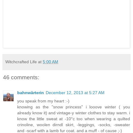
Witchcrafted Life
at
5:00 AM
46 comments:
bahnwärterin
December 12, 2013 at 5:27 AM
you speak from my heart :-)
knowing as the "snow princess" i looove winter ( you
already know it) and vintage-y winter clothes to stay warm. i
know the little sweat at -10°c too when wearing a quilted
crinoline, woolen dirndl skirt, -leggings, -socks, -sweater
and -scarf with a lamb fur coat. and a muff - of cause ;-)