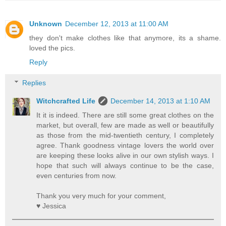
Unknown
December 12, 2013 at 11:00 AM
they don't make clothes like that anymore, its a shame.
loved the pics.
Reply
Replies
Witchcrafted Life
December 14, 2013 at 1:10 AM
It it is indeed. There are still some great clothes on the
market, but overall, few are made as well or beautifully
as those from the mid-twentieth century, I completely
agree. Thank goodness vintage lovers the world over
are keeping these looks alive in our own stylish ways. I
hope that such will always continue to be the case,
even centuries from now.
Thank you very much for your comment,
♥ Jessica