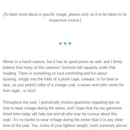
{To learn more about a specific image, please click on it to be taken to its
respective source.}
♥ ♥ ♥
Winter is a harsh season, but it has its good points as well, and I firmly
believe that many of this seasons’ fashions fall squarely under that
heading. There is something so soul comforting and fun about
layering, snugly into the folds of a plush cape, sweater, or fur (real or
faux, as you prefer) collar of a vintage coat, scarves and mitts never far
from sight - or skin!
Throughout the year, I periodically receive questions regarding tips on
how to wear vintage during the winter, and I hope that the ten garments
listed here today will help one and all who may be curious about this
topic. It's no harder to wear vintage during the winter than it is any other
time of the year. Yes, some of your lightest weight, most summery pieces