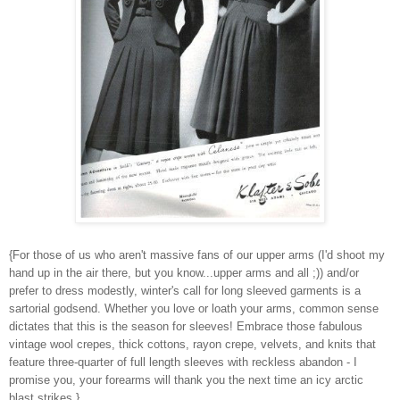
{For those of us who aren't massive fans of our upper arms (I'd shoot my
hand up in the air there, but you know...upper arms and all ;)) and/or
prefer to dress modestly, winter's call for long sleeved garments is a
sartorial godsend. Whether you love or loath your arms, common sense
dictates that this is the season for sleeves! Embrace those fabulous
vintage wool crepes, thick cottons, rayon crepe, velvets, and knits that
feature three-quarter of full length sleeves with reckless abandon - I
promise you, your forearms will thank you the next time an icy arctic
blast strikes.}