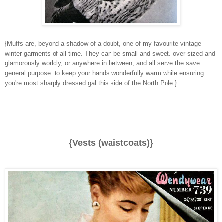
{Muffs are, beyond a shadow of a doubt, one of my favourite vintage
winter garments of all time. They can be small and sweet, over-sized and
glamorously worldly, or anywhere in between, and all serve the save
general purpose: to keep your hands wonderfully warm while ensuring
you're most sharply dressed gal this side of the North Pole.}
{Vests (waistcoats)}