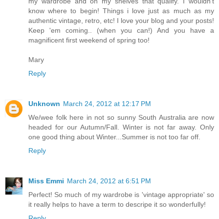
my wardrobe and on my shelves that qualify. I wouldn't
know where to begin! Things i love just as much as my
authentic vintage, retro, etc! I love your blog and your posts!
Keep 'em coming.. (when you can!) And you have a
magnificent first weekend of spring too!
Mary
Reply
Unknown
March 24, 2012 at 12:17 PM
We/wee folk here in not so sunny South Australia are now
headed for our Autumn/Fall. Winter is not far away. Only
one good thing about Winter...Summer is not too far off.
Reply
Miss Emmi
March 24, 2012 at 6:51 PM
Perfect! So much of my wardrobe is 'vintage appropriate' so
it really helps to have a term to descripe it so wonderfully!
Reply