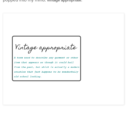
vintage appropriate