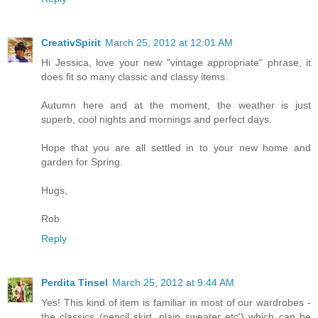
CreativSpirit
March 25, 2012 at 12:01 AM
Hi Jessica, love your new "vintage appropriate" phrase, it
does fit so many classic and classy items.
Autumn here and at the moment, the weather is just
superb, cool nights and mornings and perfect days.
Hope that you are all settled in to your new home and
garden for Spring.
Hugs,
Rob
Reply
Perdita Tinsel
March 25, 2012 at 9:44 AM
Yes! This kind of item is familiar in most of our wardrobes -
the classics (pencil skirt, plain sweater etc') which can be