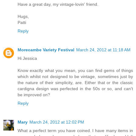
Have a great day, my vintage-lovin' friend.
Hugs,
Patti
Reply
Morecambe Variety Festival
March 24, 2012 at 11:18 AM
Hi Jessica
Know exactly what you mean, you can find gems of things
which whilst not designed to be vintage, sometimes just by
the nature of their simplicity, are. Either that or the classic
cardigna design was perfected in the 50s or so, and can't
be improved on?
Reply
Mary
March 24, 2012 at 12:02 PM
What a perfect term you have coined. I have many items in