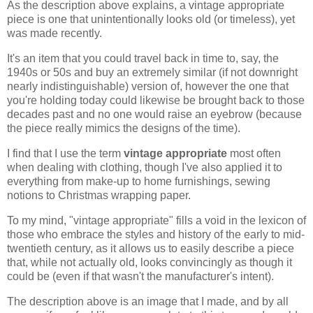
As the description above explains, a vintage appropriate
piece is one that unintentionally looks old (or timeless), yet
was made recently.
It's an item that you could travel back in time to, say, the
1940s or 50s and buy an extremely similar (if not downright
nearly indistinguishable) version of, however the one that
you're holding today could likewise be brought back to those
decades past and no one would raise an eyebrow (because
the piece really mimics the designs of the time).
I find that I use the term
vintage appropriate
most often
when dealing with clothing, though I've also applied it to
everything from make-up to home furnishings, sewing
notions to Christmas wrapping paper.
To my mind, "vintage appropriate" fills a void in the lexicon of
those who embrace the styles and history of the early to mid-
twentieth century, as it allows us to easily describe a piece
that, while not actually old, looks convincingly as though it
could be (even if that wasn't the manufacturer's intent).
The description above is an image that I made, and by all