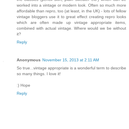
worked into a vintage or modern look. Often so much more
affordable than repro, too (at least, in the UK) - lots of fellow
vintage bloggers use it to great effect creating repro looks
which are often made up vintage appropriate items,
combined with actual vintage. Where would we be without
it?
Reply
Anonymous
November 15, 2013 at 2:11 AM
So true...vintage appropriate is a wonderful term to describe
so many things. I love it!
:) Hope
Reply