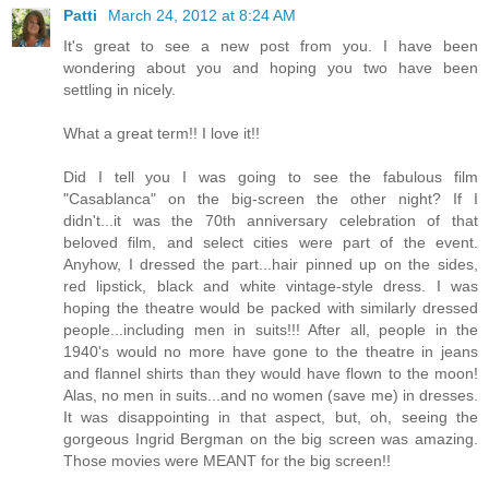
Patti
March 24, 2012 at 8:24 AM
It's great to see a new post from you. I have been
wondering about you and hoping you two have been
settling in nicely.
What a great term!! I love it!!
Did I tell you I was going to see the fabulous film
"Casablanca" on the big-screen the other night? If I
didn't...it was the 70th anniversary celebration of that
beloved film, and select cities were part of the event.
Anyhow, I dressed the part...hair pinned up on the sides,
red lipstick, black and white vintage-style dress. I was
hoping the theatre would be packed with similarly dressed
people...including men in suits!!! After all, people in the
1940's would no more have gone to the theatre in jeans
and flannel shirts than they would have flown to the moon!
Alas, no men in suits...and no women (save me) in dresses.
It was disappointing in that aspect, but, oh, seeing the
gorgeous Ingrid Bergman on the big screen was amazing.
Those movies were MEANT for the big screen!!