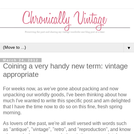
▼
March 24, 2012
Coining a very handy new term: vintage
appropriate
For weeks now, as we've gone about packing and now
unpacking our worldly goods, I've been thinking about how
much I've wanted to write this specific post and am delighted
that I have the time now to do so on this fine, fresh spring
morning.
As lovers of the past, we're all well versed with words such
as "antique", "vintage", "retro", and "reproduction", and know