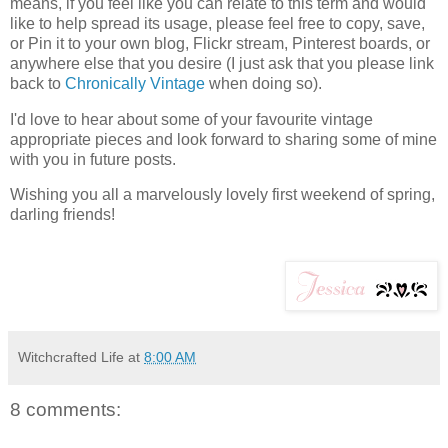
means, if you feel like you can relate to this term and would
like to help spread its usage, please feel free to copy, save,
or Pin it to your own blog, Flickr stream, Pinterest boards, or
anywhere else that you desire (I just ask that you please link
back to
Chronically Vintage
when doing so).
I'd love to hear about some of your favourite vintage
appropriate pieces and look forward to sharing some of mine
with you in future posts.
Wishing you all a marvelously lovely first weekend of spring,
darling friends!
Witchcrafted Life
at
8:00 AM
8 comments: