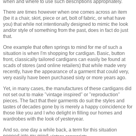
when and where to use such descriptions appropriately.
There are times however when one comes across an item
(be it a chair, skirt, piece or art, bolt of fabric, or what have
you) that while not intentionally designed to mimic the look
and/or style of something from the past, does in fact do just
that.
One example that often springs to mind for me of such a
situation is when I'm shopping for cardigan. Basic, button
front, classically tailored cardigans can easily be found at
scads of stores (and online retailers) that while made very
recently, have the appearance of a garment that could very,
very easily have been purchased sixty or more years ago.
Yet, in many cases, the manufactures of these cardigans did
not set out to make "vintage inspired" or "reproduction"
pieces. The fact that their garments do suit the styles and
tastes of decades gone by is merely a happy coincidence for
those like you and I who delight in filling our homes and
wardrobes with the look of yesteryear.
And so, one day a while back, a term for this situation
popped into my mind:
.