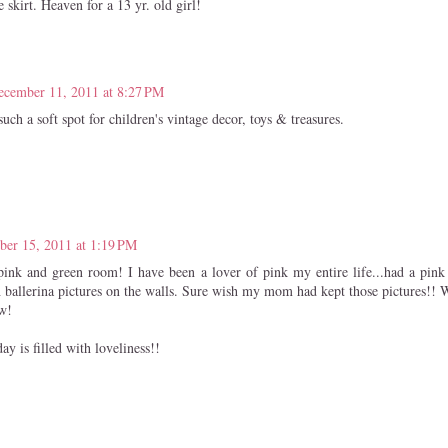
e skirt. Heaven for a 13 yr. old girl!
ecember 11, 2011 at 8:27 PM
uch a soft spot for children's vintage decor, toys & treasures.
er 15, 2011 at 1:19 PM
 pink and green room! I have been a lover of pink my entire life...had a pi
 ballerina pictures on the walls. Sure wish my mom had kept those pictures!! W
w!
y is filled with loveliness!!