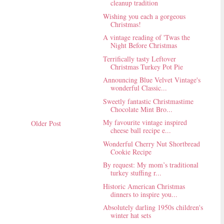
cleanup tradition
Wishing you each a gorgeous
Christmas!
A vintage reading of 'Twas the
Night Before Christmas
Terrifically tasty Leftover
Christmas Turkey Pot Pie
Announcing Blue Velvet Vintage's
wonderful Classic...
Sweetly fantastic Christmastime
Chocolate Mint Bro...
My favourite vintage inspired
Older Post
cheese ball recipe e...
Wonderful Cherry Nut Shortbread
Cookie Recipe
By request: My mom’s traditional
turkey stuffing r...
Historic American Christmas
dinners to inspire you...
Absolutely darling 1950s children's
winter hat sets