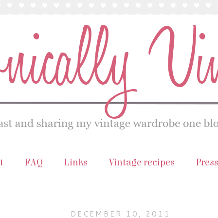
t
FAQ
Links
Vintage recipes
Pres
DECEMBER 10, 2011