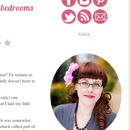
s bedrooms
Follow
5
✯
st? I'd venture to
ainly doesn't have to
 (only) one
t I laid my little
hich was somewhat
which called part of