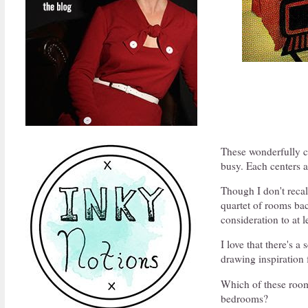
These wonderfully co
busy. Each centers a
Though I don't reca
quartet of rooms bac
consideration to at l
I love that there's a
drawing inspiration
Which of these roo
bedrooms?