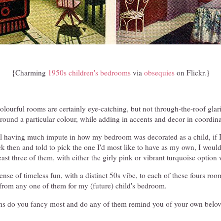
{Charming
1950s children's bedrooms
via
obsequies
on Flickr.}
lourful rooms are certainly eye-catching, but not through-the-roof glar
round a particular colour, while adding in accents and decor in coordin
ll having much impute in how my bedroom was decorated as a child, if I
k then and told to pick the one I'd most like to have as my own, I woul
east three of them, with either the girly pink or vibrant turquoise option
 sense of timeless fun, with a distinct 50s vibe, to each of these fours r
 from any one of them for my (future) child's bedroom.
ms do you fancy most and do any of them remind you of your own belo