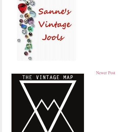
Newer Post