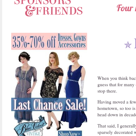
Four 
✯
When you think back
guess that for many o
stop there.
Having moved a few t
hometown, so too is t
head down in decad
That said, I genera
sparsely decorated w