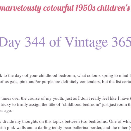
marvelously colourful 1950s children'
Day 344 of Vintage 36
 to the days of your childhood bedroom, what colours spring to mind fir
f us gals, pink and/or purple are definitely contenders, but the list cert
imes over the course of my youth, just as I don't really feel like I have
ricky to firmly assign the title of "childhood bedroom" just just room tha
es ago.
lly divide my thoughts on this topics between two bedrooms. One of w
ith pink walls and a darling teddy bear ballerina border, and the other (