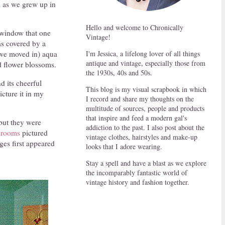
d as we grew up in
Hello and welcome to Chronically
e window that one
Vintage!
was covered by a
I'm Jessica, a lifelong lover of all things
r we moved in) aqua
antique and vintage, especially those from
d flower blossoms.
the 1930s, 40s and 50s.
 its cheerful
This blog is my visual scrapbook in which
cture it in my
I record and share my thoughts on the
multitude of sources, people and products
that inspire and feed a modern gal's
 but they were
addiction to the past. I also post about the
edrooms
pictured
vintage clothes, hairstyles and make-up
es first appeared
looks that I adore wearing.
Stay a spell and have a blast as we explore
the incomparably fantastic world of
vintage history and fashion together.