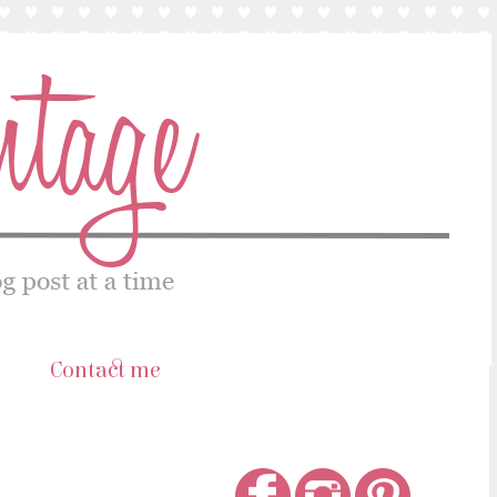
s
Contact me