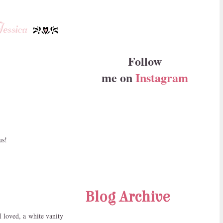
Follow
me on
Instagram
us!
Blog Archive
I loved, a white vanity