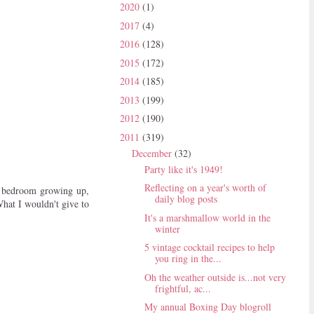
2020
(1)
2017
(4)
2016
(128)
2015
(172)
2014
(185)
2013
(199)
2012
(190)
2011
(319)
December
(32)
Party like it's 1949!
Reflecting on a year's worth of
nk bedroom growing up,
daily blog posts
hat I wouldn't give to
It's a marshmallow world in the
winter
5 vintage cocktail recipes to help
you ring in the...
Oh the weather outside is...not very
frightful, ac...
My annual Boxing Day blogroll