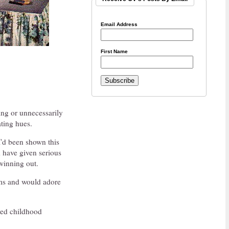
Email Address
First Name
ing or unnecessarily
ating hues.
'd been shown this
d have given serious
 winning out.
ooms and would adore
ved childhood