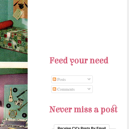
Feed your need
Posts
Comments
Never miss a post
Receive CV's Posts By Email