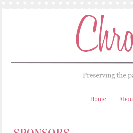
Home
Abou