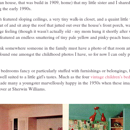
 house, that was build in 1909, home) that my little sister and I share
 the early 1990s.
featured sloping ceilings, a very tiny walk-in closet, and a quaint littl
ut of and sit atop the roof that jutted out over the house's front porch, 
age feeling (though it wasn't actually old - my mom hung it shortly afte
 featured an endless smattering of tiny pale yellow and pinky-peach hue
hink somewhere someone in the family must have a photo of that room and
 found one amongst the childhood photos I have, so for now I can only pi
 bedrooms fancy or particularly stuffed with furnishings or belongings,
ell suited to a little girl's tastes. Much as the four
vintage children's b
de many a youngster marvellously happy in the 1950s when these imag
over at Sherwin Williams.