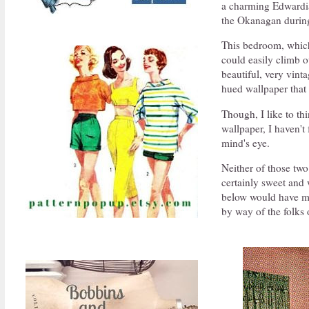
a charming Edwardian
the Okanagan during
This bedroom, which 
could easily climb o
beautiful, very vint
hued wallpaper that
Though, I like to t
wallpaper, I haven't
mind's eye.
Neither of those two
certainly sweet and w
below would have ma
by way of the folks 