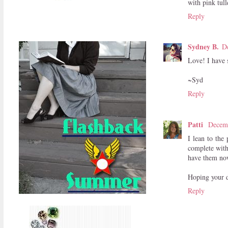
with pink tull
Reply
Sydney B.
D
Love! I have s
~Syd
Reply
Patti
Decemb
I lean to the
complete with
have them no
Hoping your da
Reply