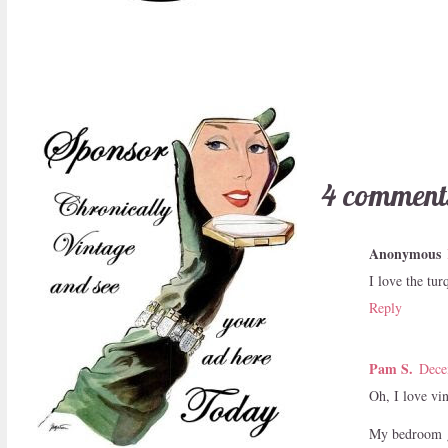
4 comment
Anonymous
I love the tur
Reply
Pam S.
Dece
Oh, I love vi
My bedroom gr