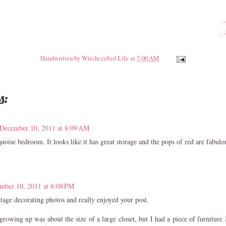
Handwritten by
Witchcrafted Life
at
7:00 AM
s:
December 10, 2011 at 8:09 AM
quoise bedroom. It looks like it has great storage and the pops of red are fabulo
mber 10, 2011 at 8:08 PM
ntage decorating photos and really enjoyed your post.
owing up was about the size of a large closet, but I had a piece of furniture 