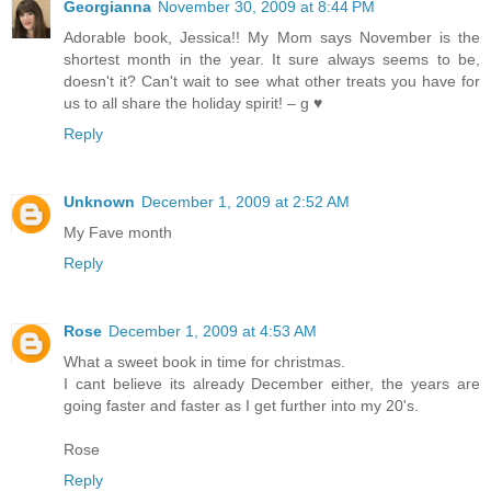
Georgianna
November 30, 2009 at 8:44 PM
Adorable book, Jessica!! My Mom says November is the
shortest month in the year. It sure always seems to be,
doesn't it? Can't wait to see what other treats you have for
us to all share the holiday spirit! – g ♥
Reply
Unknown
December 1, 2009 at 2:52 AM
My Fave month
Reply
Rose
December 1, 2009 at 4:53 AM
What a sweet book in time for christmas.
I cant believe its already December either, the years are
going faster and faster as I get further into my 20's.
Rose
Reply