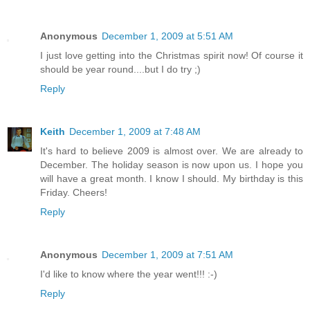
Anonymous
December 1, 2009 at 5:51 AM
I just love getting into the Christmas spirit now! Of course it
should be year round....but I do try ;)
Reply
Keith
December 1, 2009 at 7:48 AM
It's hard to believe 2009 is almost over. We are already to
December. The holiday season is now upon us. I hope you
will have a great month. I know I should. My birthday is this
Friday. Cheers!
Reply
Anonymous
December 1, 2009 at 7:51 AM
I'd like to know where the year went!!! :-)
Reply