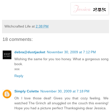
Witchcrafted Life
at
2:38 PM
18 comments:
debra@dustjacket
November 30, 2009 at 7:12 PM
Wishing the same for you too honey. What a gorgeous song
book.
xxx
Reply
Simply Colette
November 30, 2009 at 7:18 PM
Oh I love those deal! Gives you that cozy feeling. We
watched The Grinch all snuggled on the couch this evening!
Hope you had a picture perfect Thanksgiving dear Jessica.