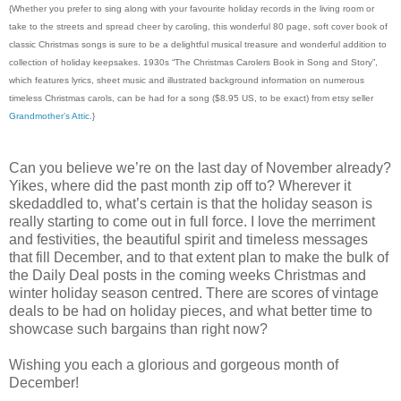
{Whether you prefer to sing along with your favourite holiday records in the living room or
take to the streets and spread cheer by caroling, this wonderful 80 page, soft cover book of
classic Christmas songs is sure to be a delightful musical treasure and wonderful addition to
collection of holiday keepsakes. 1930s “The Christmas Carolers Book in Song and Story”,
which features lyrics, sheet music and illustrated background information on numerous
timeless Christmas carols, can be had for a song ($8.95 US, to be exact) from etsy seller
Grandmother’s Attic
.}
Can you believe we’re on the last day of November already?
Yikes, where did the past month zip off to? Wherever it
skedaddled to, what’s certain is that the holiday season is
really starting to come out in full force. I love the merriment
and festivities, the beautiful spirit and timeless messages
that fill December, and to that extent plan to make the bulk of
the Daily Deal posts in the coming weeks Christmas and
winter holiday season centred. There are scores of vintage
deals to be had on holiday pieces, and what better time to
showcase such bargains than right now?
Wishing you each a glorious and gorgeous month of
December!