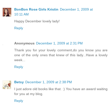
BonBon Rose Girls Kristin
December 1, 2009 at
10:11 AM
Happy December lovely lady!
Reply
Anonymous
December 1, 2009 at 2:31 PM
Thank you for your lovely comment,do you know you are
one of the only ones that knew of this lady...Have a lovely
week...
Reply
Betsy
December 1, 2009 at 2:38 PM
I just adore old books like that. :) You have an award waiting
for you at my blog.
Reply