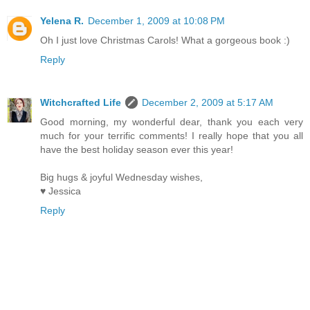
Yelena R.
December 1, 2009 at 10:08 PM
Oh I just love Christmas Carols! What a gorgeous book :)
Reply
Witchcrafted Life
December 2, 2009 at 5:17 AM
Good morning, my wonderful dear, thank you each very
much for your terrific comments! I really hope that you all
have the best holiday season ever this year!
Big hugs & joyful Wednesday wishes,
♥ Jessica
Reply