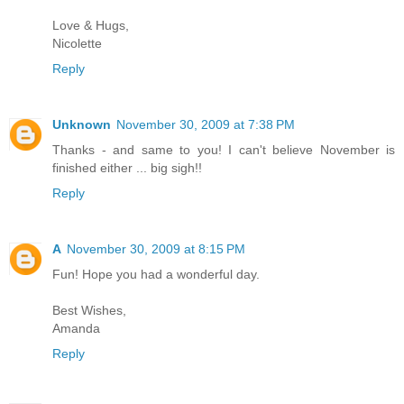
Love & Hugs,
Nicolette
Reply
Unknown
November 30, 2009 at 7:38 PM
Thanks - and same to you! I can't believe November is
finished either ... big sigh!!
Reply
A
November 30, 2009 at 8:15 PM
Fun! Hope you had a wonderful day.
Best Wishes,
Amanda
Reply