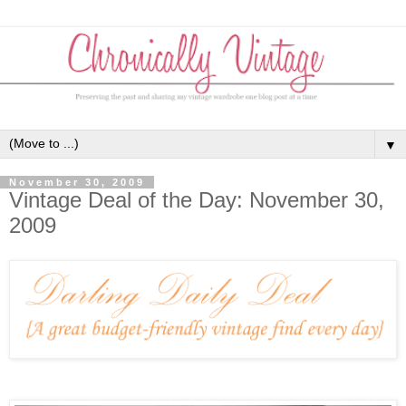
▼
November 30, 2009
Vintage Deal of the Day: November 30,
2009