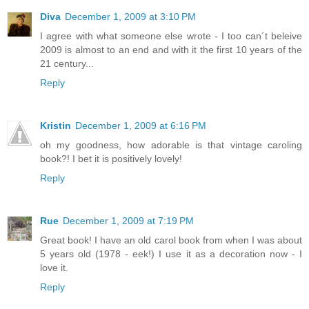
Diva
December 1, 2009 at 3:10 PM
I agree with what someone else wrote - I too can´t beleive
2009 is almost to an end and with it the first 10 years of the
21 century...
Reply
Kristin
December 1, 2009 at 6:16 PM
oh my goodness, how adorable is that vintage caroling
book?! I bet it is positively lovely!
Reply
Rue
December 1, 2009 at 7:19 PM
Great book! I have an old carol book from when I was about
5 years old (1978 - eek!) I use it as a decoration now - I
love it.
Reply