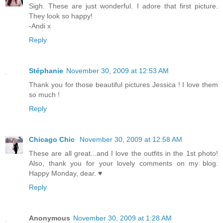
Sigh. These are just wonderful. I adore that first picture.
They look so happy!
-Andi x
Reply
Stéphanie
November 30, 2009 at 12:53 AM
Thank you for those beautiful pictures Jessica ! I love them
so much !
Reply
Chicago Chic
November 30, 2009 at 12:58 AM
These are all great...and I love the outfits in the 1st photo!
Also, thank you for your lovely comments on my blog.
Happy Monday, dear. ♥
Reply
Anonymous
November 30, 2009 at 1:28 AM