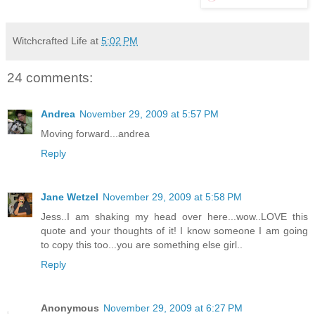
Witchcrafted Life
at
5:02 PM
24 comments:
Andrea
November 29, 2009 at 5:57 PM
Moving forward...andrea
Reply
Jane Wetzel
November 29, 2009 at 5:58 PM
Jess..I am shaking my head over here...wow..LOVE this
quote and your thoughts of it! I know someone I am going
to copy this too...you are something else girl..
Reply
Anonymous
November 29, 2009 at 6:27 PM