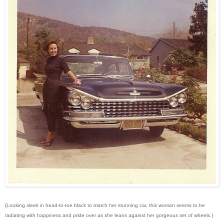
{Looking sleek in head-to-toe black to match her stunning car, this woman seems to be
radiating with happiness and pride over as she leans against her gorgeous set of wheels.}