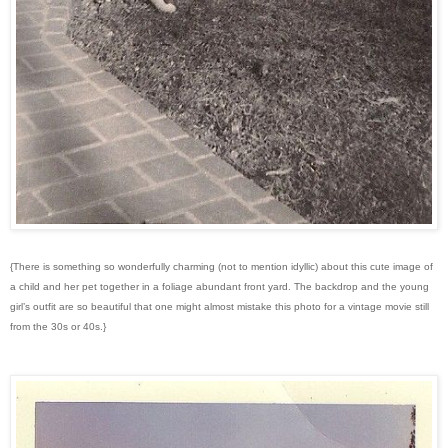
{There is something so wonderfully charming (not to mention idyllic) about this cute image of
a child and her pet together in a foliage abundant front yard. The backdrop and the young
girl’s outfit are so beautiful that one might almost mistake this photo for a vintage movie still
from the 30s or 40s.}