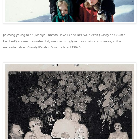
{A loving young aunt (“Marilyn Thomas Howell”) and her two nieces (“Cindy and Susan
Lambert”) endear the winter chill, wrapped snugly in their coats and scarves, in this
endearing slice of family life shot from the late 1950s.}