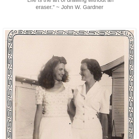
eraser.” ~ John W. Gardner