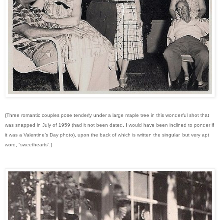
{Three romantic couples pose tenderly under a large maple tree in this wonderful shot that
was snapped in July of 1959 (had it not been dated, I would have been inclined to ponder if
it was a Valentine’s Day photo), upon the back of which is written the singular, but very apt
word, “sweethearts”.}