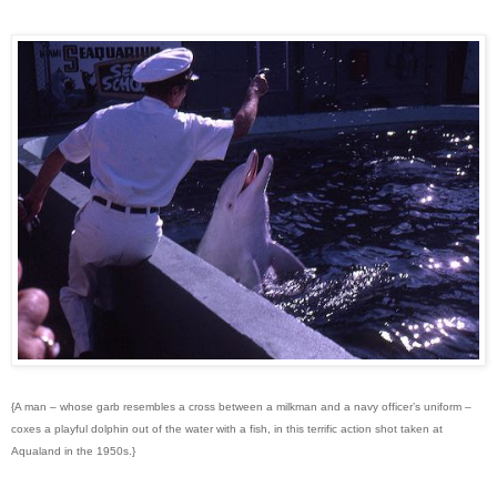
{A man – whose garb resembles a cross between a milkman and a navy officer’s uniform –
coxes a playful dolphin out of the water with a fish, in this terrific action shot taken at
Aqualand in the 1950s.}