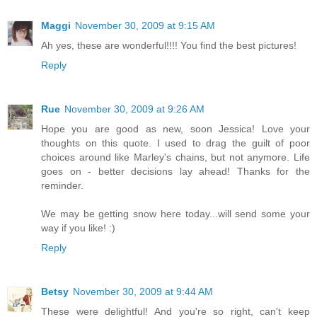
Maggi
November 30, 2009 at 9:15 AM
Ah yes, these are wonderful!!!! You find the best pictures!
Reply
Rue
November 30, 2009 at 9:26 AM
Hope you are good as new, soon Jessica! Love your
thoughts on this quote. I used to drag the guilt of poor
choices around like Marley's chains, but not anymore. Life
goes on - better decisions lay ahead! Thanks for the
reminder.
We may be getting snow here today...will send some your
way if you like! :)
Reply
Betsy
November 30, 2009 at 9:44 AM
These were delightful! And you're so right, can't keep