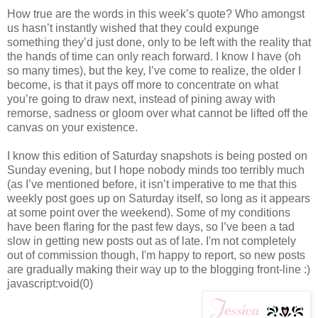
How true are the words in this week’s quote? Who amongst
us hasn’t instantly wished that they could expunge
something they’d just done, only to be left with the reality that
the hands of time can only reach forward. I know I have (oh
so many times), but the key, I’ve come to realize, the older I
become, is that it pays off more to concentrate on what
you’re going to draw next, instead of pining away with
remorse, sadness or gloom over what cannot be lifted off the
canvas on your existence.
I know this edition of Saturday snapshots is being posted on
Sunday evening, but I hope nobody minds too terribly much
(as I’ve mentioned before, it isn’t imperative to me that this
weekly post goes up on Saturday itself, so long as it appears
at some point over the weekend). Some of my conditions
have been flaring for the past few days, so I’ve been a tad
slow in getting new posts out as of late. I'm not completely
out of commission though, I'm happy to report, so new posts
are gradually making their way up to the blogging front-line :)
javascript:void(0)