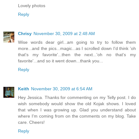
Lovely photos
Reply
Chrisy
November 30, 2009 at 2:48 AM
Wise words dear girl...am going to try to follow them
more...and the pics...magic...as I scrolled down I'd think 'oh
that's my favorite'...then the next...'oh no that's my
favorite'...and so it went down...thank you...
Reply
Keith
November 30, 2009 at 6:54 AM
Hey Jessica. Thanks for commenting on my Telly post. I do
wish somebody would show the old Kojak shows. I loved
that when I was growing up. Glad you understand about
where I'm coming from on the comments on my blog. Take
care. Cheers!
Reply