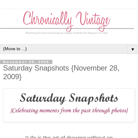
▼
November 29, 2009
Saturday Snapshots {November 28,
2009}
“Life is the art of drawing without an