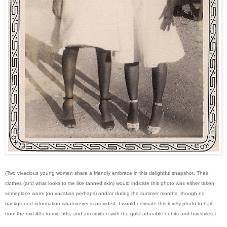
{Two vivacious young women share a friendly embrace in this delightful snapshot. Their
clothes (and what looks to me like tanned skin) would indicate this photo was either taken
someplace warm (on vacation perhaps) and/or during the summer months, though no
background information whatsoever is provided. I would estimate this lovely photo to hail
from the mid 40s to mid 50s, and am smitten with the gals' adorable outfits and hairstyles.}