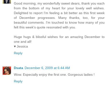
Good morning, my wonderfully sweet dears, thank you each
from the bottom of my heart for your lovely well wishes.
Delighted to report I'm feeling a bit better as this first week
of December progresses. Many thanks, too, for your
beautiful comments. I'm touched to know how many of you
felt this week's quote resonated with you.
Huge hugs & blissful wishes for an amazing December to
one and all!
♥ Jessica
Reply
Dsata
December 6, 2009 at 6:44 AM
Wow. Especially enjoy the first one. Gorgeous ladies !
Reply