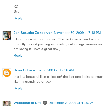
XO,
Syd
Reply
Jen Beaudet Zondervan
November 30, 2009 at 7:18 PM
I love these vintage photos. The first one is my favorite. I
recently started painting oil paintings of vintage woman and
am loving it! Have a great day:)
Reply
Rosa O
December 2, 2009 at 12:36 AM
this is a beautiful little collection! the last one looks so much
like my grandmother! xxx
Reply
Witchcrafted Life
December 2, 2009 at 4:15 AM