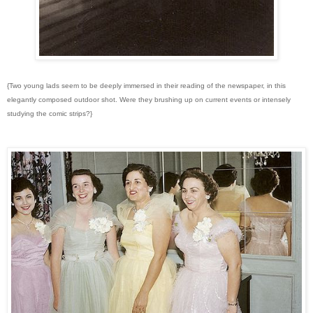
{Two young lads seem to be deeply immersed in their reading of the newspaper, in this
elegantly composed outdoor shot. Were they brushing up on current events or intensely
studying the comic strips?}