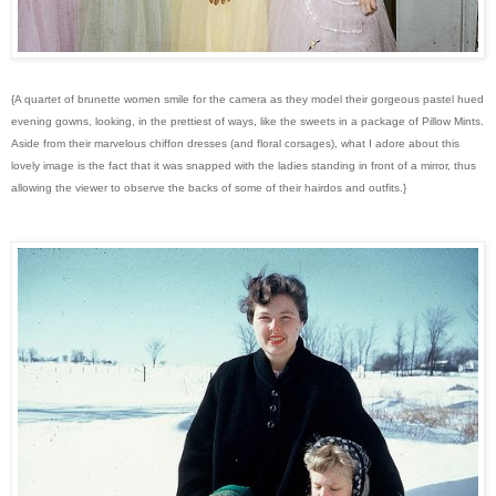
{A quartet of brunette women smile for the camera as they model their gorgeous pastel hued
evening gowns, looking, in the prettiest of ways, like the sweets in a package of Pillow Mints.
Aside from their marvelous chiffon dresses (and floral corsages), what I adore about this
lovely image is the fact that it was snapped with the ladies standing in front of a mirror, thus
allowing the viewer to observe the backs of some of their hairdos and outfits.}