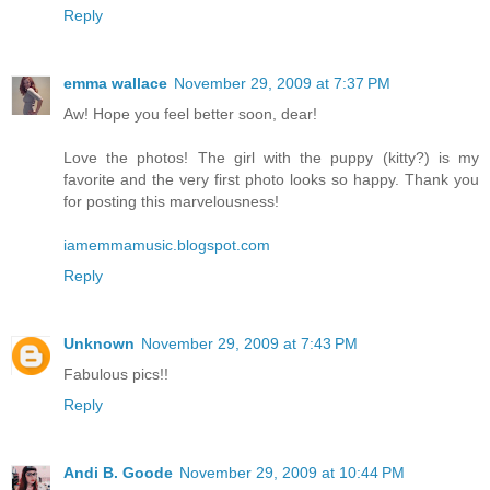
Reply
emma wallace
November 29, 2009 at 7:37 PM
Aw! Hope you feel better soon, dear!
Love the photos! The girl with the puppy (kitty?) is my
favorite and the very first photo looks so happy. Thank you
for posting this marvelousness!
iamemmamusic.blogspot.com
Reply
Unknown
November 29, 2009 at 7:43 PM
Fabulous pics!!
Reply
Andi B. Goode
November 29, 2009 at 10:44 PM