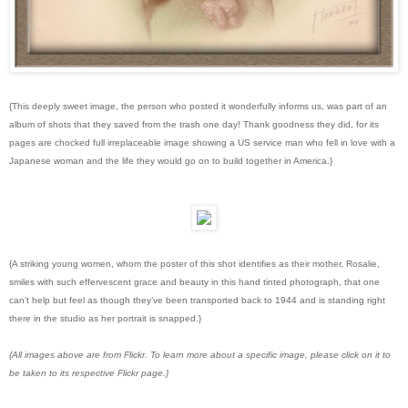
{This deeply sweet image, the person who posted it wonderfully informs us, was part of an
album of shots that they saved from the trash one day! Thank goodness they did, for its
pages are chocked full irreplaceable image showing a US service man who fell in love with a
Japanese woman and the life they would go on to build together in America.}
{A striking young women, whom the poster of this shot identifies as their mother, Rosalie,
smiles with such effervescent grace and beauty in this hand tinted photograph, that one
can’t help but feel as though they’ve been transported back to 1944 and is standing right
there in the studio as her portrait is snapped.}
{All images above are from Flickr. To learn more about a specific image, please click on it to
be taken to its respective Flickr page.}