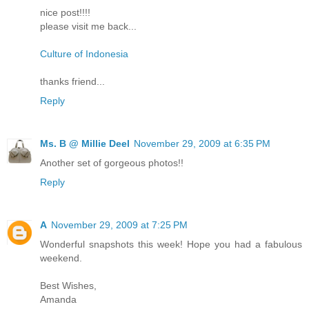
nice post!!!!
please visit me back...
Culture of Indonesia
thanks friend...
Reply
Ms. B @ Millie Deel
November 29, 2009 at 6:35 PM
Another set of gorgeous photos!!
Reply
A
November 29, 2009 at 7:25 PM
Wonderful snapshots this week! Hope you had a fabulous
weekend.
Best Wishes,
Amanda