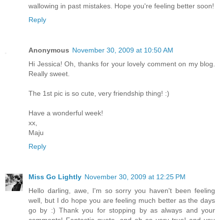
wallowing in past mistakes. Hope you're feeling better soon!
Reply
Anonymous
November 30, 2009 at 10:50 AM
Hi Jessica! Oh, thanks for your lovely comment on my blog.
Really sweet.
The 1st pic is so cute, very friendship thing! :)
Have a wonderful week!
xx,
Maju
Reply
Miss Go Lightly
November 30, 2009 at 12:25 PM
Hello darling, awe, I'm so sorry you haven't been feeling
well, but I do hope you are feeling much better as the days
go by :) Thank you for stopping by as always and your
comments! Fantastic quote, and oh so very true! and you