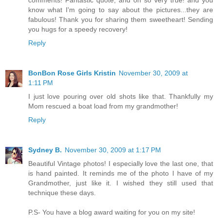
know what I'm going to say about the pictures...they are
fabulous! Thank you for sharing them sweetheart! Sending
you hugs for a speedy recovery!
Reply
BonBon Rose Girls Kristin
November 30, 2009 at
1:11 PM
I just love pouring over old shots like that. Thankfully my
Mom rescued a boat load from my grandmother!
Reply
Sydney B.
November 30, 2009 at 1:17 PM
Beautiful Vintage photos! I especially love the last one, that
is hand painted. It reminds me of the photo I have of my
Grandmother, just like it. I wished they still used that
technique these days.
P.S- You have a blog award waiting for you on my site!