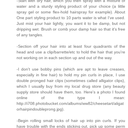
-Start with dry hair, which you then spray with a mixture of
water and a sturdy styling product of your choice (a little
spray gel or some flex-hold hairspray for example). About
One part styling product to 10 parts water is what I've used.
Just mist your hair lightly, you want it to be damp, but not
dripping wet. Brush or comb your damp hair so that it's free
of any tangles.
-Section off your hair into at least four quadrants of the
head and use a clip/barrette/etc to hold the hair that you're
not working on in each section up and out of the way.
-I don't use bobby pins (which are apt to leave creases,
especially in fine hair) to hold my pin curls in place, I use
double pronged hair clips (sometimes called alligator clips),
which I usually buy from my local drug store (any beauty
supply store should have them, too. Here's a photo I found
online of the type I mean:
http://i708.photobucket.com/albums/ww82/cheesetart/aligat
orhairpindoubleprong.jpg).
-Begin rolling small locks of hair up into pin curls. If you
have trouble with the ends sticking out, pick up some perm