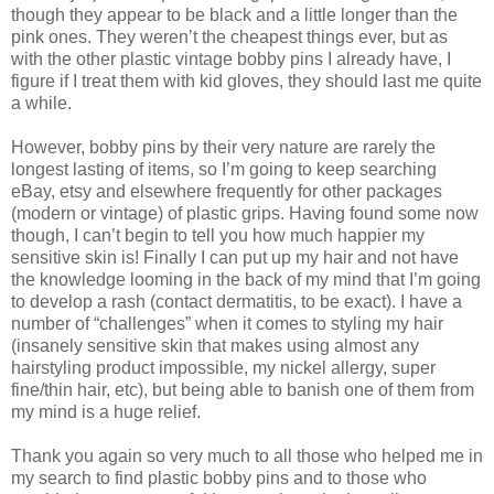
though they appear to be black and a little longer than the
pink ones. They weren’t the cheapest things ever, but as
with the other plastic vintage bobby pins I already have, I
figure if I treat them with kid gloves, they should last me quite
a while.
However, bobby pins by their very nature are rarely the
longest lasting of items, so I’m going to keep searching
eBay, etsy and elsewhere frequently for other packages
(modern or vintage) of plastic grips. Having found some now
though, I can’t begin to tell you how much happier my
sensitive skin is! Finally I can put up my hair and not have
the knowledge looming in the back of my mind that I’m going
to develop a rash (contact dermatitis, to be exact). I have a
number of “challenges” when it comes to styling my hair
(insanely sensitive skin that makes using almost any
hairstyling product impossible, my nickel allergy, super
fine/thin hair, etc), but being able to banish one of them from
my mind is a huge relief.
Thank you again so very much to all those who helped me in
my search to find plastic bobby pins and to those who