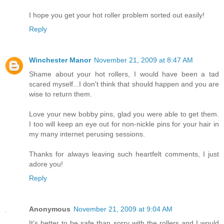
I hope you get your hot roller problem sorted out easily!
Reply
Winchester Manor
November 21, 2009 at 8:47 AM
Shame about your hot rollers, I would have been a tad
scared myself...I don't think that should happen and you are
wise to return them.
Love your new bobby pins, glad you were able to get them.
I too will keep an eye out for non-nickle pins for your hair in
my many internet perusing sessions.
Thanks for always leaving such heartfelt comments, I just
adore you!
Reply
Anonymous
November 21, 2009 at 9:04 AM
It's better to be safe than sorry with the rollers and I would