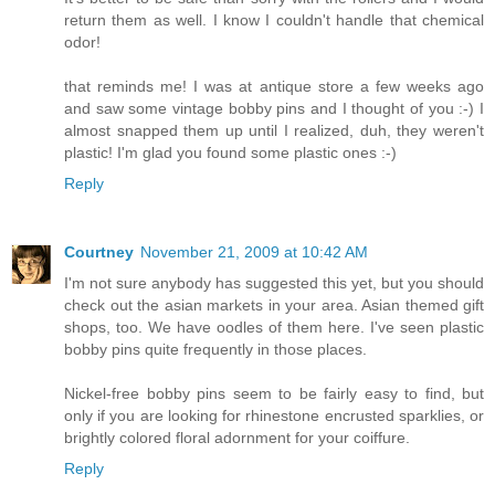
return them as well. I know I couldn't handle that chemical
odor!
that reminds me! I was at antique store a few weeks ago
and saw some vintage bobby pins and I thought of you :-) I
almost snapped them up until I realized, duh, they weren't
plastic! I'm glad you found some plastic ones :-)
Reply
Courtney
November 21, 2009 at 10:42 AM
I'm not sure anybody has suggested this yet, but you should
check out the asian markets in your area. Asian themed gift
shops, too. We have oodles of them here. I've seen plastic
bobby pins quite frequently in those places.
Nickel-free bobby pins seem to be fairly easy to find, but
only if you are looking for rhinestone encrusted sparklies, or
brightly colored floral adornment for your coiffure.
Reply