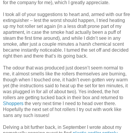
for the company for me), which I greatly appreciate.
I took all of your suggestions to heart and, armed with our fire
extinguisher – lest the worst should happen, I tried heating
up my hot roller set again (in a less draft prone part of my
apartment, in case the smoke had actually been a puff of
steam the first time around), and while I didn’t see in any
smoke, after just a couple minutes a harsh chemical scent
became instantly noticeable. I turned the set off and decided
right then and there that’s its going back.
The odour that was produced just doesn’t seem normal to
me, it almost smells like the rollers themselves are burning,
though when I touched one, it hadn’t even gotten very warm
yet (the instructions said to heat up the set for ten minutes, it
was plugged in for all of about two). Yes indeed, the hot
rollers are getting tucked back in their box and returned to
Shoppers
the very next time I need to head over there.
Hopefully the next set of hot rollers I try out with work like
sans any such issues!
Delving a bit further back, in September I wrote about my