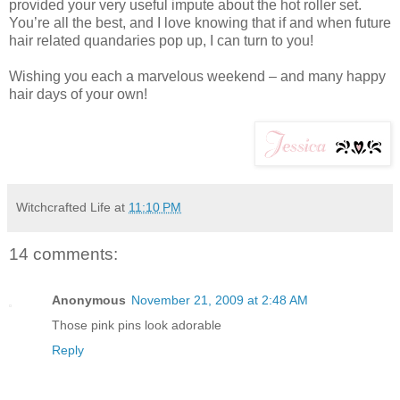
provided your very useful impute about the hot roller set.
You’re all the best, and I love knowing that if and when future
hair related quandaries pop up, I can turn to you!
Wishing you each a marvelous weekend – and many happy
hair days of your own!
Witchcrafted Life
at
11:10 PM
14 comments:
Anonymous
November 21, 2009 at 2:48 AM
Those pink pins look adorable
Reply