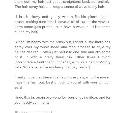
them out, my hair just about straightens back out entirely!
The hair spray helps to keep a sense of wave to my hair.
-I brush slowly and gently with a flexible plastic tipped
brush, making sure that I leave a bit of curl to the wave (I
know some gals prefer just to have a wave, but I like some
curl to my hair).
-Once I'm happy with the brush out, I spritz a little more hair
spray over my whole head and then proceed to style my
hair as desired. I often just part it to one side and clip some
of it up with a pretty floral clip. Other times I might
incorporate a front "bang/fringe" style roll or a pair of Victory
rolls. Whatever strike my fancy that day really :)
I really hope that these tips help those gals, who like myself
have fine hair, out. Best of luck to you all with your pin curl
sets!
Huge thanks again everyone for your ongoing ideas and for
your lovely comments.
Big hugs to one and all!