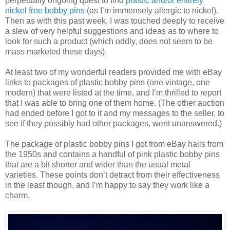
perpetually ongoing quest to find
plastic and/or entirely
nickel free bobby pins
(as I’m immensely allergic to nickel).
Then as with this past week, I was touched deeply to receive
a slew of very helpful suggestions and ideas as to where to
look for such a product (which oddly, does not seem to be
mass marketed these days).
At least two of my wonderful readers provided me with eBay
links to packages of plastic bobby pins (one vintage, one
modern) that were listed at the time, and I’m thrilled to report
that I was able to bring one of them home. (The other auction
had ended before I got to it and my messages to the seller, to
see if they possibly had other packages, went unanswered.)
The package of plastic bobby pins I got from eBay hails from
the 1950s and contains a handful of pink plastic bobby pins
that are a bit shorter and wider than the usual metal
varieties. These points don’t detract from their effectiveness
in the least though, and I’m happy to say they work like a
charm.