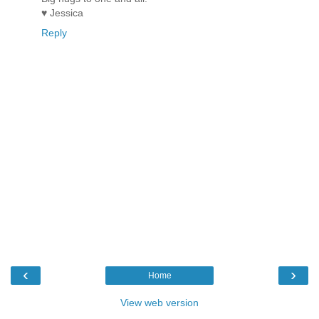
♥ Jessica
Reply
‹
›
Home
View web version