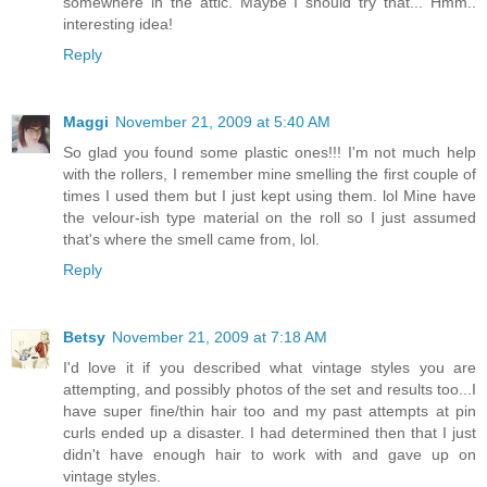
somewhere in the attic. Maybe I should try that... Hmm..
interesting idea!
Reply
Maggi
November 21, 2009 at 5:40 AM
So glad you found some plastic ones!!! I'm not much help
with the rollers, I remember mine smelling the first couple of
times I used them but I just kept using them. lol Mine have
the velour-ish type material on the roll so I just assumed
that's where the smell came from, lol.
Reply
Betsy
November 21, 2009 at 7:18 AM
I'd love it if you described what vintage styles you are
attempting, and possibly photos of the set and results too...I
have super fine/thin hair too and my past attempts at pin
curls ended up a disaster. I had determined then that I just
didn't have enough hair to work with and gave up on
vintage styles.