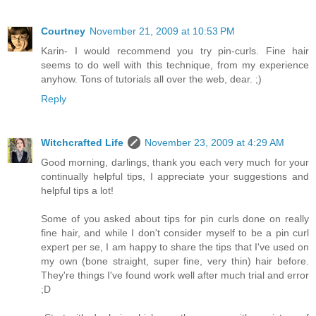
Courtney
November 21, 2009 at 10:53 PM
Karin- I would recommend you try pin-curls. Fine hair
seems to do well with this technique, from my experience
anyhow. Tons of tutorials all over the web, dear. ;)
Reply
Witchcrafted Life
November 23, 2009 at 4:29 AM
Good morning, darlings, thank you each very much for your
continually helpful tips, I appreciate your suggestions and
helpful tips a lot!
Some of you asked about tips for pin curls done on really
fine hair, and while I don't consider myself to be a pin curl
expert per se, I am happy to share the tips that I've used on
my own (bone straight, super fine, very thin) hair before.
They're things I've found work well after much trial and error
;D