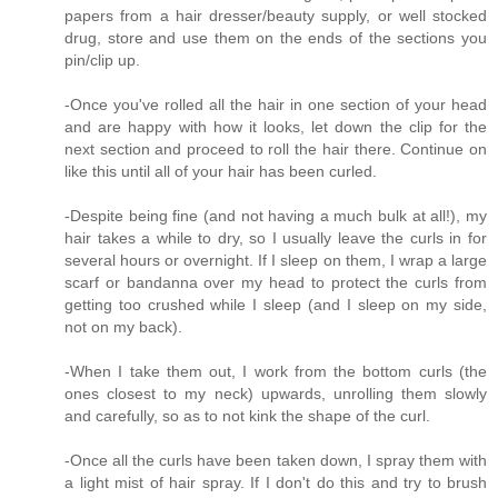
papers from a hair dresser/beauty supply, or well stocked
drug, store and use them on the ends of the sections you
pin/clip up.
-Once you've rolled all the hair in one section of your head
and are happy with how it looks, let down the clip for the
next section and proceed to roll the hair there. Continue on
like this until all of your hair has been curled.
-Despite being fine (and not having a much bulk at all!), my
hair takes a while to dry, so I usually leave the curls in for
several hours or overnight. If I sleep on them, I wrap a large
scarf or bandanna over my head to protect the curls from
getting too crushed while I sleep (and I sleep on my side,
not on my back).
-When I take them out, I work from the bottom curls (the
ones closest to my neck) upwards, unrolling them slowly
and carefully, so as to not kink the shape of the curl.
-Once all the curls have been taken down, I spray them with
a light mist of hair spray. If I don't do this and try to brush