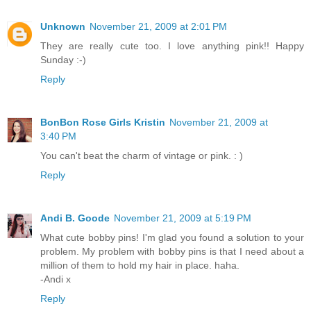
Unknown
November 21, 2009 at 2:01 PM
They are really cute too. I love anything pink!! Happy
Sunday :-)
Reply
BonBon Rose Girls Kristin
November 21, 2009 at
3:40 PM
You can't beat the charm of vintage or pink. : )
Reply
Andi B. Goode
November 21, 2009 at 5:19 PM
What cute bobby pins! I'm glad you found a solution to your
problem. My problem with bobby pins is that I need about a
million of them to hold my hair in place. haha.
-Andi x
Reply