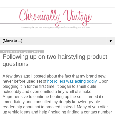
▼
November 20, 2009
Following up on two hairstyling product
questions
A few days ago I posted about the fact that my brand new,
never before used set of
hot rollers was acting oddly
. Upon
plugging it in for the first time, it began to smell quite
noticeably and even emitted a tiny whiff of smoke!
Apprehensive to continue heating up the set, I turned it off
immediately and consulted my deeply knowledgeable
readership about hot to proceed instead. Many of you offer
up terrific ideas and help (including finding a contact number