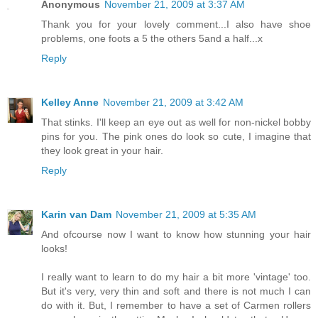
Anonymous
November 21, 2009 at 3:37 AM
Thank you for your lovely comment...I also have shoe
problems, one foots a 5 the others 5and a half...x
Reply
Kelley Anne
November 21, 2009 at 3:42 AM
That stinks. I'll keep an eye out as well for non-nickel bobby
pins for you. The pink ones do look so cute, I imagine that
they look great in your hair.
Reply
Karin van Dam
November 21, 2009 at 5:35 AM
And ofcourse now I want to know how stunning your hair
looks!
I really want to learn to do my hair a bit more 'vintage' too.
But it's very, very thin and soft and there is not much I can
do with it. But, I remember to have a set of Carmen rollers