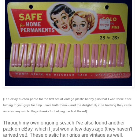
{The eBay auction photo for the first set of vintage plastic bobby pins that I won there after
turning to you guys for help. I love both them – and the delightfully cute backing they came
on – so very much. Huge thanks for helping me find these!}
Through my own ongoing search I’ve also found another
pack on eBay, which I just won a few days ago (they haven't
arrived yet). These plastic hair grips are vintage as well,