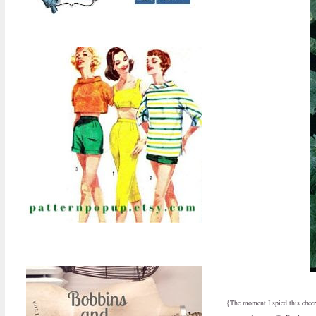
{The moment I spied this cheer