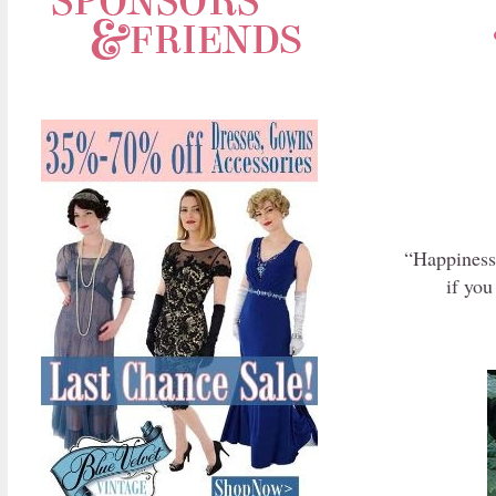
“Happiness 
if you