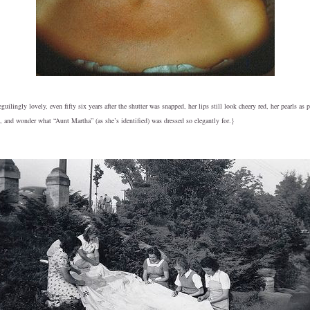
ilingly lovely, even fifty six years after the shutter was snapped, her lips still look cheery red, her pearls as 
 and wonder what “Aunt Martha” (as she’s identified) was dressed so elegantly for.}