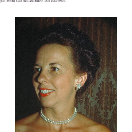
ust love her plaid dress and darling Heidi-esque braids.}