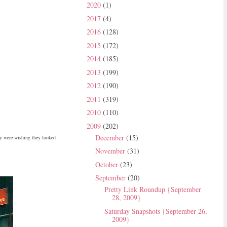
2020
(1)
2017
(4)
2016
(128)
2015
(172)
2014
(185)
2013
(199)
2012
(190)
2011
(319)
2010
(110)
2009
(202)
December
(15)
ey were wishing they looked
November
(31)
October
(23)
September
(20)
Pretty Link Roundup {September
28, 2009}
Saturday Snapshots {September 26,
2009}