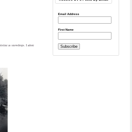
Email Address
First Name
pristine as snowdrops. I adore