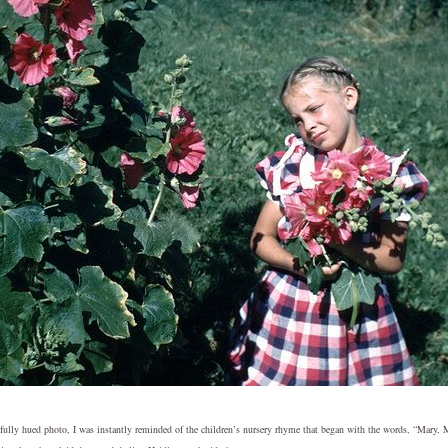
fully hued photo, I was instantly reminded of the children’s nursery rhyme that began with the words, “Mary, 