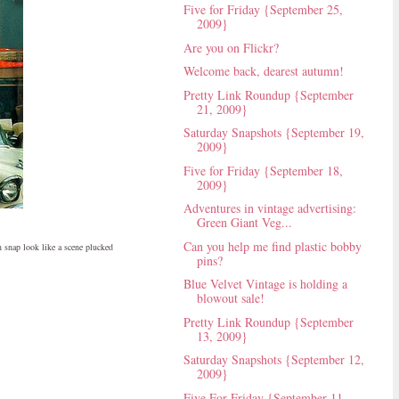
Five for Friday {September 25,
2009}
Are you on Flickr?
Welcome back, dearest autumn!
Pretty Link Roundup {September
21, 2009}
Saturday Snapshots {September 19,
2009}
Five for Friday {September 18,
2009}
Adventures in vintage advertising:
Green Giant Veg...
Can you help me find plastic bobby
n snap look like a scene plucked
pins?
Blue Velvet Vintage is holding a
blowout sale!
Pretty Link Roundup {September
13, 2009}
Saturday Snapshots {September 12,
2009}
Five For Friday {September 11,