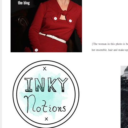
{The woman in this photo is begu
her ensemble, hair and make-up,