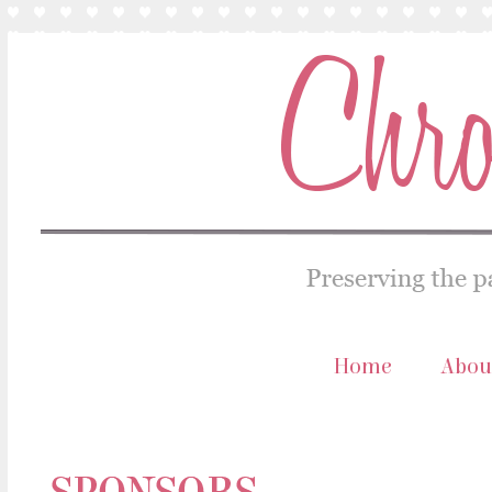
Home
Abou