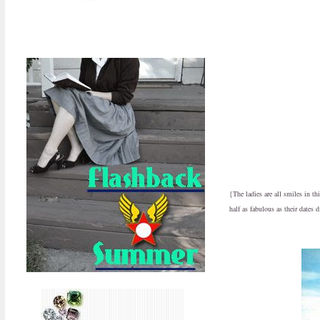
{The ladies are all smiles in t
half as fabulous as their dates d