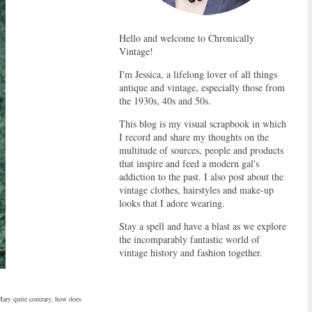
Hello and welcome to Chronically
Vintage!
I'm Jessica, a lifelong lover of all things
antique and vintage, especially those from
the 1930s, 40s and 50s.
This blog is my visual scrapbook in which
I record and share my thoughts on the
multitude of sources, people and products
that inspire and feed a modern gal's
addiction to the past. I also post about the
vintage clothes, hairstyles and make-up
looks that I adore wearing.
Stay a spell and have a blast as we explore
the incomparably fantastic world of
vintage history and fashion together.
Mary quite contrary, how does