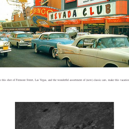
in this shot of Fremont Street, Las Vegas, and the wonderful assortment of (now) classic cars, make this vacatio