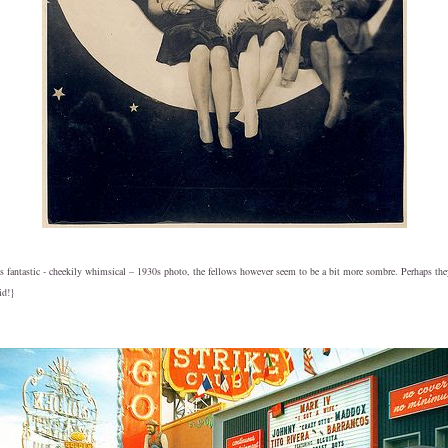
his fantastic - cheekily whimsical – 1930s photo, the fellows however seem to be a bit more sombre. Perhaps th
id!}