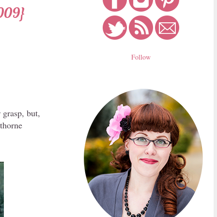
009}
Follow
 grasp, but,
wthorne