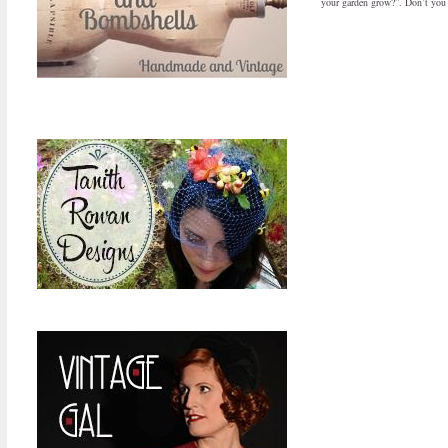
your garden grow?”. Don’t you j