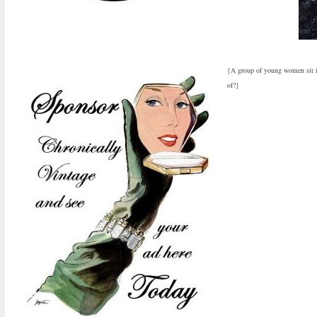
{A group of young women sit int
of?}