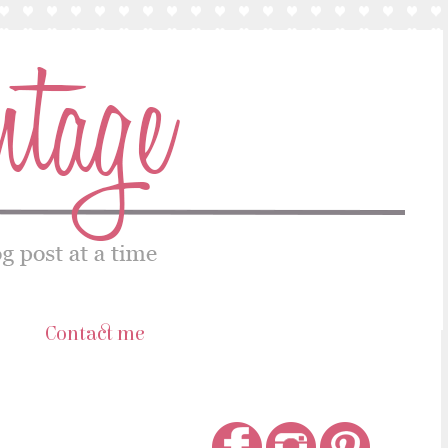
s
Contact me