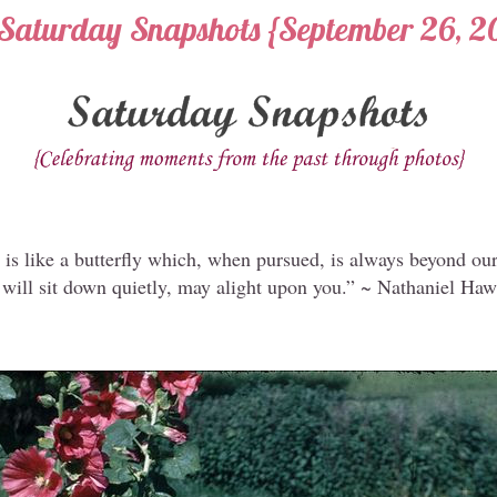
Saturday Snapshots {September 26, 2
is like a butterfly which, when pursued, is always beyond our
 will sit down quietly, may alight upon you.” ~ Nathaniel Ha