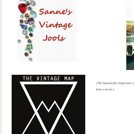
{The fantastically bright hues 
from a movie.}