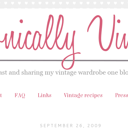
t
FAQ
Links
Vintage recipes
Pres
SEPTEMBER 26, 2009