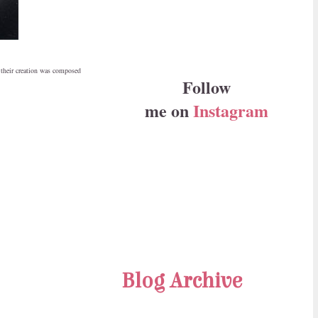
 their creation was composed
Follow
me on
Instagram
Blog Archive