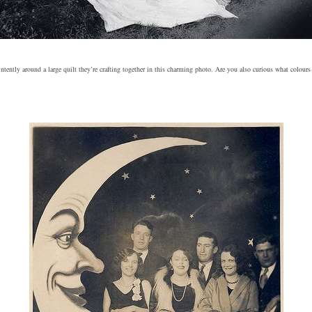
ently around a large quilt they’re crafting together in this charming photo. Are you also curious what colours