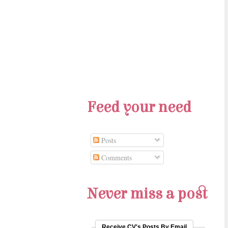
Feed your need
Posts
Comments
Never miss a post
Receive CV's Posts By Email