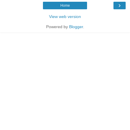
›
Home
View web version
Powered by
Blogger
.