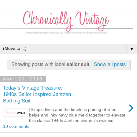
▼
Showing posts with label
sailor suit
.
Show all posts
April 26, 2010
Today’s Vintage Treasure:
1940s Sailor Inspired Jantzen
›
Bathing Suit
{Simple lines and the timeless pairing of linen
beige and inky navy blue meld together to elevate
this classic 1940s Jantzen women’s swimsui...
10 comments: