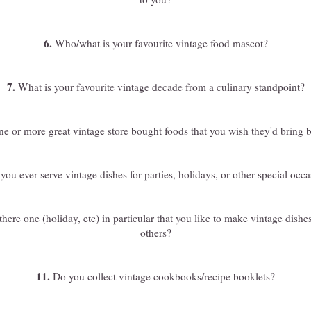
6.
Who/what is your favourite vintage food mascot?
7.
What is your favourite vintage decade from a culinary standpoint?
e or more great vintage store bought foods that you wish they'd bring 
ou ever serve vintage dishes for parties, holidays, or other special occ
there one (holiday, etc) in particular that you like to make vintage dishes
others?
11.
Do you collect vintage cookbooks/recipe booklets?