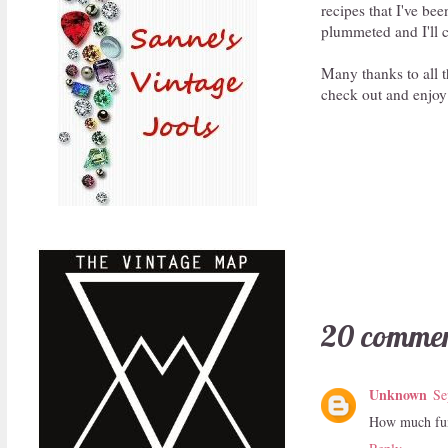
recipes that I've be
plummeted and I'll c
Many thanks to all t
check out and enjoy
20 commen
Unknown
Se
How much fun!