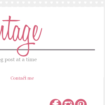
s
Contact me