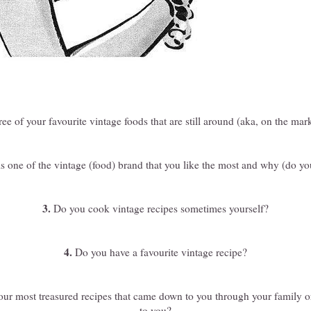
ee of your favourite vintage foods that are still around (aka, on the ma
 one of the vintage (food) brand that you like the most and why (do you
3.
Do you cook vintage recipes sometimes yourself?
4.
Do you have a favourite vintage recipe?
ur most treasured recipes that came down to you through your family o
to you?