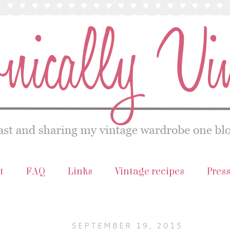
t
FAQ
Links
Vintage recipes
Pres
SEPTEMBER 19, 2015