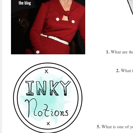
1.
What are thr
2.
What is
5.
What is one of yo