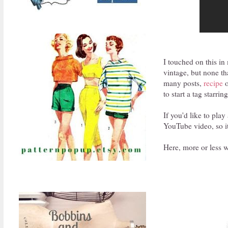
I touched on this in
vintage, but none th
many posts,
recipe
o
to start a tag starri
If you'd like to play
YouTube video, so it'
Here, more or less wo