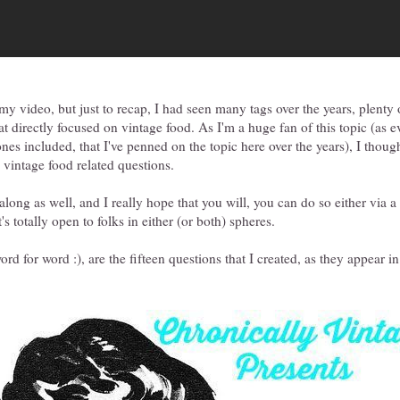
 my video, but just to recap, I had seen many tags over the years, plenty 
at directly focused on vintage food. As I'm a huge fan of this topic (as 
nes included, that I've penned on the topic here over the years), I though
ng vintage food related questions.
 along as well, and I really hope that you will, you can do so either via a
s totally open to folks in either (or both) spheres.
rd for word :), are the fifteen questions that I created, as they appear i