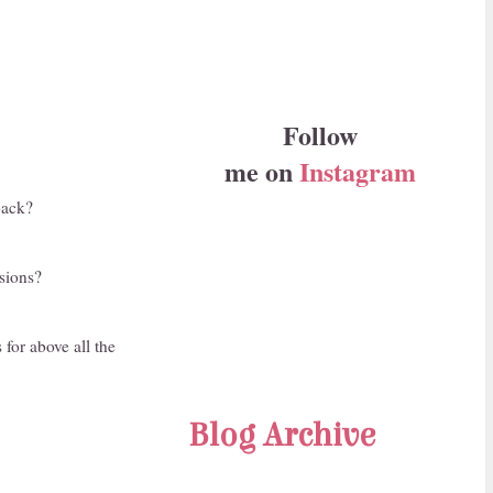
Follow
me on
Instagram
back?
asions?
 for above all the
Blog Archive