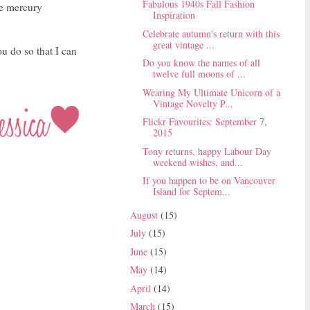
Fabulous 1940s Fall Fashion
he mercury
Inspiration
Celebrate autumn's return with this
great vintage ...
ou do so that I can
Do you know the names of all
twelve full moons of ...
Wearing My Ultimate Unicorn of a
Vintage Novelty P...
Flickr Favourites: September 7,
2015
Tony returns, happy Labour Day
weekend wishes, and...
If you happen to be on Vancouver
Island for Septem...
August
(15)
July
(15)
June
(15)
May
(14)
April
(14)
March
(15)