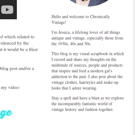
Hello and welcome to Chronically
Vintage!
I'm Jessica, a lifelong lover of all things
of which related to
antique and vintage, especially those from
evidenced by the
the 1930s, 40s and 50s.
t it would be a blast
This blog is my visual scrapbook in which
I record and share my thoughts on the
multitude of sources, people and products
 blog post and/or a
that inspire and feed a modern gal's
addiction to the past. I also post about the
vintage clothes, hairstyles and make-up
n my video:
looks that I adore wearing.
Stay a spell and have a blast as we explore
the incomparably fantastic world of
vintage history and fashion together.