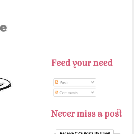
Feed your need
Posts
Comments
Never miss a post
Receive CV's Posts By Email