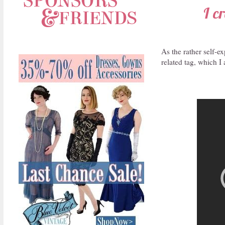
I c
As the rather self-ex
related tag, which I