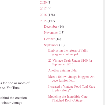
2020
(1)
2017
(4)
2016
(128)
2015
(172)
December
(14)
November
(13)
October
(16)
September
(13)
Embracing the return of fall's
gorgeous colour pal...
25 Vintage Deals Under $100 for
September 2015
Another autumn older
Meet a fellow vintage blogger: Art
deco fashion lo...
es for one or more of
I created a Vintage Food Tag! Care
ver on YouTube.
to play along?
Modeling the Incredibly Cute
behind the creation
Thatched Roof Cottage...
nd winter vintage