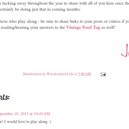
en tucking away throughout the year to share with all of you here once t
ertainly be doing just that in coming months.
hose who play along - be sure to share links to your posts or videos if y
Vintage Food Tag
 reading/hearing your answers to the
as well!
Handwritten by
Witchcrafted Life
at
5:00 AM
ts:
ptember 19, 2015 at 10:45 AM
 I would love to play along :)