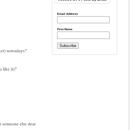
Email Address
First Name
rket) nowadays?
 like it)?
r someone else dear