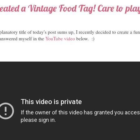
reated a Vintage Food Tag! Care to pla
planatory title of today's post sums up, I recently decided to create a fu
 answered myself in the
YouTube video
below. :)