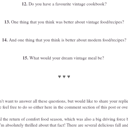
12.
Do you have a favourite vintage cookbook?
13.
One thing that you think was better about vintage food/recipes?
14.
And one thing that you think is better about modern food/recipes?
15.
What would your dream vintage meal be?
♥ ♥ ♥
n't want to answer all these questions, but would like to share your repli
 feel free to do so either here in the comment section of this post or o
al the return of comfort food season, which was also a big driving force 
I'm absolutely thrilled about that fact! There are several delicious fall a