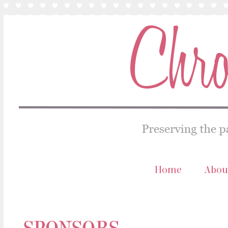
Home
Abou