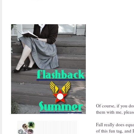
Of course, if you do
them with me, please
Fall really does equ
of this fun tag, and 