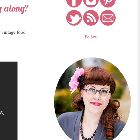
y along?
n vintage food
Follow