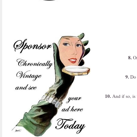
8.
On
9.
Do y
10.
And if so, is 