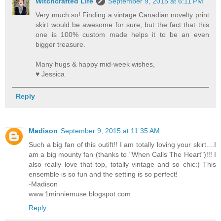
Witchcrafted Life
September 9, 2015 at 6:11 PM
Very much so! Finding a vintage Canadian novelty print
skirt would be awesome for sure, but the fact that this
one is 100% custom made helps it to be an even
bigger treasure.
Many hugs & happy mid-week wishes,
♥ Jessica
Reply
Madison
September 9, 2015 at 11:35 AM
Such a big fan of this outift!! I am totally loving your skirt....I
am a big mounty fan (thanks to "When Calls The Heart")!!! I
also really love that top, totally vintage and so chic:) This
ensemble is so fun and the setting is so perfect!
-Madison
www.1minniemuse.blogspot.com
Reply