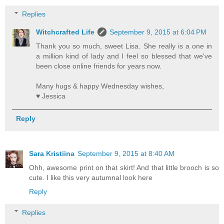
Replies
Witchcrafted Life
September 9, 2015 at 6:04 PM
Thank you so much, sweet Lisa. She really is a one in
a million kind of lady and I feel so blessed that we've
been close online friends for years now.
Many hugs & happy Wednesday wishes,
♥ Jessica
Reply
Sara Kristiina
September 9, 2015 at 8:40 AM
Ohh, awesome print on that skirt! And that little brooch is so
cute. I like this very autumnal look here
Reply
Replies