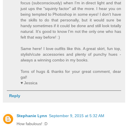
focus (subconsciously) when I'm in direct light and that
just ups the "squinty factor" all the more. I hear you on
being tempted to Photoshop in some eyes! I don't have
the skills to do that personally, but it would sure be
handy sometimes if it could be done and still look totally
natural. It's good to know I'm not the only one who has
felt that way before! :)
Same here! I love outfits like this. A great skirt, fun top,
stylish/cute accessories and plenty of punchy hues -
always a winning combo in my books.
Tons of hugs & thanks for your great comment, dear
gal!
♥ Jessica
Reply
Stephanie Lynn
September 9, 2015 at 5:32 AM
How fabulous! :D