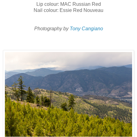
Lip colour: MAC Russian Red
Nail colour: Essie Red Nouveau
Photography by
Tony Cangiano