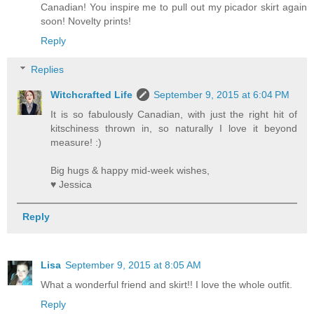
Canadian! You inspire me to pull out my picador skirt again
soon! Novelty prints!
Reply
Replies
Witchcrafted Life
September 9, 2015 at 6:04 PM
It is so fabulously Canadian, with just the right hit of
kitschiness thrown in, so naturally I love it beyond
measure! :)
Big hugs & happy mid-week wishes,
♥ Jessica
Reply
Lisa
September 9, 2015 at 8:05 AM
What a wonderful friend and skirt!! I love the whole outfit.
Reply