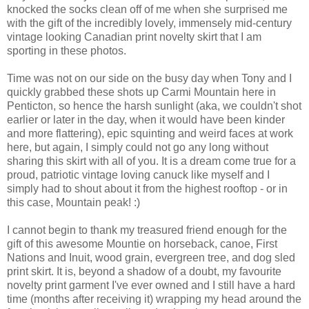
knocked the socks clean off of me when she surprised me
with the gift of the incredibly lovely, immensely mid-century
vintage looking Canadian print novelty skirt that I am
sporting in these photos.
Time was not on our side on the busy day when Tony and I
quickly grabbed these shots up Carmi Mountain here in
Penticton, so hence the harsh sunlight (aka, we couldn't shot
earlier or later in the day, when it would have been kinder
and more flattering), epic squinting and weird faces at work
here, but again, I simply could not go any long without
sharing this skirt with all of you. It is a dream come true for a
proud, patriotic vintage loving canuck like myself and I
simply had to shout about it from the highest rooftop - or in
this case, Mountain peak! :)
I cannot begin to thank my treasured friend enough for the
gift of this awesome Mountie on horseback, canoe, First
Nations and Inuit, wood grain, evergreen tree, and dog sled
print skirt. It is, beyond a shadow of a doubt, my favourite
novelty print garment I've ever owned and I still have a hard
time (months after receiving it) wrapping my head around the