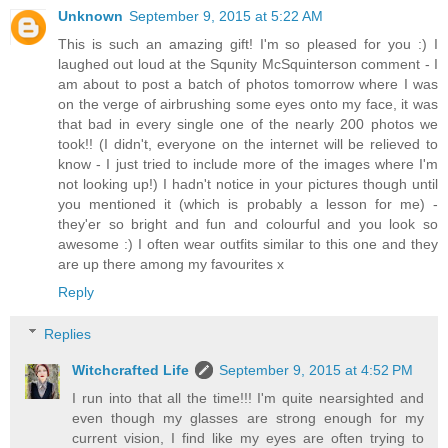
Unknown
September 9, 2015 at 5:22 AM
This is such an amazing gift! I'm so pleased for you :) I
laughed out loud at the Squnity McSquinterson comment - I
am about to post a batch of photos tomorrow where I was
on the verge of airbrushing some eyes onto my face, it was
that bad in every single one of the nearly 200 photos we
took!! (I didn't, everyone on the internet will be relieved to
know - I just tried to include more of the images where I'm
not looking up!) I hadn't notice in your pictures though until
you mentioned it (which is probably a lesson for me) -
they'er so bright and fun and colourful and you look so
awesome :) I often wear outfits similar to this one and they
are up there among my favourites x
Reply
Replies
Witchcrafted Life
September 9, 2015 at 4:52 PM
I run into that all the time!!! I'm quite nearsighted and
even though my glasses are strong enough for my
current vision, I find like my eyes are often trying to