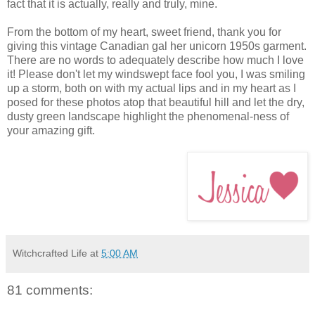
fact that it is actually, really and truly, mine.
From the bottom of my heart, sweet friend, thank you for
giving this vintage Canadian gal her unicorn 1950s garment.
There are no words to adequately describe how much I love
it! Please don't let my windswept face fool you, I was smiling
up a storm, both on with my actual lips and in my heart as I
posed for these photos atop that beautiful hill and let the dry,
dusty green landscape highlight the phenomenal-ness of
your amazing gift.
Witchcrafted Life
at
5:00 AM
81 comments: