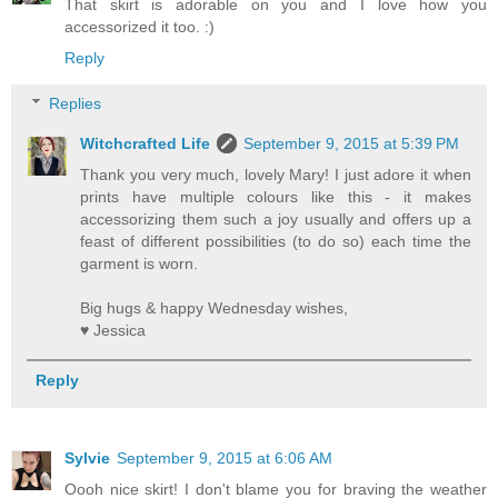
That skirt is adorable on you and I love how you
accessorized it too. :)
Reply
Replies
Witchcrafted Life
September 9, 2015 at 5:39 PM
Thank you very much, lovely Mary! I just adore it when
prints have multiple colours like this - it makes
accessorizing them such a joy usually and offers up a
feast of different possibilities (to do so) each time the
garment is worn.
Big hugs & happy Wednesday wishes,
♥ Jessica
Reply
Sylvie
September 9, 2015 at 6:06 AM
Oooh nice skirt! I don't blame you for braving the weather