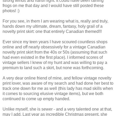
strong winds and harsh light. It could have been raining
frogs on me that day and I would have still posted these
photos! :)
For you see, in them I am wearing what is, really and truly,
hands down my ultimate, dream, fantasy, holy grail of a
novelty print skirt: one that entirely Canadian themed!!!
Ever since my teen years I have scoured countless shops
online and off nearly obsessively for a vintage Canadian
novelty print skirt from the 40s or 50s (assuming that such
had even existed in the first place). I informed scores of
vintage sellers I knew of my hunt and was willing to pay a
premium to land such a skirt, but none was forthcoming.
A very dear online friend of mine, and fellow vintage novelty
print lover, was aware of my search and had done her best to
track one down for me as well (this lady has mad skills when
it comes to sourcing elusive vintage items), but we both
continued to come up empty handed.
Unlike myself, she is sewer - and a very talented one at that,
may I add. Last year as incredible Christmas present, she