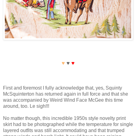
♥
♥
♥
First and foremost I fully acknowledge that, yes, Squinty
McSquinterton has returned again in full force and that she
was accompanied by Weird Wind Face McGee this time
around, too. Le sigh!!!
No matter though, this incredible 1950s style novelty print
skirt had to be photographed while the temperature for single
layered outfits was still accommodating and that trumped