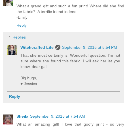
What a grand gift and such a fun print! Where did she find
the fabric?! A terrific friend indeed.
-Emily
Reply
Replies
Witchcrafted Life
September 9, 2015 at 5:54 PM
That she most certainly is! Wonderful question. I'm not
sure where she found this fabric. I will ask her let you
know, dear gal.
Big hugs,
♥ Jessica
Reply
Sheila
September 9, 2015 at 7:54 AM
What an amazing gift! I love that goofy print - so very