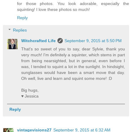
for those photos. You look adorable, especially the
squinting! I love these photos so much!
Reply
Replies
Witchcrafted Life
September 9, 2015 at 5:50 PM
That's so sweet of you to say, dear Sylvie, thank you
very much! I'm definitely a squinter, which stems in part
from being nearsighted, but in general, even before I
was, I tended to squint a lot in the sunlight. In hindsight,
sunglasses would have been a smart move that day.
Oh well, live and learn and squint some more! :D
Big hugs,
♥ Jessica
Reply
vintagevisions27
September 9, 2015 at 6:32 AM