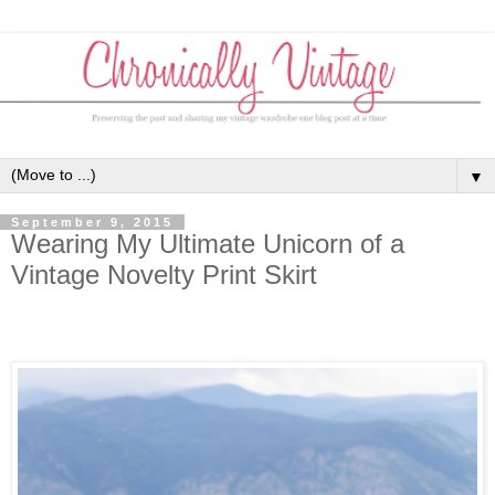
▼
September 9, 2015
Wearing My Ultimate Unicorn of a
Vintage Novelty Print Skirt