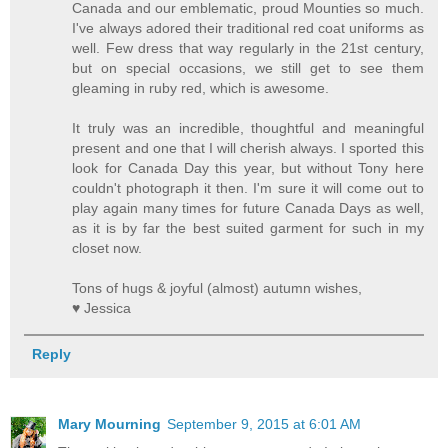
Canada and our emblematic, proud Mounties so much.
I've always adored their traditional red coat uniforms as
well. Few dress that way regularly in the 21st century,
but on special occasions, we still get to see them
gleaming in ruby red, which is awesome.
It truly was an incredible, thoughtful and meaningful
present and one that I will cherish always. I sported this
look for Canada Day this year, but without Tony here
couldn't photograph it then. I'm sure it will come out to
play again many times for future Canada Days as well,
as it is by far the best suited garment for such in my
closet now.
Tons of hugs & joyful (almost) autumn wishes,
♥ Jessica
Reply
Mary Mourning
September 9, 2015 at 6:01 AM