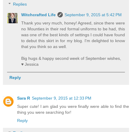
Replies
Witchcrafted Life
September 9, 2015 at 5:42 PM
Thank you very much, honey! Agreed, since there were
no Mounties in their red formal uniforms to be had, this
was one of the best kinds of settings I could have found
to debut this skirt in for my blog. I'm delighted to know
that you think so as well.
Big hugs & happy second week of September wishes,
♥ Jessica
Reply
Sara R
September 9, 2015 at 12:33 PM
Super cute! I am glad you were finally were able to find the
thing you were searching for!
Reply