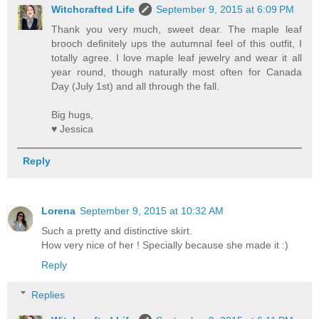
Witchcrafted Life
September 9, 2015 at 6:09 PM
Thank you very much, sweet dear. The maple leaf
brooch definitely ups the autumnal feel of this outfit, I
totally agree. I love maple leaf jewelry and wear it all
year round, though naturally most often for Canada
Day (July 1st) and all through the fall.
Big hugs,
♥ Jessica
Reply
Lorena
September 9, 2015 at 10:32 AM
Such a pretty and distinctive skirt.
How very nice of her ! Specially because she made it :)
Reply
Replies