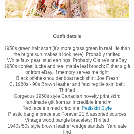
Outfit details
1950s green hair scarf (it's more grass green in real life than
the bright sun makes it look here): Probably thrifted
White faux pearl stud earrings: Probably Claire's or eBay
1950s confetti lucite and real maple leaf brooch: Either a gift
or from eBay, if memory serves me right
Black off-the-shoulder boat neck shirt: Joe Fresh
C. 1980s - 90s Brown leather and faux reptile skin belt:
Thrifted
Gorgeous 1950s style Canadian novelty print skirt:
Handmade gift from an incredible friend ♥
Red lace trimmed crinoline:
Pettiskirt Style
Plastic bangle bracelets: Forever 21 & assorted sources
Vintage wood bangle bracelets: Thrifted
1940s/50s style brown leather wedge sandals: Yard sale
find