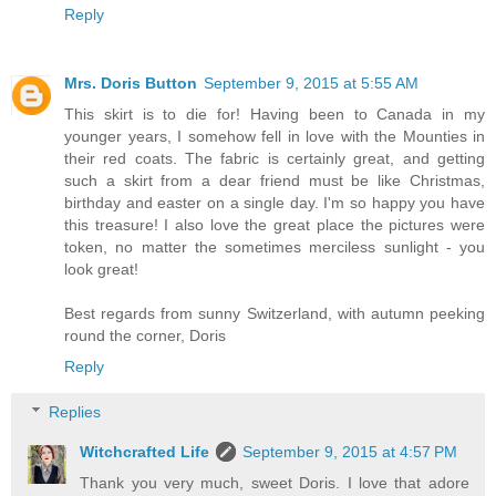
Reply
Mrs. Doris Button
September 9, 2015 at 5:55 AM
This skirt is to die for! Having been to Canada in my
younger years, I somehow fell in love with the Mounties in
their red coats. The fabric is certainly great, and getting
such a skirt from a dear friend must be like Christmas,
birthday and easter on a single day. I'm so happy you have
this treasure! I also love the great place the pictures were
token, no matter the sometimes merciless sunlight - you
look great!
Best regards from sunny Switzerland, with autumn peeking
round the corner, Doris
Reply
Replies
Witchcrafted Life
September 9, 2015 at 4:57 PM
Thank you very much, sweet Doris. I love that adore