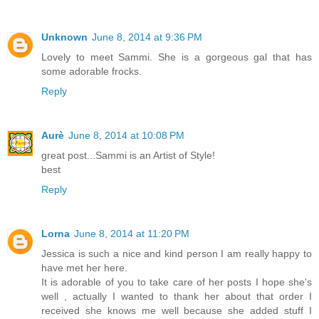
Unknown
June 8, 2014 at 9:36 PM
Lovely to meet Sammi. She is a gorgeous gal that has
some adorable frocks.
Reply
Aurè
June 8, 2014 at 10:08 PM
great post...Sammi is an Artist of Style!
best
Reply
Lorna
June 8, 2014 at 11:20 PM
Jessica is such a nice and kind person I am really happy to
have met her here.
It is adorable of you to take care of her posts I hope she's
well , actually I wanted to thank her about that order I
received she knows me well because she added stuff I