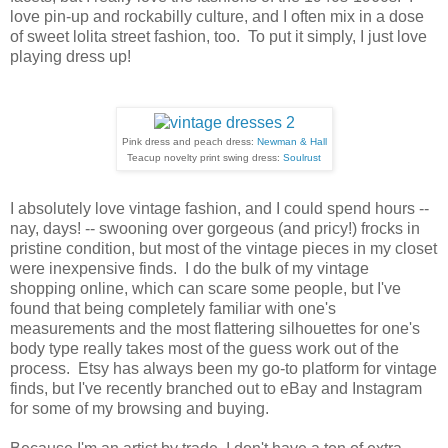
love pin-up and rockabilly culture, and I often mix in a dose
of sweet lolita street fashion, too. To put it simply, I just love
playing dress up!
Pink dress and peach dress:
Newman & Hall
Teacup novelty print swing dress:
Soulrust
I absolutely love vintage fashion, and I could spend hours --
nay, days! -- swooning over gorgeous (and pricy!) frocks in
pristine condition, but most of the vintage pieces in my closet
were inexpensive finds. I do the bulk of my vintage
shopping online, which can scare some people, but I've
found that being completely familiar with one's
measurements and the most flattering silhouettes for one's
body type really takes most of the guess work out of the
process. Etsy has always been my go-to platform for vintage
finds, but I've recently branched out to eBay and Instagram
for some of my browsing and buying.