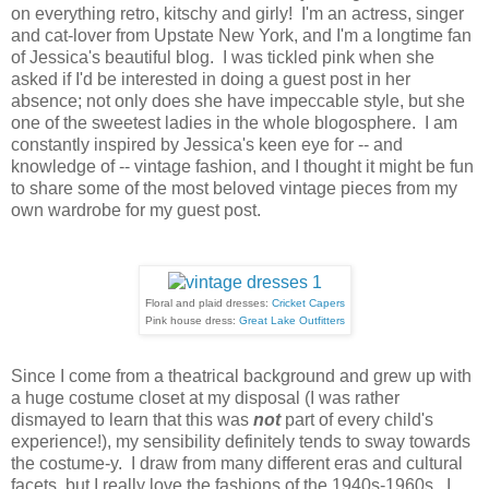
on everything retro, kitschy and girly! I'm an actress, singer
and cat-lover from Upstate New York, and I'm a longtime fan
of Jessica's beautiful blog. I was tickled pink when she
asked if I'd be interested in doing a guest post in her
absence; not only does she have impeccable style, but she
one of the sweetest ladies in the whole blogosphere. I am
constantly inspired by Jessica's keen eye for -- and
knowledge of -- vintage fashion, and I thought it might be fun
to share some of the most beloved vintage pieces from my
own wardrobe for my guest post.
Floral and plaid dresses:
Cricket Capers
Pink house dress:
Great Lake Outfitters
Since I come from a theatrical background and grew up with
a huge costume closet at my disposal (I was rather
dismayed to learn that this was
not
part of every child's
experience!), my sensibility definitely tends to sway towards
the costume-y. I draw from many different eras and cultural
facets, but I really love the fashions of the 1940s-1960s. I