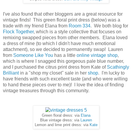
I've also found that other bloggers are a great resource for
vintage finds! This green floral print dress (below) was a
trade with my friend Elana from
Room 334
. We both blog for
Flock Together
, which is a style collective that focuses on
remixing swapped pieces from other members. Elana loved
a dress of mine (to which I didn't have much emotional
attachment), so we decided to permanently swap! Lauren
from
Someone Like You
has a little
online vintage shop
,
which is where I snagged this gorgeous pale blue number,
and I purchased the citrus print dress from Kate of
Scathingly
Brilliant
in a "shop my closet" sale in her
shop
. I'm lucky to
have friends with such excellent taste (and who were willing
to hand these pieces over to me)! I love the idea of finding
vintage treasures through this community.
Green floral dress: via
Elana
Blue vintage dress: via
Lauren
Lemon and lime print dress: via
Kate