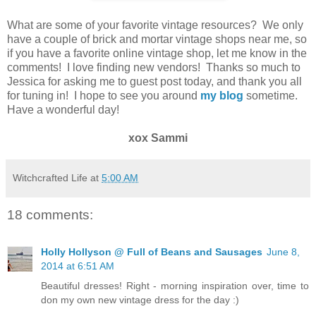
What are some of your favorite vintage resources? We only
have a couple of brick and mortar vintage shops near me, so
if you have a favorite online vintage shop, let me know in the
comments! I love finding new vendors!
Thanks so much to
Jessica for asking me to guest post today, and thank you all
for tuning in! I hope to see you around
my blog
sometime.
Have a wonderful day!
xox Sammi
Witchcrafted Life
at
5:00 AM
18 comments:
Holly Hollyson @ Full of Beans and Sausages
June 8,
2014 at 6:51 AM
Beautiful dresses! Right - morning inspiration over, time to
don my own new vintage dress for the day :)