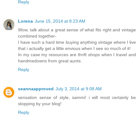
Reply
Lorena
June 15, 2014 at 8:23 AM
Wow, talk about a great sense of what fits right and vintage
combined together-
I have such a hard time buying anything vintage where I live
that i actually get a little envious when I see so much of it!
In my case my resources are thrift shops when I travel and
handmedowns from great aunts.
Reply
seannaapproved
July 3, 2014 at 9:08 AM
sensation sense of style, sammi! i will most certainly be
stopping by your blog!
Reply