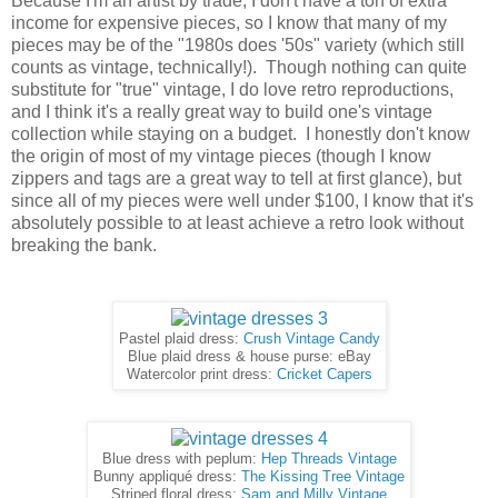
Because I'm an artist by trade, I don't have a ton of extra
income for expensive pieces, so I know that many of my
pieces may be of the "1980s does '50s" variety (which still
counts as vintage, technically!). Though nothing can quite
substitute for "true" vintage, I do love retro reproductions,
and I think it's a really great way to build one's vintage
collection while staying on a budget. I honestly don't know
the origin of most of my vintage pieces (though I know
zippers and tags are a great way to tell at first glance), but
since all of my pieces were well under $100, I know that it's
absolutely possible to at least achieve a retro look without
breaking the bank.
Pastel plaid dress:
Crush Vintage Candy
Blue plaid dress & house purse: eBay
Watercolor print dress:
Cricket Capers
Blue dress with peplum:
Hep Threads Vintage
Bunny appliqué dress:
The Kissing Tree Vintage
Striped floral dress:
Sam and Milly Vintage