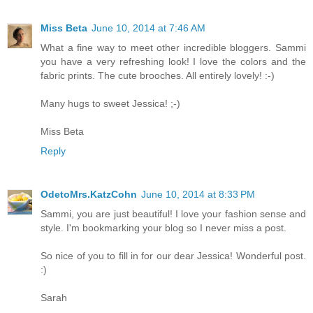
Miss Beta
June 10, 2014 at 7:46 AM
What a fine way to meet other incredible bloggers. Sammi
you have a very refreshing look! I love the colors and the
fabric prints. The cute brooches. All entirely lovely! :-)
Many hugs to sweet Jessica! ;-)
Miss Beta
Reply
OdetoMrs.KatzCohn
June 10, 2014 at 8:33 PM
Sammi, you are just beautiful! I love your fashion sense and
style. I'm bookmarking your blog so I never miss a post.
So nice of you to fill in for our dear Jessica! Wonderful post.
:)
Sarah