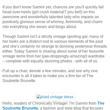
If you don't know Sammi yet, chances are you'll quickly fall
head-over-heels (girl crush material? you bet!) on this
awesome and wonderfully talented lady who imparts an
positively glorious sense of whimsy, femininity, and charm
into everything she wears and blogs about.
Though Sammi isn't a strictly vintage sporting gal, many of
her looks are a distinct nod to various elements of the past
and she's certainly no strange to donning yesteryear threads
either. Today Sammi is sharing about some of her favourite
vintage items from her (jaw-droppingly-amazing!) wardrobe
– complete with equally stunning photos - with all of us.
Pull up a chair, devote a few minutes, and see why one
encounter is all it takes to make you a firm fan of The
Soubrette Brunette.
Hello, readers of Chronically Vintage! I'm Sammi from
The
Soubrette Brunette
, a fashion and style blog that focuses