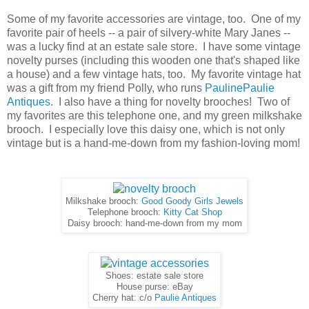
Some of my favorite accessories are vintage, too. One of my
favorite pair of heels -- a pair of silvery-white Mary Janes --
was a lucky find at an estate sale store. I have some vintage
novelty purses (including this wooden one that's shaped like
a house) and a few vintage hats, too. My favorite vintage hat
was a gift from my friend Polly, who runs
PaulinePaulie
Antiques
. I also have a thing for novelty brooches! Two of
my favorites are this telephone one, and my green milkshake
brooch. I especially love this daisy one, which is not only
vintage but is a hand-me-down from my fashion-loving mom!
Milkshake brooch:
Good Goody Girls Jewels
Telephone brooch:
Kitty Cat Shop
Daisy brooch: hand-me-down from my mom
Shoes: estate sale store
House purse: eBay
Cherry hat: c/o
Paulie Antiques