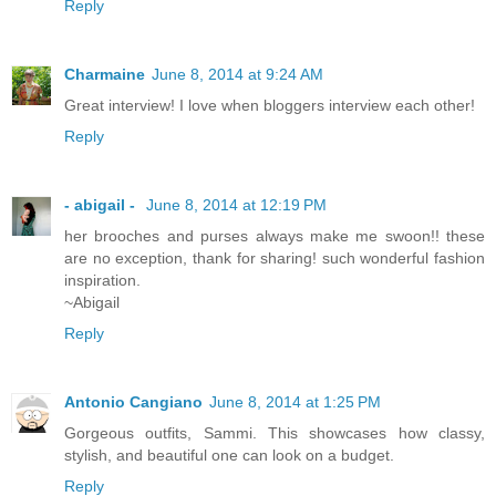
Reply
Charmaine
June 8, 2014 at 9:24 AM
Great interview! I love when bloggers interview each other!
Reply
- abigail -
June 8, 2014 at 12:19 PM
her brooches and purses always make me swoon!! these
are no exception, thank for sharing! such wonderful fashion
inspiration.
~Abigail
Reply
Antonio Cangiano
June 8, 2014 at 1:25 PM
Gorgeous outfits, Sammi. This showcases how classy,
stylish, and beautiful one can look on a budget.
Reply