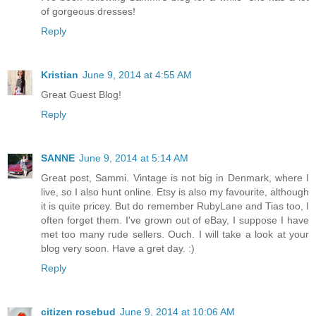
of gorgeous dresses!
Reply
Kristian
June 9, 2014 at 4:55 AM
Great Guest Blog!
Reply
SANNE
June 9, 2014 at 5:14 AM
Great post, Sammi. Vintage is not big in Denmark, where I
live, so I also hunt online. Etsy is also my favourite, although
it is quite pricey. But do remember RubyLane and Tias too, I
often forget them. I've grown out of eBay, I suppose I have
met too many rude sellers. Ouch. I will take a look at your
blog very soon. Have a gret day. :)
Reply
citizen rosebud
June 9, 2014 at 10:06 AM