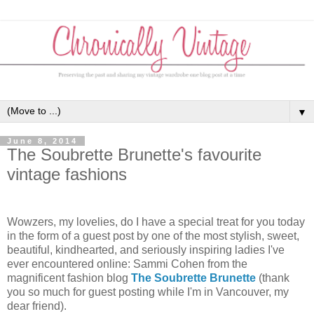
▼
June 8, 2014
The Soubrette Brunette's favourite
vintage fashions
Wowzers, my lovelies, do I have a special treat for you today
in the form of a guest post by one of the most stylish, sweet,
beautiful, kindhearted, and seriously inspiring ladies I've
ever encountered online: Sammi Cohen from the
magnificent fashion blog
The Soubrette Brunette
(thank
you so much for guest posting while I'm in Vancouver, my
dear friend).