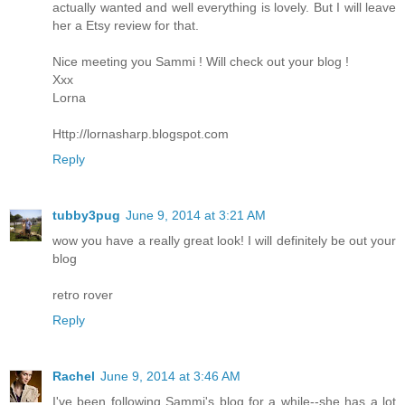
actually wanted and well everything is lovely. But I will leave
her a Etsy review for that.
Nice meeting you Sammi ! Will check out your blog !
Xxx
Lorna
Http://lornasharp.blogspot.com
Reply
tubby3pug
June 9, 2014 at 3:21 AM
wow you have a really great look! I will definitely be out your
blog
retro rover
Reply
Rachel
June 9, 2014 at 3:46 AM
I've been following Sammi's blog for a while--she has a lot