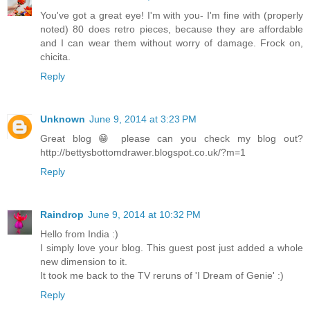
You've got a great eye! I'm with you- I'm fine with (properly
noted) 80 does retro pieces, because they are affordable
and I can wear them without worry of damage. Frock on,
chicita.
Reply
Unknown
June 9, 2014 at 3:23 PM
Great blog 😁 please can you check my blog out?
http://bettysbottomdrawer.blogspot.co.uk/?m=1
Reply
Raindrop
June 9, 2014 at 10:32 PM
Hello from India :)
I simply love your blog. This guest post just added a whole
new dimension to it.
It took me back to the TV reruns of 'I Dream of Genie' :)
Reply