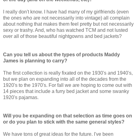
I really don't know. I have had many of my girlfriends (even
the ones who are not necessarily into vintage) all complain
about nothing that makes them feel pretty but not necessarily
sexy or trashy. And, who has watched TCM and not lusted
over all of those beautiful nightgowns and bed jackets?
Can you tell us about the types of products Maddy
James is planning to carry?
The first collection is really fixated on the 1930's and 1940's,
but we plan on expanding into all of the decades from the
1920's to the 1970's. For fall we are hoping to come out with
14 pieces that include a furry bed jacket and some swanky
1920's pajamas.
Will you be expanding on that selection as time goes on
or do you plan to stick with the same general styles?
We have tons of great ideas for the future. I've been