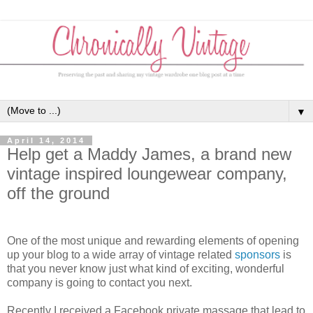
▼
April 14, 2014
Help get a Maddy James, a brand new
vintage inspired loungewear company,
off the ground
One of the most unique and rewarding elements of opening
up your blog to a wide array of vintage related
sponsors
is
that you never know just what kind of exciting, wonderful
company is going to contact you next.
Recently I received a Facebook private massage that lead to