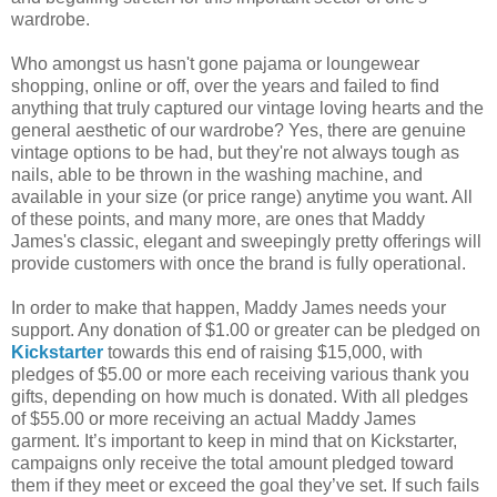
wardrobe.
Who amongst us hasn't gone pajama or loungewear
shopping, online or off, over the years and failed to find
anything that truly captured our vintage loving hearts and the
general aesthetic of our wardrobe? Yes, there are genuine
vintage options to be had, but they're not always tough as
nails, able to be thrown in the washing machine, and
available in your size (or price range) anytime you want. All
of these points, and many more, are ones that Maddy
James's classic, elegant and sweepingly pretty offerings will
provide customers with once the brand is fully operational.
In order to make that happen, Maddy James needs your
support. Any donation of $1.00 or greater can be pledged on
Kickstarter
towards this end of raising $15,000, with
pledges of $5.00 or more each receiving various thank you
gifts, depending on how much is donated. With all pledges
of $55.00 or more receiving an actual Maddy James
garment. It’s important to keep in mind that on Kickstarter,
campaigns only receive the total amount pledged toward
them if they meet or exceed the goal they’ve set. If such fails