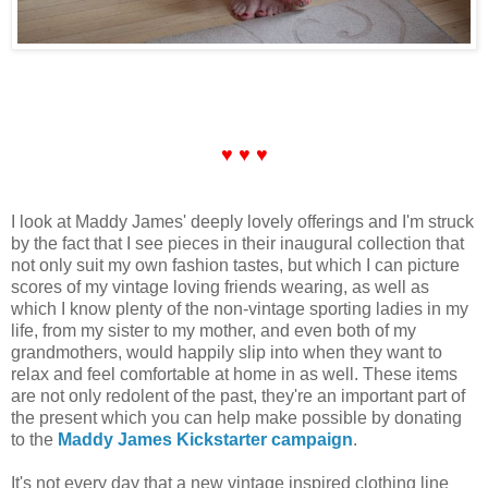
♥ ♥ ♥
I look at Maddy James' deeply lovely offerings and I'm struck
by the fact that I see pieces in their inaugural collection that
not only suit my own fashion tastes, but which I can picture
scores of my vintage loving friends wearing, as well as
which I know plenty of the non-vintage sporting ladies in my
life, from my sister to my mother, and even both of my
grandmothers, would happily slip into when they want to
relax and feel comfortable at home in as well. These items
are not only redolent of the past, they're an important part of
the present which you can help make possible by donating
to the
Maddy James Kickstarter campaign
.
It's not every day that a new vintage inspired clothing line