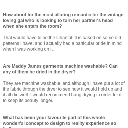
How about for the most alluring romantic for the vintage
loving gal who is looking to turn her partner's head
when she enters the room?
That would have to be the Chantal. It is based on some old
patterns I have, and I actually had a particular bride in mind
when I was working on it.
Are Maddy James garments machine washable? Can
any of them be dried in the dryer?
They are machine washable, and although I have put a lot of
the fabric through the dryer to see how it would hold up and
it all did well. I would recommend hang drying in order for it
to keep its beauty longer.
What has been your favourite part of this whole
wonderful concept to design to reality experience so