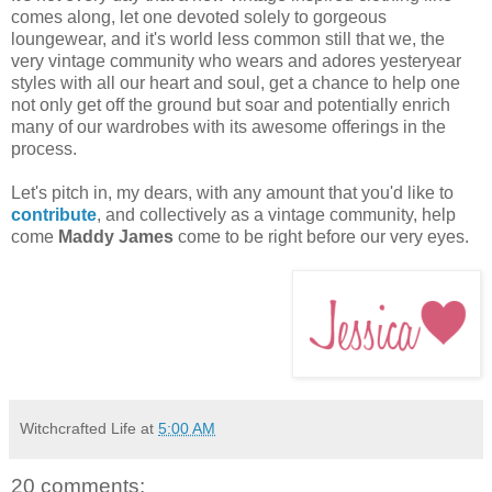
comes along, let one devoted solely to gorgeous
loungewear, and it's world less common still that we, the
very vintage community who wears and adores yesteryear
styles with all our heart and soul, get a chance to help one
not only get off the ground but soar and potentially enrich
many of our wardrobes with its awesome offerings in the
process.
Let's pitch in, my dears, with any amount that you'd like to
contribute
, and collectively as a vintage community, help
come
Maddy James
come to be right before our very eyes.
Witchcrafted Life
at
5:00 AM
20 comments: