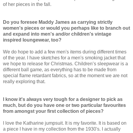
of her pieces in the fall.
Do you foresee Maddy James as carrying strictly
women's pieces or would you perhaps like to branch out
and expand into men's and/or children's vintage
inspired loungewear, too?
We do hope to add a few men's items during different times
of the year. I have sketches for a men's smoking jacket that
we hope to release for Christmas. Children’s sleepwear is a
different ball game, as everything has to be made from
special flame retardant fabrics, so at the moment we are not
really exploring that.
I know it's always very tough for a designer to pick as
much, but do you have one or two particular favourites
from amongst your first collection of pieces?
I love the Katharine jumpsuit. It is my favorite. It is based on
a piece I have in my collection from the 1930's. I actually