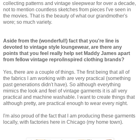
collecting patterns and vintage sleepwear for over a decade,
not to mention countless sketches from pieces I've seen in
the movies. That is the beauty of what our grandmother's
wore; so much variety.
Aside from the (wonderful!) fact that you're line is
devoted to vintage style loungewear, are there any
points that you feel really help set Maddy James apart
from fellow vintage repro/inspired clothing brands?
Yes, there are a couple of things. The first being that all of
the fabrics I am working with are very practical (something
past generations didn't have). So although everything
mimics the look and feel of vintage garments it is all very
practical and machine washable. I want to create things that
although pretty, are practical enough to wear every night.
I'm also proud of the fact that I am producing these garments
locally, with factories here in Chicago (my home town).