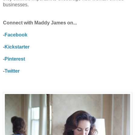
businesses.
Connect with Maddy James on...
-
Facebook
-
Kickstarter
-
Pinterest
-
Twitter