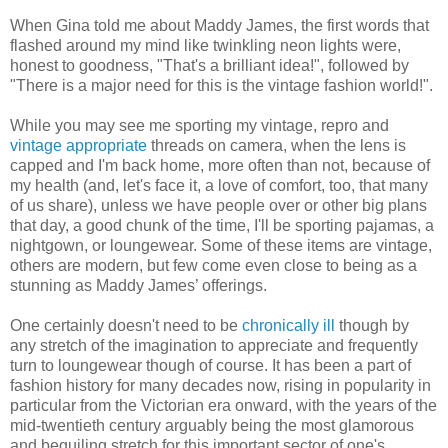
When Gina told me about Maddy James, the first words that
flashed around my mind like twinkling neon lights were,
honest to goodness, "That's a brilliant idea!", followed by
"There is a major need for this is the vintage fashion world!".
While you may see me sporting my vintage, repro and
vintage appropriate
threads on camera, when the lens is
capped and I'm back home, more often than not, because of
my health (and, let's face it, a love of comfort, too, that many
of us share), unless we have people over or other big plans
that day, a good chunk of the time, I'll be sporting pajamas, a
nightgown, or loungewear. Some of these items are vintage,
others are modern, but few come even close to being as a
stunning as Maddy James’ offerings.
One certainly doesn't need to be
chronically ill
though by
any stretch of the imagination to appreciate and frequently
turn to loungewear though of course. It has been a part of
fashion history for many decades now, rising in popularity in
particular from the Victorian era onward, with the years of the
mid-twentieth century arguably being the most glamorous
and beguiling stretch for this important sector of one's