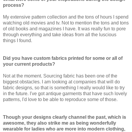
process?
My extensive pattern collection and the tons of hours I spend
watching old movies and tv. Not to mention the tons and tons
of old books and magazines I have. It was really fun to pore
through everything and take ideas from all the luscious
things I found.
Did you have custom fabrics printed for some or all of
your current products?
Not at the moment. Sourcing fabric has been one of the
biggest obstacles. I am looking at companies that will do
fabric designs, so that is something I really would like to try
in the future. I've got antique garments that have such lovely
patterns, I'd love to be able to reproduce some of those.
Though your designs clearly channel the past, which is
awesome, they also strike me as being wonderfully
wearable for ladies who are more into modern clothing,