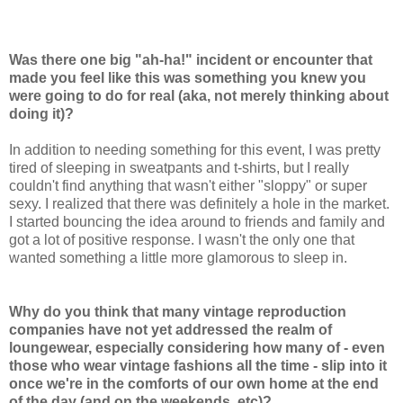
Was there one big "ah-ha!" incident or encounter that
made you feel like this was something you knew you
were going to do for real (aka, not merely thinking about
doing it)?
In addition to needing something for this event, I was pretty
tired of sleeping in sweatpants and t-shirts, but I really
couldn't find anything that wasn't either "sloppy" or super
sexy. I realized that there was definitely a hole in the market.
I started bouncing the idea around to friends and family and
got a lot of positive response. I wasn't the only one that
wanted something a little more glamorous to sleep in.
Why do you think that many vintage reproduction
companies have not yet addressed the realm of
loungewear, especially considering how many of - even
those who wear vintage fashions all the time - slip into it
once we're in the comforts of our own home at the end
of the day (and on the weekends, etc)?