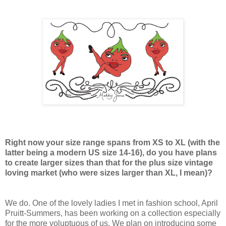
Right now your size range spans from XS to XL (with the
latter being a modern US size 14-16), do you have plans
to create larger sizes than that for the plus size vintage
loving market (who were sizes larger than XL, I mean)?
We do. One of the lovely ladies I met in fashion school, April
Pruitt-Summers, has been working on a collection especially
for the more voluptuous of us. We plan on introducing some