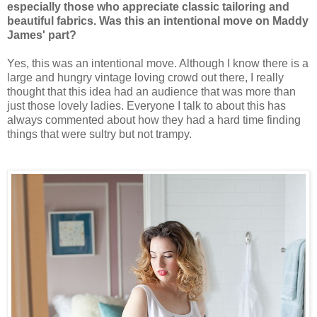
especially those who appreciate classic tailoring and
beautiful fabrics. Was this an intentional move on Maddy
James' part?
Yes, this was an intentional move. Although I know there is a
large and hungry vintage loving crowd out there, I really
thought that this idea had an audience that was more than
just those lovely ladies. Everyone I talk to about this has
always commented about how they had a hard time finding
things that were sultry but not trampy.