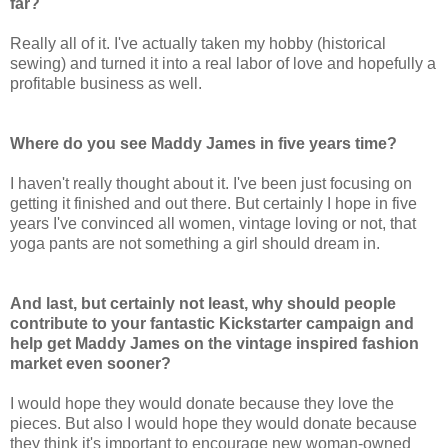
far?
Really all of it. I've actually taken my hobby (historical
sewing) and turned it into a real labor of love and hopefully a
profitable business as well.
Where do you see Maddy James in five years time?
I haven't really thought about it. I've been just focusing on
getting it finished and out there. But certainly I hope in five
years I've convinced all women, vintage loving or not, that
yoga pants are not something a girl should dream in.
And last, but certainly not least, why should people
contribute to your fantastic Kickstarter campaign and
help get Maddy James on the vintage inspired fashion
market even sooner?
I would hope they would donate because they love the
pieces. But also I would hope they would donate because
they think it's important to encourage new woman-owned