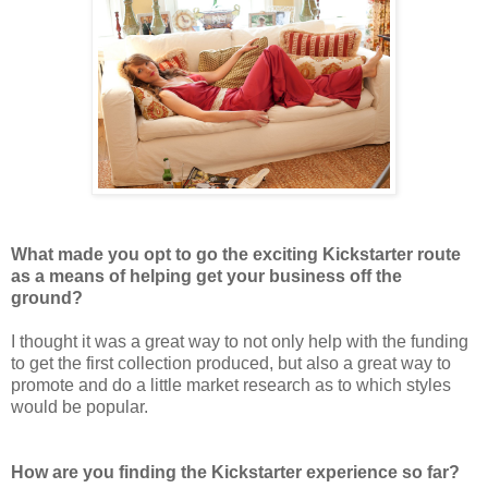
What made you opt to go the exciting Kickstarter route
as a means of helping get your business off the
ground?
I thought it was a great way to not only help with the funding
to get the first collection produced, but also a great way to
promote and do a little market research as to which styles
would be popular.
How are you finding the Kickstarter experience so far?