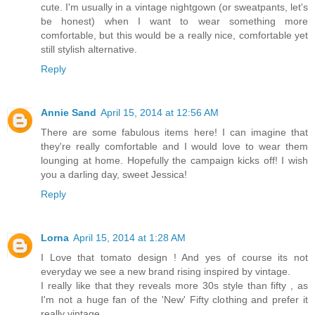
cute. I'm usually in a vintage nightgown (or sweatpants, let's
be honest) when I want to wear something more
comfortable, but this would be a really nice, comfortable yet
still stylish alternative.
Reply
Annie Sand
April 15, 2014 at 12:56 AM
There are some fabulous items here! I can imagine that
they're really comfortable and I would love to wear them
lounging at home. Hopefully the campaign kicks off! I wish
you a darling day, sweet Jessica!
Reply
Lorna
April 15, 2014 at 1:28 AM
I Love that tomato design ! And yes of course its not
everyday we see a new brand rising inspired by vintage.
I really like that they reveals more 30s style than fifty , as
I'm not a huge fan of the 'New' Fifty clothing and prefer it
really vintage.