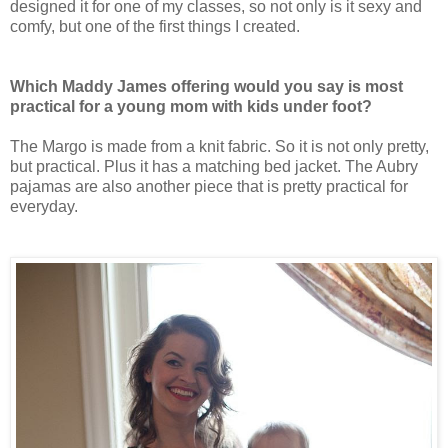
designed it for one of my classes, so not only is it sexy and
comfy, but one of the first things I created.
Which Maddy James offering would you say is most
practical for a young mom with kids under foot?
The Margo is made from a knit fabric. So it is not only pretty,
but practical. Plus it has a matching bed jacket. The Aubry
pajamas are also another piece that is pretty practical for
everyday.