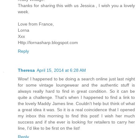
Thanks for sharing this with us Jessica , I wish you a lovely
week.
Love from France,
Lorna
Xxx
Http://lornasharp.blogspot.com
Reply
Theresa
April 15, 2014 at 6:28 AM
Wow! I happened to be doing a search online just last night
for some vintage loungewear and the authentic stuff is
always really hard to find in great condition. So it can be
quite a challenge. That's when I happened to find a link to
the lovely Maddy James line. Couldn't help but think of what
a great idea it was. So it is a real coincidence that I opened
my inbox this morning to find this post! I wish her much
success and if she ever is looking for retailers to carry her
line, I'd like to be first on the list!
Reply