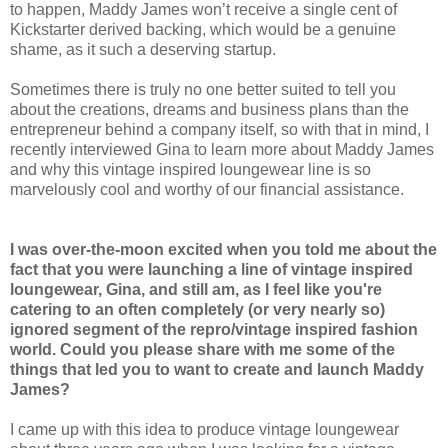
to happen, Maddy James won’t receive a single cent of
Kickstarter derived backing, which would be a genuine
shame, as it such a deserving startup.
Sometimes there is truly no one better suited to tell you
about the creations, dreams and business plans than the
entrepreneur behind a company itself, so with that in mind, I
recently interviewed Gina to learn more about Maddy James
and why this vintage inspired loungewear line is so
marvelously cool and worthy of our financial assistance.
I was over-the-moon excited when you told me about the
fact that you were launching a line of vintage inspired
loungewear, Gina, and still am, as I feel like you're
catering to an often completely (or very nearly so)
ignored segment of the repro/vintage inspired fashion
world. Could you please share with me some of the
things that led you to want to create and launch Maddy
James?
I came up with this idea to produce vintage loungewear