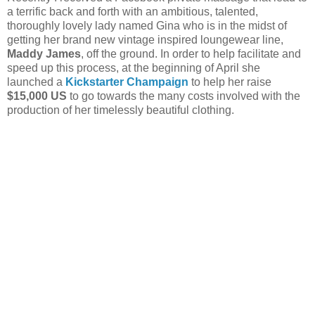
a terrific back and forth with an ambitious, talented,
thoroughly lovely lady named Gina who is in the midst of
getting her brand new vintage inspired loungewear line,
Maddy James
, off the ground. In order to help facilitate and
speed up this process, at the beginning of April she
launched a
Kickstarter Champaign
to help her raise
$15,000 US
to go towards the many costs involved with the
production of her timelessly beautiful clothing.