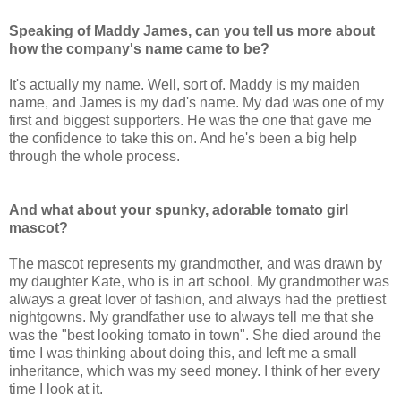
Speaking of Maddy James, can you tell us more about
how the company's name came to be?
It's actually my name. Well, sort of. Maddy is my maiden
name, and James is my dad's name. My dad was one of my
first and biggest supporters. He was the one that gave me
the confidence to take this on. And he's been a big help
through the whole process.
And what about your spunky, adorable tomato girl
mascot?
The mascot represents my grandmother, and was drawn by
my daughter Kate, who is in art school. My grandmother was
always a great lover of fashion, and always had the prettiest
nightgowns. My grandfather use to always tell me that she
was the "best looking tomato in town". She died around the
time I was thinking about doing this, and left me a small
inheritance, which was my seed money. I think of her every
time I look at it.