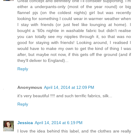
Great concept and definitely one I'll consider supporting. I'm
either a underpants-only (most of the year round) or big
flannel pjs (on the coldest nights) girl but was recently
looking for something I could wear in warmer weather when
I stay with friends (or just feel like lounging at home). I
bought a '60s nightie in washable fabric but didn't realise
you can totally see my nipples through it, so that was no
good for staying with friends! Looking around, I realised I
would have to make my own to get the kind of thing I was
after, but maybe not now, if this gets off the ground (and if
they'll deliver to England)...
Reply
Anonymous
April 14, 2014 at 12:09 PM
it's very beautiful !!!! and such terrific fabrics, silk...
Reply
Jessica
April 14, 2014 at 6:19 PM
I love the idea behind this label, and the clothes are really