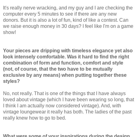
It's really nerve wracking, and my guy and I are checking the
computer every 5 minutes to see if there are any new
donors. But it is also a lot of fun, kind of like a contest. Can
we raise enough money in 30 days? I feel like I'm on a game
show!
Your pieces are dripping with timeless elegance yet also
look intensely comfortable. Was it hard to find the right
combination of form and function, comfort and style
(not, of course, that the two have to be mutually
exclusive by any means) when putting together these
styles?
No, not really. That is one of the things that I have always
loved about vintage (which I have been wearing so long, that
I think I am actually now considered vintage). And, with
vintage loungewear it really has both. The ladies of the past
really knew how to go to bed.
What were some of your inspirations during the design