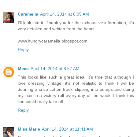
Caramella
April 14, 2014 at 6:09 AM
I'll look into it. Thank you for the exhaustive information, it's
very detailed and written from the heart.
www.hungrycaramella.blogspot.com
Reply
Meee
April 14, 2014 at 8:57 AM
This looks like such a great idea! It's true that although I
love dressing vintage, it's not realistic to think I will be
donning a crisp cotton frock, slipping into pumps and doing
my hair in a victory roll every day of the week. I think this
line could really take off.
Reply
Miss Marie
April 14, 2014 at 11:41 AM