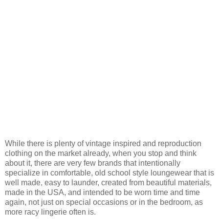
While there is plenty of vintage inspired and reproduction
clothing on the market already, when you stop and think
about it, there are very few brands that intentionally
specialize in comfortable, old school style loungewear that is
well made, easy to launder, created from beautiful materials,
made in the USA, and intended to be worn time and time
again, not just on special occasions or in the bedroom, as
more racy lingerie often is.