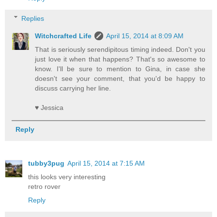
Replies
Witchcrafted Life
April 15, 2014 at 8:09 AM
That is seriously serendipitous timing indeed. Don't you
just love it when that happens? That's so awesome to
know. I'll be sure to mention to Gina, in case she
doesn't see your comment, that you'd be happy to
discuss carrying her line.
♥ Jessica
Reply
tubby3pug
April 15, 2014 at 7:15 AM
this looks very interesting
retro rover
Reply