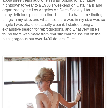
about three years ago when I was looking for a vintage
nightgown to wear to a 1930’s weekend on Catalina Island
organized by the Los Angeles Art Deco Society. I found
many delicious pieces on-line, but I had a hard time finding
things in my size, and what little there was in my size was so
fragile I was afraid to actually wear it. I started doing an
exhaustive search for reproductions, and what very little I
found there was made from real silk charmeuse cut on the
bias; gorgeous but over $400 dollars. Ouch!