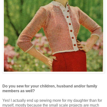
Do you sew for your children, husband and/or family
members as well?
Yes! I actually end up sewing more for my daughter than for
myself, mostly because the small scale projects are much