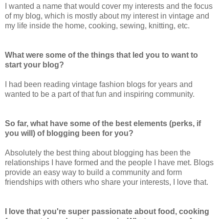
I wanted a name that would cover my interests and the focus
of my blog, which is mostly about my interest in vintage and
my life inside the home, cooking, sewing, knitting, etc.
What were some of the things that led you to want to
start your blog?
I had been reading vintage fashion blogs for years and
wanted to be a part of that fun and inspiring community.
So far, what have some of the best elements (perks, if
you will) of blogging been for you?
Absolutely the best thing about blogging has been the
relationships I have formed and the people I have met. Blogs
provide an easy way to build a community and form
friendships with others who share your interests, I love that.
I love that you're super passionate about food, cooking