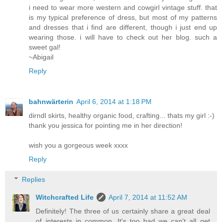
i need to wear more western and cowgirl vintage stuff. that
is my typical preference of dress, but most of my patterns
and dresses that i find are different, though i just end up
wearing those. i will have to check out her blog. such a
sweet gal!
~Abigail
Reply
bahnwärterin
April 6, 2014 at 1:18 PM
dirndl skirts, healthy organic food, crafting... thats my girl :-)
thank you jessica for pointing me in her direction!
wish you a gorgeous week xxxx
Reply
Replies
Witchcrafted Life
April 7, 2014 at 11:52 AM
Definitely! The three of us certainly share a great deal
of interests in common. It's too bad we can't all get