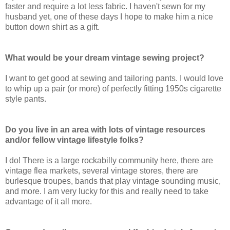
faster and require a lot less fabric. I haven't sewn for my
husband yet, one of these days I hope to make him a nice
button down shirt as a gift.
What would be your dream vintage sewing project?
I want to get good at sewing and tailoring pants. I would love
to whip up a pair (or more) of perfectly fitting 1950s cigarette
style pants.
Do you live in an area with lots of vintage resources
and/or fellow vintage lifestyle folks?
I do! There is a large rockabilly community here, there are
vintage flea markets, several vintage stores, there are
burlesque troupes, bands that play vintage sounding music,
and more. I am very lucky for this and really need to take
advantage of it all more.