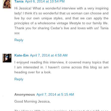
Tania
April 6, 2014 at 10:54 PM
Hi Jessica! What a wonderful interview with a very inspiring
lady! I think it's so wonderful that us woman can choose and
live by our own unique styles, and that we can apply the
principles of a wholesome vintage lifestyle to our family life.
Thank you for sharing Cedar's live and loves with us! Tania
xxx
Reply
Kate-Em
April 7, 2014 at 4:58 AM
I enjoyed reading this interview, it covered many topics that
I am interested in. I haven't come across this blog so am
heading over for a look.
Reply
Anonymous
April 7, 2014 at 5:15 AM
Good Morning Jessica,