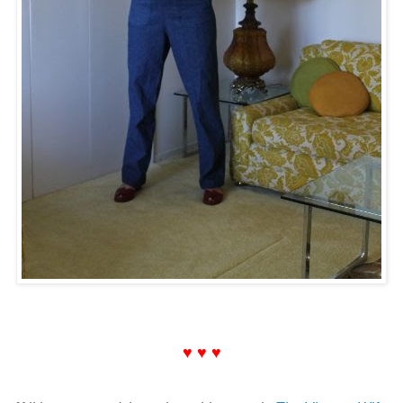
♥ ♥ ♥