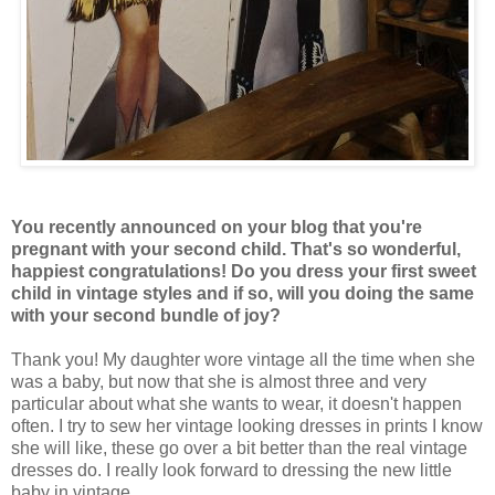
You recently announced on your blog that you're
pregnant with your second child. That's so wonderful,
happiest congratulations! Do you dress your first sweet
child in vintage styles and if so, will you doing the same
with your second bundle of joy?
Thank you! My daughter wore vintage all the time when she
was a baby, but now that she is almost three and very
particular about what she wants to wear, it doesn't happen
often. I try to sew her vintage looking dresses in prints I know
she will like, these go over a bit better than the real vintage
dresses do. I really look forward to dressing the new little
baby in vintage.