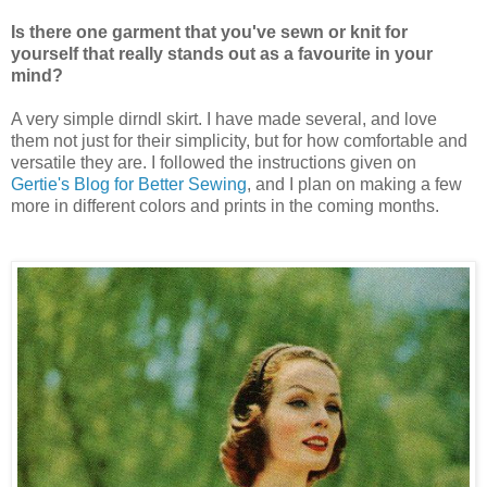
Is there one garment that you've sewn or knit for
yourself that really stands out as a favourite in your
mind?
A very simple dirndl skirt. I have made several, and love
them not just for their simplicity, but for how comfortable and
versatile they are. I followed the instructions given on
Gertie's Blog for Better Sewing
, and I plan on making a few
more in different colors and prints in the coming months.