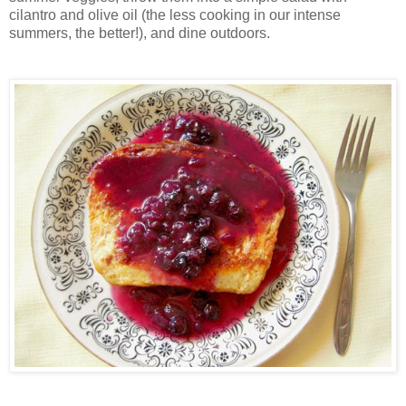
cilantro and olive oil (the less cooking in our intense
summers, the better!), and dine outdoors.