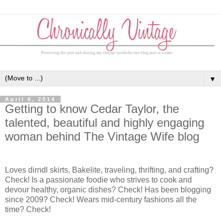
▼
April 6, 2014
Getting to know Cedar Taylor, the
talented, beautiful and highly engaging
woman behind The Vintage Wife blog
Loves dirndl skirts, Bakelite, traveling, thrifting, and crafting?
Check! Is a passionate foodie who strives to cook and
devour healthy, organic dishes? Check! Has been blogging
since 2009? Check! Wears mid-century fashions all the
time? Check!