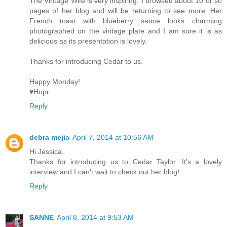
The Vintage Wife is very inspiring. I browsed about 10 or so
pages of her blog and will be returning to see more. Her
French toast with blueberry sauce looks charming
photographed on the vintage plate and I am sure it is as
delicious as its presentation is lovely.
Thanks for introducing Cedar to us.
Happy Monday!
♥Hopr
Reply
debra mejia
April 7, 2014 at 10:56 AM
Hi Jessica,
Thanks for introducing us to Cedar Taylor. It's a lovely
interview and I can't wait to check out her blog!
Reply
SANNE
April 8, 2014 at 9:53 AM