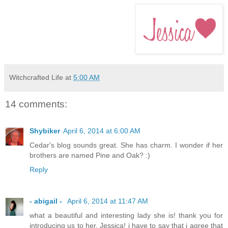
Witchcrafted Life
at
5:00 AM
14 comments:
Shybiker
April 6, 2014 at 6:00 AM
Cedar's blog sounds great. She has charm. I wonder if her
brothers are named Pine and Oak? :)
Reply
- abigail -
April 6, 2014 at 11:47 AM
what a beautiful and interesting lady she is! thank you for
introducing us to her, Jessica! i have to say that i agree that