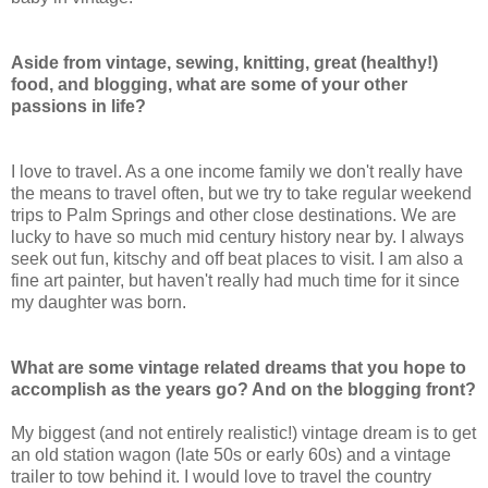
Aside from vintage, sewing, knitting, great (healthy!)
food, and blogging, what are some of your other
passions in life?
I love to travel. As a one income family we don't really have
the means to travel often, but we try to take regular weekend
trips to Palm Springs and other close destinations. We are
lucky to have so much mid century history near by. I always
seek out fun, kitschy and off beat places to visit. I am also a
fine art painter, but haven't really had much time for it since
my daughter was born.
What are some vintage related dreams that you hope to
accomplish as the years go? And on the blogging front?
My biggest (and not entirely realistic!) vintage dream is to get
an old station wagon (late 50s or early 60s) and a vintage
trailer to tow behind it. I would love to travel the country