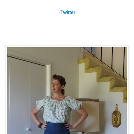
-
Twitter