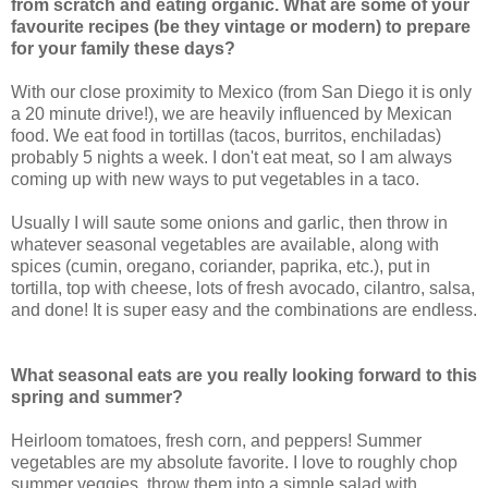
from scratch and eating organic. What are some of your
favourite recipes (be they vintage or modern) to prepare
for your family these days?
With our close proximity to Mexico (from San Diego it is only
a 20 minute drive!), we are heavily influenced by Mexican
food. We eat food in tortillas (tacos, burritos, enchiladas)
probably 5 nights a week. I don't eat meat, so I am always
coming up with new ways to put vegetables in a taco.
Usually I will saute some onions and garlic, then throw in
whatever seasonal vegetables are available, along with
spices (cumin, oregano, coriander, paprika, etc.), put in
tortilla, top with cheese, lots of fresh avocado, cilantro, salsa,
and done! It is super easy and the combinations are endless.
What seasonal eats are you really looking forward to this
spring and summer?
Heirloom tomatoes, fresh corn, and peppers! Summer
vegetables are my absolute favorite. I love to roughly chop
summer veggies, throw them into a simple salad with