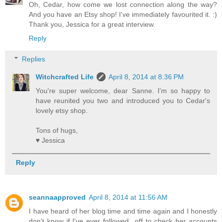
Oh, Cedar, how come we lost connection along the way?
And you have an Etsy shop! I've immediately favourited it. :)
Thank you, Jessica for a great interview.
Reply
Replies
Witchcrafted Life
April 8, 2014 at 8:36 PM
You're super welcome, dear Sanne. I'm so happy to
have reunited you two and introduced you to Cedar's
lovely etsy shop.
Tons of hugs,
♥ Jessica
Reply
seannaapproved
April 8, 2014 at 11:56 AM
I have heard of her blog time and time again and I honestly
don't know if I've ever followed...off to check her accounts