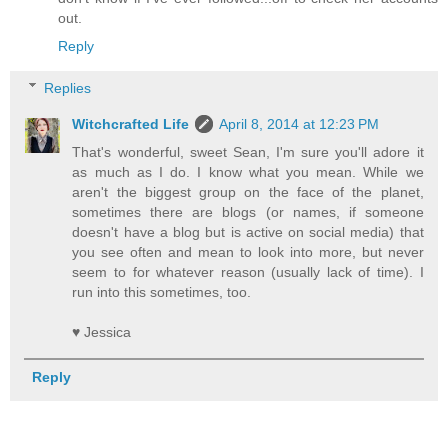
out.
Reply
Replies
Witchcrafted Life
April 8, 2014 at 12:23 PM
That's wonderful, sweet Sean, I'm sure you'll adore it
as much as I do. I know what you mean. While we
aren't the biggest group on the face of the planet,
sometimes there are blogs (or names, if someone
doesn't have a blog but is active on social media) that
you see often and mean to look into more, but never
seem to for whatever reason (usually lack of time). I
run into this sometimes, too.
♥ Jessica
Reply