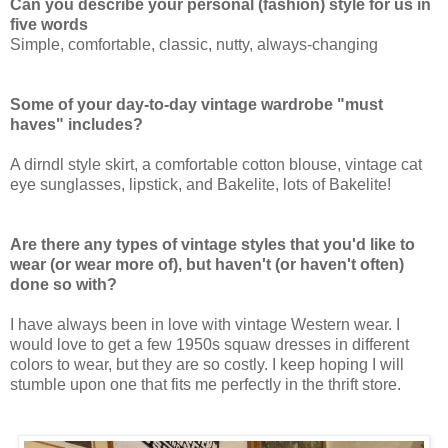
Can you describe your personal (fashion) style for us in
five words
Simple, comfortable, classic, nutty, always-changing
Some of your day-to-day vintage wardrobe "must
haves" includes?
A dirndl style skirt, a comfortable cotton blouse, vintage cat
eye sunglasses, lipstick, and Bakelite, lots of Bakelite!
Are there any types of vintage styles that you'd like to
wear (or wear more of), but haven't (or haven't often)
done so with?
I have always been in love with vintage Western wear. I
would love to get a few 1950s squaw dresses in different
colors to wear, but they are so costly. I keep hoping I will
stumble upon one that fits me perfectly in the thrift store.