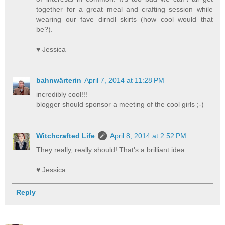
together for a great meal and crafting session while
wearing our fave dirndl skirts (how cool would that
be?).
♥ Jessica
bahnwärterin
April 7, 2014 at 11:28 PM
incredibly cool!!!
blogger should sponsor a meeting of the cool girls ;-)
Witchcrafted Life
April 8, 2014 at 2:52 PM
They really, really should! That's a brilliant idea.
♥ Jessica
Reply