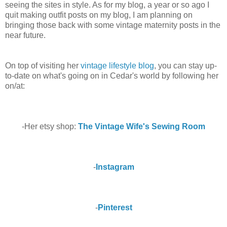
seeing the sites in style. As for my blog, a year or so ago I
quit making outfit posts on my blog, I am planning on
bringing those back with some vintage maternity posts in the
near future.
On top of visiting her
vintage lifestyle blog
, you can stay up-
to-date on what's going on in Cedar's world by following her
on/at:
-Her etsy shop:
The Vintage Wife's Sewing Room
-
Instagram
-
Pinterest