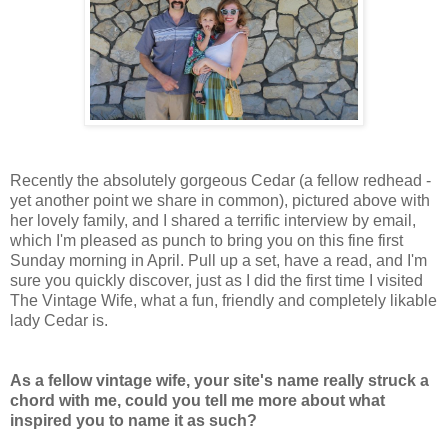
Recently the absolutely gorgeous Cedar (a fellow redhead -
yet another point we share in common), pictured above with
her lovely family, and I shared a terrific interview by email,
which I'm pleased as punch to bring you on this fine first
Sunday morning in April. Pull up a set, have a read, and I'm
sure you quickly discover, just as I did the first time I visited
The Vintage Wife, what a fun, friendly and completely likable
lady Cedar is.
As a fellow vintage wife, your site's name really struck a
chord with me, could you tell me more about what
inspired you to name it as such?