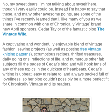
No, my sweet dears, I'm not talking about myself here,
though I very easily could be. Instead I'm happy to say that
these, and many other awesome points, are some of the
things I've recently learned that I, like many of you as well,
share in common with one of Chronically Vintage' brand
new April sponsors, Cedar Taylor of the fantastic blog
The
Vintage Wife
.
A captivating and wonderfully enjoyable blend of vintage
fashion, sewing projects (as well as posting
free vintage
knitting patterns
), scrumptious recipes, thrifted treasures,
daily going ons, reflections of life, and numerous other fab
subjects fill the pages of Cedar's blog and will hook fans of
any of these topics in the quickest of heartbeats. Cedar's
writing is upbeat, easy to relate to, and always packed full of
loveliness, so her blog couldn't possibly be a more perfect fit
for Chronically Vintage and its readers.