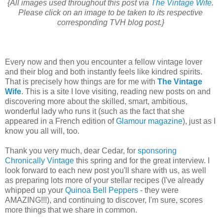
{All images used throughout this post via
The Vintage Wife
.
Please click on an image to be taken to its respective
corresponding TVH blog post.}
Every now and then you encounter a fellow vintage lover
and their blog and both instantly feels like kindred spirits.
That is precisely how things are for me with
The Vintage
Wife
. This is a site I love visiting, reading new posts on and
discovering more about the skilled, smart, ambitious,
wonderful lady who runs it (such as the fact that she
appeared in a French edition of
Glamour magazine
), just as I
know you all will, too.
Thank you very much, dear Cedar, for
sponsoring
Chronically Vintage
this spring and for the great interview. I
look forward to each new post you'll share with us, as well
as preparing lots more of your stellar recipes (I've already
whipped up your
Quinoa Bell Peppers
- they were
AMAZING!!!), and continuing to discover, I'm sure, scores
more things that we share in common.