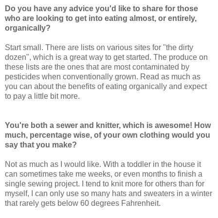
Do you have any advice you'd like to share for those
who are looking to get into eating almost, or entirely,
organically?
Start small. There are lists on various sites for "the dirty
dozen", which is a great way to get started. The produce on
these lists are the ones that are most contaminated by
pesticides when conventionally grown. Read as much as
you can about the benefits of eating organically and expect
to pay a little bit more.
You're both a sewer and knitter, which is awesome! How
much, percentage wise, of your own clothing would you
say that you make?
Not as much as I would like. With a toddler in the house it
can sometimes take me weeks, or even months to finish a
single sewing project. I tend to knit more for others than for
myself, I can only use so many hats and sweaters in a winter
that rarely gets below 60 degrees Fahrenheit.