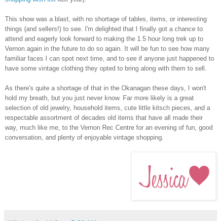
This show was a blast, with no shortage of tables, items, or interesting
things (and sellers!) to see. I'm delighted that I finally got a chance to
attend and eagerly look forward to making the 1.5 hour long trek up to
Vernon again in the future to do so again. It will be fun to see how many
familiar faces I can spot next time, and to see if anyone just happened to
have some vintage clothing they opted to bring along with them to sell.
As there's quite a shortage of that in the Okanagan these days, I won't
hold my breath, but you just never know. Far more likely is a great
selection of old jewelry, household items, cute little kitsch pieces, and a
respectable assortment of decades old items that have all made their
way, much like me, to the Vernon Rec Centre for an evening of fun, good
conversation, and plenty of enjoyable vintage shopping.