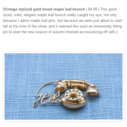
{
Vintage stylized gold toned maple leaf brooch
| $4.99 | This good
sized, solid, elegant maple leaf brooch really caught my eye, not only
because I adore maple leaf pins, but because we were just about to start
fall at the time of the show, and it seemed like such an immensely fitting
pin to start the new season of autumn themed accessorizing off with.}