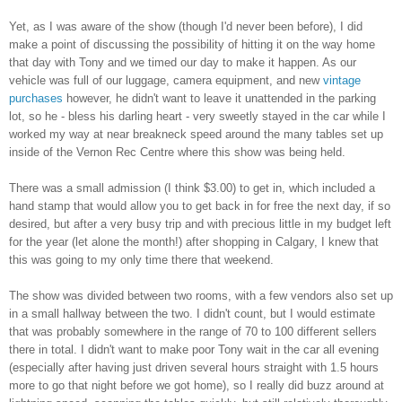
Yet, as I was aware of the show (though I'd never been before), I did
make a point of discussing the possibility of hitting it on the way home
that day with Tony and we timed our day to make it happen. As our
vehicle was full of our luggage, camera equipment, and new
vintage
purchases
however, he didn't want to leave it unattended in the parking
lot, so he - bless his darling heart - very sweetly stayed in the car while I
worked my way at near breakneck speed around the many tables set up
inside of the Vernon Rec Centre where this show was being held.
There was a small admission (I think $3.00) to get in, which included a
hand stamp that would allow you to get back in for free the next day, if so
desired, but after a very busy trip and with precious little in my budget left
for the year (let alone the month!) after shopping in Calgary, I knew that
this was going to my only time there that weekend.
The show was divided between two rooms, with a few vendors also set up
in a small hallway between the two. I didn't count, but I would estimate
that was probably somewhere in the range of 70 to 100 different sellers
there in total. I didn't want to make poor Tony wait in the car all evening
(especially after having just driven several hours straight with 1.5 hours
more to go that night before we got home), so I really did buzz around at