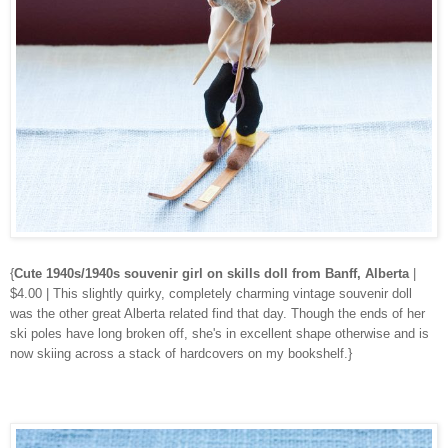
{
Cute 1940s/1940s souvenir girl on skills doll from Banff, Alberta
|
$4.00 | This slightly quirky, completely charming vintage souvenir doll
was the other great Alberta related find that day. Though the ends of her
ski poles have long broken off, she's in excellent shape otherwise and is
now skiing across a stack of hardcovers on my bookshelf.}