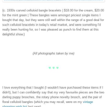
{c. 1930s carved celluloid bangle bracelets | $18.00 for the cream, $20.00
for the mint green | These bangles were amongst priciest single items I
bought that day, but they were still well within the range of a good deal for
such celluloid bracelets in today's retail market, and were something I'd
really been hunting for, so I was pleased as punch to find them at this
delightful show.}
(All photographs taken by me)
♥ ♥ ♥
I love everything that I bought (I wouldn't have purchased these items if I
didn't), but I can confidently say that my very favourite pieces are the two
darling puppy brooches, the rotary phone novelty brooch, and the pair of
floral celluloid bangles (which you may recall, were on my
vintage
shopping wish list
last year).