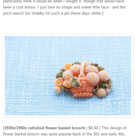
particularly think it would be when I bought it, though that would have
been a cool bonus. I just love its shape and sweet little face - and the
price wasn't too shabby for such a pin these days either.}
{
1930s/1940s celluloid flower basket brooch
| $8.00 | This design of
flower basket brooch was quite popular back in the 30s and early 40s,