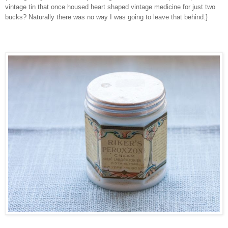
vintage tin that once housed heart shaped vintage medicine for just two
bucks? Naturally there was no way I was going to leave that behind.}