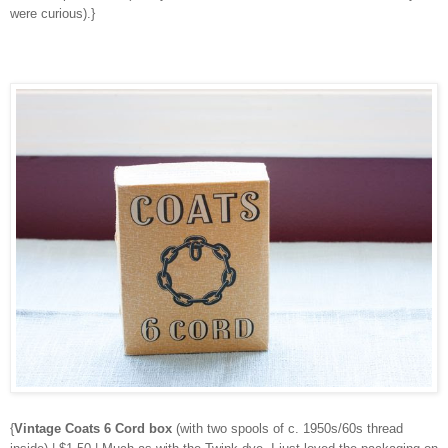
were curious).}
{
Vintage Coats 6 Cord box
(with two spools of c. 1950s/60s thread