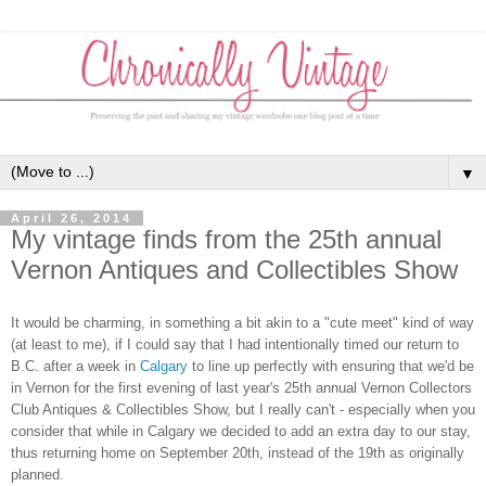
▼
April 26, 2014
My vintage finds from the 25th annual
Vernon Antiques and Collectibles Show
It would be charming, in something a bit akin to a "cute meet" kind of way
(at least to me), if I could say that I had intentionally timed our return to
B.C. after a week in
Calgary
to line up perfectly with ensuring that we'd be
in Vernon for the first evening of last year's 25th annual Vernon Collectors
Club Antiques & Collectibles Show, but I really can't - especially when you
consider that while in Calgary we decided to add an extra day to our stay,
thus returning home on September 20th, instead of the 19th as originally
planned.