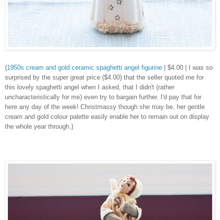
{
1950s cream and gold ceramic spaghetti angel figurine
| $4.00 | I was so
surprised by the super great price ($4.00) that the seller quoted me for
this lovely spaghetti angel when I asked, that I didn't (rather
uncharacteristically for me) even try to bargain further. I'd pay that for
here any day of the week! Christmassy though she may be, her gentle
cream and gold colour palette easily enable her to remain out on display
the whole year through.}