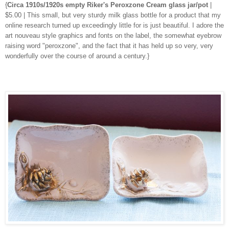
{
Circa 1910s/1920s empty Riker's Peroxzone Cream glass jar/pot
|
$5.00 | This small, but very sturdy milk glass bottle for a product that my
online research turned up exceedingly little for is just beautiful. I adore the
art nouveau style graphics and fonts on the label, the somewhat eyebrow
raising word "peroxzone", and the fact that it has held up so very, very
wonderfully over the course of around a century.}