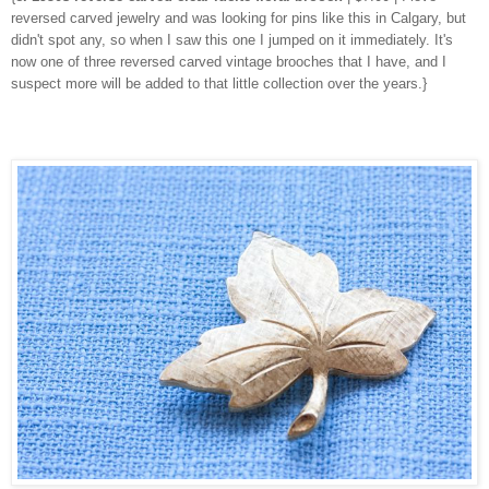
reversed carved jewelry and was looking for pins like this in Calgary, but
didn't spot any, so when I saw this one I jumped on it immediately. It's
now one of three reversed carved vintage brooches that I have, and I
suspect more will be added to that little collection over the years.}