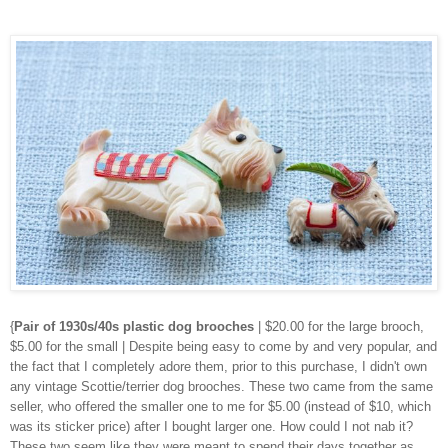
{
Pair of 1930s/40s plastic dog brooches
| $20.00 for the large brooch,
$5.00 for the small | Despite being easy to come by and very popular, and
the fact that I completely adore them, prior to this purchase, I didn't own
any vintage Scottie/terrier dog brooches. These two came from the same
seller, who offered the smaller one to me for $5.00 (instead of $10, which
was its sticker price) after I bought larger one. How could I not nab it?
These two seem like they were meant to spend their days together as