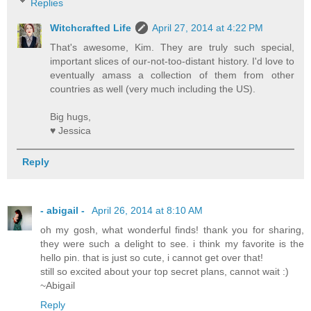
Replies
Witchcrafted Life
April 27, 2014 at 4:22 PM
That's awesome, Kim. They are truly such special,
important slices of our-not-too-distant history. I'd love to
eventually amass a collection of them from other
countries as well (very much including the US).
Big hugs,
♥ Jessica
Reply
- abigail -
April 26, 2014 at 8:10 AM
oh my gosh, what wonderful finds! thank you for sharing,
they were such a delight to see. i think my favorite is the
hello pin. that is just so cute, i cannot get over that!
still so excited about your top secret plans, cannot wait :)
~Abigail
Reply