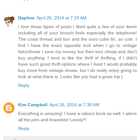
Daphne
April 26, 2014 at 7:29 AM
I love these types of posts I liked quite a few of your items
including all of your brooch finds especially the telephone!
The coats thread and box and the xoxo cube tin, so cute. I
find I have the exact opposite luck when I go to vintage
fairs/shows I save my money but then turn cheap and don't
buy anything. I tend to like the thrill of thrifting, if I didn't
have such good thrift options where I lived I would probably
buy more from vintage shows, but I do really enjoy going to
look at what there is. Looks like you had a great trip:)
Reply
Kim Campbell
April 26, 2014 at 7:38 AM
Everything is amazing! I have a rations book as well. I adore
all the pins and bracelets! Lovely!!!
Reply