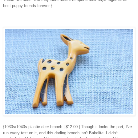
best puppy friends forever.}
{1930s/1940s plastic deer brooch
| $12.00 | Though it looks the part, I've
run every test on it, and this darling brooch isn't Bakelite. I didn't