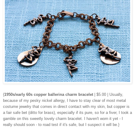
{
1950s/early 60s copper ballerina charm bracelet
| $5.00 | Usually,
because of my pesky nickel allergy, I have to stay clear of most metal
costume jewelry that comes in direct contact with my skin, but copper is
a fair safe bet (ditto for brass), especially if its pure, so for a fiver, I took a
gamble on this sweetly lovely charm bracelet. I haven't worn it yet - I
really should soon - to road test if it's safe, but I suspect it will be.}