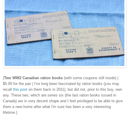
{
Two WW2 Canadian ration books
(with some coupons still inside) |
$5.00 for the pair | I've long been fascinated by ration books (you may
recall
this post
on them back in 2011), but did not, prior to this buy, own
any. These two, which are series six (the last ration books issued in
Canada) are in very decent shape and I feel privileged to be able to give
them a new home after what I'm sure has been a very interesting
lifetime.}