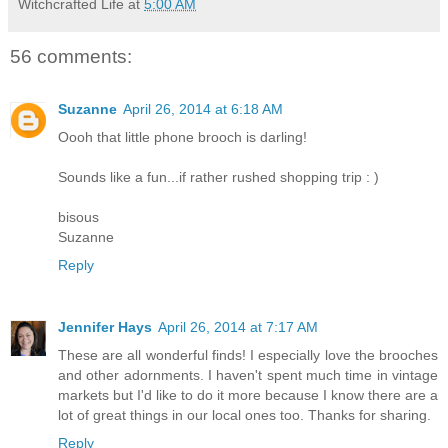
Witchcrafted Life
at
5:00 AM
56 comments:
Suzanne
April 26, 2014 at 6:18 AM
Oooh that little phone brooch is darling!
Sounds like a fun...if rather rushed shopping trip : )
bisous
Suzanne
Reply
Jennifer Hays
April 26, 2014 at 7:17 AM
These are all wonderful finds! I especially love the brooches
and other adornments. I haven't spent much time in vintage
markets but I'd like to do it more because I know there are a
lot of great things in our local ones too. Thanks for sharing.
Reply