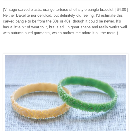
{Vintage carved plastic orange tortoise shell style bangle bracelet | $4.00 |
Neither Bakelite nor celluloid, but definitely old feeling, I'd estimate this
carved bangle to be from the 30s or 40s, though it could be newer. It's
has a little bit of wear to it, but is still in great shape and really works well
with autumn hued garments, which makes me adore it all the more.}