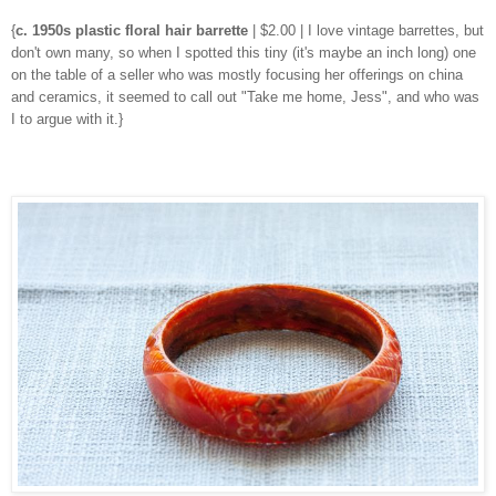
{
c. 1950s plastic floral hair barrette
| $2.00 | I love vintage barrettes, but
don't own many, so when I spotted this tiny (it's maybe an inch long) one
on the table of a seller who was mostly focusing her offerings on china
and ceramics, it seemed to call out "Take me home, Jess", and who was
I to argue with it.}