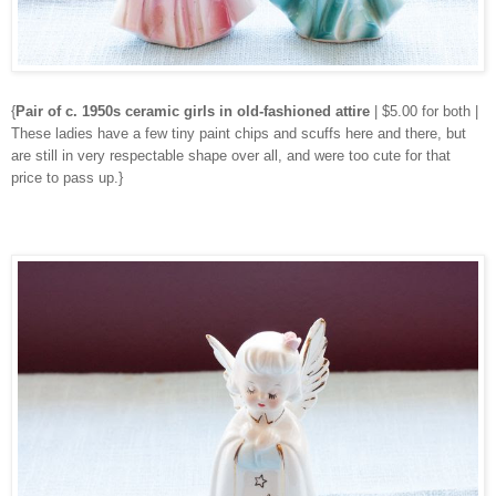
{
Pair of c. 1950s ceramic girls in old-fashioned attire
| $5.00 for both |
These ladies have a few tiny paint chips and scuffs here and there, but
are still in very respectable shape over all, and were too cute for that
price to pass up.}