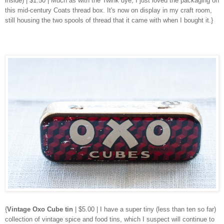
inside) | $1.50 | Much as with the Twink dye, I just loved the packaging on
this mid-century Coats thread box. It's now on display in my craft room,
still housing the two spools of thread that it came with when I bought it.}
{
Vintage Oxo Cube tin
| $5.00 | I have a super tiny (less than ten so far)
collection of vintage spice and food tins, which I suspect will continue to