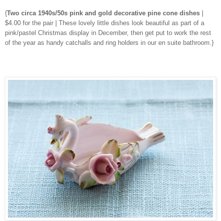
{
Two circa 1940s/50s pink and gold decorative pine cone dishes
|
$4.00 for the pair | These lovely little dishes look beautiful as part of a
pink/pastel Christmas display in December, then get put to work the rest
of the year as handy catchalls and ring holders in our en suite bathroom.}