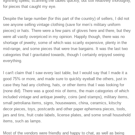
lightning speed, scanning the tables quickly, but still relatively thoroughly,
for pieces that caught my eye.
Despite the large number (for this part of the country) of sellers, I did not
see anyone selling vintage clothing (save for men’s military uniform
pieces) or hats. There were a few pairs of gloves here and there, but they
were all vastly overpriced in my opinion. Happily though, there was no
shortage of jewelry, some of which was scarily expensive, plenty in the
mid-range, and some pieces that were true bargains. It was the last two
categories that I gravitated towards, though I certainly enjoyed seeing
everything.
I can't claim that I saw every last table, but I would say that I made it a
good 75% or more, and made sure to quickly eyeball the others, just in
case they had any clothing, hats, or other items that I was looking for
(none did). There was a good mix of items, the main categories of which
included vintage and antique jewelry, coins (and stamps), military items,
small petroliana items, signs, housewares, china, ceramics, kitschy
decor pieces, toys, postcards and other paper ephemera pieces, tools,
jars and tins, fruit crate labels, license plates, and some small household
items, such as lamps.
Most of the vendors were friendly and happy to chat, as well as being