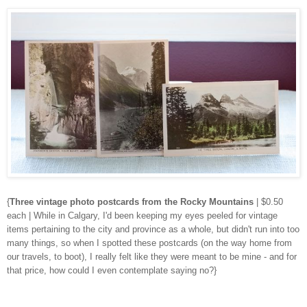
{
Three vintage photo postcards from the Rocky Mountains
| $0.50
each | While in Calgary, I'd been keeping my eyes peeled for vintage
items pertaining to the city and province as a whole, but didn't run into too
many things, so when I spotted these postcards (on the way home from
our travels, to boot), I really felt like they were meant to be mine - and for
that price, how could I even contemplate saying no?}