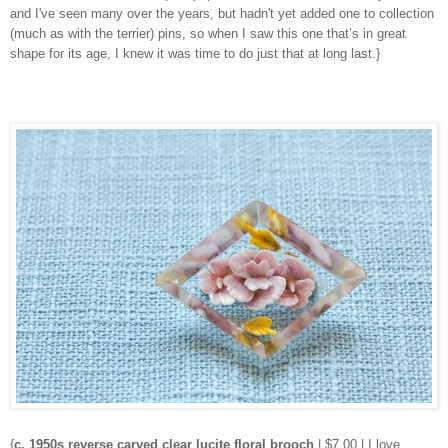
and I've seen many over the years, but hadn't yet added one to collection
(much as with the terrier) pins, so when I saw this one that’s in great
shape for its age, I knew it was time to do just that at long last.}
{
c. 1950s reverse carved clear lucite floral brooch
| $7.00 | I love