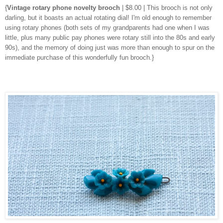
{
Vintage rotary phone novelty brooch
| $8.00 | This brooch is not only
darling, but it boasts an actual rotating dial! I'm old enough to remember
using rotary phones (both sets of my grandparents had one when I was
little, plus many public pay phones were rotary still into the 80s and early
90s), and the memory of doing just was more than enough to spur on the
immediate purchase of this wonderfully fun brooch.}