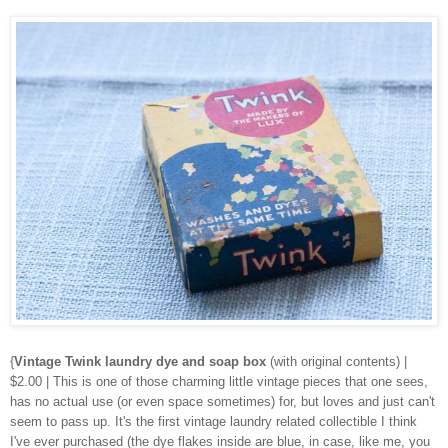
{
Vintage Twink laundry dye and soap box
(with original contents) |
$2.00 | This is one of those charming little vintage pieces that one sees,
has no actual use (or even space sometimes) for, but loves and just can't
seem to pass up. It's the first vintage laundry related collectible I think
I've ever purchased (the dye flakes inside are blue, in case, like me, you