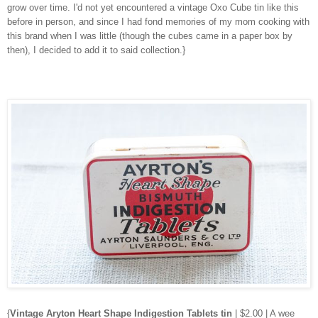
grow over time. I'd not yet encountered a vintage Oxo Cube tin like this
before in person, and since I had fond memories of my mom cooking with
this brand when I was little (though the cubes came in a paper box by
then), I decided to add it to said collection.}
{
Vintage Aryton Heart Shape Indigestion Tablets tin
| $2.00 | A wee