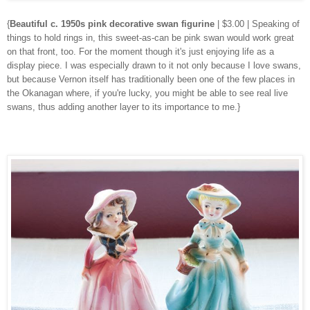
{
Beautiful c. 1950s pink decorative swan figurine
| $3.00 | Speaking of
things to hold rings in, this sweet-as-can be pink swan would work great
on that front, too. For the moment though it's just enjoying life as a
display piece. I was especially drawn to it not only because I love swans,
but because Vernon itself has traditionally been one of the few places in
the Okanagan where, if you're lucky, you might be able to see real live
swans, thus adding another layer to its importance to me.}