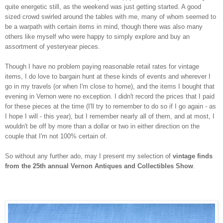
quite energetic still, as the weekend was just getting started. A good
sized crowd swirled around the tables with me, many of whom seemed to
be a warpath with certain items in mind, though there was also many
others like myself who were happy to simply explore and buy an
assortment of yesteryear pieces.
Though I have no problem paying reasonable retail rates for vintage
items, I do love to bargain hunt at these kinds of events and wherever I
go in my travels (or when I'm close to home), and the items I bought that
evening in Vernon were no exception. I didn't record the prices that I paid
for these pieces at the time (I'll try to remember to do so if I go again - as
I hope I will - this year), but I remember nearly all of them, and at most, I
wouldn't be off by more than a dollar or two in either direction on the
couple that I'm not 100% certain of.
So without any further ado, may I present my selection of
vintage finds
from the 25th annual Vernon Antiques and Collectibles Show
.