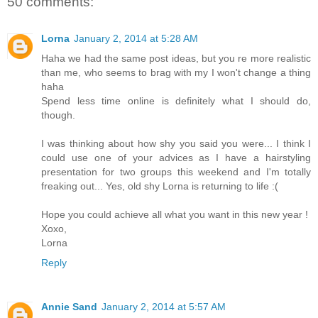
50 comments:
Lorna
January 2, 2014 at 5:28 AM
Haha we had the same post ideas, but you re more realistic
than me, who seems to brag with my I won't change a thing
haha
Spend less time online is definitely what I should do,
though.
I was thinking about how shy you said you were... I think I
could use one of your advices as I have a hairstyling
presentation for two groups this weekend and I'm totally
freaking out... Yes, old shy Lorna is returning to life :(
Hope you could achieve all what you want in this new year !
Xoxo,
Lorna
Reply
Annie Sand
January 2, 2014 at 5:57 AM