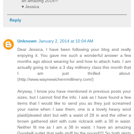
an amazing 2014!!!
♥ Jessica
Reply
Unknown
January 2, 2014 at 10:04 AM
Dear Jessica, I have been following your blog and really
enjoying it. You gave me such a wonderful answer a few
months ago about wearing fur and how to attach hats. I am
actually going to take a 3 day millinery class this month that
I am just thrilled about.
(http://www.waynewichernmillinery.com/)
Anyway, I know you have mentioned in previous posts your
sizes, but I cannot find the info. I ask as I have found a few
items that I would like to send you as they just screamed
your name when I saw them, one is a lovely heavy wool
plaid/pleated skirt but with a waist of 28 in and the other a
brown gathered skirt with cute rickrack with a 30 in waist.
Neither fit me as I am a 38 in waist. I have an amazing
Goodwill outlet that sells stuff by the pound!!!! So both skirts