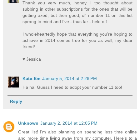
Thank you very much, honey. I too thought about
subbing in other subscriptions for the ones that will be
getting axed, but then good, ol' number 11 on this list
sprang to mind and I've - thus far - held off.
I wholeheartedly hope that everything you're hoping to
achieve in 2014 comes true for you as well, my dear
friend!
♥ Jessica
Kate-Em
January 5, 2014 at 2:28 PM
Ha ha! Guess I need to adopt your number 11 too!
Reply
Unknown
January 2, 2014 at 12:05 PM
Great list! I'm also planning on spending less time online
and more time living away from my computer. Here's to a