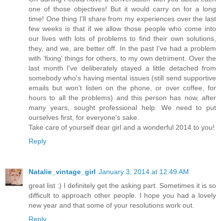
one of those objectives! But it would carry on for a long
time! One thing I'll share from my experiences over the last
few weeks is that if we allow those people who come into
our lives with lots of problems to find their own solutions,
they, and we, are better off. In the past I've had a problem
with 'fixing' things for others, to my own detriment. Over the
last month I've deliberately stayed a little detached from
somebody who's having mental issues (still send supportive
emails but won't listen on the phone, or over coffee, for
hours to all the problems) and this person has now, after
many years, sought professional help. We need to put
ourselves first, for everyone's sake.
Take care of yourself dear girl and a wonderful 2014 to you!
Reply
Natalie_vintage_girl
January 3, 2014 at 12:49 AM
great list :) I definitely get the asking part. Sometimes it is so
difficult to approach other people. I hope you had a lovely
new year and that some of your resolutions work out.
Reply