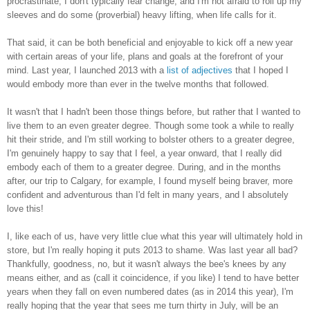
procrastinate, I don't typically fear change, and I'm not afraid to roll up my
sleeves and do some (proverbial) heavy lifting, when life calls for it.
That said, it can be both beneficial and enjoyable to kick off a new year
with certain areas of your life, plans and goals at the forefront of your
mind. Last year, I launched 2013 with a
list of adjectives
that I hoped I
would embody more than ever in the twelve months that followed.
It wasn't that I hadn't been those things before, but rather that I wanted to
live them to an even greater degree. Though some took a while to really
hit their stride, and I'm still working to bolster others to a greater degree,
I'm genuinely happy to say that I feel, a year onward, that I really did
embody each of them to a greater degree. During, and in the months
after, our trip to Calgary, for example, I found myself being braver, more
confident and adventurous than I'd felt in many years, and I absolutely
love this!
I, like each of us, have very little clue what this year will ultimately hold in
store, but I'm really hoping it puts 2013 to shame. Was last year all bad?
Thankfully, goodness, no, but it wasn't always the bee's knees by any
means either, and as (call it coincidence, if you like) I tend to have better
years when they fall on even numbered dates (as in 2014 this year), I'm
really hoping that the year that sees me turn thirty in July, will be an