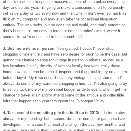
of one's existence to spend a massive amount of time online every single
day, and so this year, I'm going to make a conscious effort to purposely
set aside a day or two every now and then when I don't even so much as
flick on my computer, and may even take the occasional blogcation
entirely. The web rocks, but so does the real world, and that's something
that's become all too easy to forget at times in today's world, where it
seems like we're connected to the internet 24/7.
3. Buy more items in person:
Now granted, I doubt I'll ever stop
shopping online entirely and have zero desire for such to be the case, but
getting the chance to shop for vintage in person in Alberta, as well as a
few locations (chiefly the city of Vernon) locally last year, really drove
home how nice it can be to hold, inspect, and if applicable, try on an item
before I buy it. My town doesn't have any vintage clothing stores, so I'll
always do some of my wardrobe shopping online, but I'm also going to try
to simply tuck more of my personal budget aside to spend when I get the
chance to travel again and/or attend some of the antique and collectible
fairs that happen each year throughout the Okanagan Valley.
4. Take care of the mending pile that built up in 2013:
I do try to stay
abreast of my mending, but it seems like a fair number of garments have
developed minor issues that need attending in the past few months, and
whether I take care of them myself or have them fixed by a professional,