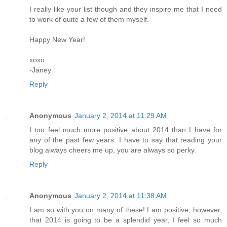
I really like your list though and they inspire me that I need
to work of quite a few of them myself.
Happy New Year!
xoxo
-Janey
Reply
Anonymous
January 2, 2014 at 11:29 AM
I too feel much more positive about 2014 than I have for
any of the past few years. I have to say that reading your
blog always cheers me up, you are always so perky.
Reply
Anonymous
January 2, 2014 at 11:38 AM
I am so with you on many of these! I am positive, however,
that 2014 is going to be a splendid year, I feel so much