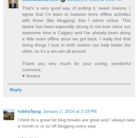
That's a very good way of putting it, sweet Joanna. I
agree that I'm keen to balance more offline activities
with those (like blogging) that I adore online. This
desire has been especially strong in me ever since our
awesome time in Calgary and I've already been doing
a little more offline since we got back. I really find that
doing things I love in both realms can help better the
other, so it's a win-win all around.
Thank you very much for your caring, wonderful
comment,
♥ Jessica
Reply
tubby3pug
January 2, 2014 at 2:19 PM
I think its a great list blog breaks are great and I always take
a month or or so off blogging every year