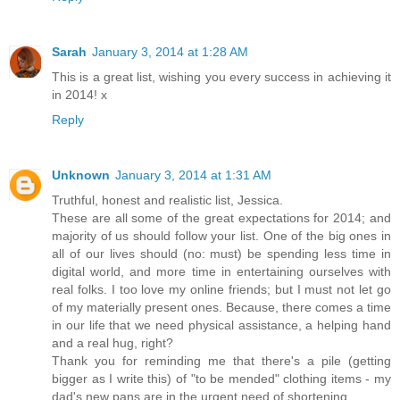
Sarah
January 3, 2014 at 1:28 AM
This is a great list, wishing you every success in achieving it
in 2014! x
Reply
Unknown
January 3, 2014 at 1:31 AM
Truthful, honest and realistic list, Jessica.
These are all some of the great expectations for 2014; and
majority of us should follow your list. One of the big ones in
all of our lives should (no: must) be spending less time in
digital world, and more time in entertaining ourselves with
real folks. I too love my online friends; but I must not let go
of my materially present ones. Because, there comes a time
in our life that we need physical assistance, a helping hand
and a real hug, right?
Thank you for reminding me that there's a pile (getting
bigger as I write this) of "to be mended" clothing items - my
dad's new pans are in the urgent need of shortening.