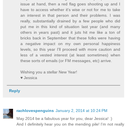
issue at hand, then a red flag goes shooting up and I
have to access whether it's wise or not for me to take
an interest in that person and their problems. I was
really, substantially drained by a few people who did
put me in this kind of situation last year (and many
others in years past) and it juts hit me like a ton of
bricks back in September that these folks were having
a negative impact on my own personal happiness
levels, so this year I'll proceed with more caution and
less of a vested interest (at least sometimes) when
these sorts of emails (or FM messages, etc) arrive.
Wishing you a stellar New Year!
♥ Jessica
Reply
rachlovespenguins
January 2, 2014 at 10:24 PM
May 2014 be a fabulous year for you, dear Jessica! :)
And I definitely hear you on the mending pile! I'm not really