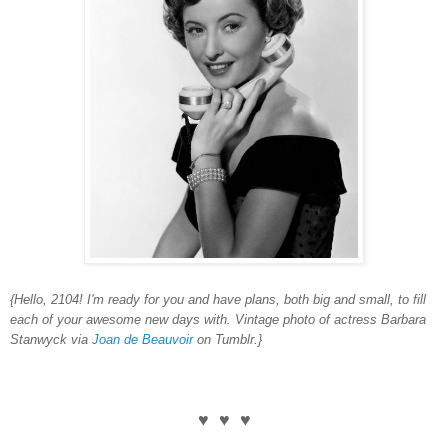
{Hello, 2104! I'm ready for you and have plans, both big and small, to fill
each of your awesome new days with. Vintage photo of actress Barbara
Stanwyck via
Joan de Beauvoir
on Tumblr.}
♥ ♥ ♥