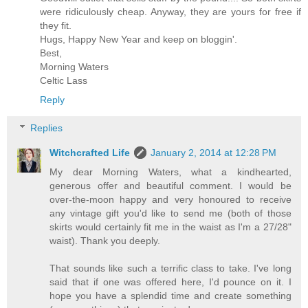
were ridiculously cheap. Anyway, they are yours for free if
they fit.
Hugs, Happy New Year and keep on bloggin'.
Best,
Morning Waters
Celtic Lass
Reply
Replies
Witchcrafted Life
January 2, 2014 at 12:28 PM
My dear Morning Waters, what a kindhearted,
generous offer and beautiful comment. I would be
over-the-moon happy and very honoured to receive
any vintage gift you'd like to send me (both of those
skirts would certainly fit me in the waist as I'm a 27/28"
waist). Thank you deeply.
That sounds like such a terrific class to take. I've long
said that if one was offered here, I'd pounce on it. I
hope you have a splendid time and create something