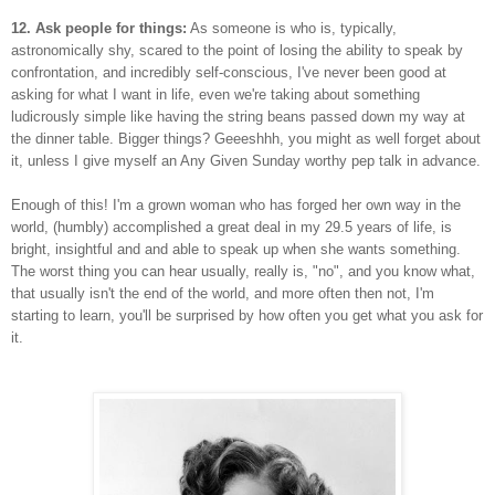
12. Ask people for things:
As someone is who is, typically,
astronomically shy, scared to the point of losing the ability to speak by
confrontation, and incredibly self-conscious, I've never been good at
asking for what I want in life, even we're taking about something
ludicrously simple like having the string beans passed down my way at
the dinner table. Bigger things? Geeeshhh, you might as well forget about
it, unless I give myself an Any Given Sunday worthy pep talk in advance.
Enough of this! I'm a grown woman who has forged her own way in the
world, (humbly) accomplished a great deal in my 29.5 years of life, is
bright, insightful and and able to speak up when she wants something.
The worst thing you can hear usually, really is, "no", and you know what,
that usually isn't the end of the world, and more often then not, I'm
starting to learn, you'll be surprised by how often you get what you ask for
it.