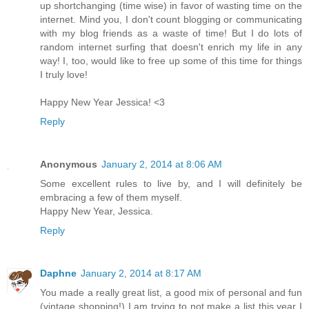
up shortchanging (time wise) in favor of wasting time on the
internet. Mind you, I don't count blogging or communicating
with my blog friends as a waste of time! But I do lots of
random internet surfing that doesn't enrich my life in any
way! I, too, would like to free up some of this time for things
I truly love!
Happy New Year Jessica! <3
Reply
Anonymous
January 2, 2014 at 8:06 AM
Some excellent rules to live by, and I will definitely be
embracing a few of them myself.
Happy New Year, Jessica.
Reply
Daphne
January 2, 2014 at 8:17 AM
You made a really great list, a good mix of personal and fun
(vintage shopping!) I am trying to not make a list this year I