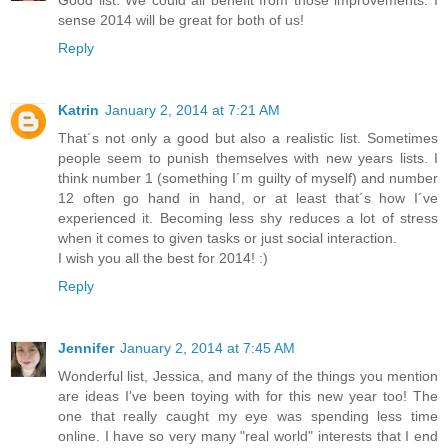
Good list. We could all benefit from those improvements. I
sense 2014 will be great for both of us!
Reply
Katrin
January 2, 2014 at 7:21 AM
That´s not only a good but also a realistic list. Sometimes
people seem to punish themselves with new years lists. I
think number 1 (something I´m guilty of myself) and number
12 often go hand in hand, or at least that´s how I´ve
experienced it. Becoming less shy reduces a lot of stress
when it comes to given tasks or just social interaction.
I wish you all the best for 2014! :)
Reply
Jennifer
January 2, 2014 at 7:45 AM
Wonderful list, Jessica, and many of the things you mention
are ideas I've been toying with for this new year too! The
one that really caught my eye was spending less time
online. I have so very many "real world" interests that I end