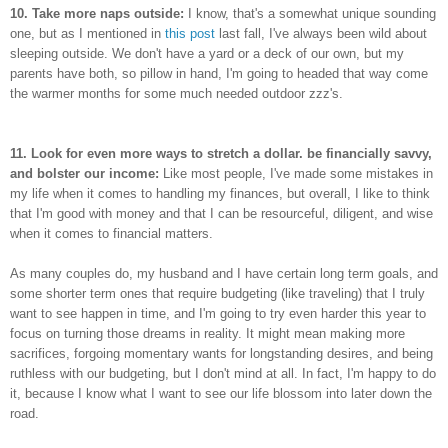
10. Take more naps outside:
I know, that's a somewhat unique sounding
one, but as I mentioned in
this post
last fall, I've always been wild about
sleeping outside. We don't have a yard or a deck of our own, but my
parents have both, so pillow in hand, I'm going to headed that way come
the warmer months for some much needed outdoor zzz's.
11. Look for even more ways to stretch a dollar. be financially savvy,
and bolster our income:
Like most people, I've made some mistakes in
my life when it comes to handling my finances, but overall, I like to think
that I'm good with money and that I can be resourceful, diligent, and wise
when it comes to financial matters.
As many couples do, my husband and I have certain long term goals, and
some shorter term ones that require budgeting (like traveling) that I truly
want to see happen in time, and I'm going to try even harder this year to
focus on turning those dreams in reality. It might mean making more
sacrifices, forgoing momentary wants for longstanding desires, and being
ruthless with our budgeting, but I don't mind at all. In fact, I'm happy to do
it, because I know what I want to see our life blossom into later down the
road.