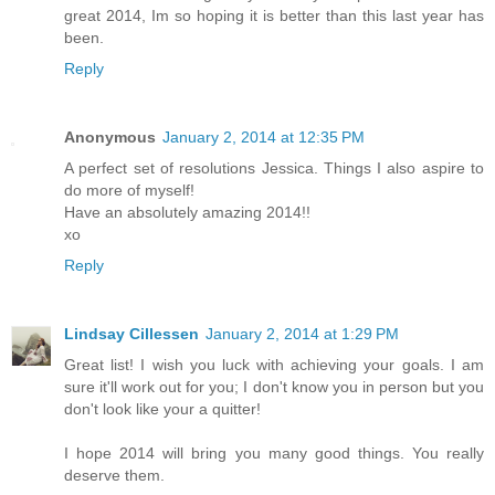
great 2014, Im so hoping it is better than this last year has
been.
Reply
Anonymous
January 2, 2014 at 12:35 PM
A perfect set of resolutions Jessica. Things I also aspire to
do more of myself!
Have an absolutely amazing 2014!!
xo
Reply
Lindsay Cillessen
January 2, 2014 at 1:29 PM
Great list! I wish you luck with achieving your goals. I am
sure it'll work out for you; I don't know you in person but you
don't look like your a quitter!
I hope 2014 will bring you many good things. You really
deserve them.