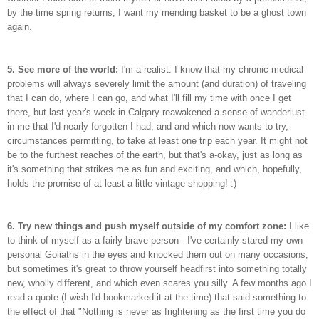
by the time spring returns, I want my mending basket to be a ghost town
again.
5. See more of the world:
I'm a realist. I know that my chronic medical
problems will always severely limit the amount (and duration) of traveling
that I can do, where I can go, and what I'll fill my time with once I get
there, but last year's week in Calgary reawakened a sense of wanderlust
in me that I'd nearly forgotten I had, and and which now wants to try,
circumstances permitting, to take at least one trip each year. It might not
be to the furthest reaches of the earth, but that's a-okay, just as long as
it's something that strikes me as fun and exciting, and which, hopefully,
holds the promise of at least a little vintage shopping! :)
6. Try new things and push myself outside of my comfort zone:
I like
to think of myself as a fairly brave person - I've certainly stared my own
personal Goliaths in the eyes and knocked them out on many occasions,
but sometimes it's great to throw yourself headfirst into something totally
new, wholly different, and which even scares you silly. A few months ago I
read a quote (I wish I'd bookmarked it at the time) that said something to
the effect of that "Nothing is never as frightening as the first time you do