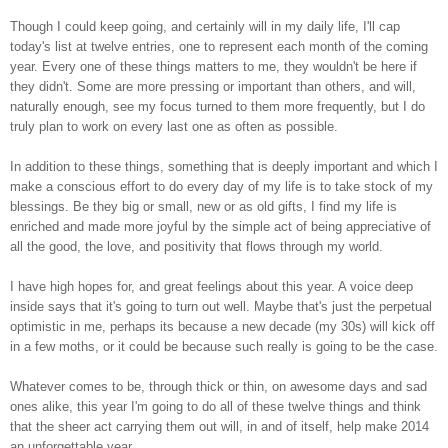
Though I could keep going, and certainly will in my daily life, I'll cap
today's list at twelve entries, one to represent each month of the coming
year. Every one of these things matters to me, they wouldn't be here if
they didn't. Some are more pressing or important than others, and will,
naturally enough, see my focus turned to them more frequently, but I do
truly plan to work on every last one as often as possible.
In addition to these things, something that is deeply important and which I
make a conscious effort to do every day of my life is to take stock of my
blessings. Be they big or small, new or as old gifts, I find my life is
enriched and made more joyful by the simple act of being appreciative of
all the good, the love, and positivity that flows through my world.
I have high hopes for, and great feelings about this year. A voice deep
inside says that it's going to turn out well. Maybe that's just the perpetual
optimistic in me, perhaps its because a new decade (my 30s) will kick off
in a few moths, or it could be because such really is going to be the case.
Whatever comes to be, through thick or thin, on awesome days and sad
ones alike, this year I'm going to do all of these twelve things and think
that the sheer act carrying them out will, in and of itself, help make 2014
an unforgettable year.