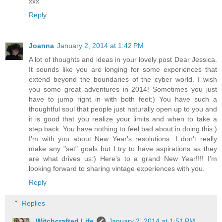
xxx
Reply
Joanna
January 2, 2014 at 1:42 PM
A lot of thoughts and ideas in your lovely post Dear Jessica.
It sounds like you are longing for some experiences that
extend beyond the boundaries of the cyber world. I wish
you some great adventures in 2014! Sometimes you just
have to jump right in with both feet:) You have such a
thoughtful soul that people just naturally open up to you and
it is good that you realize your limits and when to take a
step back. You have nothing to feel bad about in doing this:)
I'm with you about New Year's resolutions. I don't really
make any "set" goals but I try to have aspirations as they
are what drives us:) Here's to a grand New Year!!!! I'm
looking forward to sharing vintage experiences with you.
Reply
Replies
Witchcrafted Life
January 2, 2014 at 1:51 PM