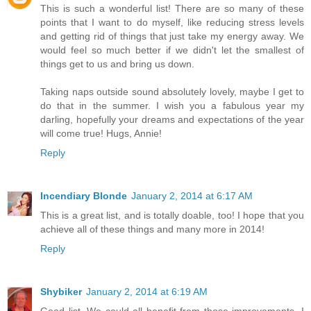
This is such a wonderful list! There are so many of these
points that I want to do myself, like reducing stress levels
and getting rid of things that just take my energy away. We
would feel so much better if we didn't let the smallest of
things get to us and bring us down.
Taking naps outside sound absolutely lovely, maybe I get to
do that in the summer. I wish you a fabulous year my
darling, hopefully your dreams and expectations of the year
will come true! Hugs, Annie!
Reply
Incendiary Blonde
January 2, 2014 at 6:17 AM
This is a great list, and is totally doable, too! I hope that you
achieve all of these things and many more in 2014!
Reply
Shybiker
January 2, 2014 at 6:19 AM