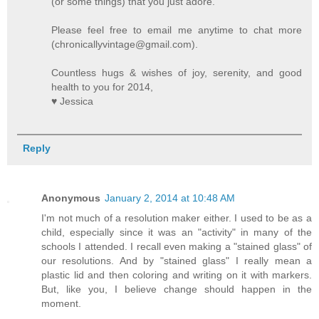
(or some things) that you just adore.
Please feel free to email me anytime to chat more
(chronicallyvintage@gmail.com).
Countless hugs & wishes of joy, serenity, and good
health to you for 2014,
♥ Jessica
Reply
Anonymous
January 2, 2014 at 10:48 AM
I'm not much of a resolution maker either. I used to be as a
child, especially since it was an "activity" in many of the
schools I attended. I recall even making a "stained glass" of
our resolutions. And by "stained glass" I really mean a
plastic lid and then coloring and writing on it with markers.
But, like you, I believe change should happen in the
moment.