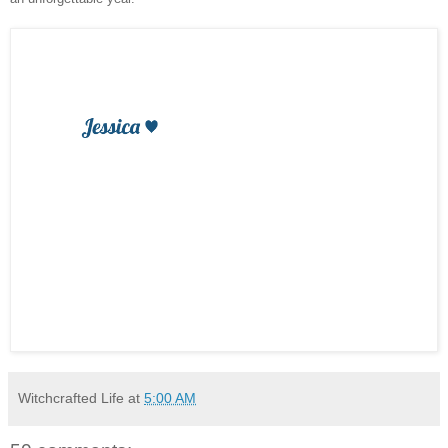
Witchcrafted Life
at
5:00 AM