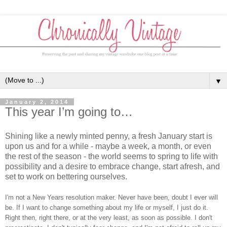
▼
January 2, 2014
This year I’m going to…
Shining like a newly minted penny, a fresh January start is
upon us and for a while - maybe a week, a month, or even
the rest of the season - the world seems to spring to life with
possibility and a desire to embrace change, start afresh, and
set to work on bettering ourselves.
I'm not a New Years resolution maker. Never have been, doubt I ever will
be. If I want to change something about my life or myself, I just do it.
Right then, right there, or at the very least, as soon as possible. I don't