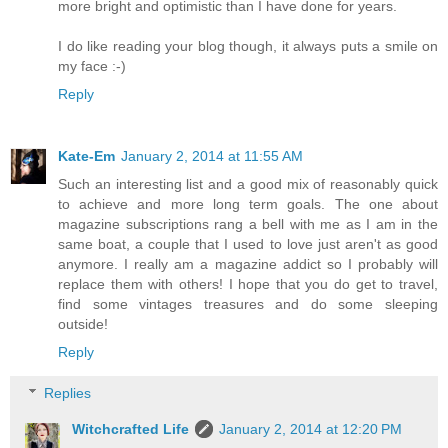
more bright and optimistic than I have done for years.
I do like reading your blog though, it always puts a smile on
my face :-)
Reply
Kate-Em
January 2, 2014 at 11:55 AM
Such an interesting list and a good mix of reasonably quick
to achieve and more long term goals. The one about
magazine subscriptions rang a bell with me as I am in the
same boat, a couple that I used to love just aren't as good
anymore. I really am a magazine addict so I probably will
replace them with others! I hope that you do get to travel,
find some vintages treasures and do some sleeping
outside!
Reply
Replies
Witchcrafted Life
January 2, 2014 at 12:20 PM