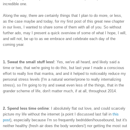
incredible one.
Along the way, there are certainly things that I plan to do more, or less,
as the case maybe and today, for my first post of this great new chapter
in our lives, I wanted to share some of them with all of you. So without
further ado, may I present a quick overview of some of what I hope, I will,
and will not, be up to as we embrace and celebrate each day of the
coming year.
1.
Sweat the small stuff less!
: Yes, we've all heard, and likely said a
time or two, that we're going to do this, but last year I made a conscious
effort to really live that mantra, and and it helped to noticeably reduce my
personal stress levels (I'm a natural worrier/prone to really internalizing
stress), so I'm going to try and sweat even less of the things, that in the
grander scheme of life, don't matter much, if at all, throughout 2014.
2.
Spend less time online
: I absolutely flat out love, and could scarcely
picture my life without the internet (a point I discussed last fall in
this
post
), especially because I'm so frequently bedridden/housebound, but it's
neither healthy (fresh air does the body wonders!) nor getting the most out