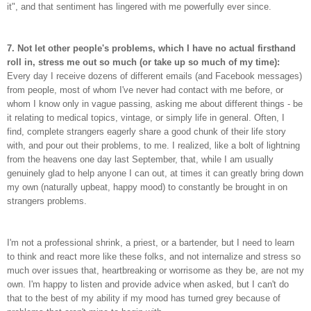
it", and that sentiment has lingered with me powerfully ever since.
7. Not let other people's problems, which I have no actual firsthand
roll in, stress me out so much (or take up so much of my time):
Every day I receive dozens of different emails (and Facebook messages)
from people, most of whom I've never had contact with me before, or
whom I know only in vague passing, asking me about different things - be
it relating to medical topics, vintage, or simply life in general. Often, I
find, complete strangers eagerly share a good chunk of their life story
with, and pour out their problems, to me. I realized, like a bolt of lightning
from the heavens one day last September, that, while I am usually
genuinely glad to help anyone I can out, at times it can greatly bring down
my own (naturally upbeat, happy mood) to constantly be brought in on
strangers problems.
I'm not a professional shrink, a priest, or a bartender, but I need to learn
to think and react more like these folks, and not internalize and stress so
much over issues that, heartbreaking or worrisome as they be, are not my
own. I'm happy to listen and provide advice when asked, but I can't do
that to the best of my ability if my mood has turned grey because of