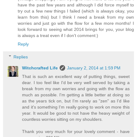
have the past few years and although I did force myself to
try out a few new things I failed (which is always okay, you
learn from this) but I think I need a break from my own
worries and just go with the flow for a few more months! I
look forward to seeing what 2014 brings for you, your blog
is always a treat even if I don't comment:)
Reply
Replies
Witchcrafted Life
January 2, 2014 at 1:59 PM
That is such an excellent way of putting things, sweet
dear. I too feel like I'd be very well served by taking a
break from my own worries and going with the flow as
much as possible. I'm getting a little better at doing so
as the years tick on, but I'm rarely as "zen" as I'd like
and it's something I'm really going to work on more this
year. It would be good to not have the heavy weight of
countless worries sitting on my shoulders.
Thank you very much for your lovely comment - have