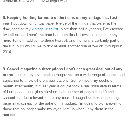
problems that aren't mine to begin with.
8. Keeping hunting for more of the items on my vintage list:
Last
year I put down on virtual paper twelve of the things that were, at the
time, topping my
vintage wish list
. More than half a year on, I've crossed
two off so far. There's no time frame on this list (which included many
more items in addition to those twelve), and the hunt is certainly part of
the fun, but I would like to tick at least another one or two off throughout
2014.
9. Cancel magazine subscriptions I don't get a great deal out of any
more:
I absolutely love reading magazines on a wide range of topics, and
subscribe to a few different publications. Some knock my socks off
month after month, but last year a couple took a real nose dive in terms
of both page count (they slashed their number of pages in half) and
content that felt relevant to me any more. Though I do love supporting
paper magazines, for the sake of my budget, I'm going to bid farewell to
those that no longer make my eyes light up when I spy them in the
mailbox.