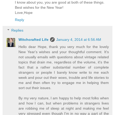
I know about you, you are good at both of these things.
Best wishes for the New Year!
Love,Hope
Reply
Replies
Witchcrafted Life
January 4, 2014 at 6:56 AM
Hello dear Hope, thank you very much for the lovely
New Year's wishes and your thoughtful comment. It's
not usually emails with questions about vintage related
topics that drain me, regardless of the volume, it's the
fact that a rather substantial number of complete
strangers or people I barely know write to me each
week and pour out their woes, trouble and life stories to
me and then often try to engage me in helping them
sort out their issues.
By my very nature, I am happy to help most folks when
and how I can, but when problems in strangers lives
are robbing me of sleep at night and making me feel
very stressed even though I'm in no way a part of the