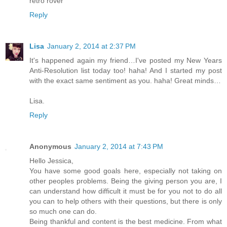
retro rover
Reply
Lisa
January 2, 2014 at 2:37 PM
It's happened again my friend…I've posted my New Years
Anti-Resolution list today too! haha! And I started my post
with the exact same sentiment as you. haha! Great minds…
Lisa.
Reply
Anonymous
January 2, 2014 at 7:43 PM
Hello Jessica,
You have some good goals here, especially not taking on
other peoples problems. Being the giving person you are, I
can understand how difficult it must be for you not to do all
you can to help others with their questions, but there is only
so much one can do.
Being thankful and content is the best medicine. From what