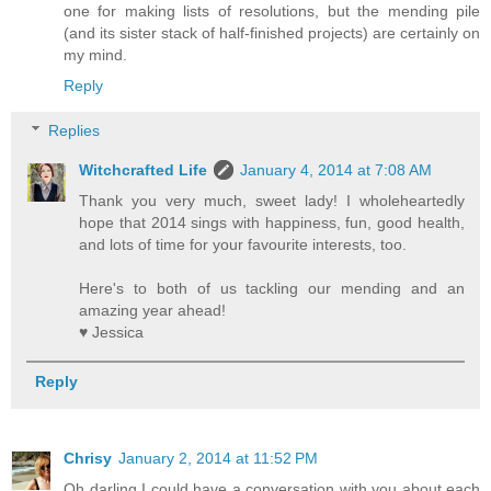
one for making lists of resolutions, but the mending pile
(and its sister stack of half-finished projects) are certainly on
my mind.
Reply
Replies
Witchcrafted Life
January 4, 2014 at 7:08 AM
Thank you very much, sweet lady! I wholeheartedly
hope that 2014 sings with happiness, fun, good health,
and lots of time for your favourite interests, too.
Here's to both of us tackling our mending and an
amazing year ahead!
♥ Jessica
Reply
Chrisy
January 2, 2014 at 11:52 PM
Oh darling I could have a conversation with you about each