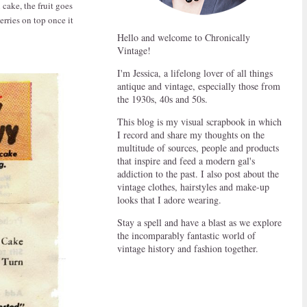
cake, the fruit goes
erries on top once it
Hello and welcome to Chronically
Vintage!
I'm Jessica, a lifelong lover of all things
antique and vintage, especially those from
the 1930s, 40s and 50s.
This blog is my visual scrapbook in which
I record and share my thoughts on the
multitude of sources, people and products
that inspire and feed a modern gal's
addiction to the past. I also post about the
vintage clothes, hairstyles and make-up
looks that I adore wearing.
Stay a spell and have a blast as we explore
the incomparably fantastic world of
vintage history and fashion together.