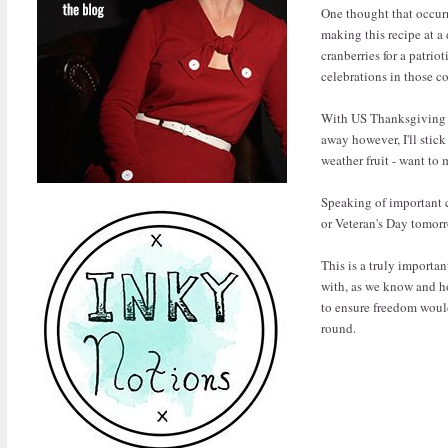
One thought that occurre
making this recipe at a 
cranberries for a patri
celebrations in those c
With US Thanksgiving (
away however, I'll stick
weather fruit - want to 
Speaking of important c
or Veteran's Day tomorr
This is a truly importa
with, as we know and ho
to ensure freedom would
round.