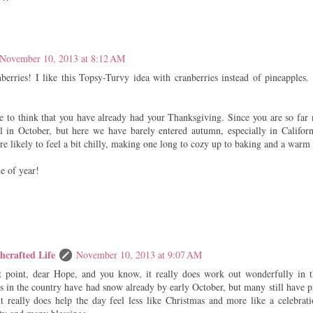
November 10, 2013 at 8:12 AM
nberries! I like this Topsy-Turvy idea with cranberries instead of pineapples. 
nge to think that you have already had your Thanksgiving. Since you are so far
l in October, but here we have barely entered autumn, especially in Califo
e likely to feel a bit chilly, making one long to cozy up to baking and a warm 
me of year!
hcrafted Life
November 10, 2013 at 9:07 AM
t point, dear Hope, and you know, it really does work out wonderfully in 
s in the country have had snow already by early October, but many still have p
it really does help the day feel less like Christmas and more like a celebrat