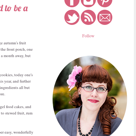
 to be a
Follow
ge autumn's fruit
the front porch, one
an a month away, but
cookies, today one's
s year, and further
ingredients all but
re.
ngel food cakes, and
to stewed fruit, rum
uper easy, wonderfully