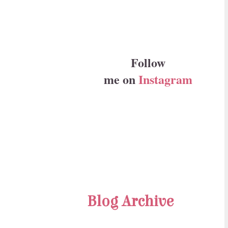
Follow
me on
Instagram
Blog Archive