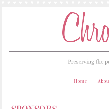
Home
Abou