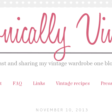
t
FAQ
Links
Vintage recipes
Pres
NOVEMBER 10, 2013