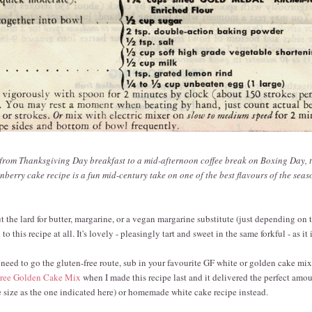
 from Thanksgiving Day breakfast to a mid-afternoon coffee break on Boxing Day, t
berry cake recipe is a fun mid-century take on one of the best flavours of the seas
 the lard for butter, margarine, or a vegan margarine substitute (just depending on
to this recipe at all. It's lovely - pleasingly tart and sweet in the same forkful - as it i
 need to go the gluten-free route, sub in your favourite GF white or golden cake mix
Free Golden Cake Mix
when I made this recipe last and it delivered the perfect amoun
size as the one indicated here) or homemade white cake recipe instead.