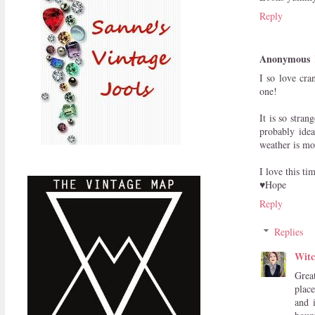
Reply
Anonymous
I so love cra
one!
It is so stra
probably idea
weather is mor
I love this ti
♥Hope
Reply
Replies
Witc
Grea
place
and 