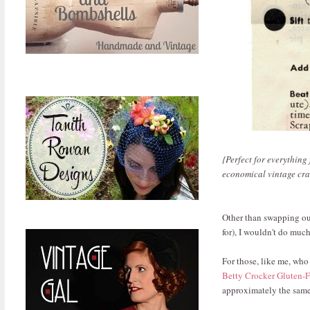
{Perfect for everything
economical vintage cran
Other than swapping out
for), I wouldn't do much 
For those, like me, who
Betty Crocker Gluten-
approximately the same 