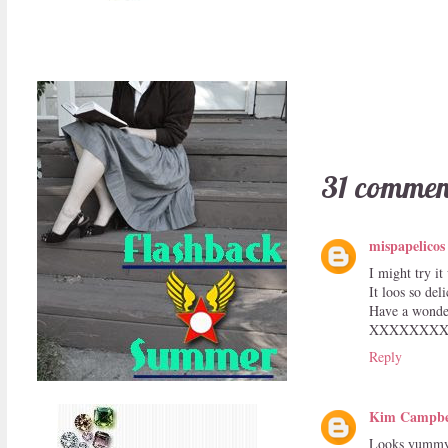
31 commen
mispapelicos
I might try it
It loos so deli
Have a wonder
XXXXXXX
Reply
Kim Campbe
Looks yummy