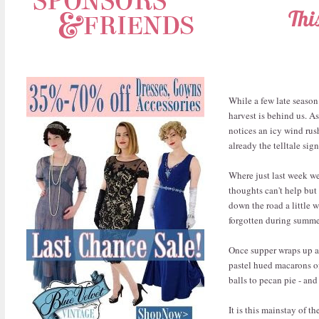
Thi
While a few late season
harvest is behind us. 
notices an icy wind rush
already the telltale sig
Where just last week we
thoughts can't help but
down the road a little 
forgotten during summe
Once supper wraps up an
pastel hued macarons o
balls to pecan pie - and
It is this mainstay of t