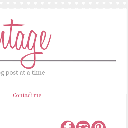
s
Contact me