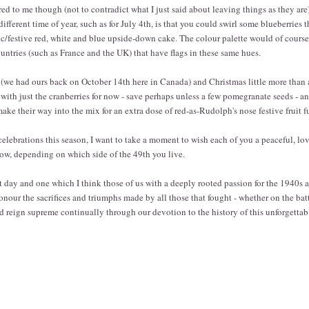
d to me though (not to contradict what I just said about leaving things as they are) 
different time of year, such as for July 4th, is that you could swirl some blueberries
otic/festive red, white and blue upside-down cake. The colour palette would of course
ountries (such as France and the UK) that have flags in these same hues.
we had ours back on October 14th here in Canada) and Christmas little more than 
 with just the cranberries for now - save perhaps unless a few pomegranate seeds - a
make their way into the mix for an extra dose of red-as-Rudolph's nose festive fruit f
elebrations this season, I want to take a moment to wish each of you a peaceful, lo
ow, depending on which side of the 49th you live.
nt day and one which I think those of us with a deeply rooted passion for the 1940s a
nour the sacrifices and triumphs made by all those that fought - whether on the batt
 reign supreme continually through our devotion to the history of this unforgettab