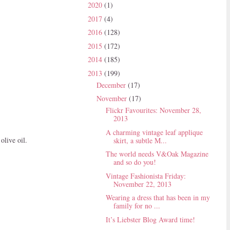
2020
(1)
2017
(4)
2016
(128)
2015
(172)
2014
(185)
2013
(199)
December
(17)
November
(17)
Flickr Favourites: November 28,
2013
A charming vintage leaf applique
olive oil.
skirt, a subtle M...
The world needs V&Oak Magazine
and so do you!
Vintage Fashionista Friday:
November 22, 2013
Wearing a dress that has been in my
family for no ...
It’s Liebster Blog Award time!