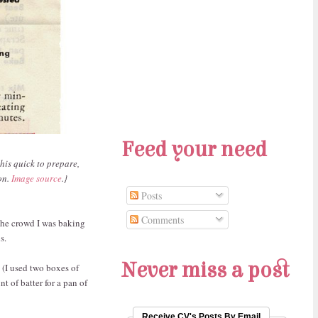
Feed your need
his quick to prepare,
on.
Image source
.}
Posts
Comments
 the crowd I was baking
s.
Never miss a post
 (I used two boxes of
t of batter for a pan of
Receive CV's Posts By Email