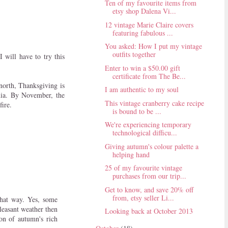
Ten of my favourite items from
etsy shop Dalena Vi...
12 vintage Marie Claire covers
featuring fabulous ...
You asked: How I put my vintage
outfits together
I will have to try this
Enter to win a $50.00 gift
certificate from The Be...
 north, Thanksgiving is
I am authentic to my soul
rnia. By November, the
This vintage cranberry cake recipe
fire.
is bound to be ...
We're experiencing temporary
technological difficu...
Giving autumn's colour palette a
helping hand
25 of my favourite vintage
purchases from our trip...
Get to know, and save 20% off
from, etsy seller Li...
that way. Yes, some
leasant weather then
Looking back at October 2013
ion of autumn's rich