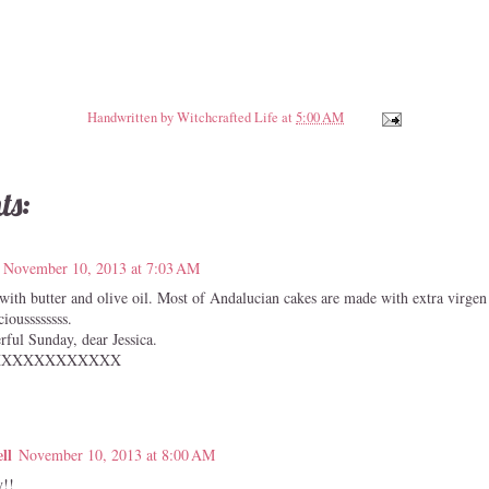
Handwritten by
Witchcrafted Life
at
5:00 AM
ts:
November 10, 2013 at 7:03 AM
 with butter and olive oil. Most of Andalucian cakes are made with extra virgen 
cioussssssss.
ful Sunday, dear Jessica.
XXXXXXXXXXXX
ll
November 10, 2013 at 8:00 AM
!!