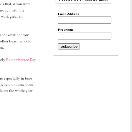
is that, if you were
 through with the
Email Address
 work great for
First Name
a snowball's throw
nother treasured cold
un.
vely
Remembrance Day
re especially in tune
lefield or home front -
le era the whole year