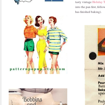
tasty vintage
Holiday T
into the pan first, foll
has finished baking).