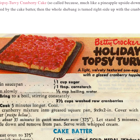
opsy-Turvy Cranberry Cake
(so called because, much like a pineapple upside-down 
owed by the cake batter, then the whole shebang is turned right-side up with the cranb