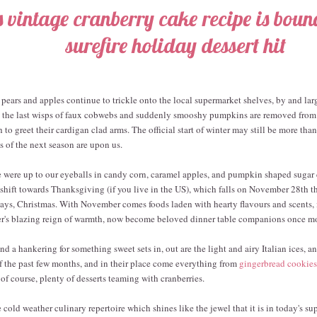
s vintage cranberry cake recipe is bound
surefire holiday dessert hit
 pears and apples continue to trickle onto the local supermarket shelves, by and lar
As the last wisps of faux cobwebs and suddenly smooshy pumpkins are removed from 
 to greet their cardigan clad arms. The official start of winter may still be more th
ns of the next season are upon us.
 were up to our eyeballs in candy corn, caramel apples, and pumpkin shaped sugar 
 shift towards Thanksgiving (if you live in the US), which falls on November 28th thi
ways, Christmas. With November comes foods laden with hearty flavours and scents, 
r's blazing reign of warmth, now become beloved dinner table companions once mo
d a hankering for something sweet sets in, out are the light and airy Italian ices, a
f the past few months, and in their place come everything from
gingerbread cookies
 of course, plenty of desserts teaming with cranberries.
he cold weather culinary repertoire which shines like the jewel that it is in today's s