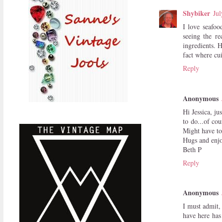
Shybiker
Jul
I love seafoo
seeing the re
ingredients. 
fact where c
Reply
Anonymous
Hi Jessica, ju
to do...of co
Might have to
Hugs and enjoy
Beth P
Reply
Anonymous
I must admit,
have here has