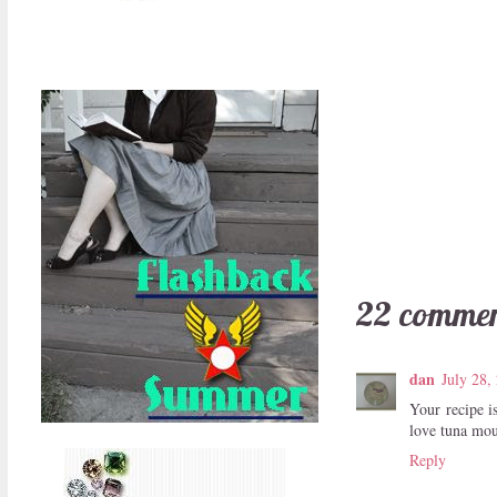
22 commen
dan
July 28,
Your recipe i
love tuna mou
Reply