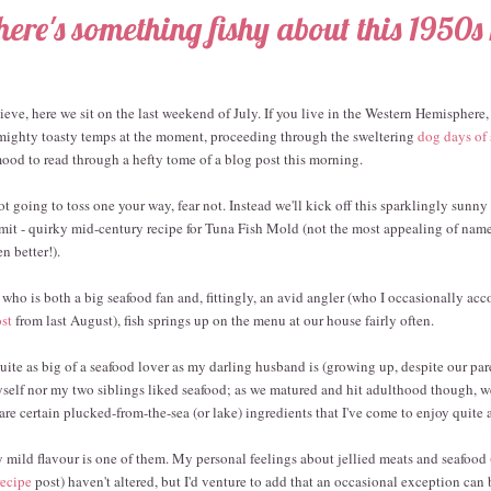
here's something fishy about this 1950s 
ieve, here we sit on the last weekend of July. If you live in the Western Hemisphere,
ighty toasty temps at the moment, proceeding through the sweltering
dog days of
 mood to read through a hefty tome of a blog post this morning.
ot going to toss one your way, fear not. Instead we'll kick off this sparklingly sunny
 admit - quirky mid-century recipe for Tuna Fish Mold (not the most appealing of nam
 better!).
who is both a big seafood fan and, fittingly, an avid angler (who I occasionally ac
ost
from last August), fish springs up on the menu at our house fairly often.
uite as big of a seafood lover as my darling husband is (growing up, despite our par
yself nor my two siblings liked seafood; as we matured and hit adulthood though, we
are certain plucked-from-the-sea (or lake) ingredients that I've come to enjoy quite a
ly mild flavour is one of them. My personal feelings about jellied meats and seafood 
recipe
post) haven't altered, but I'd venture to add that an occasional exception can