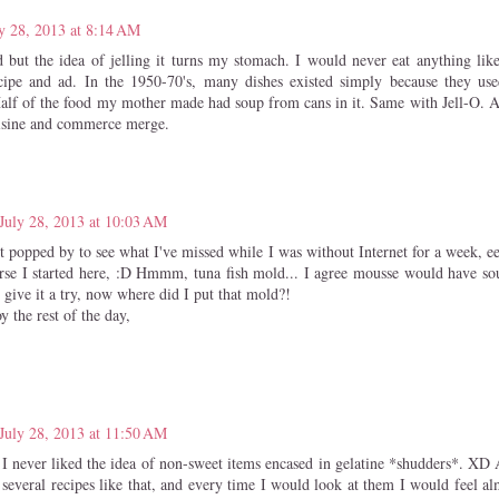
y 28, 2013 at 8:14 AM
d but the idea of jelling it turns my stomach. I would never eat anything like
cipe and ad. In the 1950-70's, many dishes existed simply because they use
Half of the food my mother made had soup from cans in it. Same with Jell-O. An
uisine and commerce merge.
July 28, 2013 at 10:03 AM
st popped by to see what I've missed while I was without Internet for a week, e
urse I started here, :D Hmmm, tuna fish mold... I agree mousse would have s
 give it a try, now where did I put that mold?!
 the rest of the day,
July 28, 2013 at 11:50 AM
 I never liked the idea of non-sweet items encased in gelatine *shudders*. X
 several recipes like that, and every time I would look at them I would feel al