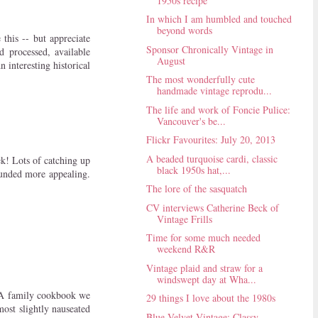
1950s recipe
In which I am humbled and touched
beyond words
 this -- but appreciate
Sponsor Chronically Vintage in
d processed, available
August
 interesting historical
The most wonderfully cute
handmade vintage reprodu...
The life and work of Foncie Pulice:
Vancouver's be...
Flickr Favourites: July 20, 2013
A beaded turquoise cardi, classic
ek! Lots of catching up
black 1950s hat,...
ounded more appealing.
The lore of the sasquatch
CV interviews Catherine Beck of
Vintage Frills
Time for some much needed
weekend R&R
Vintage plaid and straw for a
windswept day at Wha...
D A family cookbook we
29 things I love about the 1980s
most slightly nauseated
Blue Velvet Vintage: Classy