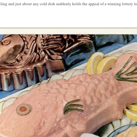
ling and just about any cold dish suddenly holds the appeal of a winning lottery ti