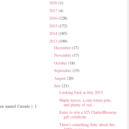
2020
(1)
2017
(4)
2016
(128)
2015
(172)
2014
(185)
2013
(199)
December
(17)
November
(17)
October
(18)
September
(15)
August
(20)
July
(21)
Looking back at July 2013
Maple leaves, a cute totem pole,
and plenty of red...
been named Caronte ). I
Enter to win a $25 ChatterBlossom
gift certificate
There's something fishy about this