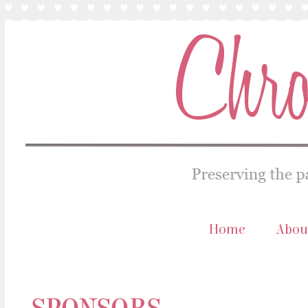
Home
Abou