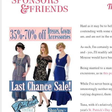
T
Hard as it may be to bel
contending with some m
are, and are not in the
As such, I'm certainly n
and - yes, I'll readily
Mousse would have been
Being married to a man 
excursions, as in
this p
While I've never been q
interestingly neither m
varying degrees), there 
Tuna, with it's relative
year's
St. Patrick's Day 