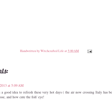
Handwritten by
Witchcrafted Life
at
5:00 AM
ts:
 2013 at 5:09 AM
s a good idea to refresh these very hot days ( the air now crossing Italy has 
sse, and how cute the fish' eye!