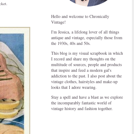
cket.
Hello and welcome to Chronically
Vintage!
I'm Jessica, a lifelong lover of all things
antique and vintage, especially those from
the 1930s, 40s and 50s.
This blog is my visual scrapbook in which
I record and share my thoughts on the
multitude of sources, people and products
that inspire and feed a modern gal's
addiction to the past. I also post about the
vintage clothes, hairstyles and make-up
looks that I adore wearing.
Stay a spell and have a blast as we explore
the incomparably fantastic world of
vintage history and fashion together.