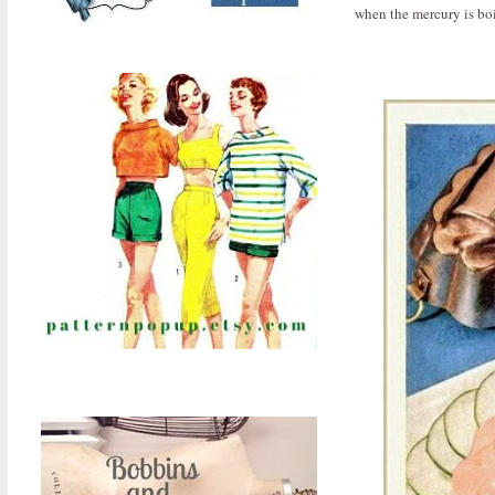
when the mercury is boi