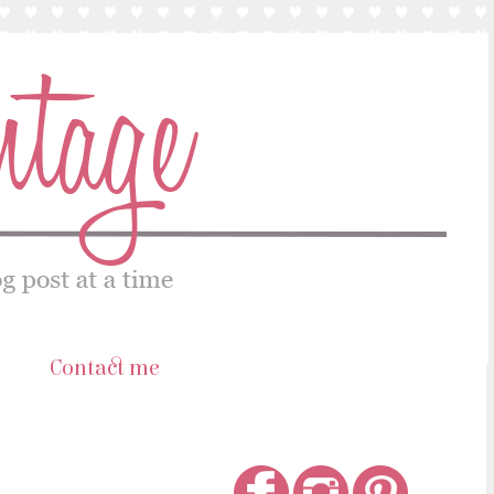
s
Contact me