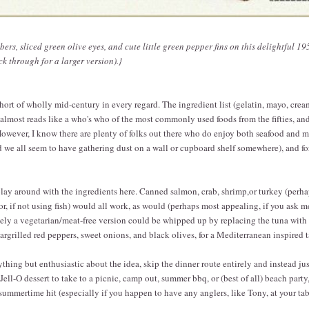
ers, sliced green olive eyes, and cute little green pepper fins on this delightful 1
ck through for a larger version).}
hort of wholly mid-century in every regard. The ingredient list (gelatin, mayo, crea
almost reads like a who's who of the most commonly used foods from the fifties, and
However, I know there are plenty of folks out there who do enjoy both seafood and m
d we all seem to have gathering dust on a wall or cupboard shelf somewhere), and f
lay around with the ingredients here. Canned salmon, crab, shrimp,or turkey (perh
r, if not using fish) would all work, as would (perhaps most appealing, if you ask me
ely a vegetarian/meat-free version could be whipped up by replacing the tuna with
argrilled red peppers, sweet onions, and black olives, for a Mediterranean inspired t
anything but enthusiastic about the idea, skip the dinner route entirely and instead ju
ell-O dessert to take to a picnic, camp out, summer bbq, or (best of all) beach party
summertime hit (especially if you happen to have any anglers, like Tony, at your tab