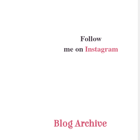
Follow
me on
Instagram
Blog Archive