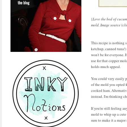
{
Love the bed of cucumb
mold. Image source (cli
This recipe is nothing s
ketchup, canned tuna!) 
won't be for everyone. 
use for that copper mol
holds much appeal.
You could very easily p
of the mold you opted fo
cooked ham. Alternativ
instead. I'm thinking ch
If you're still feeling 
mold to whip up a cute J
sure to make it a major 