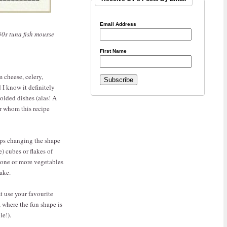
Email Address
950s tuna fish mousse
First Name
m cheese, celery,
 I know it definitely
olded dishes (alas! A
or whom this recipe
aps changing the shape
) cubes or flakes of
 one or more vegetables
ake.
st use your favourite
, where the fun shape is
le!).