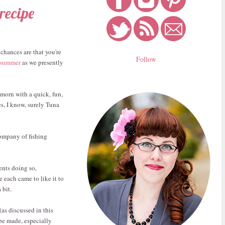
recipe
 chances are that you're
Follow
 summer
as we presently
 morn with a quick, fun,
es, I know, surely Tuna
company of fishing
ents doing so,
 each came to like it to
 bit.
(as discussed in this
 be made, especially