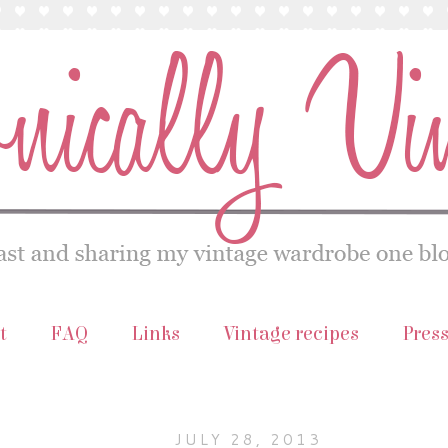
t
FAQ
Links
Vintage recipes
Pres
JULY 28, 2013