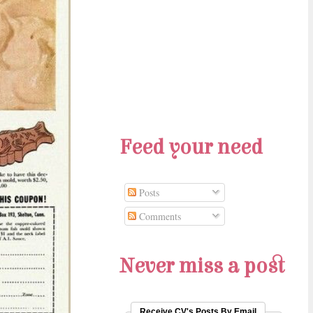
Feed your need
Posts
Comments
Never miss a post
Receive CV's Posts By Email