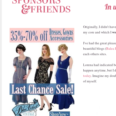
In 
Originally, I didn't ha
my core and which I
wa
I've had the great pleas
beautiful blogs (
Balea 
each others sites.
Lorena had indicated be
happen anytime, but I d
today
. Imagine my doub
of myself.