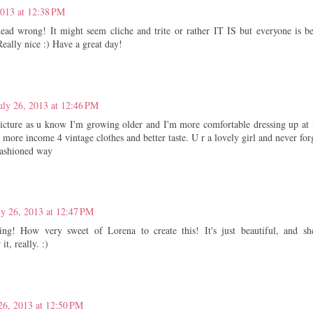
2013 at 12:38 PM
ead wrong! It might seem cliche and trite or rather IT IS but everyone is bea
Really nice :) Have a great day!
uly 26, 2013 at 12:46 PM
 picture as u know I'm growing older and I'm more comfortable dressing up at 
 more income 4 vintage clothes and better taste. U r a lovely girl and never forg
fashioned way
ly 26, 2013 at 12:47 PM
ing! How very sweet of Lorena to create this! It's just beautiful, and s
it, really. :)
26, 2013 at 12:50 PM