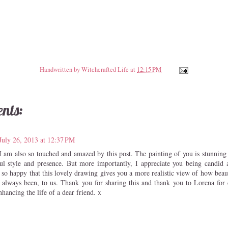
Handwritten by
Witchcrafted Life
at
12:15 PM
nts:
July 26, 2013 at 12:37 PM
I am also so touched and amazed by this post. The painting of you is stunning a
l style and presence. But more importantly, I appreciate you being candid 
 so happy that this lovely drawing gives you a more realistic view of how beau
 always been, to us. Thank you for sharing this and thank you to Lorena for c
nhancing the life of a dear friend. x