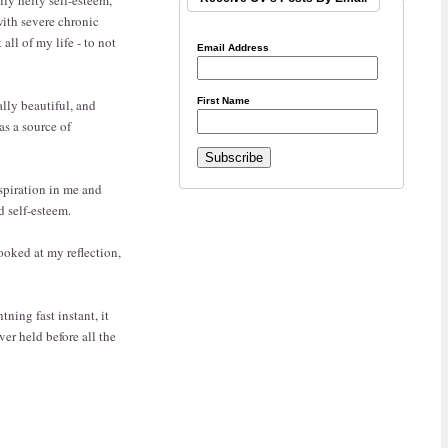
with severe chronic
ll of my life - to not
Email Address
First Name
ally beautiful, and
as a source of
spiration in me and
d self-esteem.
ooked at my reflection,
tning fast instant, it
er held before all the