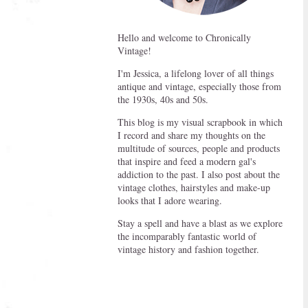
Hello and welcome to Chronically
Vintage!
I'm Jessica, a lifelong lover of all things
antique and vintage, especially those from
the 1930s, 40s and 50s.
This blog is my visual scrapbook in which
I record and share my thoughts on the
multitude of sources, people and products
that inspire and feed a modern gal's
addiction to the past. I also post about the
vintage clothes, hairstyles and make-up
looks that I adore wearing.
Stay a spell and have a blast as we explore
the incomparably fantastic world of
vintage history and fashion together.