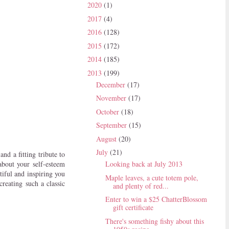
2020
(1)
2017
(4)
2016
(128)
2015
(172)
2014
(185)
2013
(199)
December
(17)
November
(17)
October
(18)
September
(15)
August
(20)
July
(21)
nd a fitting tribute to
about your self-esteem
Looking back at July 2013
tiful and inspiring you
Maple leaves, a cute totem pole,
reating such a classic
and plenty of red...
Enter to win a $25 ChatterBlossom
gift certificate
There's something fishy about this