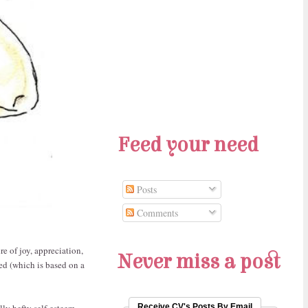
Feed your need
Posts
Comments
re of joy, appreciation,
Never miss a post
ed (which is based on a
lly hefty self-esteem,
Receive CV's Posts By Email