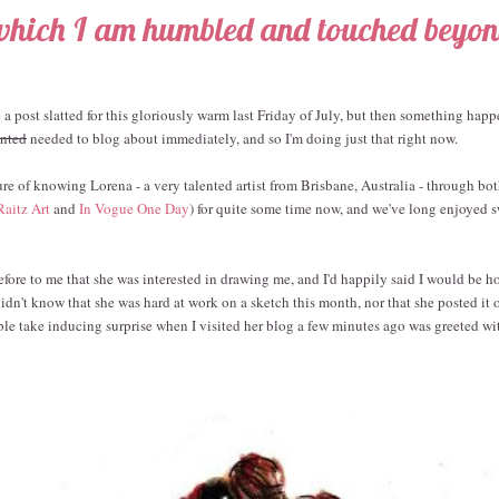
which I am humbled and touched beyo
ve a post slatted for this gloriously warm last Friday of July, but then something ha
nted
needed to blog about immediately, and so I'm doing just that right now.
ure of knowing Lorena - a very talented artist from Brisbane, Australia - through bo
Raitz Art
and
In Vogue One Day
) for quite some time now, and we've long enjoye
fore to me that she was interested in drawing me, and I'd happily said I would be h
idn't know that she was hard at work on a sketch this month, nor that she posted it 
le take inducing surprise when I visited her blog a few minutes ago was greeted wit