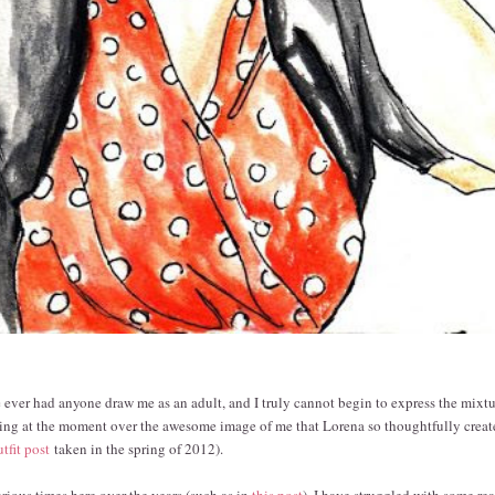
've ever had anyone draw me as an adult, and I truly cannot begin to express the mixtu
ing at the moment over the awesome image of me that Lorena so thoughtfully creat
utfit post
taken in the spring of 2012).
arious times here over the years (such as in
this post
), I have struggled with some rea