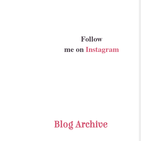
Follow
me on
Instagram
Blog Archive