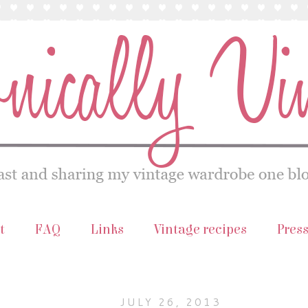
t
FAQ
Links
Vintage recipes
Pres
JULY 26, 2013