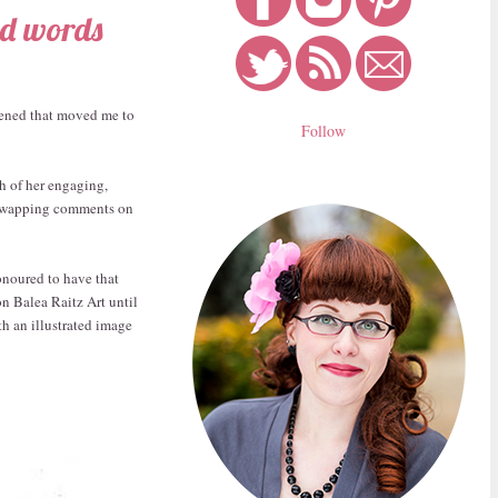
nd words
ppened that moved me to
Follow
th of her engaging,
d swapping comments on
onoured to have that
on Balea Raitz Art until
h an illustrated image