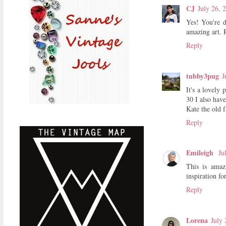
CJ
July 26, 
Yes! You're d
amazing art. 
Reply
tubby3pug
J
It's a lovely
30 I also have
Kate the old 
Reply
Emileigh
Ju
This is amaz
inspiration for 
Reply
Lorena
July 