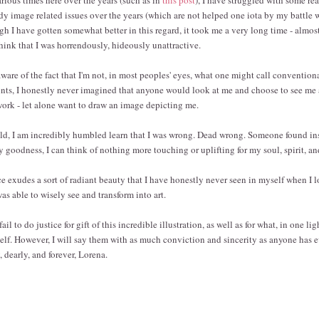
dy image related issues over the years (which are not helped one iota by my battle 
 I have gotten somewhat better in this regard, it took me a very long time - almost a
think that I was horrendously, hideously unattractive.
ware of the fact that I'm not, in most peoples' eyes, what one might call convention
ints, I honestly never imagined that anyone would look at me and choose to see me 
twork - let alone want to draw an image depicting me.
old, I am incredibly humbled learn that I was wrong. Dead wrong. Someone found in
 goodness, I can think of nothing more touching or uplifting for my soul, spirit, an
ce exudes a sort of radiant beauty that I have honestly never seen in myself when I l
as able to wisely see and transform into art.
l to do justice for gift of this incredible illustration, as well as for what, in one ligh
elf. However, I will say them with as much conviction and sincerity as anyone has ev
 dearly, and forever, Lorena.