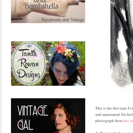
This is the first time I
and amazement I'm feel
photograph from
this o
As I've touched on at v