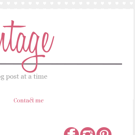
s
Contact me