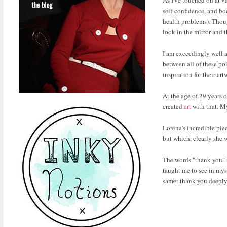
self-confidence, and bo
health problems). Though
look in the mirror and 
I am exceedingly well a
between all of these po
inspiration for their ar
At the age of 29 years 
created
art
with that. My
Lorena's incredible pie
but which, clearly she w
The words "thank you" fai
taught me to see in mys
same: thank you deeply,