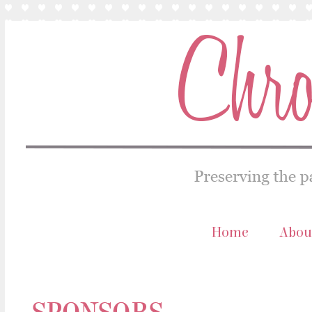
Home
Abou