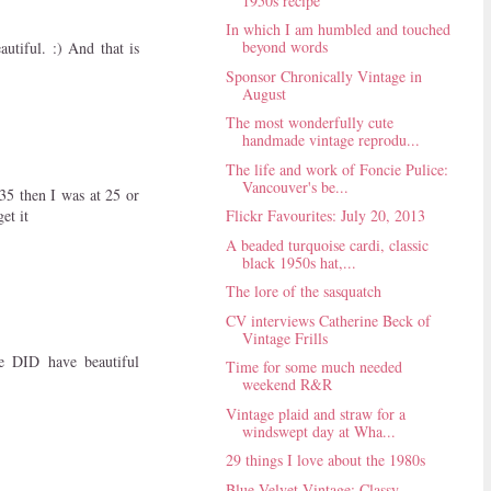
1950s recipe
In which I am humbled and touched
beyond words
utiful. :) And that is
Sponsor Chronically Vintage in
August
The most wonderfully cute
handmade vintage reprodu...
The life and work of Foncie Pulice:
Vancouver's be...
35 then I was at 25 or
et it
Flickr Favourites: July 20, 2013
A beaded turquoise cardi, classic
black 1950s hat,...
The lore of the sasquatch
CV interviews Catherine Beck of
Vintage Frills
he DID have beautiful
Time for some much needed
weekend R&R
Vintage plaid and straw for a
windswept day at Wha...
29 things I love about the 1980s
Blue Velvet Vintage: Classy