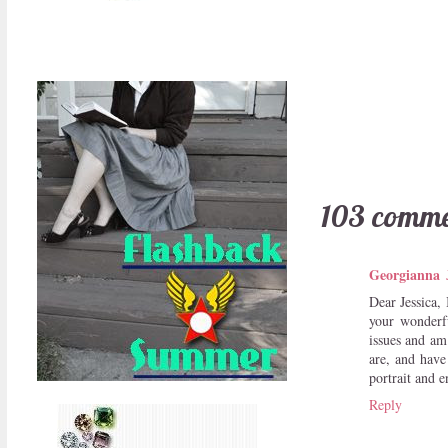
103 comme
Georgianna
Dear Jessica, 
your wonderfu
issues and am
are, and have
portrait and e
Reply