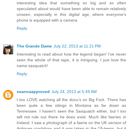
interesting idea that something so big and so often
speculated about would have been able to remain relatively
unseen, especially in this digital age, where everyone's
phone is equipped with a camera.
Reply
The Grande Dame
July 22, 2013 at 11:21 PM
Interesting to read about how the legend began! I've never
seen the whole of that tape, it is intriguing. I just love the
name sasquatch!
Reply
seannaapproved
July 24, 2013 at 5:49 AM
I too LOVE watching all the docu's on Big Foot. There has
been quite a few sitings in Montana as far down as
Tennessee. I haven't seen the Sasquatch either, but I too
will not rule out there he does exist. Much like faeries in
Ireland. I saw a photograph of a faerie on the UK version of
Antiques roadshow and it was taken in the 19-teens, but it