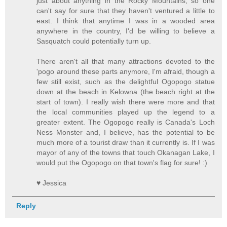
just about anything in the Rocky Mountains, so one
can't say for sure that they haven't ventured a little to
east. I think that anytime I was in a wooded area
anywhere in the country, I'd be willing to believe a
Sasquatch could potentially turn up.
There aren't all that many attractions devoted to the
'pogo around these parts anymore, I'm afraid, though a
few still exist, such as the delightful Ogopogo statue
down at the beach in Kelowna (the beach right at the
start of town). I really wish there were more and that
the local communities played up the legend to a
greater extent. The Ogopogo really is Canada's Loch
Ness Monster and, I believe, has the potential to be
much more of a tourist draw than it currently is. If I was
mayor of any of the towns that touch Okanagan Lake, I
would put the Ogopogo on that town's flag for sure! :)
♥ Jessica
Reply