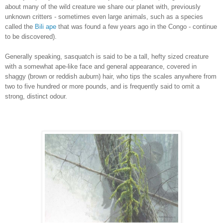
about many of the wild creature we share our planet with, previously
unknown critters - sometimes even large animals, such as a species
called the
Bili ape
that was found a few years ago in the Congo - continue
to be discovered).
Generally speaking, sasquatch is said to be a tall, hefty sized creature
with a somewhat ape-like face and general appearance, covered in
shaggy (brown or reddish auburn) hair, who tips the scales anywhere from
two to five hundred or more pounds, and is frequently said to omit a
strong, distinct odour.