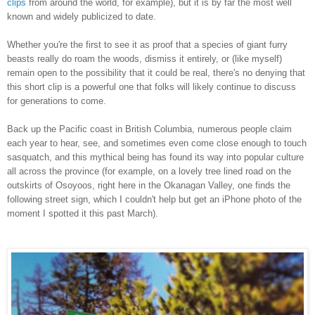
clips
from around the world, for example), but it is by far the most well
known and widely publicized to date.
Whether you're the first to see it as proof that a species of giant furry
beasts really do roam the woods, dismiss it entirely, or (like myself)
remain open to the possibility that it could be real, there's no denying that
this short clip is a powerful one that folks will likely continue to discuss
for generations to come.
Back up the Pacific coast in British Columbia, numerous people claim
each year to hear, see, and sometimes even come close enough to touch
sasquatch, and this mythical being has found its way into popular culture
all across the province (for example, on a lovely tree lined road on the
outskirts of Osoyoos, right here in the Okanagan Valley, one finds the
following street sign, which I couldn't help but get an iPhone photo of the
moment I spotted it this past March).