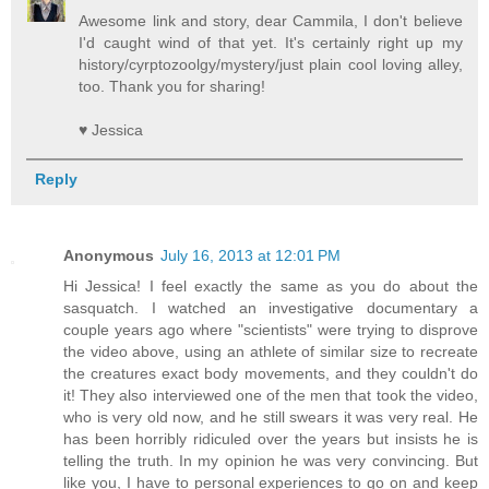
Awesome link and story, dear Cammila, I don't believe
I'd caught wind of that yet. It's certainly right up my
history/cyrptozoolgy/mystery/just plain cool loving alley,
too. Thank you for sharing!
♥ Jessica
Reply
Anonymous
July 16, 2013 at 12:01 PM
Hi Jessica! I feel exactly the same as you do about the
sasquatch. I watched an investigative documentary a
couple years ago where "scientists" were trying to disprove
the video above, using an athlete of similar size to recreate
the creatures exact body movements, and they couldn't do
it! They also interviewed one of the men that took the video,
who is very old now, and he still swears it was very real. He
has been horribly ridiculed over the years but insists he is
telling the truth. In my opinion he was very convincing. But
like you, I have to personal experiences to go on and keep