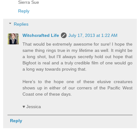
Sierra Sue
Reply
Replies
Witchcrafted Life
July 17, 2013 at 1:22 AM
That would be extremely awesome for sure! I hope the
same thing rings true in my lifetime as well. It might be
a long shot, but I'll always secretly hold out hope that
Bigfoot is real and a truly credible film of one would go
a long way towards proving that.
Here's to the hope one of these elusive creatures
shows up in either of our corners of the Pacific West
Coast one of these days.
♥ Jessica
Reply