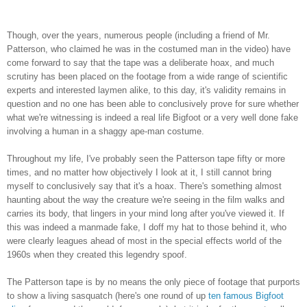
Though, over the years, numerous people (including a friend of Mr.
Patterson, who claimed he was in the costumed man in the video) have
come forward to say that the tape was a deliberate hoax, and much
scrutiny has been placed on the footage from a wide range of scientific
experts and interested laymen alike, to this day, it's validity remains in
question and no one has been able to conclusively prove for sure whether
what we're witnessing is indeed a real life Bigfoot or a very well done fake
involving a human in a shaggy ape-man costume.
Throughout my life, I've probably seen the Patterson tape fifty or more
times, and no matter how objectively I look at it, I still cannot bring
myself to conclusively say that it's a hoax. There's something almost
haunting about the way the creature we're seeing in the film walks and
carries its body, that lingers in your mind long after you've viewed it. If
this was indeed a manmade fake, I doff my hat to those behind it, who
were clearly leagues ahead of most in the special effects world of the
1960s when they created this legendry spoof.
The Patterson tape is by no means the only piece of footage that purports
to show a living sasquatch (here's one round of up
ten famous Bigfoot