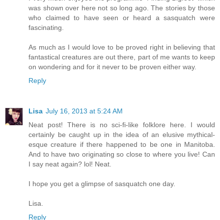
was shown over here not so long ago. The stories by those
who claimed to have seen or heard a sasquatch were
fascinating.
As much as I would love to be proved right in believing that
fantastical creatures are out there, part of me wants to keep
on wondering and for it never to be proven either way.
Reply
Lisa
July 16, 2013 at 5:24 AM
Neat post! There is no sci-fi-like folklore here. I would
certainly be caught up in the idea of an elusive mythical-
esque creature if there happened to be one in Manitoba.
And to have two originating so close to where you live! Can
I say neat again? lol! Neat.
I hope you get a glimpse of sasquatch one day.
Lisa.
Reply