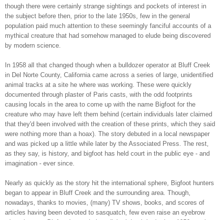
though there were certainly strange sightings and pockets of interest in
the subject before then, prior to the late 1950s, few in the general
population paid much attention to these seemingly fanciful accounts of a
mythical creature that had somehow managed to elude being discovered
by modern science.
In 1958 all that changed though when a bulldozer operator at Bluff Creek
in Del Norte County, California came across a series of large, unidentified
animal tracks at a site he where was working. These were quickly
documented through plaster of Paris casts, with the odd footprints
causing locals in the area to come up with the name Bigfoot for the
creature who may have left them behind (certain individuals later claimed
that they'd been involved with the creation of these prints, which they said
were nothing more than a hoax). The story debuted in a local newspaper
and was picked up a little while later by the Associated Press. The rest,
as they say, is history, and bigfoot has held court in the public eye - and
imagination - ever since.
Nearly as quickly as the story hit the international sphere, Bigfoot hunters
began to appear in Bluff Creek and the surrounding area. Though,
nowadays, thanks to movies, (many) TV shows, books, and scores of
articles having been devoted to sasquatch, few even raise an eyebrow