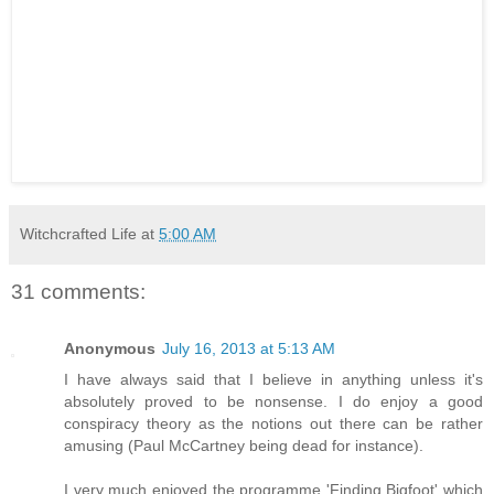
Witchcrafted Life
at
5:00 AM
31 comments:
Anonymous
July 16, 2013 at 5:13 AM
I have always said that I believe in anything unless it's
absolutely proved to be nonsense. I do enjoy a good
conspiracy theory as the notions out there can be rather
amusing (Paul McCartney being dead for instance).
I very much enjoyed the programme 'Finding Bigfoot' which