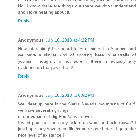
kid. I know there are things out there we don't understand
and I love hearing about it.
Reply
Anonymous
July 16, 2013 at 4:22 PM
How interesting! I've heard tales of bigfoot in America and
we have a similar kind of spotting here in Australia of
yowies. Though…I'm not sure if there is actually any
evidence on the yowie front!
Reply
Anonymous
July 16, 2013 at 6:52 PM
Well,dear,up here in the Sierra Nevada mountains of Calif.
we have several sightings
of our version of Big Foot/or whatever --
I wont poo poo the story tellers as who the heck knows? I
just hope they have good film/capture one before I go to the
next level of existence !