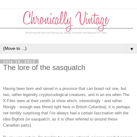
▼
July 16, 2013
The lore of the sasquatch
Having been born and raised in a province that can boast not one, but
two, rather legendry cryptozoological creatures, and in an era when The
X-Files were at their zenith (a show which, interestingly - and rather
fittingly - enough was filmed right here in British Columbia), it is perhaps
not terribly surprising that I've always had a certain fascination with the
idea Bigfoot (or sasquatch, as it is often referred to around these
Canadian parts).