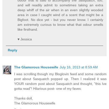
odour that is said to accompany the Sasquatch, too,
and will readily admit to sometimes taking an extra
deep whiff of the air when in an even slightly wooded
area in case I caught wind of a scent that might be a
Bigfoot. No dice yet - but you never know. I certainly
am extremely curious to know what that odour smells
like firsthand.
♥ Jessica
Reply
The Glamorous Housewife
July 16, 2013 at 8:59 AM
I was scrolling though my Bloglovin feed and some random
post about Sasquatch popped up. Then I realized it was
YOUR random post about Sasquatch and thought, "this Ive
gotta read"! Hilarious post- one of my faves.
Thanks doll,
The Glamorous Housewife