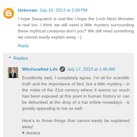
Unknown
July 16, 2013 at 2:06 PM
I hope Sasquatch is real like I hope the Loch Ness Monster
is real too. I think we still need a little mystery surrounding
these mythical creatures don't you? We still need something
we cannot easily explain away :-)
Reply
Replies
Witchcrafted Life
July 17, 2013 at 1:46 AM
Excellently said, I completely agree. I'm all for scientific
truth and the importance of fact, but a little mystery - in
the midst of the 21st century where it seems so much
has been exposed at this point in human history or can
be debunked at the drop of a hat online nowadays - is
greatly appealing to me as well.
Here's to those things that cannot easily be explained
away!
♥ Jessica