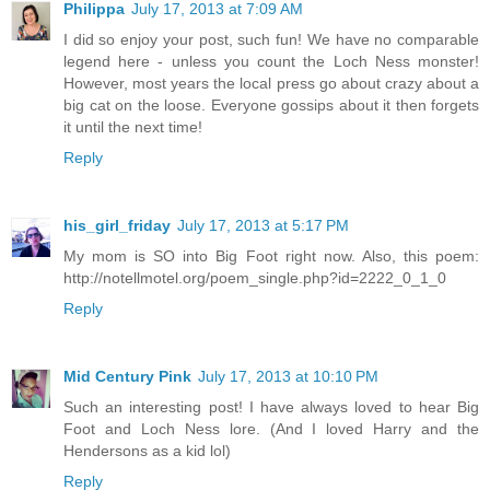
Philippa
July 17, 2013 at 7:09 AM
I did so enjoy your post, such fun! We have no comparable
legend here - unless you count the Loch Ness monster!
However, most years the local press go about crazy about a
big cat on the loose. Everyone gossips about it then forgets
it until the next time!
Reply
his_girl_friday
July 17, 2013 at 5:17 PM
My mom is SO into Big Foot right now. Also, this poem:
http://notellmotel.org/poem_single.php?id=2222_0_1_0
Reply
Mid Century Pink
July 17, 2013 at 10:10 PM
Such an interesting post! I have always loved to hear Big
Foot and Loch Ness lore. (And I loved Harry and the
Hendersons as a kid lol)
Reply