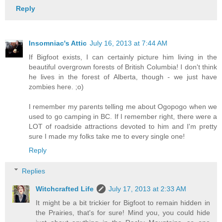
Reply
Insomniac's Attic
July 16, 2013 at 7:44 AM
If Bigfoot exists, I can certainly picture him living in the
beautiful overgrown forests of British Columbia! I don't think
he lives in the forest of Alberta, though - we just have
zombies here. ;o)
I remember my parents telling me about Ogopogo when we
used to go camping in BC. If I remember right, there were a
LOT of roadside attractions devoted to him and I'm pretty
sure I made my folks take me to every single one!
Reply
Replies
Witchcrafted Life
July 17, 2013 at 2:33 AM
It might be a bit trickier for Bigfoot to remain hidden in
the Prairies, that's for sure! Mind you, you could hide