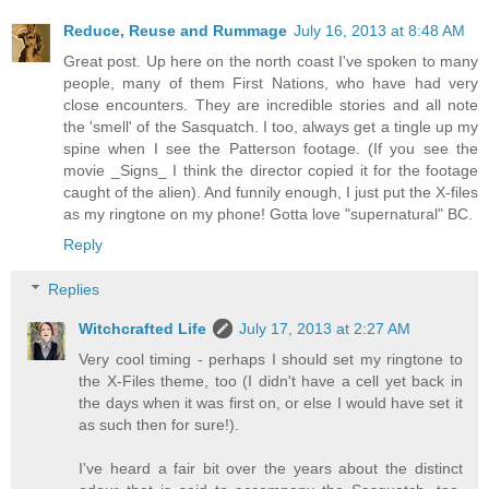
Reduce, Reuse and Rummage
July 16, 2013 at 8:48 AM
Great post. Up here on the north coast I've spoken to many
people, many of them First Nations, who have had very
close encounters. They are incredible stories and all note
the 'smell' of the Sasquatch. I too, always get a tingle up my
spine when I see the Patterson footage. (If you see the
movie _Signs_ I think the director copied it for the footage
caught of the alien). And funnily enough, I just put the X-files
as my ringtone on my phone! Gotta love "supernatural" BC.
Reply
Replies
Witchcrafted Life
July 17, 2013 at 2:27 AM
Very cool timing - perhaps I should set my ringtone to
the X-Files theme, too (I didn't have a cell yet back in
the days when it was first on, or else I would have set it
as such then for sure!).
I've heard a fair bit over the years about the distinct