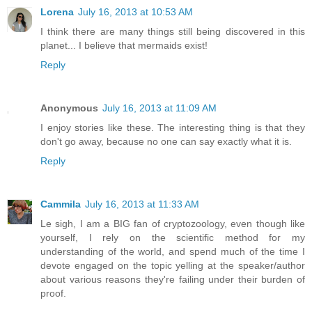
Lorena
July 16, 2013 at 10:53 AM
I think there are many things still being discovered in this
planet... I believe that mermaids exist!
Reply
Anonymous
July 16, 2013 at 11:09 AM
I enjoy stories like these. The interesting thing is that they
don't go away, because no one can say exactly what it is.
Reply
Cammila
July 16, 2013 at 11:33 AM
Le sigh, I am a BIG fan of cryptozoology, even though like
yourself, I rely on the scientific method for my
understanding of the world, and spend much of the time I
devote engaged on the topic yelling at the speaker/author
about various reasons they're failing under their burden of
proof.