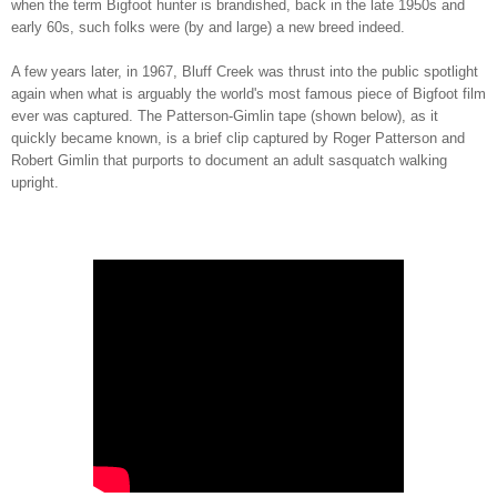
when the term Bigfoot hunter is brandished, back in the late 1950s and
early 60s, such folks were (by and large) a new breed indeed.
A few years later, in 1967, Bluff Creek was thrust into the public spotlight
again when what is arguably the world's most famous piece of Bigfoot film
ever was captured. The Patterson-Gimlin tape (shown below), as it
quickly became known, is a brief clip captured by Roger Patterson and
Robert Gimlin that purports to document an adult sasquatch walking
upright.