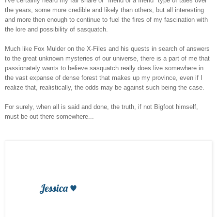
I've certainly heard my fair share of "friend of a friend" type of tales over
the years, some more credible and likely than others, but all interesting
and more then enough to continue to fuel the fires of my fascination with
the lore and possibility of sasquatch.
Much like Fox Mulder on the X-Files and his quests in search of answers
to the great unknown mysteries of our universe, there is a part of me that
passionately wants to believe sasquatch really does live somewhere in
the vast expanse of dense forest that makes up my province, even if I
realize that, realistically, the odds may be against such being the case.
For surely, when all is said and done, the truth, if not Bigfoot himself,
must be out there somewhere...