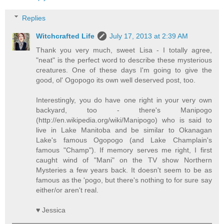
Replies
Witchcrafted Life
July 17, 2013 at 2:39 AM
Thank you very much, sweet Lisa - I totally agree,
"neat" is the perfect word to describe these mysterious
creatures. One of these days I'm going to give the
good, ol' Ogopogo its own well deserved post, too.
Interestingly, you do have one right in your very own
backyard, too - there's Manipogo
(http://en.wikipedia.org/wiki/Manipogo) who is said to
live in Lake Manitoba and be similar to Okanagan
Lake's famous Ogopogo (and Lake Champlain's
famous "Champ"). If memory serves me right, I first
caught wind of "Mani" on the TV show Northern
Mysteries a few years back. It doesn't seem to be as
famous as the 'pogo, but there's nothing to for sure say
either/or aren't real.
♥ Jessica