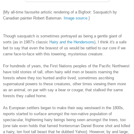
{My all-time favourite artistic rendering of a Bigfoot: Sasquatch by
Canadian painter Robert Bateman.
Image source
.}
Though sasquatch is sometimes portrayed as being a gentle giant of
sorts (as in 1987's classic
Hairy and the Hendersons
), I think it's a safe
bet to say that even the bravest of us would be rattled to our core if we
came face-to-face with this towering, mysterious creature.
For hundreds of years, the First Nations peoples of the Pacific Northwest
have told stories of tall, often hairy wild men or beasts roaming the
forests where they too hunted and/or lived, sometimes ascribing
supernatural powers to these creatures, other times viewing them more
as an animal, on par with say a bear or cougar, that stalked the same
forests they called home.
As European settlers began to make their way westward in the 1800s,
reports started to surface amongst the non-native population of
spectacular, frightening hairy beings being seen amongst the trees, too
(one tale even holds that famed frontersman Daniel Boone shot and killed
a hairy, ten foot tall beast that he dubbed Yahoo). However, by and large,