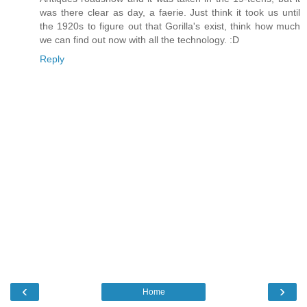
was there clear as day, a faerie. Just think it took us until
the 1920s to figure out that Gorilla's exist, think how much
we can find out now with all the technology. :D
Reply
‹
›
Home