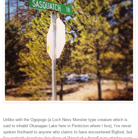
Unlike with the Ogopogo (a Loch Ness Monster type creature which is
said to inhabit Okanagan Lake here in Penticton where I live), I've never
spoken firsthand to anyone who claims to have encountered Bigfoot, but