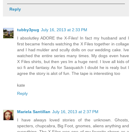
Reply
tubby3pug
July 16, 2013 at 2:33 PM
I absolutley ADORE the X-Files! In fact my husband and I
first became friends watching the X Files together in collage
and I had mulder and scully dolls on our wedding cake. Ive
watched the entire series many times. My dogs even have
X Files shirts, but then yes Im a huge nerd. I love all kids of
sci fi and fantasy. As for Sasquatch I doubt he is realy but I
agree the story is alot of fun. The tape is interesting too
kate
Reply
Mariela Santillan
July 16, 2013 at 2:37 PM
I have always loved stories of the unknown. Ghosts,
specters, chupcabra, Big Foot, gnomes, aliens anything and
everything. The X Files was one of my favorite shows as a