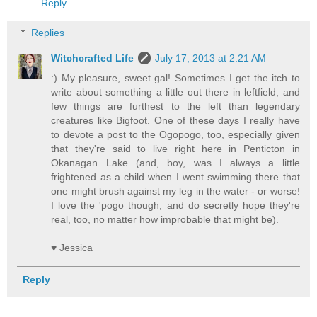
Reply
Replies
Witchcrafted Life
July 17, 2013 at 2:21 AM
:) My pleasure, sweet gal! Sometimes I get the itch to
write about something a little out there in leftfield, and
few things are furthest to the left than legendary
creatures like Bigfoot. One of these days I really have
to devote a post to the Ogopogo, too, especially given
that they're said to live right here in Penticton in
Okanagan Lake (and, boy, was I always a little
frightened as a child when I went swimming there that
one might brush against my leg in the water - or worse!
I love the 'pogo though, and do secretly hope they're
real, too, no matter how improbable that might be).
♥ Jessica
Reply