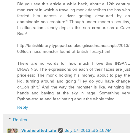
Did you see this article a while back, about a 12th century
manuscript in which a traveling monk describes the boy who
ferried him across a river getting devoured by an
abominable sea creature? Though under modern scrutiny,
his illustration clearly depicts this sea creature as a Cave
Bear!
http://britishlibrary.typepad.co.uk/digitisedmanuscripts/2013/
03/loch-ness-monster-found-at-british-library.html
There are no words for how much I love this INSANE
DRAWING. The expressions on each of their faces are just
priceless: The monk holding his money, about to pay the
kid, turning around and going "Hey do you have change
or...oh shit." And the way the monster is like, wringing its
hands and baying at the sky in rage. Something very
Python-esque and fascinating about the whole thing.
Reply
Replies
Witchcrafted Life
July 17, 2013 at 2:18 AM