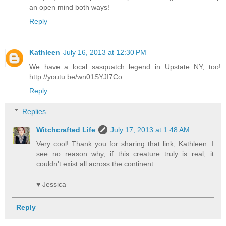
an open mind both ways!
Reply
Kathleen
July 16, 2013 at 12:30 PM
We have a local sasquatch legend in Upstate NY, too!
http://youtu.be/wn01SYJI7Co
Reply
Replies
Witchcrafted Life
July 17, 2013 at 1:48 AM
Very cool! Thank you for sharing that link, Kathleen. I
see no reason why, if this creature truly is real, it
couldn't exist all across the continent.
♥ Jessica
Reply