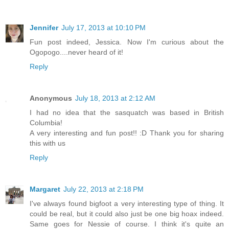
Jennifer
July 17, 2013 at 10:10 PM
Fun post indeed, Jessica. Now I'm curious about the
Ogopogo....never heard of it!
Reply
Anonymous
July 18, 2013 at 2:12 AM
I had no idea that the sasquatch was based in British
Columbia!
A very interesting and fun post!! :D Thank you for sharing
this with us
Reply
Margaret
July 22, 2013 at 2:18 PM
I've always found bigfoot a very interesting type of thing. It
could be real, but it could also just be one big hoax indeed.
Same goes for Nessie of course. I think it's quite an