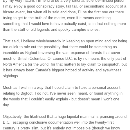
By my very nature, I'm tend to be a very rational, science-minded person.
I may enjoy a good conspiracy story, tall tail, or secondhand account of a
bizarre event, but when all is said and done, I'll be the first one out there
trying to get to the truth of the matter, even if it means admitting
something that I would love to have actually exist, is in fact nothing more
than the stuff of old legends and spooky campfire stories.
That said, I believe wholeheartedly in keeping an open mind and not being
too quick to rule out the possibility that there could be something as
incredible as Bigfoot traversing the vast expanse of forests that cover
much of British Columbia. Of course B.C. is by no means the only part of
North America (or the world, for that matter) to lay claim to sasquatch, but
it has always been Canada's biggest hotbed of activity and eyewitness
sightings.
Much as I wish in a way that I could claim to have a personal account
relating to Bigfoot, I do not. I've never seen, heard, or found anything in
the woods that I couldn't easily explain - but doesn't mean I won't one
day.
Objectively, the likelihood that a huge bipedal mammal is prancing around
B.C., escaping conclusive documentation well into the twenty-first
century is pretty slim, but it's entirely not impossible (though we know