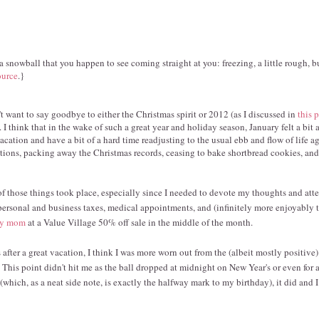
a snowball that you happen to see coming straight at you: freezing, a little rough, b
ource
.}
t want to say goodbye to either the Christmas spirit or 2012 (as I discussed in
this 
I think that in the wake of such a great year and holiday season, January felt a bit
cation and have a bit of a hard time readjusting to the usual ebb and flow of life ag
tions, packing away the Christmas records, ceasing to bake shortbread cookies, a
of those things took place, especially since I needed to devote my thoughts and att
personal and business taxes, medical appointments, and (infinitely more enjoyably t
 my mom
at a Value Village 50% off sale in the middle of the month.
 after a great vacation, I think I was more worn out from the (albeit mostly positive
d. This point didn't hit me as the ball dropped at midnight on New Year's or even for 
(which, as a neat side note, is exactly the halfway mark to my birthday), it did and 