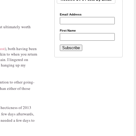
Email Address
ut ultimately worth
First Name
post
), both having been
 akin to when you return
ain. I lingered on
nd hanging up my
ention to other going-
han either of those
) hecticness of 2013
a few days afterwards,
I needed a few days to