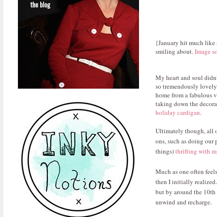
{January hit much like 
smiling about.
Image s
My heart and soul didn'
so tremendously lovely. 
home from a fabulous va
taking down the decora
holiday cardigan
.
Ultimately though, all 
ons, such as doing our 
things)
thrifting with
Much as one often feels
then I initially realize
but by around the 10th 
unwind and recharge.