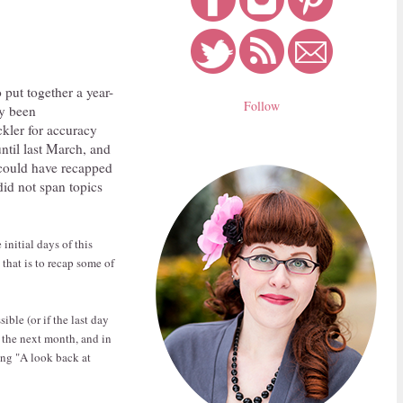
 put together a year-
Follow
dy been
ckler for accuracy
until last March, and
 could have recapped
 did not span topics
initial days of this
that is to recap some of
ible (or if the last day
f the next month, and in
ling "A look back at