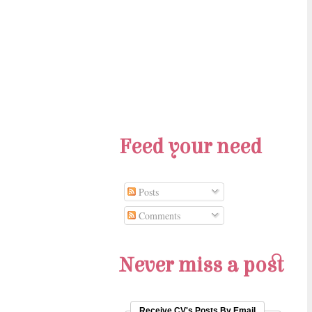
Feed your need
Posts
Comments
Never miss a post
Receive CV's Posts By Email