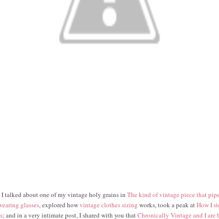
 I talked about one of my vintage holy grains in
The kind of vintage piece that pip
 wearing glasses
, explored how
vintage clothes sizing
works, took a peak at
How I st
s
; and in a very intimate post, I shared with you that
Chronically Vintage and I are