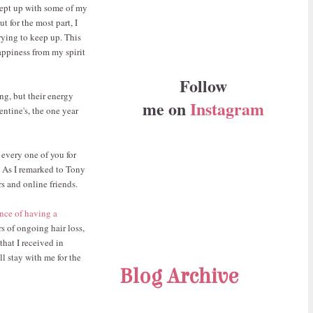
 kept up with some of my
 for the most part, I
rying to keep up. This
happiness from my spirit
Follow
ing, but their energy
me on
Instagram
entine's, the one year
 every one of you for
 As I remarked to Tony
s and online friends.
nce of having a
rs of ongoing hair loss,
that I received in
l stay with me for the
Blog Archive