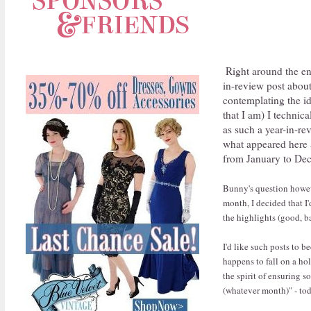
Right around the e
in-review post about
contemplating the id
that I am) I technica
as such a year-in-re
what appeared here al
from January to De
Bunny's question howeve
month, I decided that I
the highlights (good, ba
I'd like such posts to b
happens to fall on a hol
the spirit of ensuring s
(whatever month)" - tod