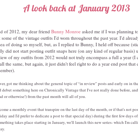
A look back at January 2013
nd of 2012, my dear friend
Bunny Monroe
asked me if I was planning to
 some of the vintage outfits I'd worn throughout the past year. I'd alrea
ea of doing so myself, but, as I replied to Bunny, I held off because (sti
lly did not start posting outfit snaps here (on any kind of regular basis) 
view of my outfits from 2012 would not truly encompass a full a year (I
l the same, but again, it just didn't feel right to do a year end post that
cember).
r, got me thinking about the general topic of “in review” posts and early on in the 
'd debut something here on Chronically Vintage that I've not really done before, and 
d or otherwise!) from the past month will all of you.
ecome a monthly event that transpire on the last day of the month, or if that's not poss
iday and I'd prefer to dedicate a post to that special day) during the first few days o
omething takes place starting in January, we'll launch this new series- which I'm cal
ay.