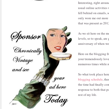
Interesting, right arou
usual online activities
fell behind on emails, s
only wore me out more (I
that was present as 2012
As we sit here on the mo
levels, so to speak, are
anniversary of when we m
Here on the blogging fro
your tremendously love
numerous times while r
So what took place here
blogging schedule
, th
the time had finally co
response to both that 
rest of my life.