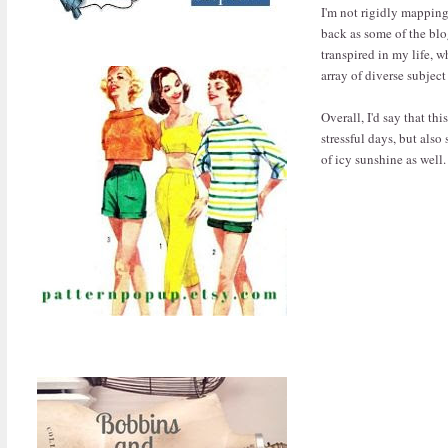
I'm not rigidly mapping 
back as some of the blo
transpired in my life, w
array of diverse subjec
Overall, I'd say that th
stressful days, but also
of icy sunshine as well