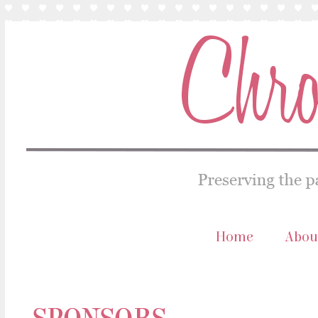
Home
Abou