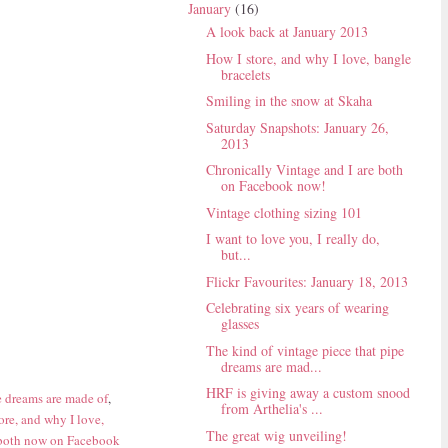
January
(16)
A look back at January 2013
How I store, and why I love, bangle
bracelets
Smiling in the snow at Skaha
Saturday Snapshots: January 26,
2013
Chronically Vintage and I are both
on Facebook now!
Vintage clothing sizing 101
I want to love you, I really do,
but...
Flickr Favourites: January 18, 2013
Celebrating six years of wearing
glasses
The kind of vintage piece that pipe
dreams are mad...
HRF is giving away a custom snood
e dreams are made of
,
from Arthelia's ...
ore, and why I love,
The great wig unveiling!
 both now on Facebook