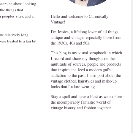
 heart, be about looking
the things that
 peoples' sites, and an
Hello and welcome to Chronically
Vintage!
I'm Jessica, a lifelong lover of all things
me relatively long,
antique and vintage, especially those from
re treated to a fair bit
the 1930s, 40s and 50s.
This blog is my visual scrapbook in which
I record and share my thoughts on the
multitude of sources, people and products
that inspire and feed a modern gal's
addiction to the past. I also post about the
vintage clothes, hairstyles and make-up
looks that I adore wearing.
Stay a spell and have a blast as we explore
the incomparably fantastic world of
vintage history and fashion together.