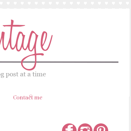
s
Contact me