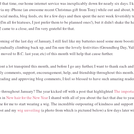
nd that time, our home internet service was inexplicably down for nearly six days. I
 via my iPhone (an awesome recent Christmas gift from Tony) while out and about, but
ocial media, blog feeds, etc for a few days and then spent the next week feverishly t
'm all for hiatuses, I just prefer them to be planned ones!), but it didn't shake the 
 came to a close, and I'm very grateful for that.
rning of the last day of January, I still feel like my batteries need some more boost
 gradually climbing back up, and I'm sure the lovely festivities (Groundhog Day, Val
oved to B.C. last year, etc) of this month will help that cause further.
nt a lot transpired this month, and before I go any further, I want to thank each and
ly comments, support, encouragement, help, and friendship throughout this month.
eading and approving blog comments, I feel so blessed to have such amazing reader
 throughout January? The year kicked off with a post that highlighted
The importa
en in
New hair for the New Year
I shared with all of you about the fact that due to yea
me for me to start wearing a wig. The incredible outpouring of kindness and support 
post and my
wig unveiling
(a photo from which is pictured below) a few days later wil