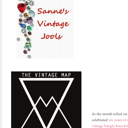
As the month rolled on,
celebrated
six years of
vintage bangle bracelet