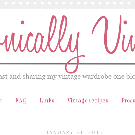
t
FAQ
Links
Vintage recipes
Pres
JANUARY 31, 2013