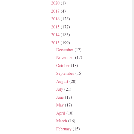
2020
(1)
2017
(4)
2016
(128)
2015
(172)
2014
(185)
2013
(199)
December
(17)
November
(17)
October
(18)
September
(15)
August
(20)
July
(21)
June
(17)
May
(17)
April
(10)
March
(16)
February
(15)