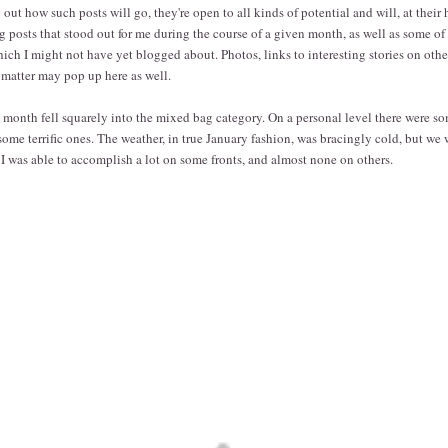
out how such posts will go, they're open to all kinds of potential and will, at their
g posts that stood out for me during the course of a given month, as well as some of 
hich I might not have yet blogged about. Photos, links to interesting stories on other
t matter may pop up here as well.
is month fell squarely into the mixed bag category. On a personal level there were so
 some terrific ones. The weather, in true January fashion, was bracingly cold, but we we
. I was able to accomplish a lot on some fronts, and almost none on others.