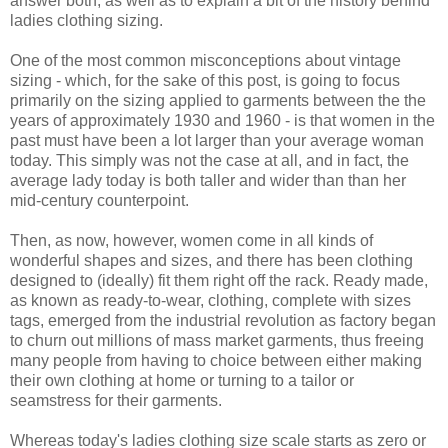
answer both, as well as to explain a bit of the history behind
ladies clothing sizing.
One of the most common misconceptions about vintage
sizing - which, for the sake of this post, is going to focus
primarily on the sizing applied to garments between the the
years of approximately 1930 and 1960 - is that women in the
past must have been a lot larger than your average woman
today. This simply was not the case at all, and in fact, the
average lady today is both taller and wider than than her
mid-century counterpoint.
Then, as now, however, women come in all kinds of
wonderful shapes and sizes, and there has been clothing
designed to (ideally) fit them right off the rack. Ready made,
as known as ready-to-wear, clothing, complete with sizes
tags, emerged from the industrial revolution as factory began
to churn out millions of mass market garments, thus freeing
many people from having to choice between either making
their own clothing at home or turning to a tailor or
seamstress for their garments.
Whereas today's ladies clothing size scale starts as zero or