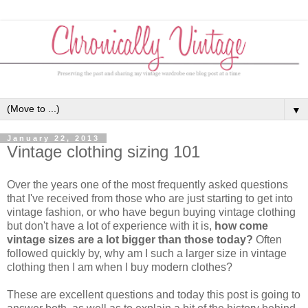
▼
January 22, 2013
Vintage clothing sizing 101
Over the years one of the most frequently asked questions
that I've received from those who are just starting to get into
vintage fashion, or who have begun buying vintage clothing
but don't have a lot of experience with it is,
how come
vintage sizes are a lot bigger than those today?
Often
followed quickly by, why am I such a larger size in vintage
clothing then I am when I buy modern clothes?
These are excellent questions and today this post is going to