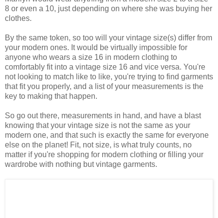
8 or even a 10, just depending on where she was buying her
clothes.
By the same token, so too will your vintage size(s) differ from
your modern ones. It would be virtually impossible for
anyone who wears a size 16 in modern clothing to
comfortably fit into a vintage size 16 and vice versa. You're
not looking to match like to like, you're trying to find garments
that fit you properly, and a list of your measurements is the
key to making that happen.
So go out there, measurements in hand, and have a blast
knowing that your vintage size is not the same as your
modern one, and that such is exactly the same for everyone
else on the planet! Fit, not size, is what truly counts, no
matter if you're shopping for modern clothing or filling your
wardrobe with nothing but vintage garments.