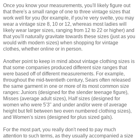
Once you know your measurements, you'll likely figure out
that there's a small range of one to three vintage sizes that
work well for you (for example, if you're very svelte, you may
wear a vintage size 8, 10 or 12, whereas most ladies will
likely wear larger sizes, ranging from 12 to 22 or higher) and
that you'll naturally gravitate towards these sizes (just as you
would with modern sizes) when shopping for vintage
clothes, whether online or in person.
Another point to keep in mind about vintage clothing sizes is
that some companies produced different size ranges that
were based off of different measurements. For example,
throughout the mid-twentieth century, Sears often released
the same garment in one or more of its most common size
ranges: Juniors (designed for the slender teenage figure),
Misses (average adult sizes), Half sizes (designed for
women who were 5'3" and under and/or were of average
height but fell between two even numbered clothing sizes),
and Women's sizes (designed for plus sized gals).
For the most part, you really don't need to pay much
attention to such terms, as they usually accompanied a size