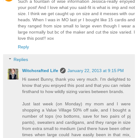
Such a fountain of wise information Jessica-really enjoyed
your post! And I love what you said-fit is what is imp and not
size. I think we get caught up on size and it messes with our
heads. When I was in MO last yr I bought like 15 cardis and
they ranged from size small to large even though I wear a
large normally but bc of the maker and cut the size varied. I
love this post!! xox
Reply
Replies
Witchcrafted Life
January 22, 2013 at 9:15 PM
Hi sweet Bunny, thank you very much. I'm delighted to
know that you enjoyed this post and that you can relate
firsthand to how wildly sizing varies between brands.
Just last week (on Monday) my mom and I were
shopping a Value Village 50% off sale, and I bought a
number of tops (no bottoms, save for two pairs of pj
pants), sweaters and cardigans, and they range in size
from extra small to medium (and there have been other
times when large could have easily been in that mix,