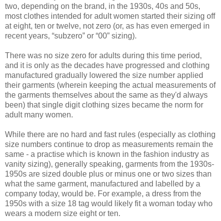
two, depending on the brand, in the 1930s, 40s and 50s,
most clothes intended for adult women started their sizing off
at eight, ten or twelve, not zero (or, as has even emerged in
recent years, “subzero” or “00” sizing).
There was no size zero for adults during this time period,
and it is only as the decades have progressed and clothing
manufactured gradually lowered the size number applied
their garments (wherein keeping the actual measurements of
the garments themselves about the same as they'd always
been) that single digit clothing sizes became the norm for
adult many women.
While there are no hard and fast rules (especially as clothing
size numbers continue to drop as measurements remain the
same - a practise which is known in the fashion industry as
vanity sizing), generally speaking, garments from the 1930s-
1950s are sized double plus or minus one or two sizes than
what the same garment, manufactured and labelled by a
company today, would be. For example, a dress from the
1950s with a size 18 tag would likely fit a woman today who
wears a modern size eight or ten.