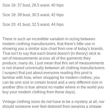
Size 16: 37 bust, 28.5 waist, 40 hips
Size 18: 39 bust, 30.5 waist, 42 hips
Size 20: 41 bust, 32.5 waist, 44 hips
There is such an incredible variation in sizing between
modern clothing manufacturers, that there's little use in
showing you a similar size chart from one of today's brands.
That isn't to say that each brand doesn't (in theory) stick to
set of measurements across all of the garments they
produce, many do, I just mean that this set of measurements
is not shared universally between all clothing manufacturers.
I suspect that just about everyone reading this post is
familiar with how, when shopping for modern clothes, you
can be one size in certain brand and a very different size in
another (this is true almost no matter where in the world you
buy your modern clothing from these days).
Vintage clothing sizes do not have to be a mystery at all, nor
should someone ever feel deterred from wearing a vintage