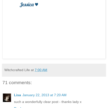
Witchcrafted Life
at
7:00 AM
71 comments:
Lisa
January 22, 2013 at 7:20 AM
such a wonderfully clear post - thanks lady x