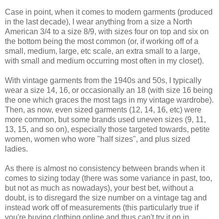
Case in point, when it comes to modern garments (produced
in the last decade), I wear anything from a size a North
American 3/4 to a size 8/9, with sizes four on top and six on
the bottom being the most common (or, if working off of a
small, medium, large, etc scale, an extra small to a large,
with small and medium occurring most often in my closet).
With vintage garments from the 1940s and 50s, I typically
wear a size 14, 16, or occasionally an 18 (with size 16 being
the one which graces the most tags in my vintage wardrobe).
Then, as now, even sized garments (12, 14, 16, etc) were
more common, but some brands used uneven sizes (9, 11,
13, 15, and so on), especially those targeted towards, petite
women, women who wore "half sizes", and plus sized
ladies.
As there is almost no consistency between brands when it
comes to sizing today (there was some variance in past, too,
but not as much as nowadays), your best bet, without a
doubt, is to disregard the size number on a vintage tag and
instead work off of measurements (this particularly true if
you're buying clothing online and thus can't try it on in