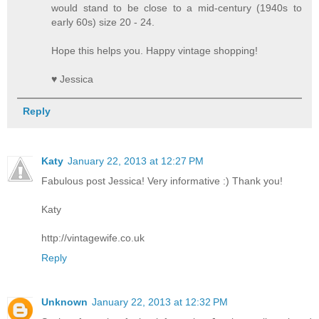
would stand to be close to a mid-century (1940s to
early 60s) size 20 - 24.
Hope this helps you. Happy vintage shopping!
♥ Jessica
Reply
Katy
January 22, 2013 at 12:27 PM
Fabulous post Jessica! Very informative :) Thank you!
Katy
http://vintagewife.co.uk
Reply
Unknown
January 22, 2013 at 12:32 PM