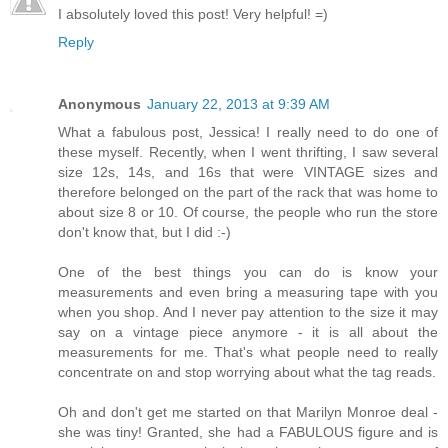
I absolutely loved this post! Very helpful! =)
Reply
Anonymous
January 22, 2013 at 9:39 AM
What a fabulous post, Jessica! I really need to do one of
these myself. Recently, when I went thrifting, I saw several
size 12s, 14s, and 16s that were VINTAGE sizes and
therefore belonged on the part of the rack that was home to
about size 8 or 10. Of course, the people who run the store
don't know that, but I did :-)
One of the best things you can do is know your
measurements and even bring a measuring tape with you
when you shop. And I never pay attention to the size it may
say on a vintage piece anymore - it is all about the
measurements for me. That's what people need to really
concentrate on and stop worrying about what the tag reads.
Oh and don't get me started on that Marilyn Monroe deal -
she was tiny! Granted, she had a FABULOUS figure and is