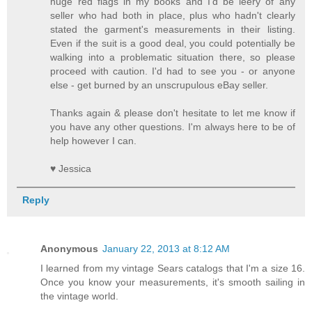
huge red flags in my books and I'd be leery of any
seller who had both in place, plus who hadn't clearly
stated the garment's measurements in their listing.
Even if the suit is a good deal, you could potentially be
walking into a problematic situation there, so please
proceed with caution. I'd had to see you - or anyone
else - get burned by an unscrupulous eBay seller.
Thanks again & please don't hesitate to let me know if
you have any other questions. I'm always here to be of
help however I can.
♥ Jessica
Reply
Anonymous
January 22, 2013 at 8:12 AM
I learned from my vintage Sears catalogs that I'm a size 16.
Once you know your measurements, it's smooth sailing in
the vintage world.