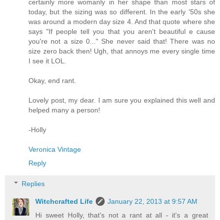
certainly more womanly in her shape than most stars of
today, but the sizing was so different. In the early '50s she
was around a modern day size 4. And that quote where she
says "If people tell you that you aren't beautiful e cause
you're not a size 0..." She never said that! There was no
size zero back then! Ugh, that annoys me every single time
I see it LOL.
Okay, end rant.
Lovely post, my dear. I am sure you explained this well and
helped many a person!
-Holly
Veronica Vintage
Reply
Replies
Witchcrafted Life
January 22, 2013 at 9:57 AM
Hi sweet Holly, that's not a rant at all - it's a great