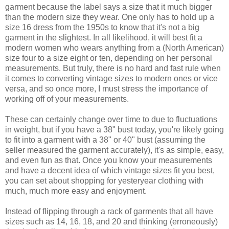
garment because the label says a size that it much bigger
than the modern size they wear. One only has to hold up a
size 16 dress from the 1950s to know that it's not a big
garment in the slightest. In all likelihood, it will best fit a
modern women who wears anything from a (North American)
size four to a size eight or ten, depending on her personal
measurements. But truly, there is no hard and fast rule when
it comes to converting vintage sizes to modern ones or vice
versa, and so once more, I must stress the importance of
working off of your measurements.
These can certainly change over time to due to fluctuations
in weight, but if you have a 38" bust today, you're likely going
to fit into a garment with a 38" or 40" bust (assuming the
seller measured the garment accurately), it's as simple, easy,
and even fun as that. Once you know your measurements
and have a decent idea of which vintage sizes fit you best,
you can set about shopping for yesteryear clothing with
much, much more easy and enjoyment.
Instead of flipping through a rack of garments that all have
sizes such as 14, 16, 18, and 20 and thinking (erroneously)