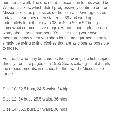
number as well. The one notable exception to this would be
Women's sizes, which didn't progressively continue on from
Misses sizes, as plus sizes do from smaller/average sizes
today. Instead they often started at 38 and went up
indefinitely from there (with 38 or 40 to 50 or 52 being a
somewhat common size range). Again though, please don't
worry about these numbers! You'll be using your own
measurements when you shop for vintage garments and will
simply be trying to find clothes that are as close as possible
to those.
For those who may be curious, the following is a list - copied
directly from the pages of a 1955 Sears catalog - that details
the measurements, in inches, for the brand's Misses size
range:
Size 10: 32.5 bust, 24.5 waist, 34 hips
Size 12: 34 bust, 25.5 waist, 36 hips
Size 14: 35.5 bust, 27 waist, 38 hips