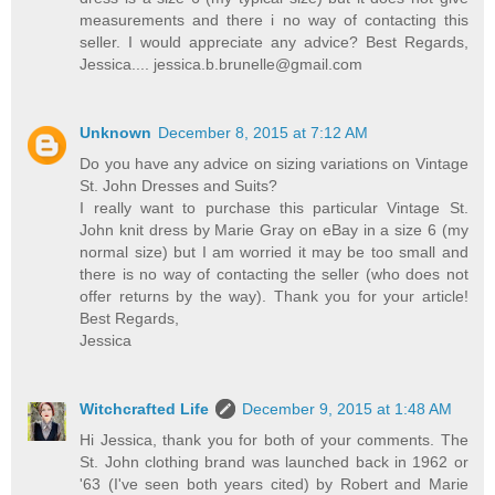
measurements and there i no way of contacting this
seller. I would appreciate any advice? Best Regards,
Jessica.... jessica.b.brunelle@gmail.com
Unknown
December 8, 2015 at 7:12 AM
Do you have any advice on sizing variations on Vintage
St. John Dresses and Suits?
I really want to purchase this particular Vintage St.
John knit dress by Marie Gray on eBay in a size 6 (my
normal size) but I am worried it may be too small and
there is no way of contacting the seller (who does not
offer returns by the way). Thank you for your article!
Best Regards,
Jessica
Witchcrafted Life
December 9, 2015 at 1:48 AM
Hi Jessica, thank you for both of your comments. The
St. John clothing brand was launched back in 1962 or
'63 (I've seen both years cited) by Robert and Marie