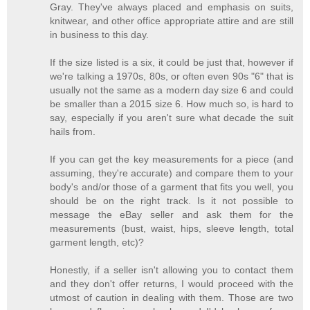
Gray. They've always placed and emphasis on suits,
knitwear, and other office appropriate attire and are still
in business to this day.
If the size listed is a six, it could be just that, however if
we're talking a 1970s, 80s, or often even 90s "6" that is
usually not the same as a modern day size 6 and could
be smaller than a 2015 size 6. How much so, is hard to
say, especially if you aren't sure what decade the suit
hails from.
If you can get the key measurements for a piece (and
assuming, they're accurate) and compare them to your
body's and/or those of a garment that fits you well, you
should be on the right track. Is it not possible to
message the eBay seller and ask them for the
measurements (bust, waist, hips, sleeve length, total
garment length, etc)?
Honestly, if a seller isn't allowing you to contact them
and they don't offer returns, I would proceed with the
utmost of caution in dealing with them. Those are two