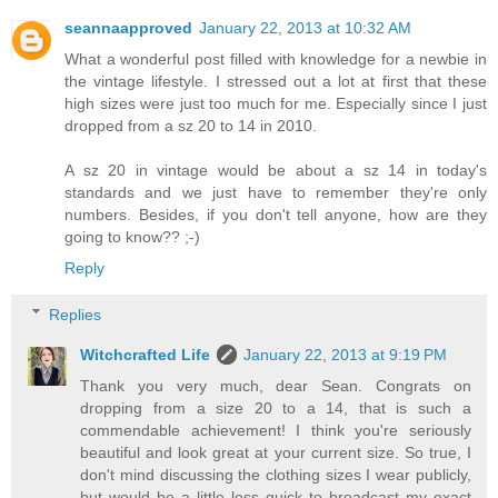
seannaapproved
January 22, 2013 at 10:32 AM
What a wonderful post filled with knowledge for a newbie in
the vintage lifestyle. I stressed out a lot at first that these
high sizes were just too much for me. Especially since I just
dropped from a sz 20 to 14 in 2010.
A sz 20 in vintage would be about a sz 14 in today's
standards and we just have to remember they're only
numbers. Besides, if you don't tell anyone, how are they
going to know?? ;-)
Reply
Replies
Witchcrafted Life
January 22, 2013 at 9:19 PM
Thank you very much, dear Sean. Congrats on
dropping from a size 20 to a 14, that is such a
commendable achievement! I think you're seriously
beautiful and look great at your current size. So true, I
don't mind discussing the clothing sizes I wear publicly,
but would be a little less quick to broadcast my exact