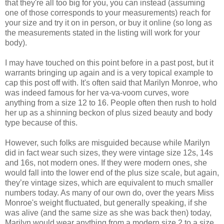
that they're all too big for you, you can instead (assuming
one of those corresponds to your measurements) reach for
your size and try it on in person, or buy it online (so long as
the measurements stated in the listing will work for your
body).
I may have touched on this point before in a past post, but it
warrants bringing up again and is a very topical example to
cap this post off with. It's often said that Marilyn Monroe, who
was indeed famous for her va-va-voom curves, wore
anything from a size 12 to 16. People often then rush to hold
her up as a shinning beckon of plus sized beauty and body
type because of this.
However, such folks are misguided because while Marilyn
did in fact wear such sizes, they were vintage size 12s, 14s
and 16s, not modern ones. If they were modern ones, she
would fall into the lower end of the plus size scale, but again,
they’re vintage sizes, which are equivalent to much smaller
numbers today. As many of our own do, over the years Miss
Monroe's weight fluctuated, but generally speaking, if she
was alive (and the same size as she was back then) today,
Marilyn would wear anything from a modern size 2 to a size