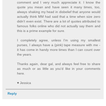
comment and I very much appreciate it. I know the
quote you mean and have seen it many times, too,
always shaking my head in disbelief that anyone would
actually think MM had said that a time when size zero
didn't even exist. There are a lot of quotes attributed to
famous folks online who did not actually say them and
this is a prime example for sure.
I completely agree, unless I'm using my smallest
purses, I always have a (pink) tape measure with me -
it has come in handy more times than I can count over
the years.
Thanks again, dear gal, and always feel free to share
as much or as little as you'd like in your comments
here.
♥ Jessica
Reply