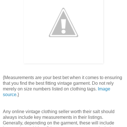
{Measurements are your best bet when it comes to ensuring
that you find the best fitting vintage garment. Do not rely
merely on size numbers listed on clothing tags.
Image
source
.}
Any online vintage clothing seller worth their salt should
always include key measurements in their listings.
Generally, depending on the garment, these will include