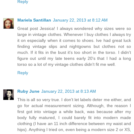
Reply
Mariela Santillan
January 22, 2013 at 8:12 AM
Great post Jessica! I always wondered why sizes were so
large in vintage clothes. Whenever I buy clothes I always try
it on especially when it comes to shoes. Ive had great luck
finding vintage slips and nightgowns but clothes not so
much. If it fits in the bust it's too short in the torso. I didn't
figure out until my late teens early 20's that I had a long
torso so a lot of my vintage clothes didn't fit me well.
Reply
Ruby June
January 22, 2013 at 8:13 AM
This is all so very true. I don't let labels deter me either, and
go for actual measurement sizing. Although, the reason I
first got into vintage a while back, was because after my
body fully matured, I could barely fit into modern made
clothing (I have an 11 inch difference between my waist and
hips). Anything I tried on, even being a modern size 2 or XS,