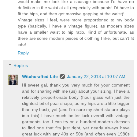
would make me look like a sausage because I'd have no
definition in the waist at all (especially with pants! I'd have to
fit the hips, and then get massive gapping at the waist)!
Vintage sizes I feel, were more proportioned to my body
type (basically, I have a vintage figure), as modern sizes
have a smaller waist to hip ratio. Kind of unfortunate, as
there are some modern pieces of clothing I like, but can't fit
into!
Reply
Replies
Witchcrafted Life
January 22, 2013 at 10:07 AM
Hi sweet gal, thank you very much for your comment
and for sharing with me (us) about your sizing. I have a
relatively proportionate body (hour glass with just the
slightest bit of pear shape, as my hips are a little bigger
than my bust), yet (and I'm sure my short stature plays
into this) I have much better luck overall with vintage
garments, too. I can try on a hundred modern dresses
to find one that fits just right, yet nearly always have
great luck with any 40s or 50s (and often even 1980s