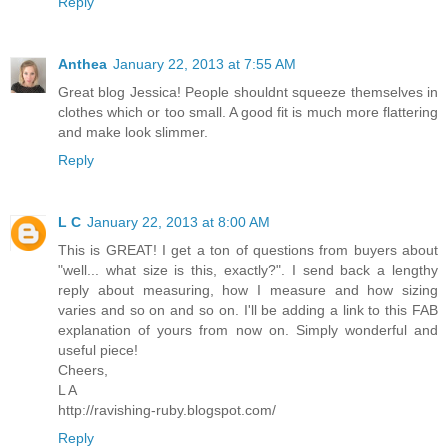
Reply
Anthea
January 22, 2013 at 7:55 AM
Great blog Jessica! People shouldnt squeeze themselves in
clothes which or too small. A good fit is much more flattering
and make look slimmer.
Reply
L C
January 22, 2013 at 8:00 AM
This is GREAT! I get a ton of questions from buyers about
"well... what size is this, exactly?". I send back a lengthy
reply about measuring, how I measure and how sizing
varies and so on and so on. I'll be adding a link to this FAB
explanation of yours from now on. Simply wonderful and
useful piece!
Cheers,
L A
http://ravishing-ruby.blogspot.com/
Reply