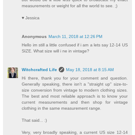
measurements or weight for all the world to see. ;)
♥ Jessica
Anonymous
March 11, 2018 at 12:26 PM
Hello im still a little confused if i am a lets say 12-14 US
SIZE. What size will i ne in vintage?
Witchcrafted Life
May 18, 2018 at 8:15 AM
Hi there, thank you for your comment and question.
Generally speaking, there isn't a "straight up" size-to-
size conversion from vintage to modern clothing sizes.
The best and most reliable approach is to know your
current measurements and then shop for vintage
clothing in the same measurement range.
That said... :)
Very, very broadly speaking, a current US size 12-14