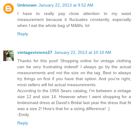
Unknown
January 22, 2013 at 9:52 AM
I have to really pay close attention to my waist
measurement because it fluctuates constantly, especially
when I eat the whole bag of M&Ms. lol
Reply
vintagevisions27
January 22, 2013 at 10:10 AM
Thanks for this post! Shopping online for vintage clothing
can be very frustrating indeed! I always go by the actual
measurements and not the size on the tag. Best to always
try things on first if you have that option. And you're right,
most sellers will list actual measurements.
According to the 1955 Sears catalog, I'm between a vintage
size 12 and size 14. However when I went shopping for a
bridesmaid dress at David's Bridal last year the dress that fit
was a size 2! How's that for a sizing difference! :)
-Emily
Reply