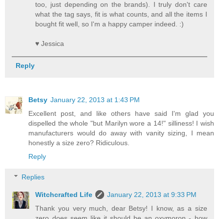
too, just depending on the brands). I truly don't care
what the tag says, fit is what counts, and all the items I
bought fit well, so I'm a happy camper indeed. :)
♥ Jessica
Reply
Betsy
January 22, 2013 at 1:43 PM
Excellent post, and like others have said I'm glad you
dispelled the whole "but Marilyn wore a 14!" silliness! I wish
manufacturers would do away with vanity sizing, I mean
honestly a size zero? Ridiculous.
Reply
Replies
Witchcrafted Life
January 22, 2013 at 9:33 PM
Thank you very much, dear Betsy! I know, as a size
zero does seem like it should be an oxymoron - how