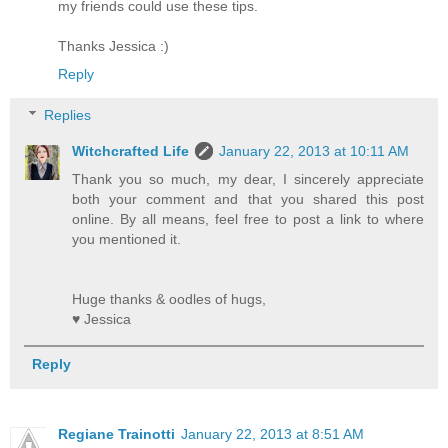
my friends could use these tips.
Thanks Jessica :)
Reply
Replies
Witchcrafted Life
January 22, 2013 at 10:11 AM
Thank you so much, my dear, I sincerely appreciate
both your comment and that you shared this post
online. By all means, feel free to post a link to where
you mentioned it.
Huge thanks & oodles of hugs,
♥ Jessica
Reply
Regiane Trainotti
January 22, 2013 at 8:51 AM