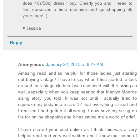
does 40s/50s) dress I buy. Clearly you and I need to
find ourselves a time machine and go shopping 65
years ago! :)
♥ Jessica
Reply
Anonymous
January 22, 2013 at 8:27 AM
Amazing read and so helpful for those ladies just starting
out buying vintage! I have to say when I first started to look
around for vintage clothes I was confused with the sizing as
well, especially when you keep hearing that Marilyn Monroe
sizing story you told. It was not until I actually tried to
squeeze my body into a size 12 that everything clicked and
I realized I had gotten it all wrong. I now have my sizing on
file for online shopping and it has saved me a world of grief.
I have shared your post online as I think this was a very
helpful read and very well written and I know that some of