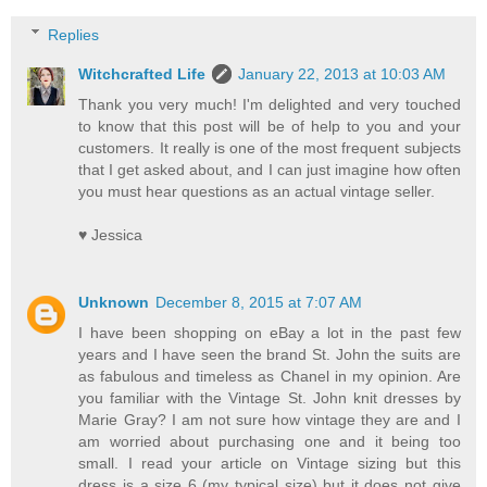
Replies
Witchcrafted Life
January 22, 2013 at 10:03 AM
Thank you very much! I'm delighted and very touched
to know that this post will be of help to you and your
customers. It really is one of the most frequent subjects
that I get asked about, and I can just imagine how often
you must hear questions as an actual vintage seller.
♥ Jessica
Unknown
December 8, 2015 at 7:07 AM
I have been shopping on eBay a lot in the past few
years and I have seen the brand St. John the suits are
as fabulous and timeless as Chanel in my opinion. Are
you familiar with the Vintage St. John knit dresses by
Marie Gray? I am not sure how vintage they are and I
am worried about purchasing one and it being too
small. I read your article on Vintage sizing but this
dress is a size 6 (my typical size) but it does not give