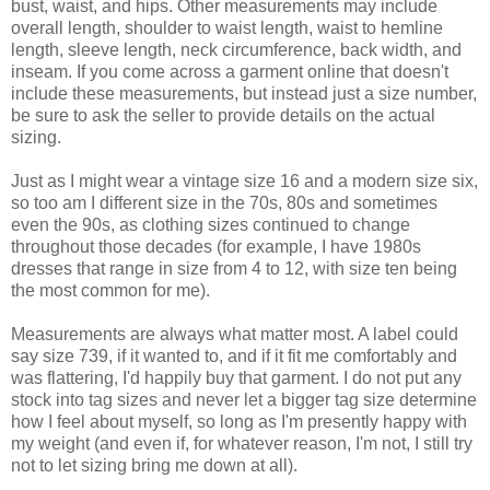
bust, waist, and hips. Other measurements may include
overall length, shoulder to waist length, waist to hemline
length, sleeve length, neck circumference, back width, and
inseam. If you come across a garment online that doesn't
include these measurements, but instead just a size number,
be sure to ask the seller to provide details on the actual
sizing.
Just as I might wear a vintage size 16 and a modern size six,
so too am I different size in the 70s, 80s and sometimes
even the 90s, as clothing sizes continued to change
throughout those decades (for example, I have 1980s
dresses that range in size from 4 to 12, with size ten being
the most common for me).
Measurements are always what matter most. A label could
say size 739, if it wanted to, and if it fit me comfortably and
was flattering, I'd happily buy that garment. I do not put any
stock into tag sizes and never let a bigger tag size determine
how I feel about myself, so long as I'm presently happy with
my weight (and even if, for whatever reason, I'm not, I still try
not to let sizing bring me down at all).