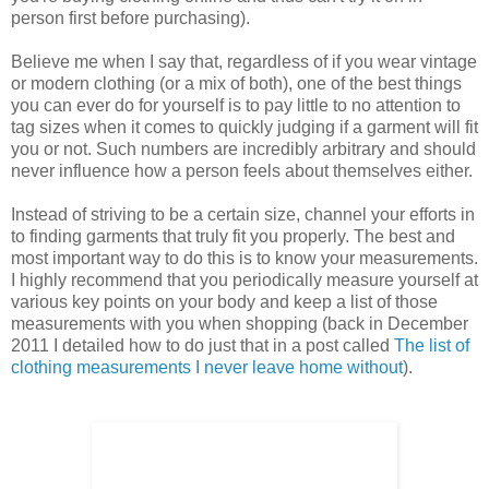
person first before purchasing).
Believe me when I say that, regardless of if you wear vintage
or modern clothing (or a mix of both), one of the best things
you can ever do for yourself is to pay little to no attention to
tag sizes when it comes to quickly judging if a garment will fit
you or not. Such numbers are incredibly arbitrary and should
never influence how a person feels about themselves either.
Instead of striving to be a certain size, channel your efforts in
to finding garments that truly fit you properly. The best and
most important way to do this is to know your measurements.
I highly recommend that you periodically measure yourself at
various key points on your body and keep a list of those
measurements with you when shopping (back in December
2011 I detailed how to do just that in a post called
The list of
clothing measurements I never leave home without
).