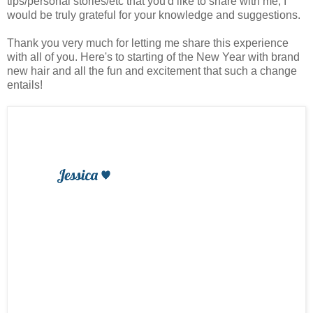
tips/personal stories/etc that you'd like to share with me, I
would be truly grateful for your knowledge and suggestions.
Thank you very much for letting me share this experience
with all of you. Here's to starting of the New Year with brand
new hair and all the fun and excitement that such a change
entails!