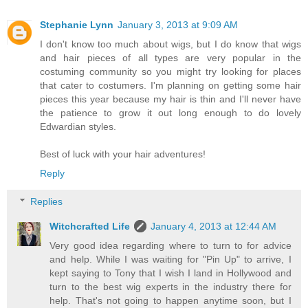
Stephanie Lynn
January 3, 2013 at 9:09 AM
I don't know too much about wigs, but I do know that wigs
and hair pieces of all types are very popular in the
costuming community so you might try looking for places
that cater to costumers. I'm planning on getting some hair
pieces this year because my hair is thin and I'll never have
the patience to grow it out long enough to do lovely
Edwardian styles.
Best of luck with your hair adventures!
Reply
Replies
Witchcrafted Life
January 4, 2013 at 12:44 AM
Very good idea regarding where to turn to for advice
and help. While I was waiting for "Pin Up" to arrive, I
kept saying to Tony that I wish I land in Hollywood and
turn to the best wig experts in the industry there for
help. That's not going to happen anytime soon, but I