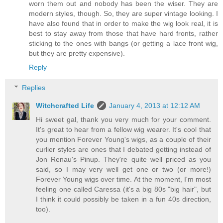
worn them out and nobody has been the wiser. They are
modern styles, though. So, they are super vintage looking. I
have also found that in order to make the wig look real, it is
best to stay away from those that have hard fronts, rather
sticking to the ones with bangs (or getting a lace front wig,
but they are pretty expensive).
Reply
Replies
Witchcrafted Life
January 4, 2013 at 12:12 AM
Hi sweet gal, thank you very much for your comment.
It's great to hear from a fellow wig wearer. It's cool that
you mention Forever Young's wigs, as a couple of their
curlier styles are ones that I debated getting instead of
Jon Renau's Pinup. They're quite well priced as you
said, so I may very well get one or two (or more!)
Forever Young wigs over time. At the moment, I'm most
feeling one called Caressa (it's a big 80s "big hair", but
I think it could possibly be taken in a fun 40s direction,
too).