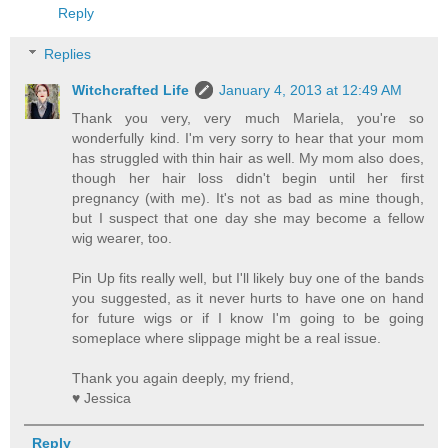
Reply
Replies
Witchcrafted Life
January 4, 2013 at 12:49 AM
Thank you very, very much Mariela, you're so
wonderfully kind. I'm very sorry to hear that your mom
has struggled with thin hair as well. My mom also does,
though her hair loss didn't begin until her first
pregnancy (with me). It's not as bad as mine though,
but I suspect that one day she may become a fellow
wig wearer, too.
Pin Up fits really well, but I'll likely buy one of the bands
you suggested, as it never hurts to have one on hand
for future wigs or if I know I'm going to be going
someplace where slippage might be a real issue.
Thank you again deeply, my friend,
♥ Jessica
Reply