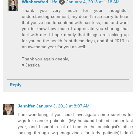
Witchcrafted Life
January 4, 2013 at 1:18 AM
Thank you very much for your thoughtful,
understanding comment, my dear. I'm so sorry to hear
that you've had to contend with hair loss, too, and want
you to know how much I appreciate you sharing that
fact with me. I hope dearly that things are looking up
for you on the health front these days, and that 2013 is
an awesome year for you as well.
Thank you again deeply,
♥ Jessica
Reply
Jennifer
January 3, 2013 at 8:07 AM
I am wondering if you could investigate some sources for
wigs for cancer patients. (My husband battled cancer last
year, and I spent a lot of time in the oncologist's office
looking through wig magazines for lady patients)I don't