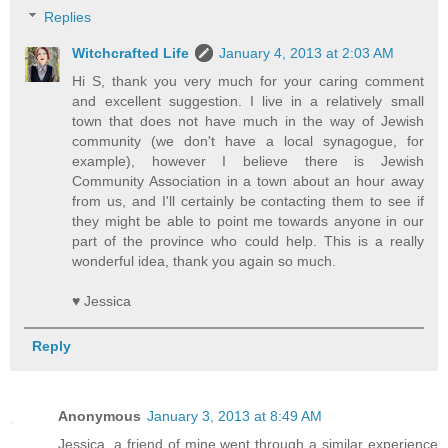
Replies
Witchcrafted Life
January 4, 2013 at 2:03 AM
Hi S, thank you very much for your caring comment
and excellent suggestion. I live in a relatively small
town that does not have much in the way of Jewish
community (we don't have a local synagogue, for
example), however I believe there is Jewish
Community Association in a town about an hour away
from us, and I'll certainly be contacting them to see if
they might be able to point me towards anyone in our
part of the province who could help. This is a really
wonderful idea, thank you again so much.
♥ Jessica
Reply
Anonymous
January 3, 2013 at 8:49 AM
Jessica, a friend of mine went through a similar experience