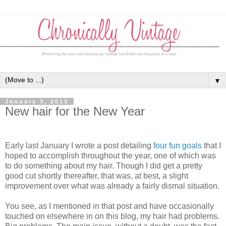
▼
January 3, 2013
New hair for the New Year
Early last January I wrote a post detailing
four fun goals
that I
hoped to accomplish throughout the year, one of which was
to do something about my hair. Though I did get a pretty
good cut shortly thereafter, that was, at best, a slight
improvement over what was already a fairly dismal situation.
You see, as I mentioned in that post and have occasionally
touched on elsewhere in on this blog, my hair had problems.