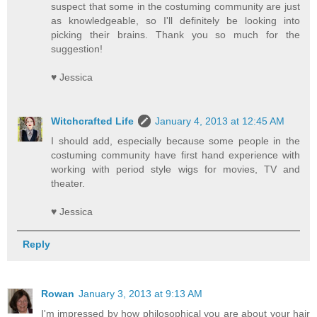
suspect that some in the costuming community are just
as knowledgeable, so I'll definitely be looking into
picking their brains. Thank you so much for the
suggestion!
♥ Jessica
Witchcrafted Life
January 4, 2013 at 12:45 AM
I should add, especially because some people in the
costuming community have first hand experience with
working with period style wigs for movies, TV and
theater.
♥ Jessica
Reply
Rowan
January 3, 2013 at 9:13 AM
I'm impressed by how philosophical you are about your hair