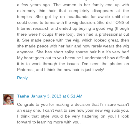
a few years ago. The women in her family end up with
extremely thin hair that completely disappears at the
temples. She got by on headbands for awhile until she
could come to terms with the wig decision. She did TONS of
Internet research and ended up buying a good wig (though
there were hiccups there too), then had a professional cut
it. She made peace with the wig, which looked great, then
she made peace with her hair and now rarely wears the wig
anymore. She has short spiky sparse hair but it's very her!
My heart goes out to you because I understand how difficult
it is to work through the issues. I've seen the photos on
Pinterest, and I think the new hair is just lovely!
Reply
Tasha
January 3, 2013 at 8:51 AM
Congrats to you for making a decision that I'm sure wasn't
an easy one. I can't wait to see how your new wig suits you,
I think that style would be very flattering on you! I look
forward to learning more with you.