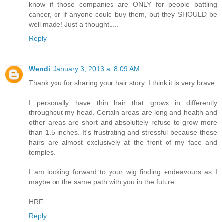
know if those companies are ONLY for people battling
cancer, or if anyone could buy them, but they SHOULD be
well made! Just a thought.....
Reply
Wendi
January 3, 2013 at 8:09 AM
Thank you for sharing your hair story. I think it is very brave.
I personally have thin hair that grows in differently
throughout my head. Certain areas are long and health and
other areas are short and absolultely refuse to grow more
than 1.5 inches. It's frustrating and stressful because those
hairs are almost exclusively at the front of my face and
temples.
I am looking forward to your wig finding endeavours as I
maybe on the same path with you in the future.
HRF
Reply