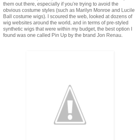
them out there, especially if you're trying to avoid the
obvious costume styles (such as Marilyn Monroe and Lucile
Ball costume wigs). I scoured the web, looked at dozens of
wig websites around the world, and in terms of pre-styled
synthetic wigs that were within my budget, the best option I
found was one called Pin Up by the brand Jon Renau.