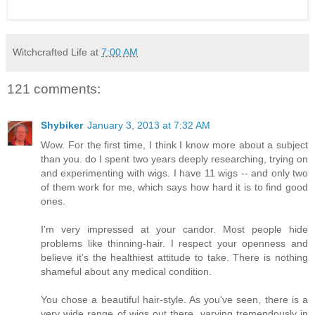
Witchcrafted Life
at
7:00 AM
121 comments:
Shybiker
January 3, 2013 at 7:32 AM
Wow. For the first time, I think I know more about a subject
than you. do I spent two years deeply researching, trying on
and experimenting with wigs. I have 11 wigs -- and only two
of them work for me, which says how hard it is to find good
ones.
I'm very impressed at your candor. Most people hide
problems like thinning-hair. I respect your openness and
believe it's the healthiest attitude to take. There is nothing
shameful about any medical condition.
You chose a beautiful hair-style. As you've seen, there is a
very wide range of wigs out there, varying tremendously in