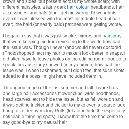
crown and sides, but present across my whole scalp) with
different hairstyles, a fairly dark
hair colour
, headbands, hair
accessories, and hats (don't get me wrong, I'd wear hats
even if I was blessed with the most incredible head of hair
ever), the bald (or nearly bald) patches were getting worse.
I began to say that it was just smoke, mirrors and
hairspray
that were keeping me from revealing to the world how bad
the issue was. Though I never (and would never) doctored
(Photoshopped, etc) my hair to make it look better in snaps, I
did often have to leave photos on the editing room floor, so to
speak, because they showed (in my opinion) how bad the
issue was. I wasn't ashamed, but I didn't feel that such shots
added to the posts I might have included them in.
Throughout much of the last summer and fall, I wore hats
and large hair accessories (flower clips, wide headbands,
head scarves, etc) to hide the issue, but as fall wore on and
it was getting trickier and trickier to make even a sparse faux
bang roll or teeny Victory Rolls (let alone hide the especially
noticeable thinning spots), I knew that the time had come to
say good-bye to my natural hair.