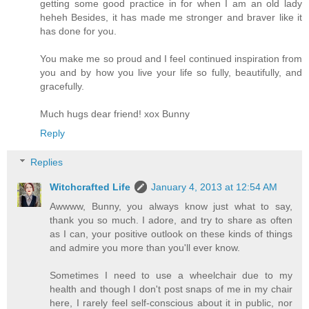
getting some good practice in for when I am an old lady
heheh Besides, it has made me stronger and braver like it
has done for you.
You make me so proud and I feel continued inspiration from
you and by how you live your life so fully, beautifully, and
gracefully.
Much hugs dear friend! xox Bunny
Reply
Replies
Witchcrafted Life
January 4, 2013 at 12:54 AM
Awwww, Bunny, you always know just what to say,
thank you so much. I adore, and try to share as often
as I can, your positive outlook on these kinds of things
and admire you more than you'll ever know.
Sometimes I need to use a wheelchair due to my
health and though I don't post snaps of me in my chair
here, I rarely feel self-conscious about it in public, nor