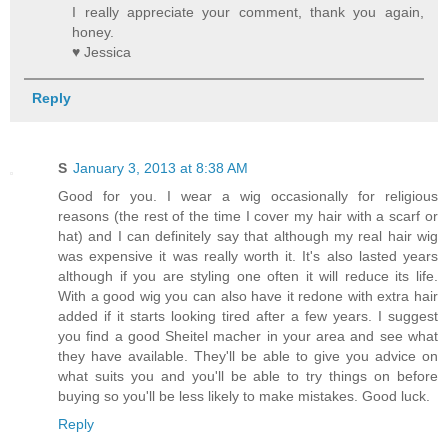
I really appreciate your comment, thank you again,
honey.
♥ Jessica
Reply
S
January 3, 2013 at 8:38 AM
Good for you. I wear a wig occasionally for religious
reasons (the rest of the time I cover my hair with a scarf or
hat) and I can definitely say that although my real hair wig
was expensive it was really worth it. It's also lasted years
although if you are styling one often it will reduce its life.
With a good wig you can also have it redone with extra hair
added if it starts looking tired after a few years. I suggest
you find a good Sheitel macher in your area and see what
they have available. They'll be able to give you advice on
what suits you and you'll be able to try things on before
buying so you'll be less likely to make mistakes. Good luck.
Reply