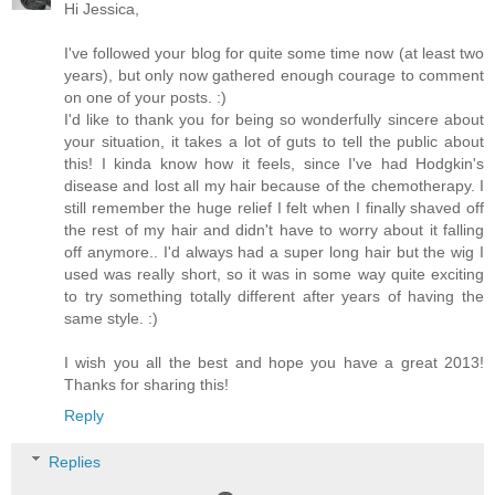
Hi Jessica,
I've followed your blog for quite some time now (at least two
years), but only now gathered enough courage to comment
on one of your posts. :)
I'd like to thank you for being so wonderfully sincere about
your situation, it takes a lot of guts to tell the public about
this! I kinda know how it feels, since I've had Hodgkin's
disease and lost all my hair because of the chemotherapy. I
still remember the huge relief I felt when I finally shaved off
the rest of my hair and didn't have to worry about it falling
off anymore.. I'd always had a super long hair but the wig I
used was really short, so it was in some way quite exciting
to try something totally different after years of having the
same style. :)
I wish you all the best and hope you have a great 2013!
Thanks for sharing this!
Reply
Replies