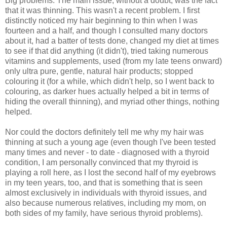
Big problems. The main issue, without a doubt, was the fact
that it was thinning. This wasn't a recent problem. I first
distinctly noticed my hair beginning to thin when I was
fourteen and a half, and though I consulted many doctors
about it, had a batter of tests done, changed my diet at times
to see if that did anything (it didn't), tried taking numerous
vitamins and supplements, used (from my late teens onward)
only ultra pure, gentle, natural hair products; stopped
colouring it (for a while, which didn't help, so I went back to
colouring, as darker hues actually helped a bit in terms of
hiding the overall thinning), and myriad other things, nothing
helped.
Nor could the doctors definitely tell me why my hair was
thinning at such a young age (even though I've been tested
many times and never - to date - diagnosed with a thyroid
condition, I am personally convinced that my thyroid is
playing a roll here, as I lost the second half of my eyebrows
in my teen years, too, and that is something that is seen
almost exclusively in individuals with thyroid issues, and
also because numerous relatives, including my mom, on
both sides of my family, have serious thyroid problems).