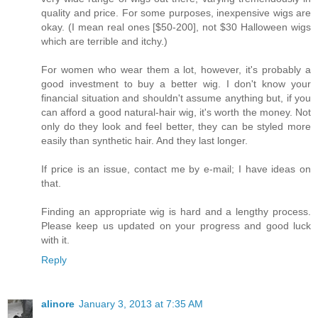
quality and price. For some purposes, inexpensive wigs are
okay. (I mean real ones [$50-200], not $30 Halloween wigs
which are terrible and itchy.)
For women who wear them a lot, however, it's probably a
good investment to buy a better wig. I don't know your
financial situation and shouldn't assume anything but, if you
can afford a good natural-hair wig, it's worth the money. Not
only do they look and feel better, they can be styled more
easily than synthetic hair. And they last longer.
If price is an issue, contact me by e-mail; I have ideas on
that.
Finding an appropriate wig is hard and a lengthy process.
Please keep us updated on your progress and good luck
with it.
Reply
alinore
January 3, 2013 at 7:35 AM