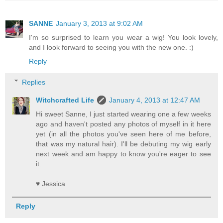
SANNE
January 3, 2013 at 9:02 AM
I'm so surprised to learn you wear a wig! You look lovely,
and I look forward to seeing you with the new one. :)
Reply
Replies
Witchcrafted Life
January 4, 2013 at 12:47 AM
Hi sweet Sanne, I just started wearing one a few weeks
ago and haven't posted any photos of myself in it here
yet (in all the photos you've seen here of me before,
that was my natural hair). I'll be debuting my wig early
next week and am happy to know you're eager to see
it.
♥ Jessica
Reply