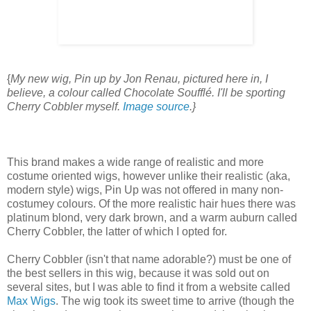
{
My new wig, Pin up by Jon Renau, pictured here in, I
believe, a colour called Chocolate Soufflé. I'll be sporting
Cherry Cobbler myself.
Image source
.}
This brand makes a wide range of realistic and more
costume oriented wigs, however unlike their realistic (aka,
modern style) wigs, Pin Up was not offered in many non-
costumey colours. Of the more realistic hair hues there was
platinum blond, very dark brown, and a warm auburn called
Cherry Cobbler, the latter of which I opted for.
Cherry Cobbler (isn't that name adorable?) must be one of
the best sellers in this wig, because it was sold out on
several sites, but I was able to find it from a website called
Max Wigs
. The wig took its sweet time to arrive (though the