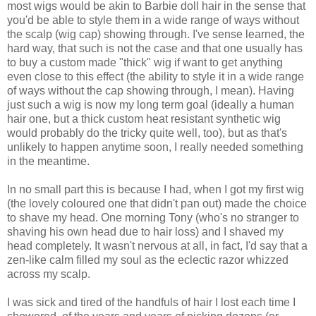
most wigs would be akin to Barbie doll hair in the sense that
you'd be able to style them in a wide range of ways without
the scalp (wig cap) showing through. I've sense learned, the
hard way, that such is not the case and that one usually has
to buy a custom made "thick" wig if want to get anything
even close to this effect (the ability to style it in a wide range
of ways without the cap showing through, I mean). Having
just such a wig is now my long term goal (ideally a human
hair one, but a thick custom heat resistant synthetic wig
would probably do the tricky quite well, too), but as that's
unlikely to happen anytime soon, I really needed something
in the meantime.
In no small part this is because I had, when I got my first wig
(the lovely coloured one that didn't pan out) made the choice
to shave my head. One morning Tony (who's no stranger to
shaving his own head due to hair loss) and I shaved my
head completely. It wasn't nervous at all, in fact, I'd say that a
zen-like calm filled my soul as the eclectic razor whizzed
across my scalp.
I was sick and tired of the handfuls of hair I lost each time I