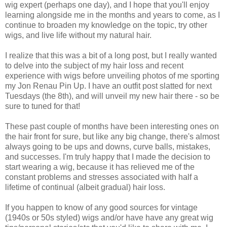
wig expert (perhaps one day), and I hope that you'll enjoy
learning alongside me in the months and years to come, as I
continue to broaden my knowledge on the topic, try other
wigs, and live life without my natural hair.
I realize that this was a bit of a long post, but I really wanted
to delve into the subject of my hair loss and recent
experience with wigs before unveiling photos of me sporting
my Jon Renau Pin Up. I have an outfit post slatted for next
Tuesdays (the 8th), and will unveil my new hair there - so be
sure to tuned for that!
These past couple of months have been interesting ones on
the hair front for sure, but like any big change, there's almost
always going to be ups and downs, curve balls, mistakes,
and successes. I'm truly happy that I made the decision to
start wearing a wig, because it has relieved me of the
constant problems and stresses associated with half a
lifetime of continual (albeit gradual) hair loss.
If you happen to know of any good sources for vintage
(1940s or 50s styled) wigs and/or have have any great wig