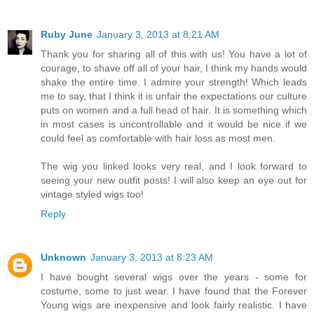
Ruby June
January 3, 2013 at 8:21 AM
Thank you for sharing all of this with us! You have a lot of
courage, to shave off all of your hair, I think my hands would
shake the entire time. I admire your strength! Which leads
me to say, that I think it is unfair the expectations our culture
puts on women and a full head of hair. It is something which
in most cases is uncontrollable and it would be nice if we
could feel as comfortable with hair loss as most men.
The wig you linked looks very real, and I look forward to
seeing your new outfit posts! I will also keep an eye out for
vintage styled wigs too!
Reply
Unknown
January 3, 2013 at 8:23 AM
I have bought several wigs over the years - some for
costume, some to just wear. I have found that the Forever
Young wigs are inexpensive and look fairly realistic. I have