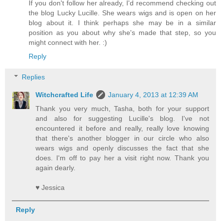
If you don't follow her already, I'd recommend checking out
the blog Lucky Lucille. She wears wigs and is open on her
blog about it. I think perhaps she may be in a similar
position as you about why she's made that step, so you
might connect with her. :)
Reply
Replies
Witchcrafted Life
January 4, 2013 at 12:39 AM
Thank you very much, Tasha, both for your support
and also for suggesting Lucille's blog. I've not
encountered it before and really, really love knowing
that there's another blogger in our circle who also
wears wigs and openly discusses the fact that she
does. I'm off to pay her a visit right now. Thank you
again dearly.
♥ Jessica
Reply