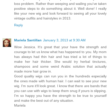
loss problem. Rather than weeping and wailing you've taken
positive steps to do something about it. Well done! I really
like your new wig and look forward to seeing all your lovely
vintage outfits and hairstyles in 2013.
Reply
Mariela Santillan
January 3, 2013 at 9:30 AM
Wow Jessica. It's great that your have the strength and
courage to let us know what has happened to you. My mom
has always had thin hair and has tried a lot of things to
make her hair thicker. She would try herbal tinctures,
shampoos and some weird Arabic solution that actually
made more hair grow in.
Good quality wigs can run you in the hundreds especially
the ones made with human hair. I can wait to see your new
wig. I'm sure it'll look great. I know that there are bands that
you can use with wigs to keep them snug if yours is slipping.
I'm so happy you have the strength to be true to yourself
and make the best out of any situation.
Mariela