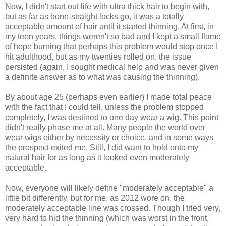
Now, I didn't start out life with ultra thick hair to begin with,
but as far as bone-straight locks go, it was a totally
acceptable amount of hair until it started thinning. At first, in
my teen years, things weren't so bad and I kept a small flame
of hope burning that perhaps this problem would stop once I
hit adulthood, but as my twenties rolled on, the issue
persisted (again, I sought medical help and was never given
a definite answer as to what was causing the thinning).
By about age 25 (perhaps even earlier) I made total peace
with the fact that I could tell, unless the problem stopped
completely, I was destined to one day wear a wig. This point
didn't really phase me at all. Many people the world over
wear wigs either by necessity or choice, and in some ways
the prospect exited me. Still, I did want to hold onto my
natural hair for as long as it looked even moderately
acceptable.
Now, everyone will likely define "moderately acceptable" a
little bit differently, but for me, as 2012 wore on, the
moderately acceptable line was crossed. Though I tried very,
very hard to hid the thinning (which was worst in the front,