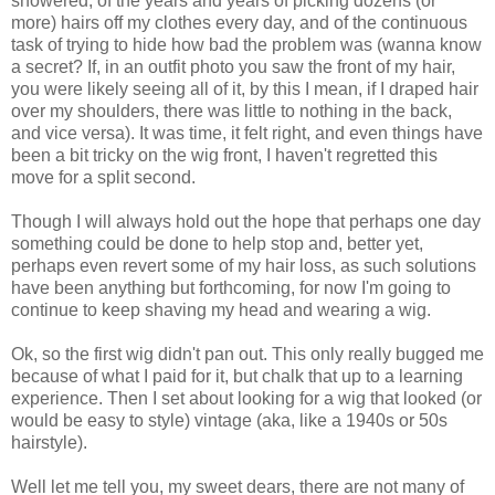
showered, of the years and years of picking dozens (or
more) hairs off my clothes every day, and of the continuous
task of trying to hide how bad the problem was (wanna know
a secret? If, in an outfit photo you saw the front of my hair,
you were likely seeing all of it, by this I mean, if I draped hair
over my shoulders, there was little to nothing in the back,
and vice versa). It was time, it felt right, and even things have
been a bit tricky on the wig front, I haven't regretted this
move for a split second.
Though I will always hold out the hope that perhaps one day
something could be done to help stop and, better yet,
perhaps even revert some of my hair loss, as such solutions
have been anything but forthcoming, for now I'm going to
continue to keep shaving my head and wearing a wig.
Ok, so the first wig didn't pan out. This only really bugged me
because of what I paid for it, but chalk that up to a learning
experience. Then I set about looking for a wig that looked (or
would be easy to style) vintage (aka, like a 1940s or 50s
hairstyle).
Well let me tell you, my sweet dears, there are not many of