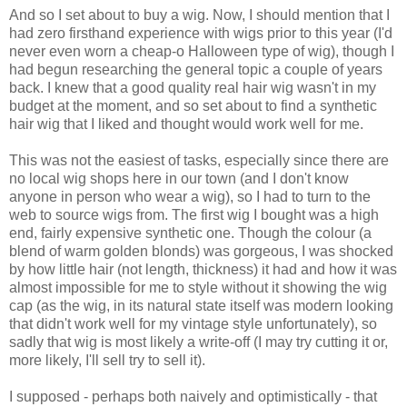
And so I set about to buy a wig. Now, I should mention that I
had zero firsthand experience with wigs prior to this year (I'd
never even worn a cheap-o Halloween type of wig), though I
had begun researching the general topic a couple of years
back. I knew that a good quality real hair wig wasn't in my
budget at the moment, and so set about to find a synthetic
hair wig that I liked and thought would work well for me.
This was not the easiest of tasks, especially since there are
no local wig shops here in our town (and I don't know
anyone in person who wear a wig), so I had to turn to the
web to source wigs from. The first wig I bought was a high
end, fairly expensive synthetic one. Though the colour (a
blend of warm golden blonds) was gorgeous, I was shocked
by how little hair (not length, thickness) it had and how it was
almost impossible for me to style without it showing the wig
cap (as the wig, in its natural state itself was modern looking
that didn't work well for my vintage style unfortunately), so
sadly that wig is most likely a write-off (I may try cutting it or,
more likely, I'll sell try to sell it).
I supposed - perhaps both naively and optimistically - that