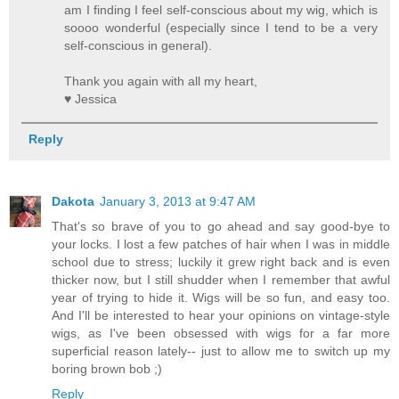
am I finding I feel self-conscious about my wig, which is
soooo wonderful (especially since I tend to be a very
self-conscious in general).
Thank you again with all my heart,
♥ Jessica
Reply
Dakota
January 3, 2013 at 9:47 AM
That's so brave of you to go ahead and say good-bye to
your locks. I lost a few patches of hair when I was in middle
school due to stress; luckily it grew right back and is even
thicker now, but I still shudder when I remember that awful
year of trying to hide it. Wigs will be so fun, and easy too.
And I'll be interested to hear your opinions on vintage-style
wigs, as I've been obsessed with wigs for a far more
superficial reason lately-- just to allow me to switch up my
boring brown bob ;)
Reply