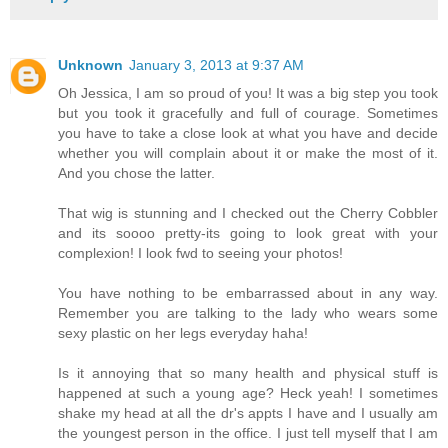
Unknown
January 3, 2013 at 9:37 AM
Oh Jessica, I am so proud of you! It was a big step you took
but you took it gracefully and full of courage. Sometimes
you have to take a close look at what you have and decide
whether you will complain about it or make the most of it.
And you chose the latter.
That wig is stunning and I checked out the Cherry Cobbler
and its soooo pretty-its going to look great with your
complexion! I look fwd to seeing your photos!
You have nothing to be embarrassed about in any way.
Remember you are talking to the lady who wears some
sexy plastic on her legs everyday haha!
Is it annoying that so many health and physical stuff is
happened at such a young age? Heck yeah! I sometimes
shake my head at all the dr's appts I have and I usually am
the youngest person in the office. I just tell myself that I am