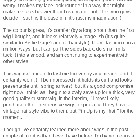
worry it makes my face look rounder in a way that might
make me look heavier than I really am - but I'll let you guys
decide if such is the case or if it's just my imagination.)
The colour is great, it's comfier (by a long shot!) than the first
wig I bought, and it looks relatively vintage-ish (it’s quite
similar to Bettie Page’s iconic hairstyle). I can't fashion it in a
million ways, but I can pull the sides back, do small rolls,
tuck it into a snood, and am continuing to experiment with
other styles.
This wig isn't meant to last me forever by any means, and it
certainly won't (I'll be impressed if it holds its curl and looks
presentable until spring arrives), but it's a good compromise
right now I think, as I begin to slowly save up for a thick, very
good quality custom wig. In the interim, I'll most likely
purchase other inexpensive wigs, especially if they have a
vintage hairstyle vibe to them, but Pin Up is my "hair" for the
moment.
Though I've certainly learned more about wigs in the past
couple of months than I ever have before, I'm by no means a