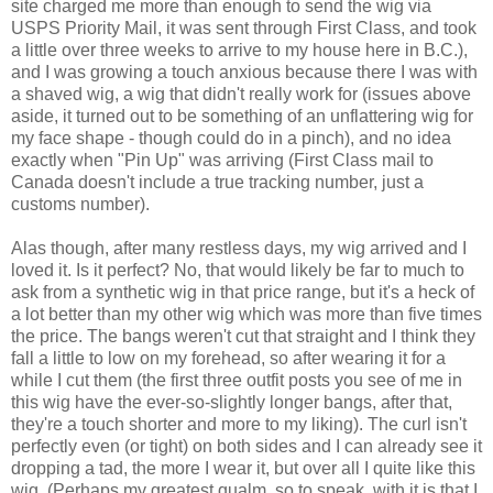
site charged me more than enough to send the wig via
USPS Priority Mail, it was sent through First Class, and took
a little over three weeks to arrive to my house here in B.C.),
and I was growing a touch anxious because there I was with
a shaved wig, a wig that didn't really work for (issues above
aside, it turned out to be something of an unflattering wig for
my face shape - though could do in a pinch), and no idea
exactly when "Pin Up" was arriving (First Class mail to
Canada doesn't include a true tracking number, just a
customs number).
Alas though, after many restless days, my wig arrived and I
loved it. Is it perfect? No, that would likely be far to much to
ask from a synthetic wig in that price range, but it's a heck of
a lot better than my other wig which was more than five times
the price. The bangs weren't cut that straight and I think they
fall a little to low on my forehead, so after wearing it for a
while I cut them (the first three outfit posts you see of me in
this wig have the ever-so-slightly longer bangs, after that,
they're a touch shorter and more to my liking). The curl isn't
perfectly even (or tight) on both sides and I can already see it
dropping a tad, the more I wear it, but over all I quite like this
wig. (Perhaps my greatest qualm, so to speak, with it is that I