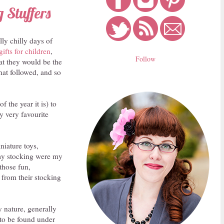
 Stuffers
lly chilly days of
gifts for children
,
Follow
hat they would be the
that followed, and so
 the year it is) to
my very favourite
niature toys,
n my stocking were my
 those fun,
 from their stocking
y nature, generally
 to be found under