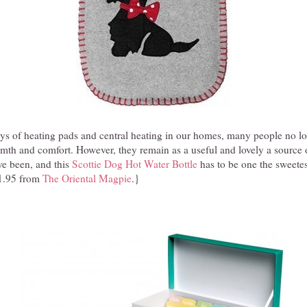
ys of heating pads and central heating in our homes, many people no lo
rmth and comfort. However, they remain as a useful and lovely a source 
ve been, and this
Scottie Dog Hot Water Bottle
has to be one the sweetes
1.95 from
The Oriental Magpie
.}