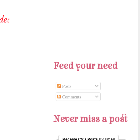
Feed your need
Posts
Comments
Never miss a post
Receive CV's Posts By Email