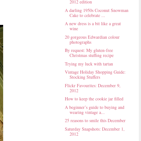
2012 edition
A darling 1950s Coconut Snowman
Cake to celebrate ...
A new dress is a bit like a great
wine
20 gorgeous Edwardian colour
photographs
By request: My gluten-free
Christmas stuffing recipe
Trying my luck with tartan
Vintage Holiday Shopping Guide:
Stocking Stuffers
Flickr Favourites: December 9,
2012
How to keep the cookie jar filled
A beginner’s guide to buying and
wearing vintage a...
25 reasons to smile this December
Saturday Snapshots: December 1,
2012