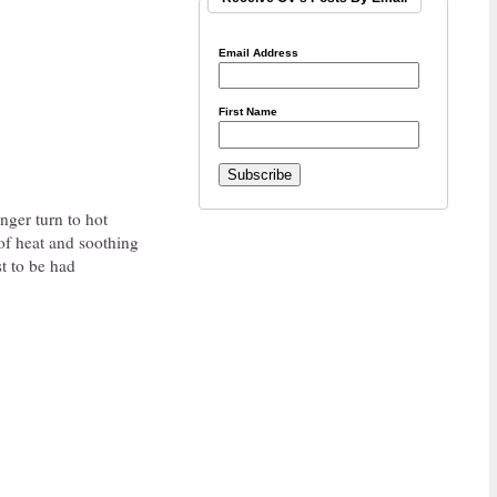
Email Address
First Name
nger turn to hot
of heat and soothing
t to be had