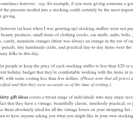
 Sometimes however - say, for example, if you were giving someone a go
of the presents nestled into a stocking could certainly be the most impor
e giving.
however (at least when I was growing up) stocking stuffers were not part
, beauty products, small items of clothing (socks, ear muffs, mitts, belts, 
, candy, mandarin oranges (there was always an orange in the toe of o
r pencils, tiny handmade crafts, and practical day-to-day items were th
many folks to this day.
for people to keep the price of each stocking stuffer to less than $20 or 
rent holiday budget that they're comfortable working with the items in tod
, with some costing less than five dollars. (
Please note that all prices 
cified and that they were accurate as of the time of writing.
)
hirty gift ideas
covers a broad range of individuals who may enjoy rece
fact that they have a vintage, beautifully classic, timelessly practical, or
e them absolutely ideal for all the vintage lovers on your shopping list - 
pen to have anyone asking you what you might like in your own stocking 