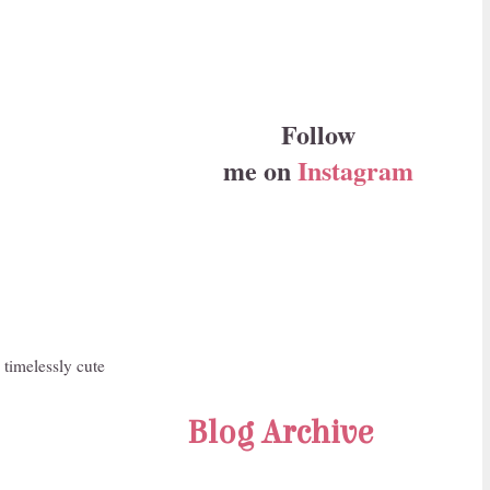
Follow
me on
Instagram
 timelessly cute
Blog Archive