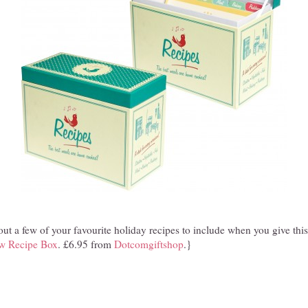
ut a few of your favourite holiday recipes to include when you give this
ow Recipe Box
. £6.95 from
Dotcomgiftshop
.}