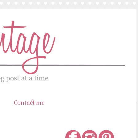
s
Contact me