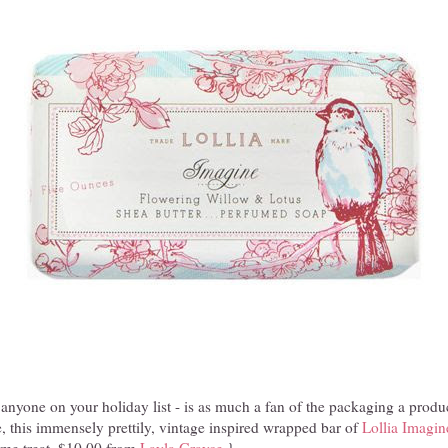
r anyone on your holiday list - is as much a fan of the packaging a produ
, this immensely prettily, vintage inspired wrapped bar of
Lollia Imagin
come treat. $10.00 from
Layla Grayce
.}