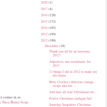
2020
(1)
2017
(4)
2016
(128)
2015
(172)
2014
(185)
2013
(199)
2012
(190)
December
(18)
Thank you all for an awesome
2012!
Adjectives, not resolutions, for
2013
12 things I did in 2012 to make my
life better
Betty Crocker's delicious vintage
recipe idea for ...
And may all your Christmases be...
ct comes in as
Festive Christmas cardigan fun!
e Shea Butter Soap
Saturday Snapshots: Christmas