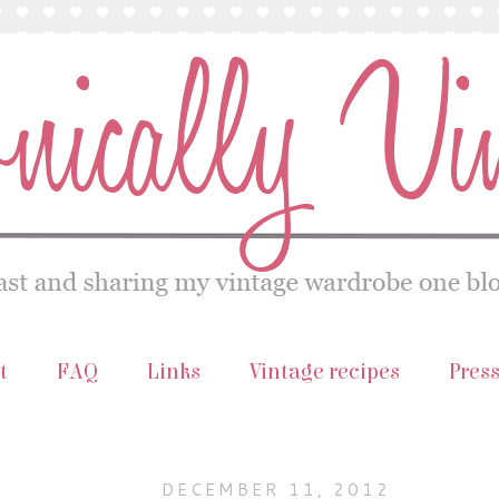
t
FAQ
Links
Vintage recipes
Pres
DECEMBER 11, 2012