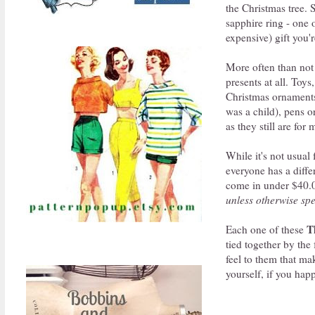
the Christmas tree.
sapphire ring - one 
expensive) gift you'r
More often than not 
presents at all. Toys
Christmas ornaments
was a child), pens o
as they still are for 
While it's not usual 
everyone has a diffe
come in under $40.00
unless otherwise spe
T
Each one of these
tied together by the 
feel to them that mak
yourself, if you hap