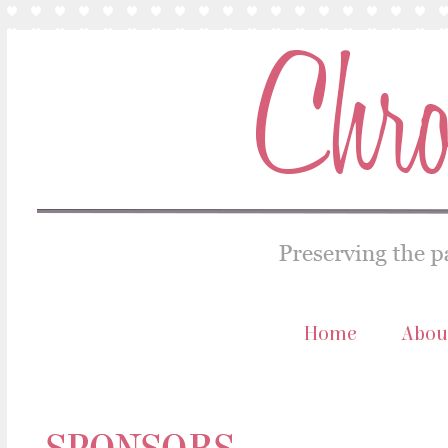
Home
Abou