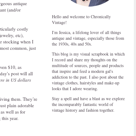
rgeous antique
tant (and/or
Hello and welcome to Chronically
Vintage!
icularly costly
I'm Jessica, a lifelong lover of all things
jewelry, etc),
antique and vintage, especially those from
ur stocking when I
the 1930s, 40s and 50s.
e most common, just
This blog is my visual scrapbook in which
I record and share my thoughts on the
multitude of sources, people and products
even $10, as
that inspire and feed a modern gal's
ay's post will all
addiction to the past. I also post about the
are in US dollars
vintage clothes, hairstyles and make-up
looks that I adore wearing.
Stay a spell and have a blast as we explore
iving them. They’re
the incomparably fantastic world of
 just plain adorable
vintage history and fashion together.
as well as for
this year.