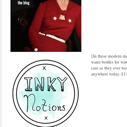
{In these modern da
water bottles for wa
care as they ever ha
anywhere today. £1