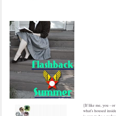
{If like me, you - o
what's housed inside
is sure to be a wel