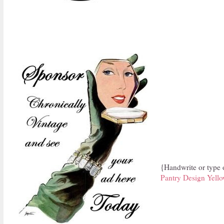
{Handwrite or type o
Pantry Design Yell