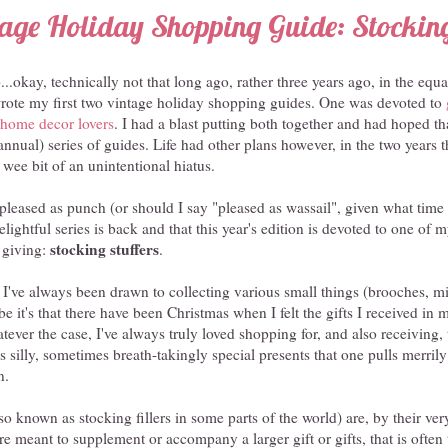
age Holiday Shopping Guide: Stocking
..okay, technically not that long ago, rather three years ago, in the equa
ote my first two vintage holiday shopping guides. One was devoted to
r home decor lovers
. I had a blast putting both together and had hoped t
(annual) series of guides. Life had other plans however, in the two years 
 wee bit of an unintentional hiatus.
leased as punch (or should I say "pleased as wassail", given what time of
lightful series is back and that this year's edition is devoted to one of 
stocking stuffers
t giving:
.
 I've always been drawn to collecting various small things (brooches, mi
be it's that there have been Christmas when I felt the gifts I received i
atever the case, I've always truly loved shopping for, and also receiving,
silly, sometimes breath-takingly special presents that one pulls merrily
n.
so known as stocking fillers in some parts of the world) are, by their ver
are meant to supplement or accompany a larger gift or gifts, that is often