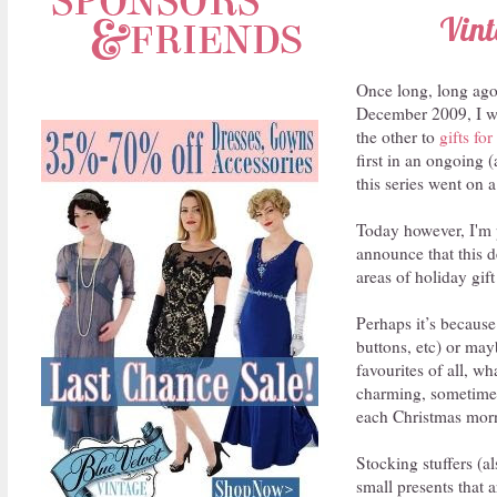
Vint
Once long, long ago.
December 2009, I wr
the other to
gifts fo
first in an ongoing 
this series went on a
Today however, I'm p
announce that this de
areas of holiday gif
Perhaps it’s because
buttons, etc) or may
favourites of all, wh
charming, sometimes 
each Christmas mor
Stocking stuffers (al
small presents that 