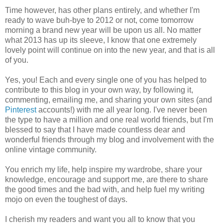
Time however, has other plans entirely, and whether I'm
ready to wave buh-bye to 2012 or not, come tomorrow
morning a brand new year will be upon us all. No matter
what 2013 has up its sleeve, I know that one extremely
lovely point will continue on into the new year, and that is all
of you.
Yes, you! Each and every single one of you has helped to
contribute to this blog in your own way, by following it,
commenting, emailing me, and sharing your own sites (and
Pinterest
accounts!) with me all year long. I've never been
the type to have a million and one real world friends, but I'm
blessed to say that I have made countless dear and
wonderful friends through my blog and involvement with the
online vintage community.
You enrich my life, help inspire my wardrobe, share your
knowledge, encourage and support me, are there to share
the good times and the bad with, and help fuel my writing
mojo on even the toughest of days.
I cherish my readers and want you all to know that you