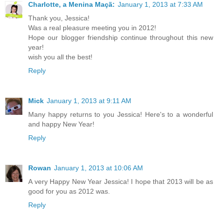
Charlotte, a Menina Maçã:
January 1, 2013 at 7:33 AM
Thank you, Jessica!
Was a real pleasure meeting you in 2012!
Hope our blogger friendship continue throughout this new
year!
wish you all the best!
Reply
Mick
January 1, 2013 at 9:11 AM
Many happy returns to you Jessica! Here's to a wonderful
and happy New Year!
Reply
Rowan
January 1, 2013 at 10:06 AM
A very Happy New Year Jessica! I hope that 2013 will be as
good for you as 2012 was.
Reply