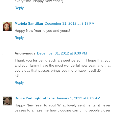
every time. Happy New Year :)
Reply
Mariela Santillan
December 31, 2012 at 9:17 PM
Happy New Year to you and yours!
Reply
Anonymous
December 31, 2012 at 9:30 PM
Thank you for being such a sweet person!! I hope that you
and your family have the most wonderful new year, and that
every day that passes brings you more happiness!! :D
<3
Reply
Bruce Partington-Plans
January 1, 2013 at 6:02 AM
Happy New Year to you! What lovely sentiments; it never
ceases to amaze me how blogging can bring people closer