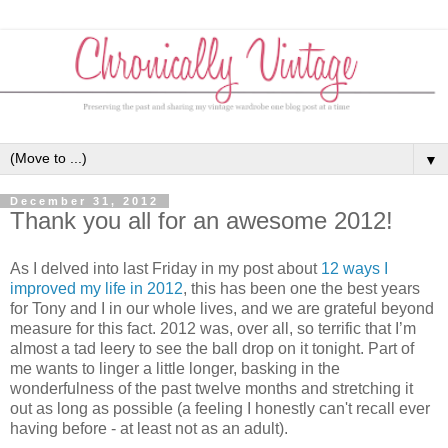
▼
December 31, 2012
Thank you all for an awesome 2012!
As I delved into last Friday in my post about
12 ways I
improved my life in 2012
, this has been one the best years
for Tony and I in our whole lives, and we are grateful beyond
measure for this fact. 2012 was, over all, so terrific that I’m
almost a tad leery to see the ball drop on it tonight. Part of
me wants to linger a little longer, basking in the
wonderfulness of the past twelve months and stretching it
out as long as possible (a feeling I honestly can't recall ever
having before - at least not as an adult).