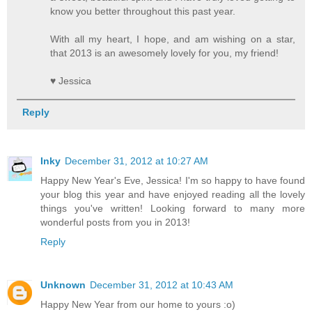
know you better throughout this past year.
With all my heart, I hope, and am wishing on a star,
that 2013 is an awesomely lovely for you, my friend!
♥ Jessica
Reply
Inky
December 31, 2012 at 10:27 AM
Happy New Year's Eve, Jessica! I'm so happy to have found
your blog this year and have enjoyed reading all the lovely
things you've written! Looking forward to many more
wonderful posts from you in 2013!
Reply
Unknown
December 31, 2012 at 10:43 AM
Happy New Year from our home to yours :o)