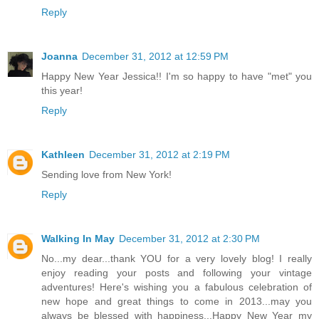
Reply
Joanna
December 31, 2012 at 12:59 PM
Happy New Year Jessica!! I'm so happy to have "met" you
this year!
Reply
Kathleen
December 31, 2012 at 2:19 PM
Sending love from New York!
Reply
Walking In May
December 31, 2012 at 2:30 PM
No...my dear...thank YOU for a very lovely blog! I really
enjoy reading your posts and following your vintage
adventures! Here's wishing you a fabulous celebration of
new hope and great things to come in 2013...may you
always be blessed with happiness...Happy New Year my