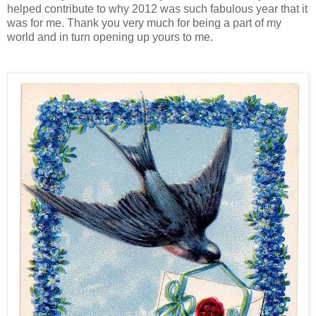
helped contribute to why 2012 was such fabulous year that it
was for me. Thank you very much for being a part of my
world and in turn opening up yours to me.