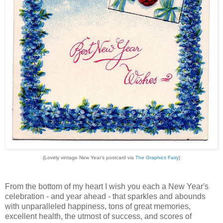
{Lovely vintage New Year's postcard via
The Graphics Fairy
}
From the bottom of my heart I wish you each a New Year's
celebration - and year ahead - that sparkles and abounds
with unparalleled happiness, tons of great memories,
excellent health, the utmost of success, and scores of