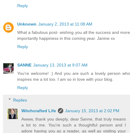
Reply
Unknown
January 2, 2013 at 11:08 AM
What a fabulous post- wishing you all the success and more
importantly happiness in this coming year. Janine xx
Reply
SANNE
January 13, 2013 at 9:07 AM
You're welcome! :) And you are such a lovely person who
inspires me a lot too. I am so in love with your blog.
Reply
Replies
Witchcrafted Life
January 15, 2013 at 2:02 PM
Awww, thank you deeply, dear Sanne, that truly means
a lot to me. You're such a thoughtful person and I
adore having you as a reader, as well as visiting your