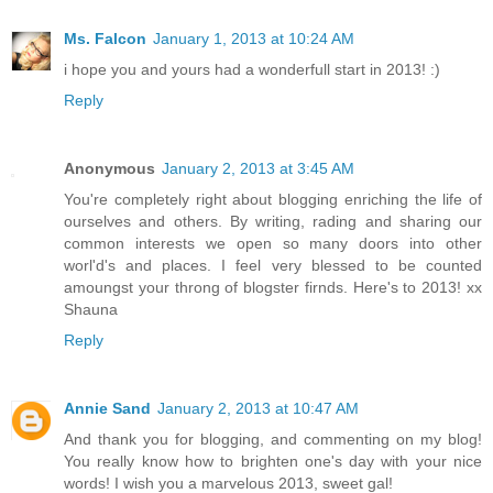
Ms. Falcon
January 1, 2013 at 10:24 AM
i hope you and yours had a wonderfull start in 2013! :)
Reply
Anonymous
January 2, 2013 at 3:45 AM
You're completely right about blogging enriching the life of
ourselves and others. By writing, rading and sharing our
common interests we open so many doors into other
worl'd's and places. I feel very blessed to be counted
amoungst your throng of blogster firnds. Here's to 2013! xx
Shauna
Reply
Annie Sand
January 2, 2013 at 10:47 AM
And thank you for blogging, and commenting on my blog!
You really know how to brighten one's day with your nice
words! I wish you a marvelous 2013, sweet gal!