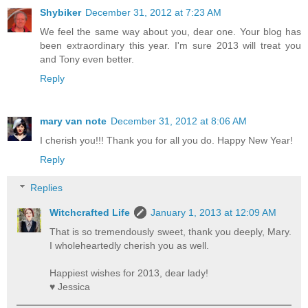
Shybiker
December 31, 2012 at 7:23 AM
We feel the same way about you, dear one. Your blog has
been extraordinary this year. I'm sure 2013 will treat you
and Tony even better.
Reply
mary van note
December 31, 2012 at 8:06 AM
I cherish you!!! Thank you for all you do. Happy New Year!
Reply
Replies
Witchcrafted Life
January 1, 2013 at 12:09 AM
That is so tremendously sweet, thank you deeply, Mary.
I wholeheartedly cherish you as well.
Happiest wishes for 2013, dear lady!
♥ Jessica