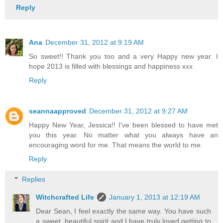
Reply
Ana
December 31, 2012 at 9:19 AM
So sweet!! Thank you too and a very Happy new year. I
hope 2013 is filled with blessings and happiness xxx
Reply
seannaapproved
December 31, 2012 at 9:27 AM
Happy New Year, Jessica!! I've been blessed to have met
you this year. No matter what you always have an
encouraging word for me. That means the world to me.
Reply
Replies
Witchcrafted Life
January 1, 2013 at 12:19 AM
Dear Sean, I feel exactly the same way. You have such
a sweet, beautiful spirit and I have truly loved getting to