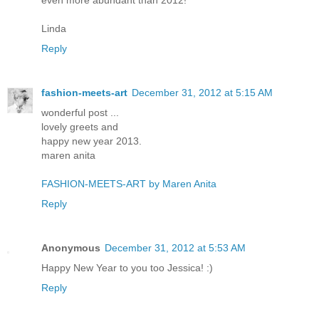
Linda
Reply
fashion-meets-art
December 31, 2012 at 5:15 AM
wonderful post ...
lovely greets and
happy new year 2013.
maren anita
FASHION-MEETS-ART by Maren Anita
Reply
Anonymous
December 31, 2012 at 5:53 AM
Happy New Year to you too Jessica! :)
Reply