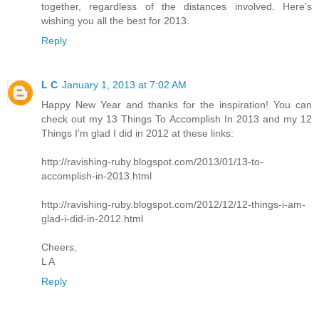
together, regardless of the distances involved. Here's
wishing you all the best for 2013.
Reply
L C
January 1, 2013 at 7:02 AM
Happy New Year and thanks for the inspiration! You can
check out my 13 Things To Accomplish In 2013 and my 12
Things I'm glad I did in 2012 at these links:
http://ravishing-ruby.blogspot.com/2013/01/13-to-
accomplish-in-2013.html
http://ravishing-ruby.blogspot.com/2012/12/12-things-i-am-
glad-i-did-in-2012.html
Cheers,
L A
Reply