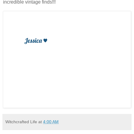
incredible vintage finds!!!
Witchcrafted Life
at
4:00 AM