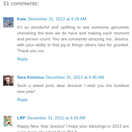
31 comments:
Kate
December 31, 2012 at 4:28 AM
It's so wonderful and uplifting to see someone genuinely
cherishing the time we do have and making each moment
and person count. You are constantly amazing me, Jessica,
with your ability to find joy in things others take for granted.
Thank you xxx
Reply
Sara Kristiina
December 31, 2012 at 4:46 AM
Such a sweet post, dear Jessica! I wish you the loveliest
new year!
Reply
LBP
December 31, 2012 at 4:59 AM
Happy New Year Jessica! I hope your blessings in 2013 are
even more abundant than 2012!