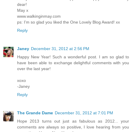
dear!
May x
www.walkinginmay.com
ps: I'm so glad you liked the One Lovely Blog Award! xx
Reply
Janey
December 31, 2012 at 2:56 PM
Happy New Year! Such a wonderful post. I am so glad to
have been able to exchange delightful comments with you
over the last year!
xoxo
-Janey
Reply
The Grande Dame
December 31, 2012 at 7:01 PM
Hope 2013 turns out just as fabulous as 2012... your
comments are always so positive, I love hearing from you