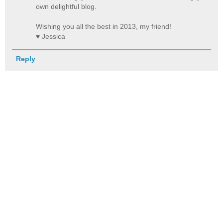
own delightful blog.
Wishing you all the best in 2013, my friend!
♥ Jessica
Reply