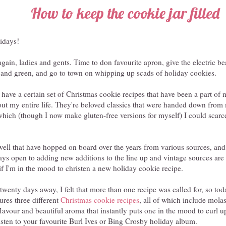
How to keep the cookie jar filled
lidays!
r again, ladies and gents. Time to don favourite apron, give the electric 
ed and green, and go to town on whipping up scads of holiday cookies.
have a certain set of Christmas cookie recipes that have been a part of
out my entire life. They're beloved classics that were handed down fr
hich (though I now make gluten-free versions for myself) I could scarc
well that have hopped on board over the years from various sources, and
ays open to adding new additions to the line up and vintage sources are 
o if I'm in the mood to christen a new holiday cookie recipe.
twenty days away, I felt that more than one recipe was called for, so tod
res three different
Christmas cookie recipes
, all of which include molas
lavour and beautiful aroma that instantly puts one in the mood to curl up
isten to your favourite Burl Ives or Bing Crosby holiday album.