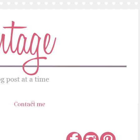
s
Contact me