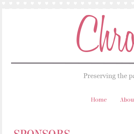
Home
Abou