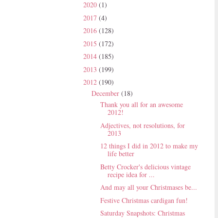
2020
(1)
2017
(4)
2016
(128)
2015
(172)
2014
(185)
2013
(199)
2012
(190)
December
(18)
Thank you all for an awesome
2012!
Adjectives, not resolutions, for
2013
12 things I did in 2012 to make my
life better
Betty Crocker's delicious vintage
recipe idea for ...
And may all your Christmases be...
Festive Christmas cardigan fun!
Saturday Snapshots: Christmas