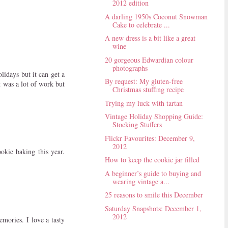
2012 edition
A darling 1950s Coconut Snowman
Cake to celebrate ...
A new dress is a bit like a great
wine
20 gorgeous Edwardian colour
photographs
lidays but it can get a
By request: My gluten-free
 was a lot of work but
Christmas stuffing recipe
Trying my luck with tartan
Vintage Holiday Shopping Guide:
Stocking Stuffers
Flickr Favourites: December 9,
2012
kie baking this year.
How to keep the cookie jar filled
A beginner’s guide to buying and
wearing vintage a...
25 reasons to smile this December
Saturday Snapshots: December 1,
2012
mories. I love a tasty