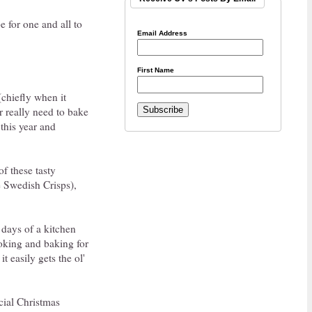
e for one and all to
Email Address
First Name
(chiefly when it
r really need to bake
 this year and
of these tasty
e Swedish Crisps),
 days of a kitchen
oking and baking for
it easily gets the ol'
cial Christmas