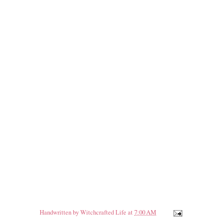
Handwritten by
Witchcrafted Life
at
7:00 AM