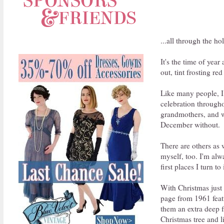
...all through the ho
It's the time of yea
out, tint frosting r
Like many people, I 
celebration through
grandmothers, and w
December without.
There are others as 
myself, too. I'm alw
first places I turn t
With Christmas just 
page from 1961 featu
them an extra deep f
Christmas tree and l