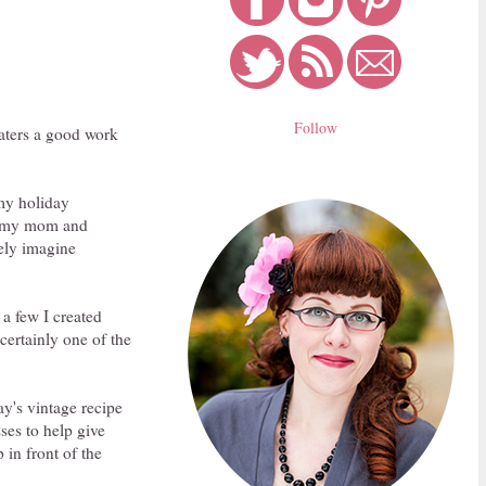
Follow
beaters a good work
 my holiday
om my mom and
ely imagine
 a few I created
certainly one of the
ay's vintage recipe
ses to help give
 in front of the