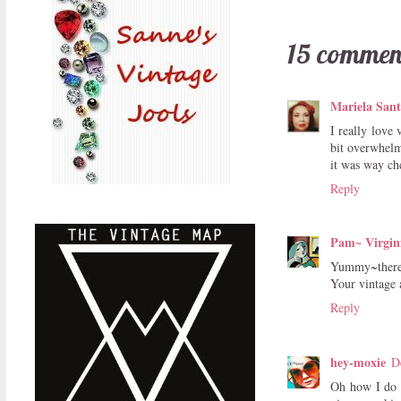
15 commen
Mariela Sant
I really love 
bit overwhelm
it was way ch
Reply
Pam~ Virgin
Yummy~there i
Your vintage a
Reply
hey-moxie
D
Oh how I do l