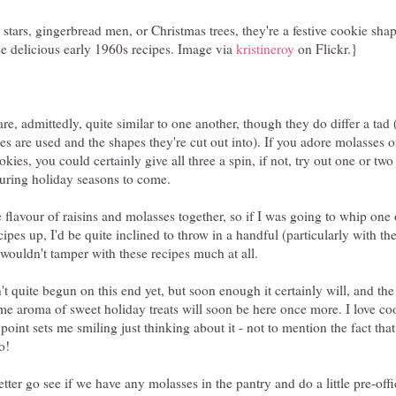
tars, gingerbread men, or Christmas trees, they're a festive cookie shap
e delicious early 1960s recipes. Image via
kristineroy
on Flickr.}
re, admittedly, quite similar to one another, though they do differ a tad 
s are used and the shapes they're cut out into). If you adore molasses o
ies, you could certainly give all three a spin, if not, try out one or two
during holiday seasons to come.
e flavour of raisins and molasses together, so if I was going to whip one 
ipes up, I'd be quite inclined to throw in a handful (particularly with th
 wouldn't tamper with these recipes much at all.
't quite begun on this end yet, but soon enough it certainly will, and the
me aroma of sweet holiday treats will soon be here once more. I love co
 point sets me smiling just thinking about it - not to mention the fact that 
o!
er go see if we have any molasses in the pantry and do a little pre-offi