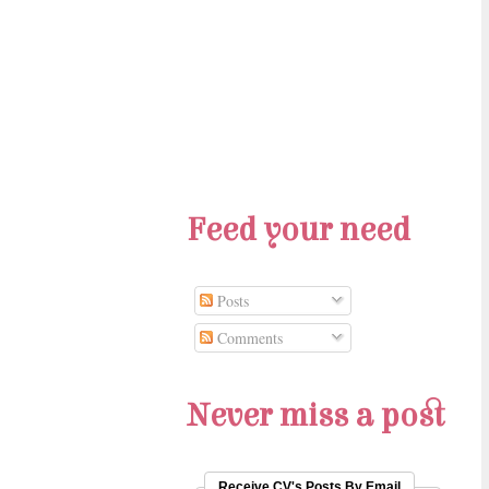
Feed your need
Posts
Comments
Never miss a post
Receive CV's Posts By Email