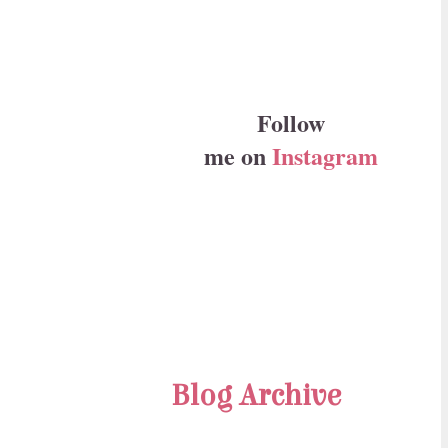
Follow
me on
Instagram
Blog Archive