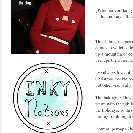
{Whether you fancy s
be had amongst thes
These three recipes a
comes to which spice
up a mountain of cook
perhaps the others 
I've always loved th
Christmas cookie rec
but otherwise really
The baking fest hasn
warm with the subli
the holidays, so this
tummy rumbling, to
Hmmm, perhaps I bett