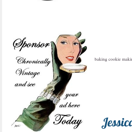
baking cookie maki