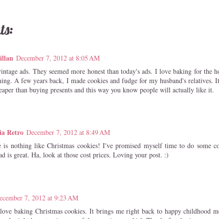
ts:
illan
December 7, 2012 at 8:05 AM
vintage ads. They seemed more honest than today's ads. I love baking for the ho
ing. A few years back, I made cookies and fudge for my husband's relatives. It
eaper than buying presents and this way you know people will actually like it.
ia Retro
December 7, 2012 at 8:49 AM
s nothing like Christmas cookies! I've promised myself time to do some coo
d is great. Ha, look at those cost prices. Loving your post. :)
ecember 7, 2012 at 9:23 AM
ove baking Christmas cookies. It brings me right back to happy childhood me