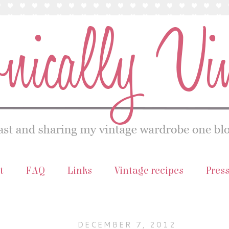
t
FAQ
Links
Vintage recipes
Pres
DECEMBER 7, 2012