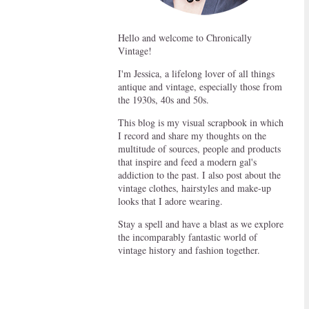
Hello and welcome to Chronically
Vintage!
I'm Jessica, a lifelong lover of all things
antique and vintage, especially those from
the 1930s, 40s and 50s.
This blog is my visual scrapbook in which
I record and share my thoughts on the
multitude of sources, people and products
that inspire and feed a modern gal's
addiction to the past. I also post about the
vintage clothes, hairstyles and make-up
looks that I adore wearing.
Stay a spell and have a blast as we explore
the incomparably fantastic world of
vintage history and fashion together.