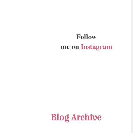
Follow
me on
Instagram
Blog Archive