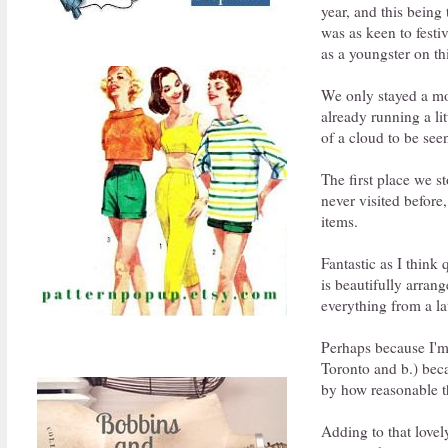
year, and this being 
was as keen to festi
as a youngster on th
We only stayed a mo
already running a li
of a cloud to be seen
The first place we 
never visited before
items.
Fantastic as I think 
is beautifully arra
everything from a la
Perhaps because I'm 
Toronto and b.) beca
by how reasonable th
Adding to that love