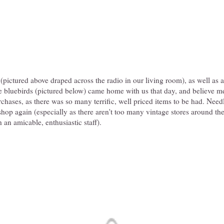
(pictured above draped across the radio in our living room), as well as an
 bluebirds (pictured below) came home with us that day, and believe me,
rchases, as there was so many terrific, well priced items to be had. Needl
shop again (especially as there aren't too many vintage stores around these
 an amicable, enthusiastic staff).