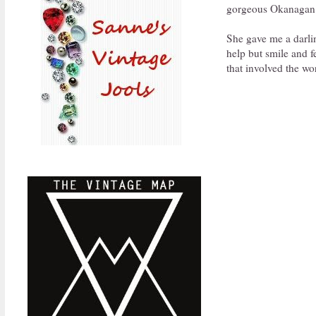
gorgeous Okanagan 
She gave me a darling
help but smile and 
that involved the wo