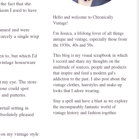
 the fact that she
siasm I used to have
Hello and welcome to Chronically
Vintage!
lanned and were
I'm Jessica, a lifelong lover of all things
carcely a single wisp
antique and vintage, especially those from
the 1930s, 40s and 50s.
This blog is my visual scrapbook in which
n to, but which I'd
I record and share my thoughts on the
d vintage houseware
multitude of sources, people and products
that inspire and feed a modern gal's
addiction to the past. I also post about the
ht my eye. The store
vintage clothes, hairstyles and make-up
 one could spot
looks that I adore wearing.
s and patterns.
Stay a spell and have a blast as we explore
the incomparably fantastic world of
tail setting in
vintage history and fashion together.
 absolutely pleased
 on my vintage style