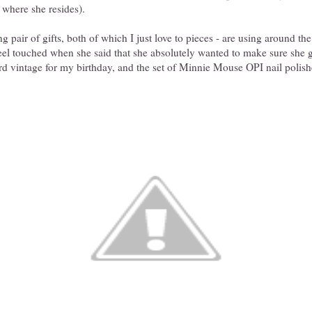
where she resides).
 pair of gifts, both of which I just love to pieces - are using around the
feel touched when she said that she absolutely wanted to make sure she
rd vintage for my birthday, and the set of Minnie Mouse OPI nail polishe