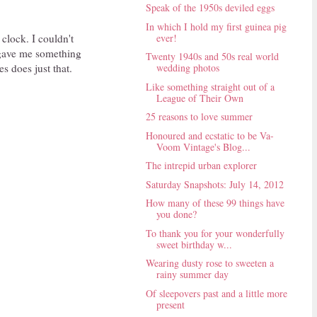
Speak of the 1950s deviled eggs
In which I hold my first guinea pig
ever!
 clock. I couldn't
 gave me something
Twenty 1940s and 50s real world
s does just that.
wedding photos
Like something straight out of a
League of Their Own
25 reasons to love summer
Honoured and ecstatic to be Va-
Voom Vintage's Blog...
The intrepid urban explorer
Saturday Snapshots: July 14, 2012
How many of these 99 things have
you done?
To thank you for your wonderfully
sweet birthday w...
Wearing dusty rose to sweeten a
rainy summer day
Of sleepovers past and a little more
present