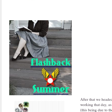
After that we headed 
working that day, as
(this being due to th