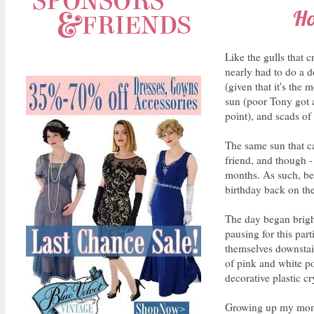
Ho
Like the gulls that 
nearly had to do a d
(given that it's the 
sun (poor Tony got a 
point), and scads of
The same sun that ca
friend, and though -
months. As such, be
birthday back on the
The day began bright
pausing for this pa
themselves downstair
of pink and white pol
decorative plastic cry
Growing up my mom a