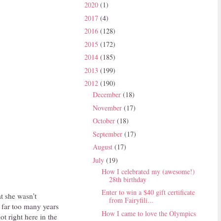
2020
(1)
2017
(4)
2016
(128)
2015
(172)
2014
(185)
2013
(199)
2012
(190)
December
(18)
November
(17)
October
(18)
September
(17)
August
(17)
July
(19)
How I celebrated my (awesome!)
28th birthday
Enter to win a $40 gift certificate
at she wasn't
from Fairyfili...
n far too many years
How I came to love the Olympics
ot right here in the