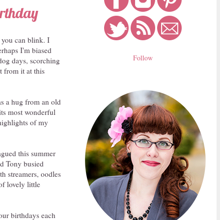
irthday
 you can blink. I
erhaps I'm biased
Follow
g dog days, scorching
 from it at this
as a hug from an old
 its most wonderful
highlights of my
plagued this summer
nd Tony busied
th streamers, oodles
 lovely little
our birthdays each