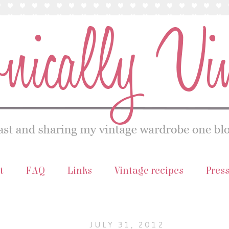
t
FAQ
Links
Vintage recipes
Pres
JULY 31, 2012