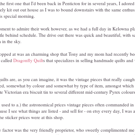
the first one that I'd been back in Penticton for in several years, I adored
vely kit out out house as I was to bound downstairs with the same enthu
is special morning.
ment to admire their work however, as we had a full day in Kelowna p
ttle behind schedule. The drive out there was quick and beautiful, with s
 in the sky.
stopped at was an charming shop that Tony and my mom had recently bee
, called
Dragonfly Quilt
s that specializes in selling handmade quilts an
quilts are, as you can imagine, it was the vintage pieces that really caug
nged, somewhat by colour and somewhat by type of item, amongst which
te Victorian era biscuit tin to several different mid-century Pyrex colour
used to a.) the astronomical prices vintage pieces often commanded in re
use I see what things are listed - and sell for - on etsy every day, I was
e sticker prices were at this shop.
ly factor was the very friendly proprietor, who sweetly complimented me