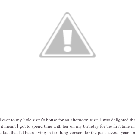
over to my little sister's house for an afternoon visit. I was delighted th
 it meant I got to spend time with her on my birthday for the first time i
e fact that I'd been living in far flung corners for the past several years, n