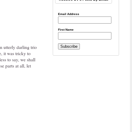
Email Address
First Name
 utterly darling trio
 it was tricky to
ess to say, we shall
 parts at all, let