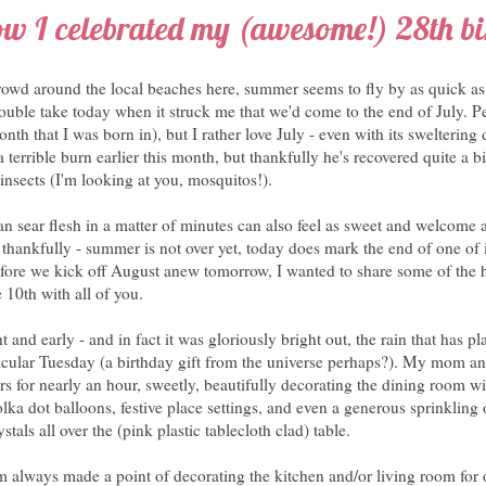
w I celebrated my (awesome!) 28th b
crowd around the local beaches here, summer seems to fly by as quick as
ouble take today when it struck me that we'd come to the end of July. P
month that I was born in), but I rather love July - even with its swelterin
terrible burn earlier this month, but thankfully he's recovered quite a bit
 insects (I'm looking at you, mosquitos!).
n sear flesh in a matter of minutes can also feel as sweet and welcome 
 thankfully - summer is not over yet, today does mark the end of one of
fore we kick off August anew tomorrow, I wanted to share some of the 
 10th with all of you.
 and early - and in fact it was gloriously bright out, the rain that has 
rticular Tuesday (a birthday gift from the universe perhaps?). My mom a
s for nearly an hour, sweetly, beautifully decorating the dining room wi
ka dot balloons, festive place settings, and even a generous sprinkling of
stals all over the (pink plastic tablecloth clad) table.
lways made a point of decorating the kitchen and/or living room for 