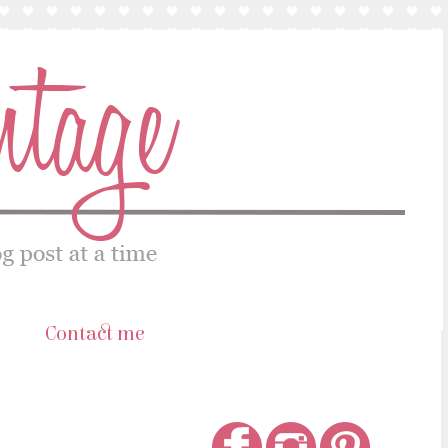
s
Contact me