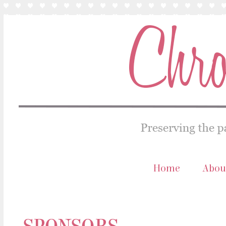
Home
Abou