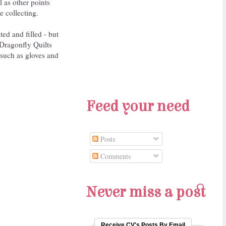
l as other points
e collecting.
ted and filled - but
Dragonfly Quilts
 such as gloves and
Feed your need
Posts
Comments
Never miss a post
Receive CV's Posts By Email