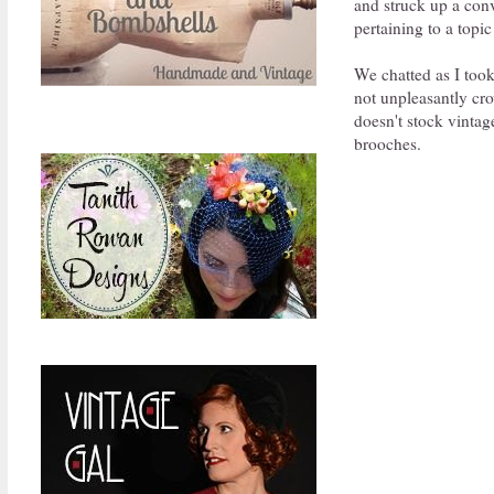
and struck up a conv
pertaining to a topic
We chatted as I took
not unpleasantly cr
doesn't stock vintag
brooches.