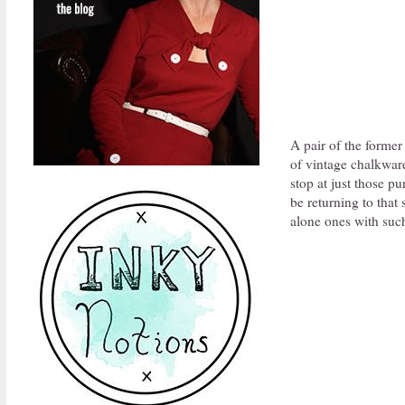
A pair of the former 
of vintage chalkware
stop at just those pu
be returning to that 
alone ones with such