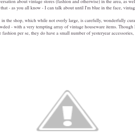
ersation about vintage stores (fashion and otherwise) in the area, as wel
 that - as you all know - I can talk about until I'm blue in the face, vintag
 in the shop, which while not overly large, is carefully, wonderfully cura
owded - with a very tempting array of vintage houseware items. Though 
e fashion per se, they do have a small number of yesteryear accessories,