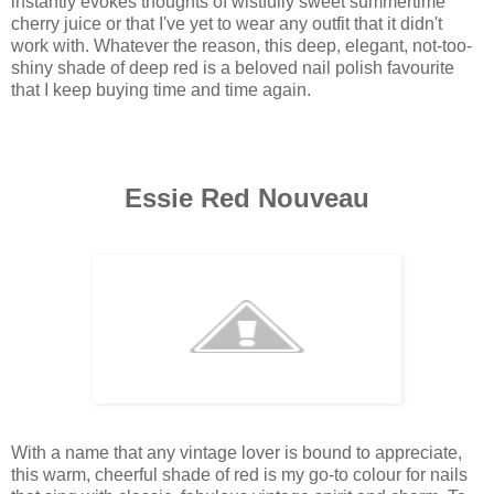
instantly evokes thoughts of wistfully sweet summertime
cherry juice or that I've yet to wear any outfit that it didn't
work with. Whatever the reason, this deep, elegant, not-too-
shiny shade of deep red is a beloved nail polish favourite
that I keep buying time and time again.
Essie Red Nouveau
With a name that any vintage lover is bound to appreciate,
this warm, cheerful shade of red is my go-to colour for nails