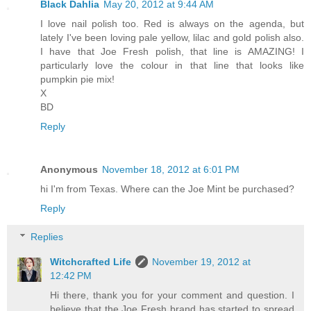
Black Dahlia
May 20, 2012 at 9:44 AM
I love nail polish too. Red is always on the agenda, but
lately I've been loving pale yellow, lilac and gold polish also.
I have that Joe Fresh polish, that line is AMAZING! I
particularly love the colour in that line that looks like
pumpkin pie mix!
X
BD
Reply
Anonymous
November 18, 2012 at 6:01 PM
hi I'm from Texas. Where can the Joe Mint be purchased?
Reply
Replies
Witchcrafted Life
November 19, 2012 at
12:42 PM
Hi there, thank you for your comment and question. I
believe that the Joe Fresh brand has started to spread