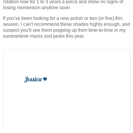
rotation now for 1 to 3 years a piece and show no signs of
losing momentum anytime soon.
If you've been looking for a new polish or two (or five) this
season, I can't recommend these shades highly enough, and
suspect you'll see them popping up from time-to-time in my
summertime manis and pedis this year.