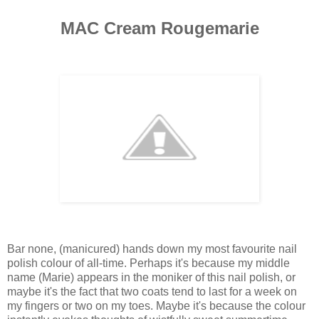
MAC Cream Rougemarie
Bar none, (manicured) hands down my most favourite nail
polish colour of all-time. Perhaps it's because my middle
name (Marie) appears in the moniker of this nail polish, or
maybe it's the fact that two coats tend to last for a week on
my fingers or two on my toes. Maybe it's because the colour