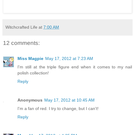
Witchcrafted Life
at
7:00 AM
12 comments:
Miss Magpie
May 17, 2012 at 7:23 AM
I'm still at the triple figure end when it comes to my nail
polish collection!
Reply
Anonymous
May 17, 2012 at 10:45 AM
I'm a fan of red. I try to change, but I can't!
Reply