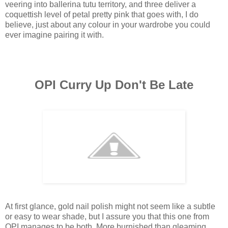
veering into ballerina tutu territory, and three deliver a
coquettish level of petal pretty pink that goes with, I do
believe, just about any colour in your wardrobe you could
ever imagine pairing it with.
OPI Curry Up Don't Be Late
At first glance, gold nail polish might not seem like a subtle
or easy to wear shade, but I assure you that this one from
OPI manages to be both. More burnished than gleaming,