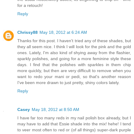
for a retouch!
Reply
Chrissy88
May 18, 2012 at 6:24 AM
Thanks for this post. I haven't tried any of these shades, but
they all seem nice. I think I will look for the pink and the gold
ones. Lately, I'm also kind of shying away from the flashier,
sparkly polishes, and going for a more feminine style these
days. I find that the polishes with sparkles in them chip
more quickly, but then are very difficult to remove when you
want to redo your mani or pedi, so that's another reason
I've been more drawn to just pretty, shiny colors lately.
Reply
Casey
May 18, 2012 at 8:50 AM
I have far too many reds in my nail polish box already, but I
may have to add that Essie shade into the mix! hehe! I tend
to veer most often to red or (of all things) super-dark purple