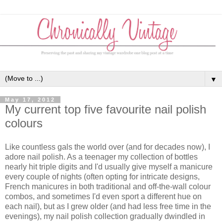
▼
May 17, 2012
My current top five favourite nail polish
colours
Like countless gals the world over (and for decades now), I
adore nail polish. As a teenager my collection of bottles
nearly hit triple digits and I'd usually give myself a manicure
every couple of nights (often opting for intricate designs,
French manicures in both traditional and off-the-wall colour
combos, and sometimes I'd even sport a different hue on
each nail), but as I grew older (and had less free time in the
evenings), my nail polish collection gradually dwindled in