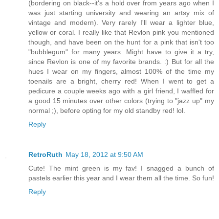
(bordering on black--it's a hold over from years ago when I
was just starting university and wearing an artsy mix of
vintage and modern). Very rarely I'll wear a lighter blue,
yellow or coral. I really like that Revlon pink you mentioned
though, and have been on the hunt for a pink that isn't too
"bubblegum" for many years. Might have to give it a try,
since Revlon is one of my favorite brands. :) But for all the
hues I wear on my fingers, almost 100% of the time my
toenails are a bright, cherry red! When I went to get a
pedicure a couple weeks ago with a girl friend, I waffled for
a good 15 minutes over other colors (trying to "jazz up" my
normal ;), before opting for my old standby red! lol.
Reply
RetroRuth
May 18, 2012 at 9:50 AM
Cute! The mint green is my fav! I snagged a bunch of
pastels earlier this year and I wear them all the time. So fun!
Reply