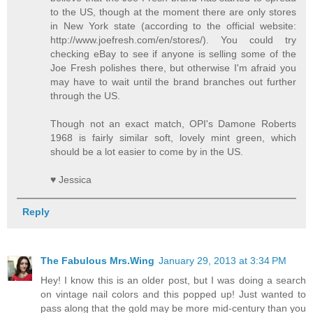
to the US, though at the moment there are only stores
in New York state (according to the official website:
http://www.joefresh.com/en/stores/). You could try
checking eBay to see if anyone is selling some of the
Joe Fresh polishes there, but otherwise I'm afraid you
may have to wait until the brand branches out further
through the US.
Though not an exact match, OPI's Damone Roberts
1968 is fairly similar soft, lovely mint green, which
should be a lot easier to come by in the US.
♥ Jessica
Reply
The Fabulous Mrs.Wing
January 29, 2013 at 3:34 PM
Hey! I know this is an older post, but I was doing a search
on vintage nail colors and this popped up! Just wanted to
pass along that the gold may be more mid-century than you