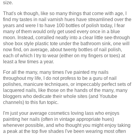
size.
That's ok though, like so many things that come with age, I
find my tastes in nail varnish hues have streamlined over the
years and were I to have 100 bottles of polish today, I fear
many of them would only get used every once in a blue
moon. Instead, corralled neatly into a clear little see-through
shoe box style plastic tote under the bathroom sink, one will
now find, on average, about twenty bottles of nail polish,
each of which I try to wear (either on my fingers or toes) at
least a few times a year.
For all the many, many times I've painted my nails
throughout my life, I do not profess to be a guru of nail
polishes, manicure techniques, or impeccably perfect sets of
lacquered nails, like those on the hands of the many, many
bloggers who dedicate their whole sites (and Youtube
channels) to this fun topic.
I'm just your average cosmetics loving lass who enjoys
painting her nails (often in vintage appropriate hues)
whenever possible, and who thought you might enjoy taking
a peak at the top five shades I've been wearing most often