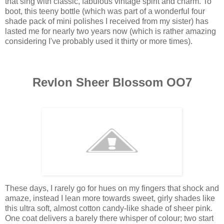
that sing with classic, fabulous vintage spirit and charm. To
boot, this teeny bottle (which was part of a wonderful four
shade pack of mini polishes I received from my sister) has
lasted me for nearly two years now (which is rather amazing
considering I've probably used it thirty or more times).
Revlon Sheer Blossom OO7
These days, I rarely go for hues on my fingers that shock and
amaze, instead I lean more towards sweet, girly shades like
this ultra soft, almost cotton candy-like shade of sheer pink.
One coat delivers a barely there whisper of colour; two start