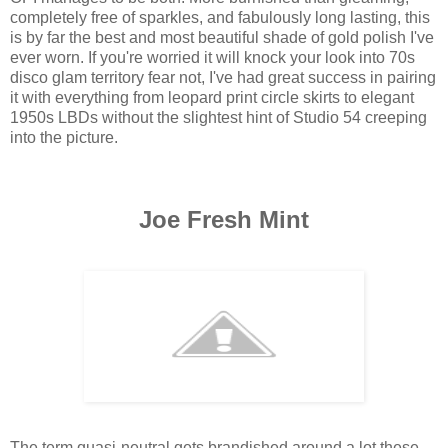
completely free of sparkles, and fabulously long lasting, this
is by far the best and most beautiful shade of gold polish I've
ever worn. If you're worried it will knock your look into 70s
disco glam territory fear not, I've had great success in pairing
it with everything from leopard print circle skirts to elegant
1950s LBDs without the slightest hint of Studio 54 creeping
into the picture.
Joe Fresh Mint
The term quasi-neutral gets brandished around a lot these