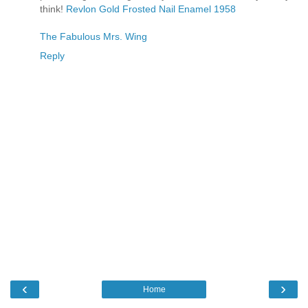
think!
Revlon Gold Frosted Nail Enamel 1958
The Fabulous Mrs. Wing
Reply
‹
›
Home