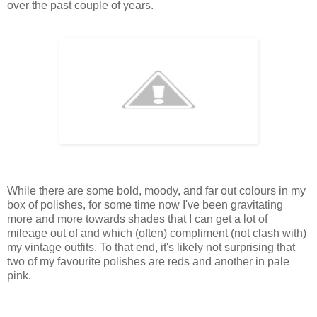
over the past couple of years.
While there are some bold, moody, and far out colours in my
box of polishes, for some time now I've been gravitating
more and more towards shades that I can get a lot of
mileage out of and which (often) compliment (not clash with)
my vintage outfits. To that end, it's likely not surprising that
two of my favourite polishes are reds and another in pale
pink.