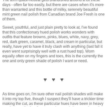
days - often far too easily, but there are cases when it's more
than warranted and this bottle of milky, serenely beautiful
mint green nail polish from Canadian brand Joe Fresh is one
of them.
Sweet, youthful, and just plain pretty to look at, I've found
that this confectionary hued polish works wonders with
outfits that feature browns, pinks, blues, white, navy, grey,
red, dark green, caramel, black, and cream in particular, but
really, have yet to have it truly clash with anything (last fall it
even went surprisingly well with a rust hued top). Worn
equally often on my fingers and toes, this is the currently the
one and only green shade of polish I want or need.
♥ ♥ ♥
As time goes on, I'm sure other nail polish shades will make
it into my top five, though I suspect they'll have a trickier time
making the cut, as these particular hues have been in heavy