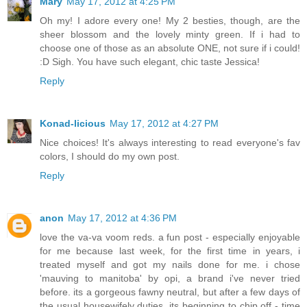
Mary
May 17, 2012 at 4:25 PM
Oh my! I adore every one! My 2 besties, though, are the
sheer blossom and the lovely minty green. If i had to
choose one of those as an absolute ONE, not sure if i could!
:D Sigh. You have such elegant, chic taste Jessica!
Reply
Konad-licious
May 17, 2012 at 4:27 PM
Nice choices! It's always interesting to read everyone's fav
colors, I should do my own post.
Reply
anon
May 17, 2012 at 4:36 PM
love the va-va voom reds. a fun post - especially enjoyable
for me because last week, for the first time in years, i
treated myself and got my nails done for me. i chose
'mauving to manitoba' by opi, a brand i've never tried
before. its a gorgeous fawny neutral, but after a few days of
the usual housewifely duties, its beginning to chip off - time