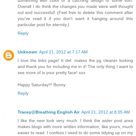
something with color or a catching design of some sort.
Overall I do think the changes you made were well thought
out and successful! (Feel free to delete this comment after
you've read it if you don't want it hanging around this
particular post for eternity.)
Reply
Unknown
April 21, 2012 at 7:17 AM
I love the links page! It def. makes the pg cleaner looking
and thank you for including me in it! The only thing I want to
see more of is your pretty face! xox
Happy Saturday!!! Bunny
Reply
Tracey@Breathing English Air
April 21, 2012 at 8:05 AM
I like the new look very much. I think the wider post area
makes blogs with more written information, like yours, much
easier to read. I confess I need to do some tidying up on my