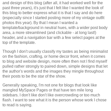
and design of this blog (after all, it had worked well for the
past three years), it's just that I felt like I wanted the look of
this blog to better express what it is that I say and do here
(especially since I started posting more of my vintage outfit
photos this year). By that I mean I wanted a
template/background in neutral hues, with a wider post body
area, a more streamlined (and clickable - at long last!)
header, and a navigation bar with a few select pages at the
top of the template.
Though I don't usually classify my tastes as being minimalist
on the fashion, crafting, or home decor front, when it comes
to blog and website design, more often then not I find myself
pulled rather strongly to paired down, simple designs that let
the author's words and the images they mingle throughout
their posts to be the star of the show.
Generally speaking, I'm not one for blogs that look like
mangled MySpace Pages or that have ten mile long
sidebars. I don't like don't like overcrowding or too much
flash. I want to see what it is the person whose work I chose
to read is saying.