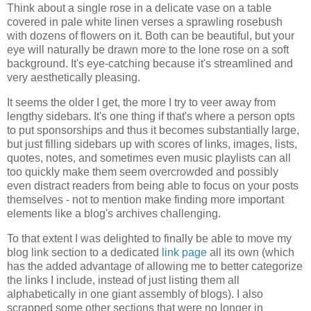
Think about a single rose in a delicate vase on a table
covered in pale white linen verses a sprawling rosebush
with dozens of flowers on it. Both can be beautiful, but your
eye will naturally be drawn more to the lone rose on a soft
background. It's eye-catching because it's streamlined and
very aesthetically pleasing.
It seems the older I get, the more I try to veer away from
lengthy sidebars. It's one thing if that's where a person opts
to put sponsorships and thus it becomes substantially large,
but just filling sidebars up with scores of links, images, lists,
quotes, notes, and sometimes even music playlists can all
too quickly make them seem overcrowded and possibly
even distract readers from being able to focus on your posts
themselves - not to mention make finding more important
elements like a blog's archives challenging.
To that extent I was delighted to finally be able to move my
blog link section to a dedicated
link page
all its own (which
has the added advantage of allowing me to better categorize
the links I include, instead of just listing them all
alphabetically in one giant assembly of blogs). I also
scrapped some other sections that were no longer in