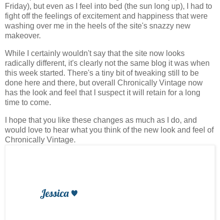
Friday), but even as I feel into bed (the sun long up), I had to
fight off the feelings of excitement and happiness that were
washing over me in the heels of the site's snazzy new
makeover.
While I certainly wouldn't say that the site now looks
radically different, it's clearly not the same blog it was when
this week started. There's a tiny bit of tweaking still to be
done here and there, but overall Chronically Vintage now
has the look and feel that I suspect it will retain for a long
time to come.
I hope that you like these changes as much as I do, and
would love to hear what you think of the new look and feel of
Chronically Vintage.