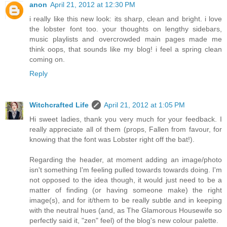
anon
April 21, 2012 at 12:30 PM
i really like this new look: its sharp, clean and bright. i love
the lobster font too. your thoughts on lengthy sidebars,
music playlists and overcrowded main pages made me
think oops, that sounds like my blog! i feel a spring clean
coming on.
Reply
Witchcrafted Life
April 21, 2012 at 1:05 PM
Hi sweet ladies, thank you very much for your feedback. I
really appreciate all of them (props, Fallen from favour, for
knowing that the font was Lobster right off the bat!).
Regarding the header, at moment adding an image/photo
isn't something I'm feeling pulled towards towards doing. I'm
not opposed to the idea though, it would just need to be a
matter of finding (or having someone make) the right
image(s), and for it/them to be really subtle and in keeping
with the neutral hues (and, as The Glamorous Housewife so
perfectly said it, "zen" feel) of the blog's new colour palette.