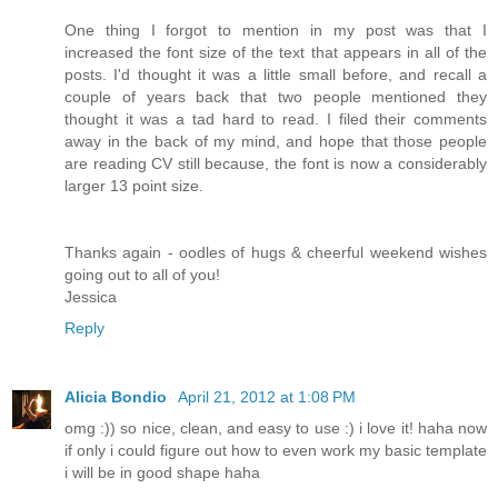
One thing I forgot to mention in my post was that I
increased the font size of the text that appears in all of the
posts. I'd thought it was a little small before, and recall a
couple of years back that two people mentioned they
thought it was a tad hard to read. I filed their comments
away in the back of my mind, and hope that those people
are reading CV still because, the font is now a considerably
larger 13 point size.
Thanks again - oodles of hugs & cheerful weekend wishes
going out to all of you!
Jessica
Reply
Alicia Bondio
April 21, 2012 at 1:08 PM
omg :)) so nice, clean, and easy to use :) i love it! haha now
if only i could figure out how to even work my basic template
i will be in good shape haha