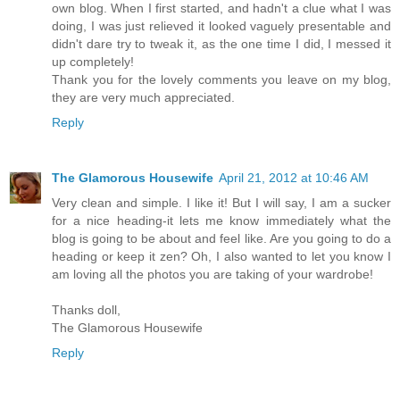
own blog. When I first started, and hadn't a clue what I was
doing, I was just relieved it looked vaguely presentable and
didn't dare try to tweak it, as the one time I did, I messed it
up completely!
Thank you for the lovely comments you leave on my blog,
they are very much appreciated.
Reply
The Glamorous Housewife
April 21, 2012 at 10:46 AM
Very clean and simple. I like it! But I will say, I am a sucker
for a nice heading-it lets me know immediately what the
blog is going to be about and feel like. Are you going to do a
heading or keep it zen? Oh, I also wanted to let you know I
am loving all the photos you are taking of your wardrobe!
Thanks doll,
The Glamorous Housewife
Reply