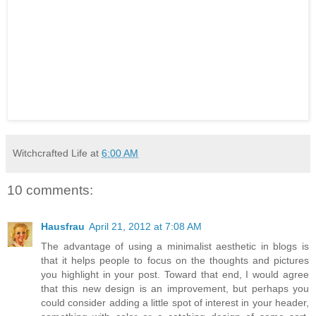
Witchcrafted Life
at
6:00 AM
10 comments:
Hausfrau
April 21, 2012 at 7:08 AM
The advantage of using a minimalist aesthetic in blogs is
that it helps people to focus on the thoughts and pictures
you highlight in your post. Toward that end, I would agree
that this new design is an improvement, but perhaps you
could consider adding a little spot of interest in your header,