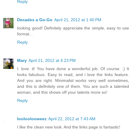
Reply
Decades a Go-Go
April 21, 2012 at 1:40 PM
looking good! Definitely appreciate the simple, easy to use
format...
Reply
Mary
April 21, 2012 at 4:23 PM
I. love. it! You have done a wonderful job. Of course. :) It
looks fabulous. Easy to read, and i love the links feature.
And you are right. Minimalist works very well sometimes,
and this is definitely one of them. You are such a talented
woman, and this shows off your talents more so!
Reply
looloolooweez
April 22, 2012 at 7:43 AM
I like the clean new look. And the links page is fantastic!