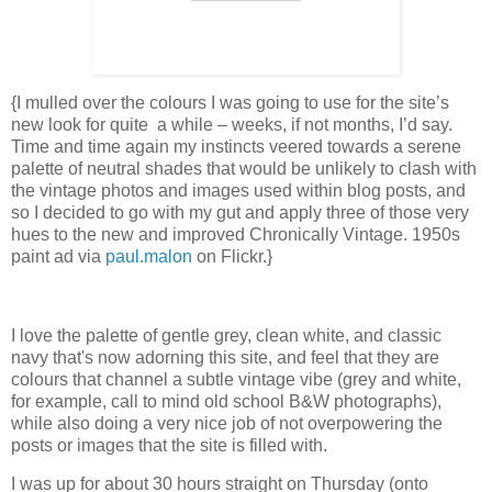
{I mulled over the colours I was going to use for the site’s
new look for quite a while – weeks, if not months, I’d say.
Time and time again my instincts veered towards a serene
palette of neutral shades that would be unlikely to clash with
the vintage photos and images used within blog posts, and
so I decided to go with my gut and apply three of those very
hues to the new and improved Chronically Vintage. 1950s
paint ad via
paul.malon
on Flickr.}
I love the palette of gentle grey, clean white, and classic
navy that's now adorning this site, and feel that they are
colours that channel a subtle vintage vibe (grey and white,
for example, call to mind old school B&W photographs),
while also doing a very nice job of not overpowering the
posts or images that the site is filled with.
I was up for about 30 hours straight on Thursday (onto