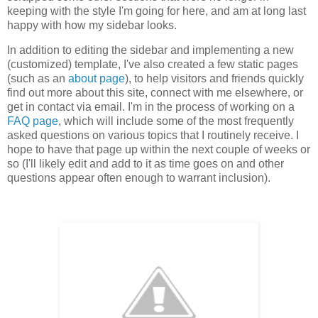
keeping with the style I'm going for here, and am at long last
happy with how my sidebar looks.
In addition to editing the sidebar and implementing a new
(customized) template, I've also created a few static pages
(such as an
about page
), to help visitors and friends quickly
find out more about this site, connect with me elsewhere, or
get in contact via email. I'm in the process of working on a
FAQ page
, which will include some of the most frequently
asked questions on various topics that I routinely receive. I
hope to have that page up within the next couple of weeks or
so (I'll likely edit and add to it as time goes on and other
questions appear often enough to warrant inclusion).