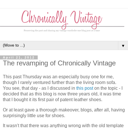
▼
April 21, 2012
The revamping of Chronically Vintage
This past Thursday was an especially busy one for me,
though I rarely ventured further than the living room sofa.
You see, that day - as I discussed in
this post
on the topic - I
decided that as this blog is now three years old, it was time
that I bought it its first pair of patent leather shoes.
Or at least gave a thorough makeover, blogs, after all, having
surprisingly little use for shoes.
It wasn't that there was anything wrong with the old template