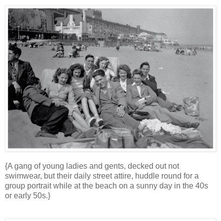
{A gang of young ladies and gents, decked out not
swimwear, but their daily street attire, huddle round for a
group portrait while at the beach on a sunny day in the 40s
or early 50s.}