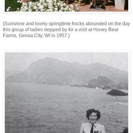
{Sunshine and lovely springtime frocks abounded on the day
this group of ladies stopped by for a visit at Honey Bear
Farms, Genoa City, WI in 1957.}