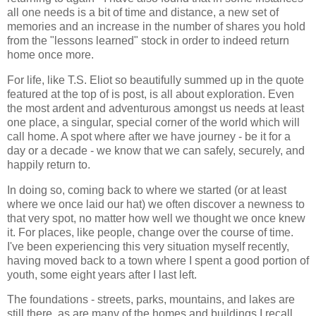
all one needs is a bit of time and distance, a new set of
memories and an increase in the number of shares you hold
from the "lessons learned" stock in order to indeed return
home once more.
For life, like T.S. Eliot so beautifully summed up in the quote
featured at the top of is post, is all about exploration. Even
the most ardent and adventurous amongst us needs at least
one place, a singular, special corner of the world which will
call home. A spot where after we have journey - be it for a
day or a decade - we know that we can safely, securely, and
happily return to.
In doing so, coming back to where we started (or at least
where we once laid our hat) we often discover a newness to
that very spot, no matter how well we thought we once knew
it. For places, like people, change over the course of time.
I've been experiencing this very situation myself recently,
having moved back to a town where I spent a good portion of
youth, some eight years after I last left.
The foundations - streets, parks, mountains, and lakes are
still there, as are many of the homes and buildings I recall