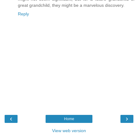
great grandchild, they might be a marvelous discovery.
Reply
‹
›
Home
View web version