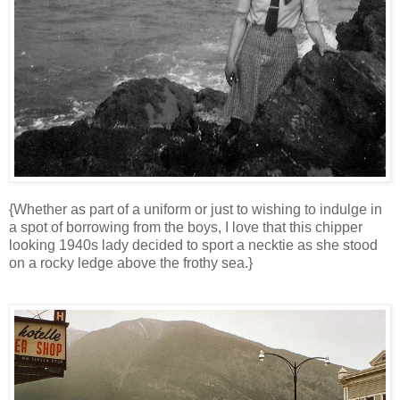
{Whether as part of a uniform or just to wishing to indulge in
a spot of borrowing from the boys, I love that this chipper
looking 1940s lady decided to sport a necktie as she stood
on a rocky ledge above the frothy sea.}