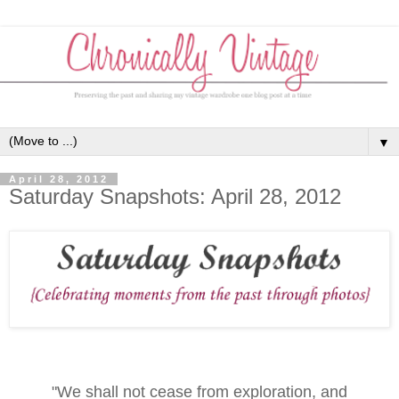
▼
April 28, 2012
Saturday Snapshots: April 28, 2012
"We shall not cease from exploration, and