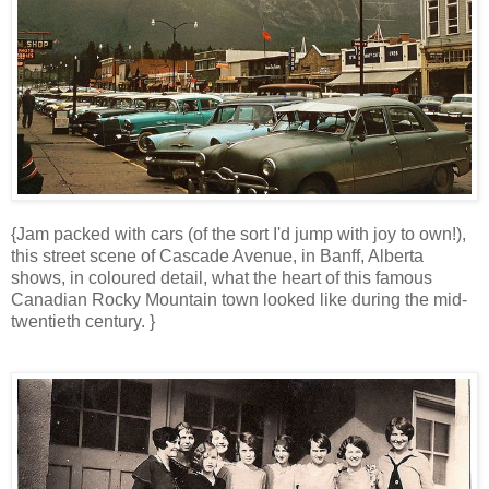
{Jam packed with cars (of the sort I'd jump with joy to own!),
this street scene of Cascade Avenue, in Banff, Alberta
shows, in coloured detail, what the heart of this famous
Canadian Rocky Mountain town looked like during the mid-
twentieth century. }