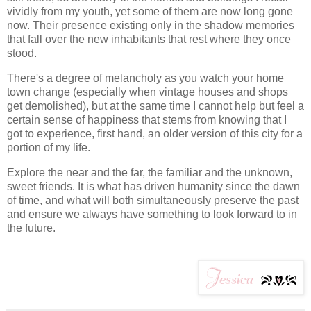
vividly from my youth, yet some of them are now long gone
now. Their presence existing only in the shadow memories
that fall over the new inhabitants that rest where they once
stood.
There's a degree of melancholy as you watch your home
town change (especially when vintage houses and shops
get demolished), but at the same time I cannot help but feel a
certain sense of happiness that stems from knowing that I
got to experience, first hand, an older version of this city for a
portion of my life.
Explore the near and the far, the familiar and the unknown,
sweet friends. It is what has driven humanity since the dawn
of time, and what will both simultaneously preserve the past
and ensure we always have something to look forward to in
the future.