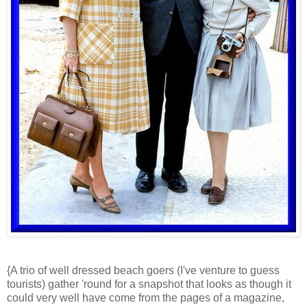
{A trio of well dressed beach goers (I've venture to guess
tourists) gather 'round for a snapshot that looks as though it
could very well have come from the pages of a magazine,