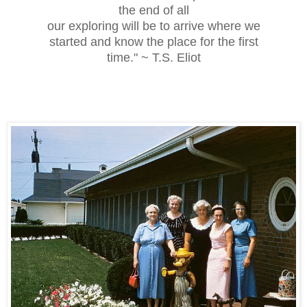
the end of all
our exploring will be to arrive where we
started and know the place for the first
time." ~ T.S. Eliot