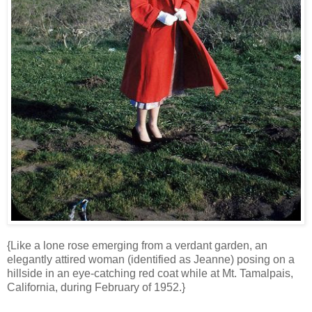
{Like a lone rose emerging from a verdant garden, an
elegantly attired woman (identified as Jeanne) posing on a
hillside in an eye-catching red coat while at Mt. Tamalpais,
California, during February of 1952.}