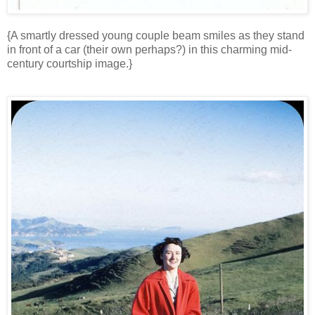
{A smartly dressed young couple beam smiles as they stand
in front of a car (their own perhaps?) in this charming mid-
century courtship image.}