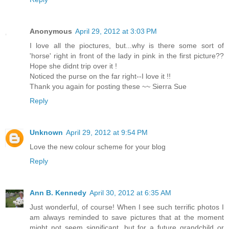
Anonymous
April 29, 2012 at 3:03 PM
I love all the pioctures, but...why is there some sort of
'horse' right in front of the lady in pink in the first picture??
Hope she didnt trip over it !
Noticed the purse on the far right--I love it !!
Thank you again for posting these ~~ Sierra Sue
Reply
Unknown
April 29, 2012 at 9:54 PM
Love the new colour scheme for your blog
Reply
Ann B. Kennedy
April 30, 2012 at 6:35 AM
Just wonderful, of course! When I see such terrific photos I
am always reminded to save pictures that at the moment
might not seem significant, but for a future grandchild or