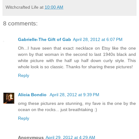
Witchcrafted Life
at
10:00 AM
8 comments:
Gabrielle-The Gift of Gab
April 28, 2012 at 6:07 PM
Oh...I have seen that exact necklace on Etsy like the one
worn by that woman in the second to last 1940s black and
white picture with the half up half down curly style. This
whole look is so classic. Thanks for sharing these pictures!
Reply
Alicia Bondio
April 28, 2012 at 9:39 PM
omg these pictures are stunning, my fave is the one by the
ocean on the rocks... just breathtaking :)
Reply
Anonymous
April 29, 2012 at 4:29 AM