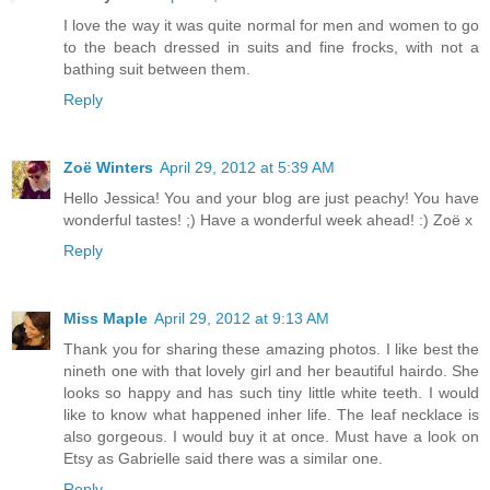
I love the way it was quite normal for men and women to go
to the beach dressed in suits and fine frocks, with not a
bathing suit between them.
Reply
Zoë Winters
April 29, 2012 at 5:39 AM
Hello Jessica! You and your blog are just peachy! You have
wonderful tastes! ;) Have a wonderful week ahead! :) Zoë x
Reply
Miss Maple
April 29, 2012 at 9:13 AM
Thank you for sharing these amazing photos. I like best the
nineth one with that lovely girl and her beautiful hairdo. She
looks so happy and has such tiny little white teeth. I would
like to know what happened inher life. The leaf necklace is
also gorgeous. I would buy it at once. Must have a look on
Etsy as Gabrielle said there was a similar one.
Reply