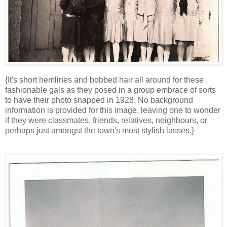
{It's short hemlines and bobbed hair all around for these
fashionable gals as they posed in a group embrace of sorts
to have their photo snapped in 1928. No background
information is provided for this image, leaving one to wonder
if they were classmates, friends, relatives, neighbours, or
perhaps just amongst the town's most stylish lasses.}