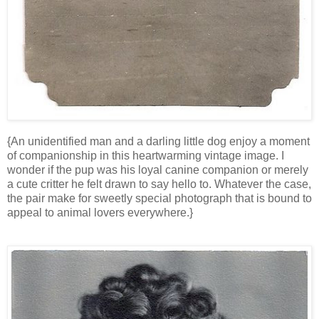
{An unidentified man and a darling little dog enjoy a moment
of companionship in this heartwarming vintage image. I
wonder if the pup was his loyal canine companion or merely
a cute critter he felt drawn to say hello to. Whatever the case,
the pair make for sweetly special photograph that is bound to
appeal to animal lovers everywhere.}