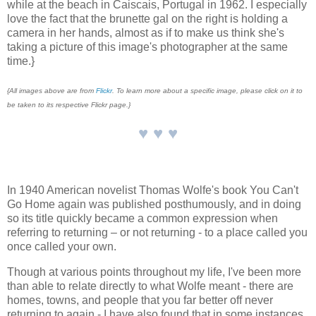
while at the beach in Caiscais, Portugal in 1962. I especially
love the fact that the brunette gal on the right is holding a
camera in her hands, almost as if to make us think she's
taking a picture of this image's photographer at the same
time.}
{All images above are from
Flickr
. To learn more about a specific image, please click on it to
be taken to its respective Flickr page.}
♥ ♥ ♥
In 1940 American novelist Thomas Wolfe's book You Can't
Go Home again was published posthumously, and in doing
so its title quickly became a common expression when
referring to returning – or not returning - to a place called you
once called your own.
Though at various points throughout my life, I've been more
than able to relate directly to what Wolfe meant - there are
homes, towns, and people that you far better off never
returning to again - I have also found that in some instances