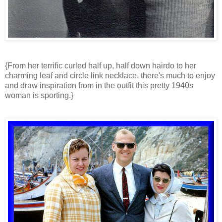
{From her terrific curled half up, half down hairdo to her
charming leaf and circle link necklace, there's much to enjoy
and draw inspiration from in the outfit this pretty 1940s
woman is sporting.}