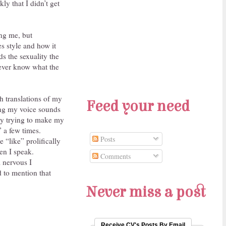
ly that I didn’t get
ing me, but
es style and how it
s the sexuality the
never know what the
h translations of my
Feed your need
oung my voice sounds
sly trying to make my
 a few times.
Posts
 “like” prolifically
en I speak.
Comments
m nervous I
ad to mention that
Never miss a post
Receive CV's Posts By Email