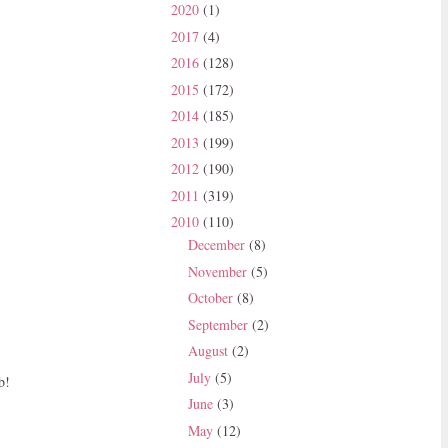
2020
(1)
2017
(4)
2016
(128)
2015
(172)
2014
(185)
2013
(199)
2012
(190)
2011
(319)
2010
(110)
December
(8)
November
(5)
October
(8)
September
(2)
August
(2)
July
(5)
b!
June
(3)
May
(12)