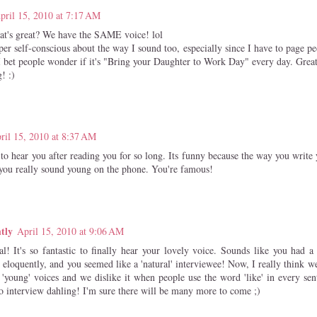
pril 15, 2010 at 7:17 AM
t's great? We have the SAME voice! lol
per self-conscious about the way I sound too, especially since I have to page p
I bet people wonder if it's "Bring your Daughter to Work Day" every day. Great
! :)
ril 15, 2010 at 8:37 AM
to hear you after reading you for so long. Its funny because the way you write
 you really sound young on the phone. You're famous!
tly
April 15, 2010 at 9:06 AM
l! It's so fantastic to finally hear your lovely voice. Sounds like you had 
 eloquently, and you seemed like a 'natural' interviewee! Now, I really think we
'young' voices and we dislike it when people use the word 'like' in every sen
dio interview dahling! I'm sure there will be many more to come ;)