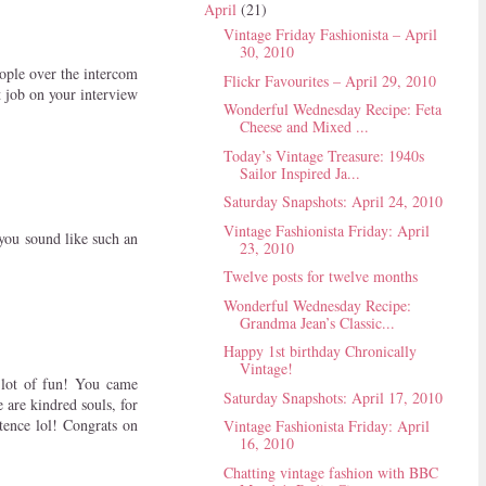
April
(21)
Vintage Friday Fashionista – April
30, 2010
eople over the intercom
Flickr Favourites – April 29, 2010
 job on your interview
Wonderful Wednesday Recipe: Feta
Cheese and Mixed ...
Today’s Vintage Treasure: 1940s
Sailor Inspired Ja...
Saturday Snapshots: April 24, 2010
Vintage Fashionista Friday: April
 you sound like such an
23, 2010
Twelve posts for twelve months
Wonderful Wednesday Recipe:
Grandma Jean’s Classic...
Happy 1st birthday Chronically
Vintage!
a lot of fun! You came
Saturday Snapshots: April 17, 2010
 are kindred souls, for
tence lol! Congrats on
Vintage Fashionista Friday: April
16, 2010
Chatting vintage fashion with BBC