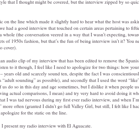
yle that I thought might be covered, but the interview zipped by so quick
c on the line which made it slightly hard to hear what the host was ask
 we had a good interview that touched on certain areas pertaining to fifti
a whole (the conversation veered in a way that I wasn’t expecting, toward
s of 1950s fashion, but that’s the fun of being interview isn’t it? You 
o cover).
an audio clip of my interview that has been edited to remove the Spanis
listen to it though, I feel like I need to apologize for two things: how y
– years old and scarcely sound ten, despite the fact I was conscientiou
 “adult sounding” as possible), and secondly that I used the word “like”
f us do so in this day and age sometimes, but I dislike it when people use
ving actual comparisons, I mean) and try very hard to avoid doing it wh
hat I was tad nervous during my first ever radio interview, and when I’
more often (granted I didn’t go full Valley Girl, but still, I felt like I h
 apologize for the static on the line.
 I present my radio interview with El Aguacate.