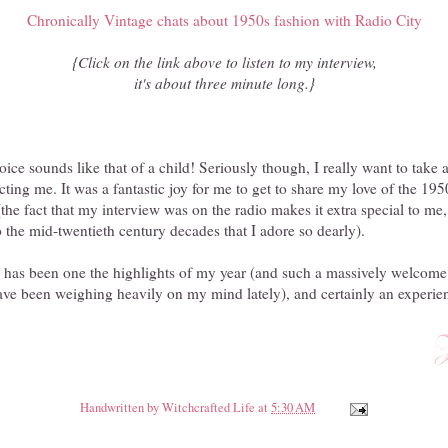
Chronically Vintage chats about 1950s fashion with Radio City
{Click on the link above to listen to my interview,
it's about three minute long.}
oice sounds like that of a child! Seriously though, I really want to tak
cting me. It was a fantastic joy for me to get to share my love of the 1
the fact that my interview was on the radio makes it extra special to me,
to the mid-twentieth century decades that I adore so dearly).
w has been one the highlights of my year (and such a massively welcome
have been weighing heavily on my mind lately), and certainly an experienc
Handwritten by
Witchcrafted Life
at
5:30 AM