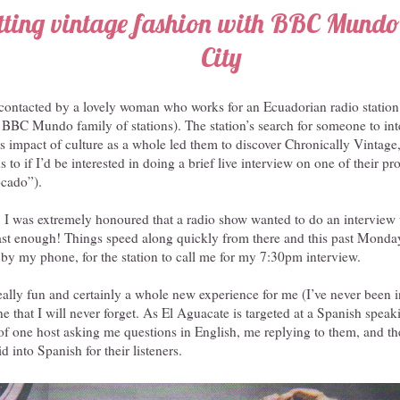
tting vintage fashion with BBC Mundo
City
 contacted by a lovely woman who works for an Ecuadorian radio station
e BBC Mundo family of stations). The station’s search for someone to in
s impact of culture as a whole led them to discover Chronically Vintage
 to if I’d be interested in doing a brief live interview on one of their p
cado”).
 I was extremely honoured that a radio show wanted to do an interview
fast enough! Things speed along quickly from there and this past Monda
by my phone, for the station to call me for my 7:30pm interview.
ally fun and certainly a whole new experience for me (I’ve never been 
ne that I will never forget. As El Aguacate is targeted at a Spanish spea
of one host asking me questions in English, me replying to them, and t
id into Spanish for their listeners.