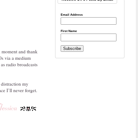
Email Address
First Name
e a moment and thank
950s via a medium
 as radio broadcasts
 distraction my
e I’ll never forget.