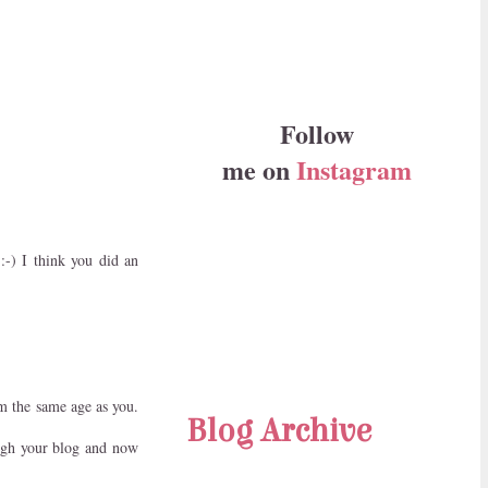
Follow
me on
Instagram
:-) I think you did an
m the same age as you.
Blog Archive
ough your blog and now