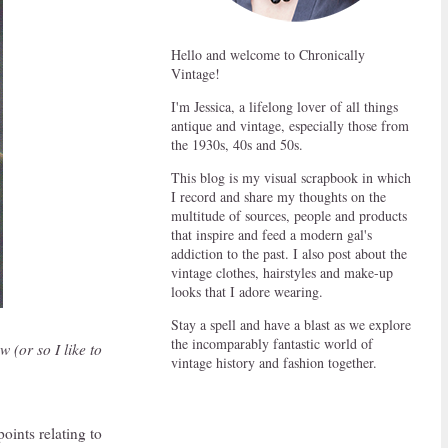
Hello and welcome to Chronically
Vintage!
I'm Jessica, a lifelong lover of all things
antique and vintage, especially those from
the 1930s, 40s and 50s.
This blog is my visual scrapbook in which
I record and share my thoughts on the
multitude of sources, people and products
that inspire and feed a modern gal's
addiction to the past. I also post about the
vintage clothes, hairstyles and make-up
looks that I adore wearing.
Stay a spell and have a blast as we explore
the incomparably fantastic world of
w (or so I like to
vintage history and fashion together.
points relating to