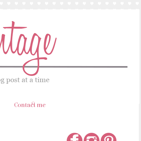
s
Contact me