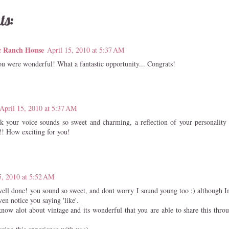
ts:
c Ranch House
April 15, 2010 at 5:37 AM
ou were wonderful! What a fantastic opportunity... Congrats!
April 15, 2010 at 5:37 AM
ink your voice sounds so sweet and charming, a reflection of your personality 
!!! How exciting for you!
5, 2010 at 5:52 AM
well done! you sound so sweet, and dont worry I sound young too :) although I
en notice you saying 'like'.
now alot about vintage and its wonderful that you are able to share this thr