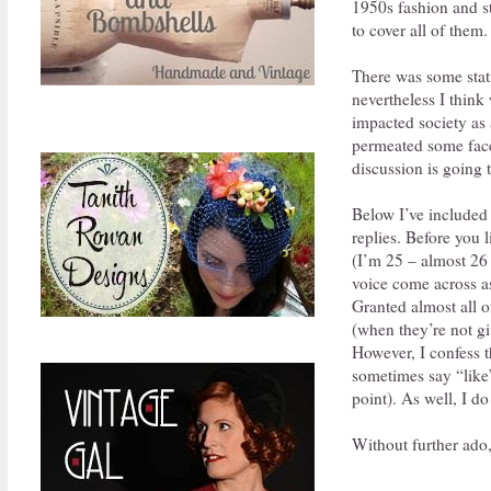
1950s fashion and st
to cover all of them.
There was some stati
nevertheless I think
impacted society as 
permeated some facet
discussion is going t
Below I’ve included 
replies. Before you 
(I’m 25 – almost 26 
voice come across as
Granted almost all o
(when they’re not gi
However, I confess t
sometimes say “like” 
point). As well, I do
Without further ado,