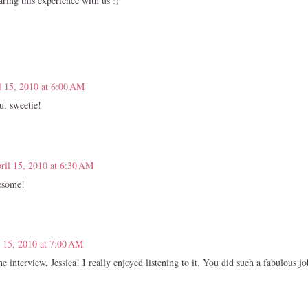
ring this experience with us :)
l 15, 2010 at 6:00 AM
, sweetie!
ril 15, 2010 at 6:30 AM
esome!
l 15, 2010 at 7:00 AM
e interview, Jessica! I really enjoyed listening to it. You did such a fabulous jo