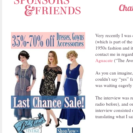
Cha
Very recently I was
(which is part of th
1950s fashion and it
contact me in regards
Aguacate
(“The Avo
As you can imagine,
couldn’t say “yes” 
was waiting eagerly 
The interview was re
radio before), and o
interview consisted 
translating what I sa