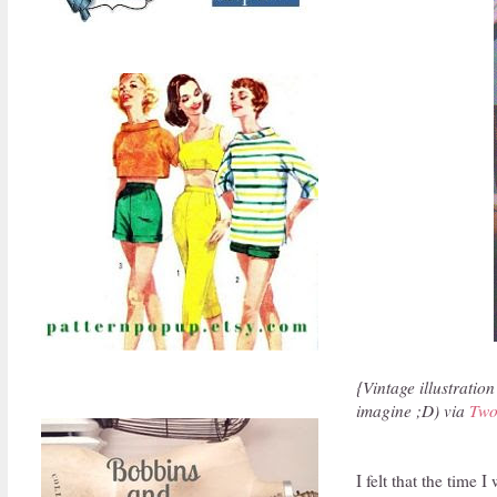
{Vintage illustration
imagine ;D) via
Two
I felt that the time 