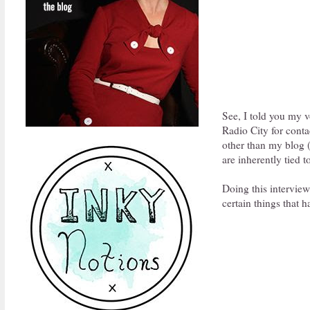
See, I told you my v
Radio City for conta
other than my blog (
are inherently tied 
Doing this intervie
certain things that 