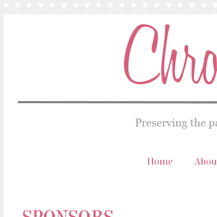
Home
Abou