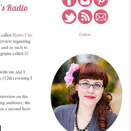
's Radio
Follow
 called
Radio City
terview regarding
, and as such to
rograms called
El
 with me and I
y (12th) evening I
interview on the
king audience, the
hen a second host