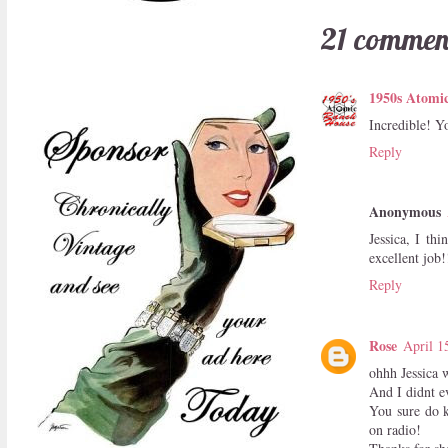
21 commen
1950s Atomi
Incredible! Y
Reply
Anonymous
Jessica, I th
excellent job
Reply
Rose
April 1
ohhh Jessica 
And I didnt ev
You sure do k
on radio!