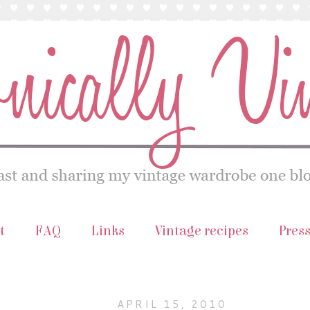
t
FAQ
Links
Vintage recipes
Pres
APRIL 15, 2010