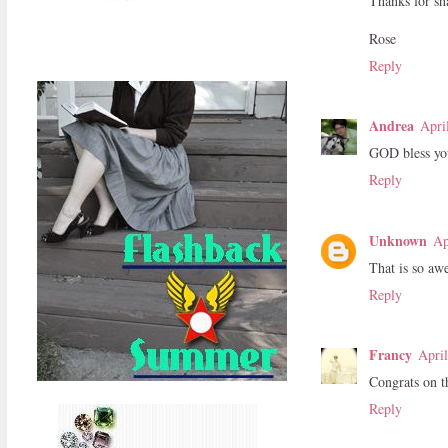
Thanks for sha
Rose
Reply
Andrea
Apri
GOD bless you
Reply
Unknown
Ap
That is so aw
Reply
Francy
Apri
Congrats on th
Reply