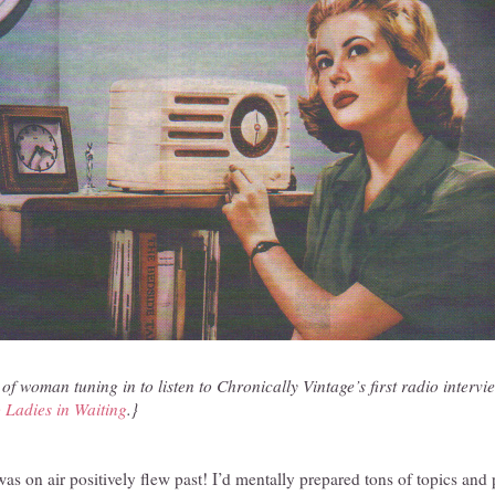
 of woman tuning in to listen to Chronically Vintage’s first radio intervie
 Ladies in Waiting
.}
I was on air positively flew past! I’d mentally prepared tons of topics and 