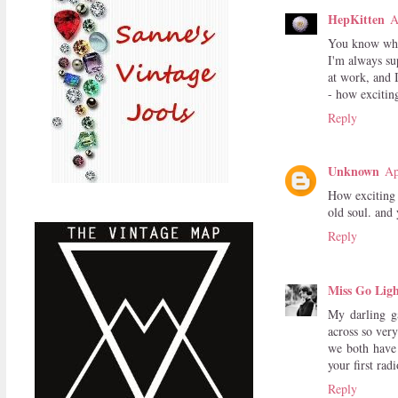
HepKitten
A
You know wha
I'm always su
at work, and 
- how exciting
Reply
Unknown
Ap
How exciting 
old soul. and
Reply
Miss Go Ligh
My darling ga
across so very
we both have 
your first ra
Reply