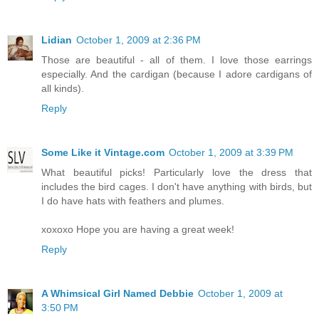
Lidian
October 1, 2009 at 2:36 PM
Those are beautiful - all of them. I love those earrings
especially. And the cardigan (because I adore cardigans of
all kinds).
Reply
Some Like it Vintage.com
October 1, 2009 at 3:39 PM
What beautiful picks! Particularly love the dress that
includes the bird cages. I don't have anything with birds, but
I do have hats with feathers and plumes.
xoxoxo Hope you are having a great week!
Reply
A Whimsical Girl Named Debbie
October 1, 2009 at
3:50 PM