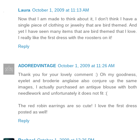
Laura
October 1, 2009 at 11:13 AM
Now that I am made to think about it, I don't think I have a
single piece of clothing or jewelry that are bird themed. And
yet I have seen many items that are bird themed that I love.
I really like the first dress with the roosters on it!
Reply
ADOREDVINTAGE
October 1, 2009 at 11:26 AM
Thank you for your lovely comment :) Oh my goodness,
eyelet and broderie anglaise also conjure up the same
images, I actually purchased an antique blouse with both
needlework and unfortunately it does not fit :(
The red robin earrings are so cute! I love the first dress
posted as well!
Reply
Rachael
October 1, 2009 at 12:26 PM