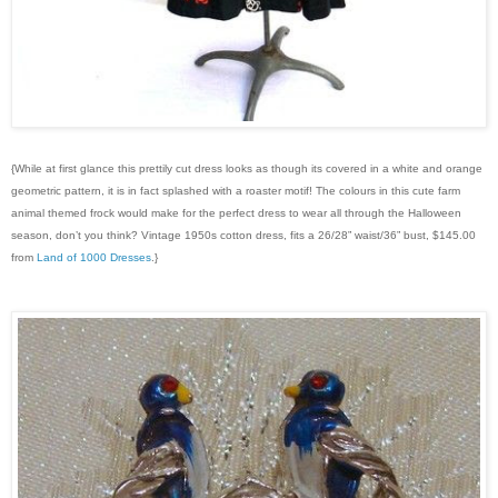
{While at first glance this prettily cut dress looks as though its covered in a white and orange
geometric pattern, it is in fact splashed with a roaster motif! The colours in this cute farm
animal themed frock would make for the perfect dress to wear all through the Halloween
season, don’t you think? Vintage 1950s cotton dress, fits a 26/28” waist/36” bust, $145.00
from
Land of 1000 Dresses
.}