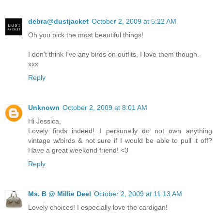
debra@dustjacket
October 2, 2009 at 5:22 AM
Oh you pick the most beautiful things!
I don't think I've any birds on outfits, I love them though.
xxx
Reply
Unknown
October 2, 2009 at 8:01 AM
Hi Jessica,
Lovely finds indeed! I personally do not own anything
vintage w/birds & not sure if I would be able to pull it off?
Have a great weekend friend! <3
Reply
Ms. B @ Millie Deel
October 2, 2009 at 11:13 AM
Lovely choices! I especially love the cardigan!