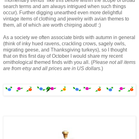
“momentary trends” like this before within the scope of broad
search terms and am always intrigued when such things
occur). Further digging unearthed even more delightful
vintage items of clothing and jewelry with avian themes to
them, all of which are worth chirping about! :)
As a society we often associate birds with autumn in general
(think of inky hued ravens, crackling crows, sagely owls,
migrating geese, and Thanksgiving turkeys), so I thought
that on this first day of October I would share my recent
ornithological themed finds with you all. (
Please not all items
are from etsy and all prices are in US dollars.
)