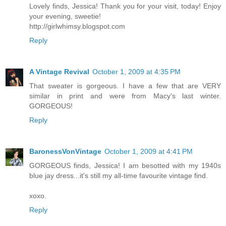
Lovely finds, Jessica! Thank you for your visit, today! Enjoy
your evening, sweetie!
http://girlwhimsy.blogspot.com
Reply
A Vintage Revival
October 1, 2009 at 4:35 PM
That sweater is gorgeous. I have a few that are VERY
similar in print and were from Macy's last winter.
GORGEOUS!
Reply
BaronessVonVintage
October 1, 2009 at 4:41 PM
GORGEOUS finds, Jessica! I am besotted with my 1940s
blue jay dress...it's still my all-time favourite vintage find.
xoxo.
Reply