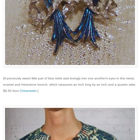
{A preciously sweet little pair of blue birds stair lovingly into one another’s eyes in this metal,
enamel and rhinestone brooch, which measures an inch long by an inch and a quarter wide.
$6.50 from
Chimeriwish
.}