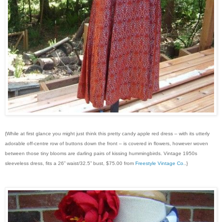
{While at first glance you might just think this pretty candy apple red dress – with its utterly
adorable off-centre row of buttons down the front – is covered in flowers, however woven
between those tiny blooms are darling pairs of kissing hummingbirds. Vintage 1950s
sleeveless dress, fits a 26” waist/32.5” bust, $75.00 from
Freestyle Vintage Co.
.}