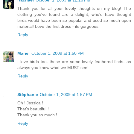
Thank you for all your lovely thoughts on my blog! The
clothing you've found are a delight, who'd have thought
birds would have been so popular and used so much upon
material! Love the first dress - its gorgeous!
Reply
Marie
October 1, 2009 at 1:50 PM
I love birds too- these are some lovely feathered finds- as
always you know what we MUST see!
Reply
Stéphanie
October 1, 2009 at 1:57 PM
Oh ! Jessica !
That's beautiful !
Thank you so much !
Reply