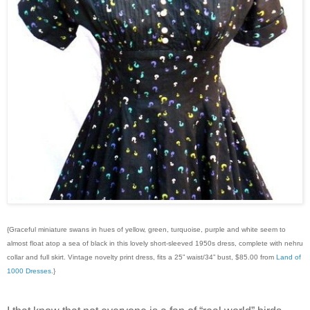
{Graceful miniature swans in hues of yellow, green, turquoise, purple and white seem to
almost float atop a sea of black in this lovely short-sleeved 1950s dress, complete with nehru
collar and full skirt. Vintage novelty print dress, fits a 25” waist/34” bust, $85.00 from
Land of
1000 Dresses
.}