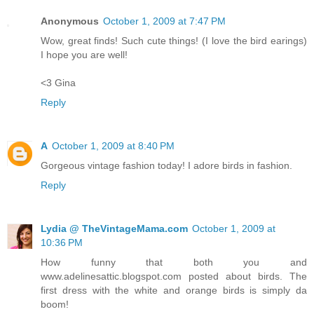
Anonymous
October 1, 2009 at 7:47 PM
Wow, great finds! Such cute things! (I love the bird earings)
I hope you are well!
<3 Gina
Reply
A
October 1, 2009 at 8:40 PM
Gorgeous vintage fashion today! I adore birds in fashion.
Reply
Lydia @ TheVintageMama.com
October 1, 2009 at
10:36 PM
How funny that both you and
www.adelinesattic.blogspot.com posted about birds. The
first dress with the white and orange birds is simply da
boom!