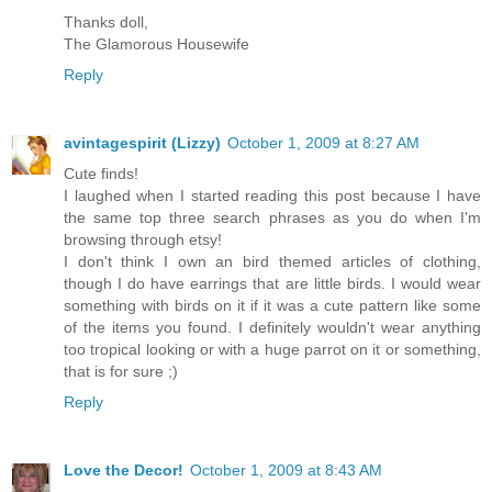
Thanks doll,
The Glamorous Housewife
Reply
avintagespirit (Lizzy)
October 1, 2009 at 8:27 AM
Cute finds!
I laughed when I started reading this post because I have
the same top three search phrases as you do when I'm
browsing through etsy!
I don't think I own an bird themed articles of clothing,
though I do have earrings that are little birds. I would wear
something with birds on it if it was a cute pattern like some
of the items you found. I definitely wouldn't wear anything
too tropical looking or with a huge parrot on it or something,
that is for sure ;)
Reply
Love the Decor!
October 1, 2009 at 8:43 AM