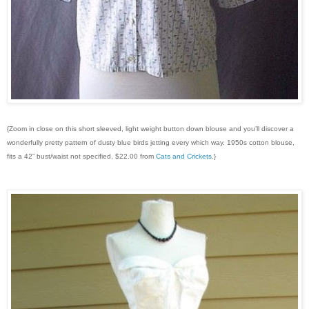
{Zoom in close on this short sleeved, light weight button down blouse and you’ll discover a
wonderfully pretty pattern of dusty blue birds jetting every which way. 1950s cotton blouse,
fits a 42” bust/waist not specified, $22.00 from
Cats and Crickets
.}