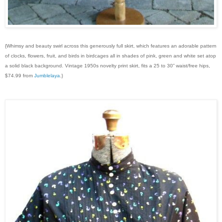
{Whimsy and beauty swirl across this generously full skirt, which features an adorable pattern
of clocks, flowers, fruit, and birds in birdcages all in shades of pink, green and white set atop
a solid black background. Vintage 1950s novelty print skirt, fits a 25 to 30” waist/free hips,
$74.99 from
Jumblelaya
.}