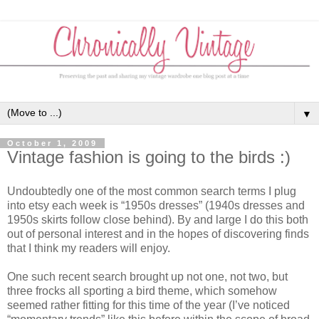
▼
October 1, 2009
Vintage fashion is going to the birds :)
Undoubtedly one of the most common search terms I plug
into etsy each week is “1950s dresses” (1940s dresses and
1950s skirts follow close behind). By and large I do this both
out of personal interest and in the hopes of discovering finds
that I think my readers will enjoy.
One such recent search brought up not one, not two, but
three frocks all sporting a bird theme, which somehow
seemed rather fitting for this time of the year (I’ve noticed