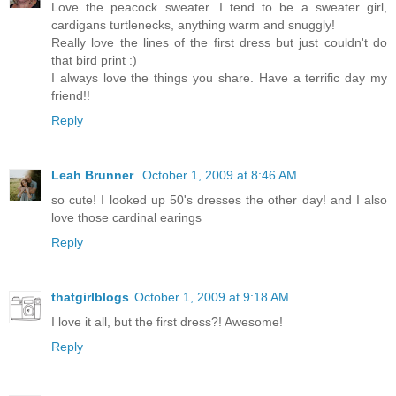
Love the peacock sweater. I tend to be a sweater girl,
cardigans turtlenecks, anything warm and snuggly!
Really love the lines of the first dress but just couldn't do
that bird print :)
I always love the things you share. Have a terrific day my
friend!!
Reply
Leah Brunner
October 1, 2009 at 8:46 AM
so cute! I looked up 50's dresses the other day! and I also
love those cardinal earings
Reply
thatgirlblogs
October 1, 2009 at 9:18 AM
I love it all, but the first dress?! Awesome!
Reply