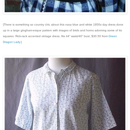
{There is something so country chic about this navy blue and white 1950s day dress done
up in a large gingham-esque pattern with images of birds and horns adorning some of its
squares. Rick-rack accented vintage dress, fits 44” waist/40” bust, $30.50 from
Green
Dragon Lady
.}