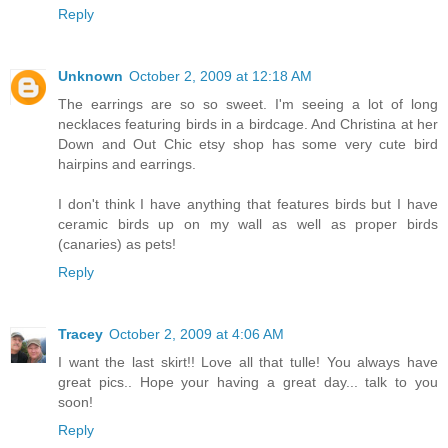
Reply
Unknown
October 2, 2009 at 12:18 AM
The earrings are so so sweet. I'm seeing a lot of long
necklaces featuring birds in a birdcage. And Christina at her
Down and Out Chic etsy shop has some very cute bird
hairpins and earrings.
I don't think I have anything that features birds but I have
ceramic birds up on my wall as well as proper birds
(canaries) as pets!
Reply
Tracey
October 2, 2009 at 4:06 AM
I want the last skirt!! Love all that tulle! You always have
great pics.. Hope your having a great day... talk to you
soon!
Reply