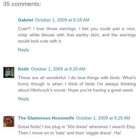
35 comments:
Gabriel
October 1, 2009 at 8:18 AM
Cute!!! I love those earrings. I bet you could pair a nice,
crisp white blouse with that earthy skirt, and the earrings
would look cute with it.
Reply
Keith
October 1, 2009 at 8:20 AM
These are all wonderful. I do love things with birds. What's
funny though is when I think of birds I'm always thinking
about Hitchcock's movie. Hope you're having a great week.
Reply
The Glamorous Housewife
October 1, 2009 at 8:25 AM
Great finds! I too plug in '50s dress' whenever I search Etsy.
Then I move on to 'hats' and then 'wiggle dress'. Ha!