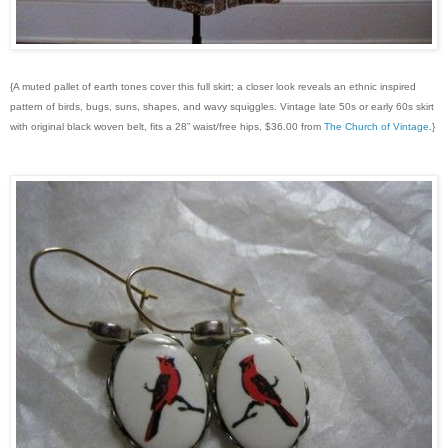
{A muted pallet of earth tones cover this full skirt; a closer look reveals an ethnic inspired
pattern of birds, bugs, suns, shapes, and wavy squiggles. Vintage late 50s or early 60s skirt
with original black woven belt, fits a 28” waist/free hips, $36.00 from
The Church of Vintage
.}