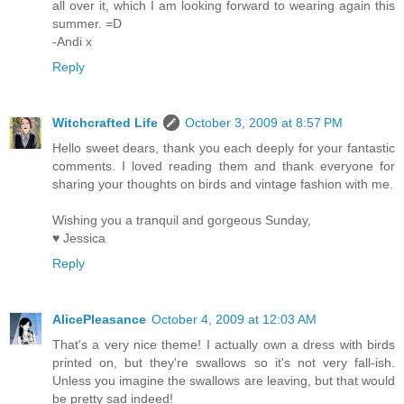
all over it, which I am looking forward to wearing again this
summer. =D
-Andi x
Reply
Witchcrafted Life
October 3, 2009 at 8:57 PM
Hello sweet dears, thank you each deeply for your fantastic
comments. I loved reading them and thank everyone for
sharing your thoughts on birds and vintage fashion with me.
Wishing you a tranquil and gorgeous Sunday,
♥ Jessica
Reply
AlicePleasance
October 4, 2009 at 12:03 AM
That's a very nice theme! I actually own a dress with birds
printed on, but they're swallows so it's not very fall-ish.
Unless you imagine the swallows are leaving, but that would
be pretty sad indeed!