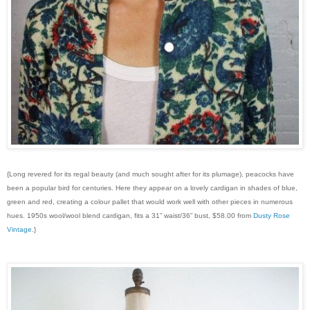
{Long revered for its regal beauty (and much sought after for its plumage), peacocks have
been a popular bird for centuries. Here they appear on a lovely cardigan in shades of blue,
green and red, creating a colour pallet that would work well with other pieces in numerous
hues. 1950s wool/wool blend cardigan, fits a 31” waist/36” bust, $58.00 from
Dusty Rose
Vintage
.}