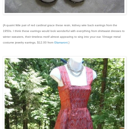
{A quaint little pair of red cardinal grace these resin, kidney wire back earrings from the
1950s. I think these earrings would look wonderful with everything from shirtwaist dresses to
winter sweaters, their timeless motif almost appearing to sing into your ear. Vintage metal
costume jewelry earrings, $12.00 from
Glamaroni
.}