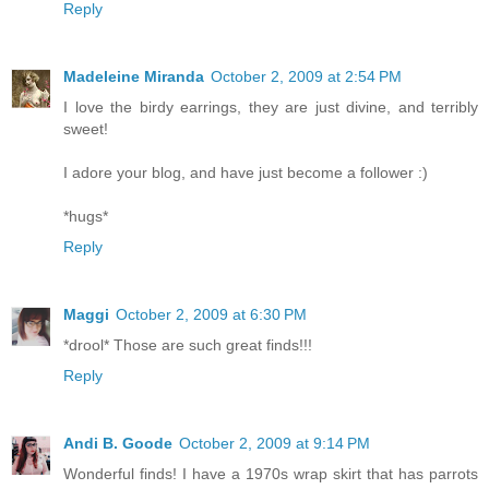
Reply
Madeleine Miranda
October 2, 2009 at 2:54 PM
I love the birdy earrings, they are just divine, and terribly
sweet!
I adore your blog, and have just become a follower :)
*hugs*
Reply
Maggi
October 2, 2009 at 6:30 PM
*drool* Those are such great finds!!!
Reply
Andi B. Goode
October 2, 2009 at 9:14 PM
Wonderful finds! I have a 1970s wrap skirt that has parrots