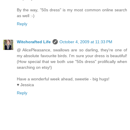
By the way, "50s dress" is my most common online search
as well :-)
Reply
Witchcrafted Life
October 4, 2009 at 11:33 PM
@ AlicePleasance, swallows are so darling, they're one of
my absolute favourite birds. I'm sure your dress is beautiful!
(How special that we both use "50s dress" prolifically when
searching on etsy!)
Have a wonderful week ahead, sweetie - big hugs!
♥ Jessica
Reply