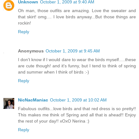
Unknown
October 1, 2009 at 9:40 AM
Oh man, those outfits are amazing. Love the sweater and
that skirt! omg.... I love birds anyway...But those things are
rockin!
Reply
Anonymous
October 1, 2009 at 9:45 AM
I don't know if I would dare to wear the birds myself.....these
are cute though! and it's funny, but I tend to think of spring
and summer when I think of birds :-)
Reply
NicNacManiac
October 1, 2009 at 10:02 AM
Fabulous outfits...love birds and that red dress is so pretty!!
This makes me think of Spring and all that is ahead!! Enjoy
the rest of your day!! xOxO Nerina :)
Reply