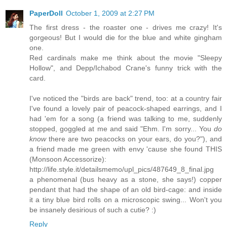
PaperDoll
October 1, 2009 at 2:27 PM
The first dress - the roaster one - drives me crazy! It's
gorgeous! But I would die for the blue and white gingham
one.
Red cardinals make me think about the movie "Sleepy
Hollow", and Depp/Ichabod Crane's funny trick with the
card.
I've noticed the "birds are back" trend, too: at a country fair
I've found a lovely pair of peacock-shaped earrings, and I
had 'em for a song (a friend was talking to me, suddenly
stopped, goggled at me and said "Ehm. I'm sorry... You
do
know
there are two peacocks on your ears, do you?"), and
a friend made me green with envy 'cause she found THIS
(Monsoon Accessorize):
http://life.style.it/detailsmemo/upl_pics/487649_8_final.jpg
a phenomenal (bus heavy as a stone, she says!) copper
pendant that had the shape of an old bird-cage: and inside
it a tiny blue bird rolls on a microscopic swing... Won't you
be insanely desirious of such a cutie? :)
Reply