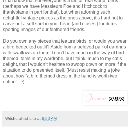
I that know that not everyone is a fan of “real world” birds
(perhaps we have Messieurs Poe and Hitchcock to
thank/blame in part for that), but when adorning such
delightful vintage pieces as the ones above, it’s hard not to
carve out a soft spot in your heart (and closest) for items
sporting images of our feathered friends.
Do you own any pieces that feature birds, or would you wear
a bird bedecked outfit? Aside from a beloved pair of earrings
with swallows on them, I don’t have much in the way of bird
themed items in my wardrobe, but I think, much to my cat’s
delight, that I wouldn’t hesitate to swoop down on more if the
situation to do presented itself. (Must resist making a joke
about how “a bird themed dress in the hand is worth two
online” ;D)
Witchcrafted Life
at
6:53 AM