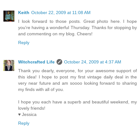
Keith
October 22, 2009 at 11:08 AM
I look forward to those posts. Great photo here. I hope
you're having a wonderful Thursday. Thanks for stopping by
and commenting on my blog. Cheers!
Reply
Witchcrafted Life
October 24, 2009 at 4:37 AM
Thank you dearly, everyone, for your awesome support of
this idea! I hope to post my first vintage daily deal in the
very near future and am soooo looking forward to sharing
my finds with all of you.
I hope you each have a superb and beautiful weekend, my
lovely friends!
♥ Jessica
Reply