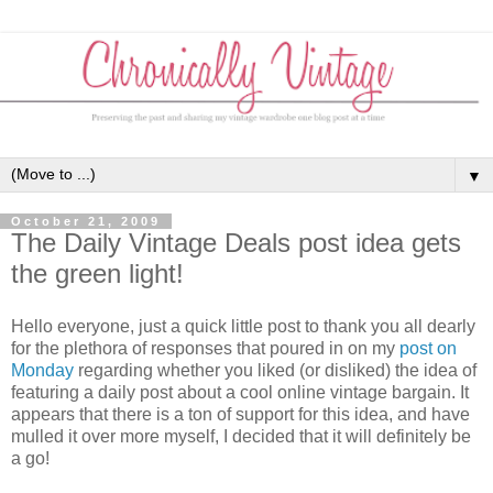
▼
October 21, 2009
The Daily Vintage Deals post idea gets
the green light!
Hello everyone, just a quick little post to thank you all dearly
for the plethora of responses that poured in on my
post on
Monday
regarding whether you liked (or disliked) the idea of
featuring a daily post about a cool online vintage bargain. It
appears that there is a ton of support for this idea, and have
mulled it over more myself, I decided that it will definitely be
a go!