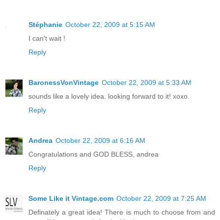
Stéphanie
October 22, 2009 at 5:15 AM
I can't wait !
Reply
BaronessVonVintage
October 22, 2009 at 5:33 AM
sounds like a lovely idea. looking forward to it! xoxo.
Reply
Andrea
October 22, 2009 at 6:16 AM
Congratulations and GOD BLESS, andrea
Reply
Some Like it Vintage.com
October 22, 2009 at 7:25 AM
Definately a great idea! There is much to choose from and