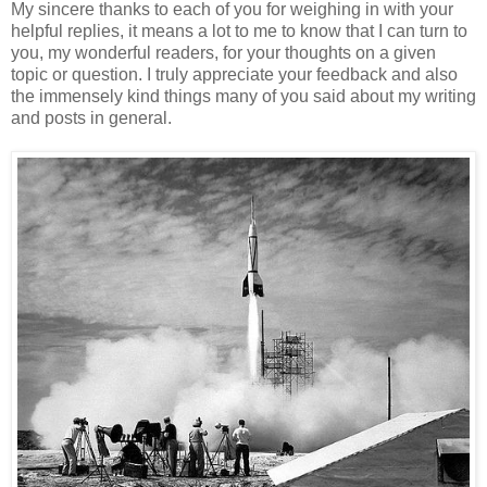
My sincere thanks to each of you for weighing in with your
helpful replies, it means a lot to me to know that I can turn to
you, my wonderful readers, for your thoughts on a given
topic or question. I truly appreciate your feedback and also
the immensely kind things many of you said about my writing
and posts in general.