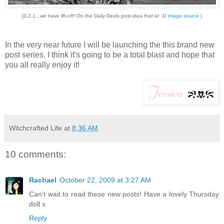
{3,2,1...we have lift-off! On the Daily Deals post idea that is! :D
Image source
.}
In the very near future I will be launching the this brand new
post series. I think it's going to be a total blast and hope that
you all really enjoy it!
Witchcrafted Life
at
8:36 AM
10 comments:
Rachael
October 22, 2009 at 3:27 AM
Can't wait to read these new posts! Have a lovely Thursday
doll x
Reply