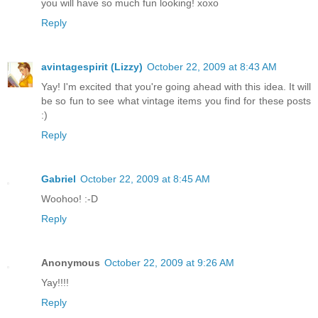
you will have so much fun looking! xoxo
Reply
avintagespirit (Lizzy)
October 22, 2009 at 8:43 AM
Yay! I'm excited that you're going ahead with this idea. It will
be so fun to see what vintage items you find for these posts
:)
Reply
Gabriel
October 22, 2009 at 8:45 AM
Woohoo! :-D
Reply
Anonymous
October 22, 2009 at 9:26 AM
Yay!!!!
Reply