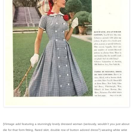
{Vintage add featuring a stunningly lovely dressed woman (seriously, wouldn’t you just about
die for that form fitting, flared skirt, double row of button adored dress?) wearing white wrist