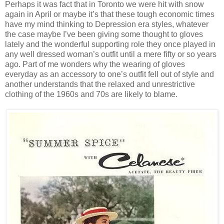
Perhaps it was fact that in Toronto we were hit with snow
again in April or maybe it’s that these tough economic times
have my mind thinking to Depression era styles, whatever
the case maybe I’ve been giving some thought to gloves
lately and the wonderful supporting role they once played in
any well dressed woman’s outfit until a mere fifty or so years
ago. Part of me wonders why the wearing of gloves
everyday as an accessory to one’s outfit fell out of style and
another understands that the relaxed and unrestrictive
clothing of the 1960s and 70s are likely to blame.