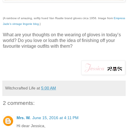
{A rainbow of amazing, softly hued Van Raalte brand gloves circa 1956. Image from
Empress
Jade’s vintage lingerie blog
.}
What are your thoughts on the wearing of gloves in today’s
world? Do you love or loath the idea of finishing off your
favourite vintage outfits with them?
Witchcrafted Life
at
5:00 AM
2 comments:
Mrs. W.
June 15, 2016 at 4:11 PM
Hi dear Jessica,