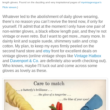
length gloves. Found on the dazzling and very inspirational pages of
myvintagevogue’s
Flickr stream
.}
Whatever led to the abolishment of daily glove wearing,
there’s no reason you can’t revive the trend now, if only for
yourself. I’ll admit that at the moment I only have one pair of
non-winter gloves, a black elbow length pair, and they’re not
vintage or even retro. But I want to get more...many more. In
dainty knit and supple suede, shimmery satin and crisp
cotton. My plan, to keep my eyes firmly peeled on the
second hand store and
etsy
front for excellent deals on
vintage gloves (online vintage shops like
Vintage Hatbox
and
Davenport & Co.
are definitely also worth checking out).
Who knows, maybe I’ll luck out and come across some
gloves as lovely as these.