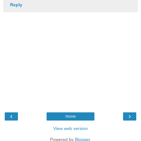
Reply
‹
›
Home
View web version
Powered by
Blogger
.