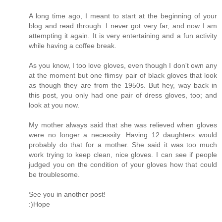
A long time ago, I meant to start at the beginning of your
blog and read through. I never got very far, and now I am
attempting it again. It is very entertaining and a fun activity
while having a coffee break.
As you know, I too love gloves, even though I don't own any
at the moment but one flimsy pair of black gloves that look
as though they are from the 1950s. But hey, way back in
this post, you only had one pair of dress gloves, too; and
look at you now.
My mother always said that she was relieved when gloves
were no longer a necessity. Having 12 daughters would
probably do that for a mother. She said it was too much
work trying to keep clean, nice gloves. I can see if people
judged you on the condition of your gloves how that could
be troublesome.
See you in another post!
:)Hope