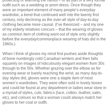
protecting or warming the hands – or as part of a very formal
outfit such as a wedding or prom dress. Once though they
were an important element of many people’s everyday
wardrobe, a trend that continued well into the twenty first
century, only declining as the over-all style of day-to-day
clothing became more causal. (I’ve theorized – and my one
of my elderly relatives concurs – that the wearing of gloves
as common item of clothing went out of style only slightly
before the everyday/commonplace wearing of hats did in the
1960s.)
When I think of gloves my mind first pushes aside thoughts
of bone numbingly cold Canadian winters and then falls
squarely on images of ridiculously elegant women from 30s
through to the 50s. Whether grazing over the elbow as for
evening wear or barely reaching the wrist, as many day-to-
day styles did, gloves were one a staple item of most
women’s wardrobes. They were often sold in lovely boxes
and could be found at any department or ladies wear store in
a myriad of styles, cuts, fabrics (lace, cotton, leather, satin,
etc), and colours so that a woman could always match her
gloves to her coat or outfit.