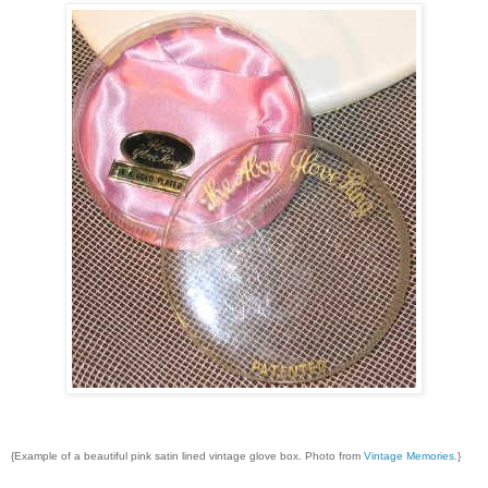
{Example of a beautiful pink satin lined vintage glove box. Photo from
Vintage Memories
.}