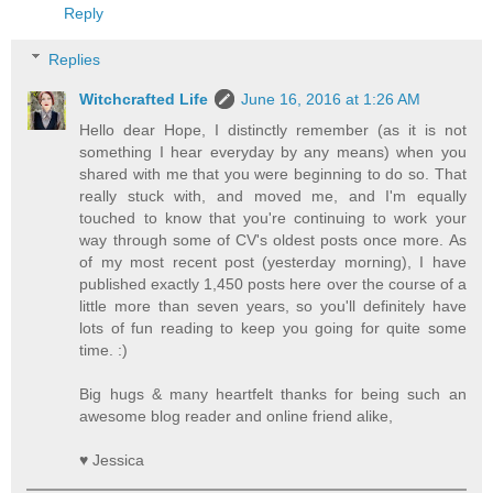
Reply
Replies
Witchcrafted Life
June 16, 2016 at 1:26 AM
Hello dear Hope, I distinctly remember (as it is not
something I hear everyday by any means) when you
shared with me that you were beginning to do so. That
really stuck with, and moved me, and I'm equally
touched to know that you're continuing to work your
way through some of CV's oldest posts once more. As
of my most recent post (yesterday morning), I have
published exactly 1,450 posts here over the course of a
little more than seven years, so you'll definitely have
lots of fun reading to keep you going for quite some
time. :)
Big hugs & many heartfelt thanks for being such an
awesome blog reader and online friend alike,
♥ Jessica