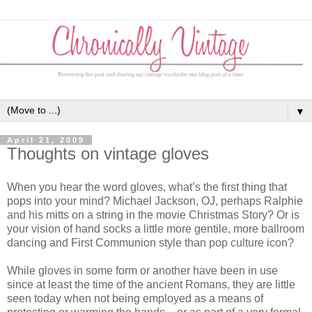
▼
April 21, 2009
Thoughts on vintage gloves
When you hear the word gloves, what’s the first thing that
pops into your mind? Michael Jackson, OJ, perhaps Ralphie
and his mitts on a string in the movie Christmas Story? Or is
your vision of hand socks a little more gentile, more ballroom
dancing and First Communion style than pop culture icon?
While gloves in some form or another have been in use
since at least the time of the ancient Romans, they are little
seen today when not being employed as a means of