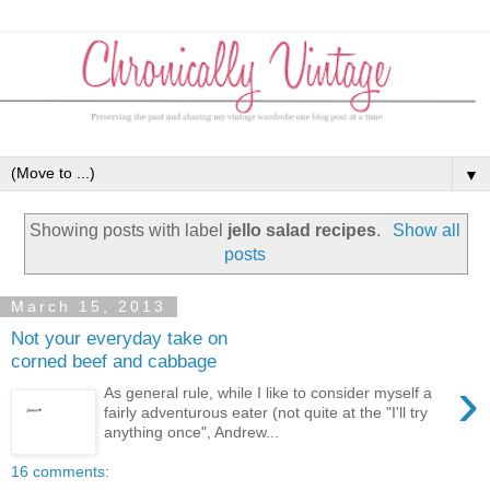
▼
Showing posts with label
jello salad recipes
.
Show all
posts
March 15, 2013
Not your everyday take on
corned beef and cabbage
›
As general rule, while I like to consider myself a
fairly adventurous eater (not quite at the "I'll try
anything once", Andrew...
16 comments: