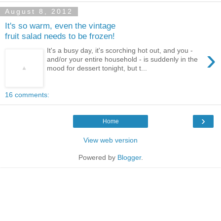
August 8, 2012
It's so warm, even the vintage
fruit salad needs to be frozen!
›
It's a busy day, it's scorching hot out, and you -
and/or your entire household - is suddenly in the
mood for dessert tonight, but t...
16 comments:
›
Home
View web version
Powered by
Blogger
.