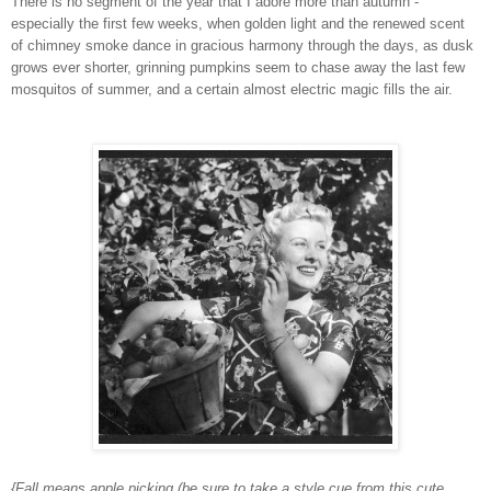
There is no segment of the year that I adore more than autumn -
especially the first few weeks, when golden light and the renewed scent
of chimney smoke dance in gracious harmony through the days, as dusk
grows ever shorter, grinning pumpkins seem to chase away the last few
mosquitos of summer, and a certain almost electric magic fills the air.
{Fall means apple picking (be sure to take a style cue from this cute