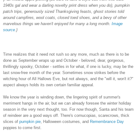
1940s gal and wear a darling novelty print dress when you do), pumpkin
patch trips, generously sized Thanksgiving feasts, ghost stories told
around campfires, wool coats, closed toed shoes, and a bevy of other
marvelous things we haven't enjoyed for many a long month.
Image
source
.}
Time realizes that it need not rush so any more, much as there is to be
done as September wraps up and October - beloved, dear, gorgeous,
thrillingly spooky, October - settles in for what, if one is lucky, may be the
last snow-free month of the year. Sometimes snow strikes before the
witching hour of All Hallows Eve, but not always, and the "will it, won't it?"
aspect always holds its own certain familiar appeal.
We know the year is winding down, the lingering spirit of summer's
merriment hangs in the air, but we can already foresee the winter holiday
season in the very next thought, too. For now though, Santa and his team
of reindeer are a good ways off. There's cornucopias, scarecrows, thick
slices of
pumpkin pie
, Halloween costumes, and
Remembrance Day
poppies to come first.