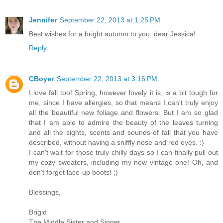
Jennifer
September 22, 2013 at 1:25 PM
Best wishes for a bright autumn to you, dear Jessica!
Reply
CBoyer
September 22, 2013 at 3:16 PM
I love fall too! Spring, however lovely it is, is a bit tough for
me, since I have allergies, so that means I can't truly enjoy
all the beautiful new foliage and flowers. But I am so glad
that I am able to admire the beauty of the leaves turning
and all the sights, scents and sounds of fall that you have
described, without having a sniffly nose and red eyes. :)
I can't wait for those truly chilly days so I can finally pull out
my cozy sweaters, including my new vintage one! Oh, and
don't forget lace-up boots! ;)
Blessings,
Brigid
The Middle Sister and Singer