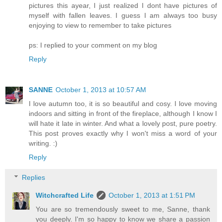
pictures this ayear, I just realized I dont have pictures of
myself with fallen leaves. I guess I am always too busy
enjoying to view to remember to take pictures
ps: I replied to your comment on my blog
Reply
SANNE
October 1, 2013 at 10:57 AM
I love autumn too, it is so beautiful and cosy. I love moving
indoors and sitting in front of the fireplace, although I know I
will hate it late in winter. And what a lovely post, pure poetry.
This post proves exactly why I won't miss a word of your
writing. :)
Reply
Replies
Witchcrafted Life
October 1, 2013 at 1:51 PM
You are so tremendously sweet to me, Sanne, thank
you deeply. I'm so happy to know we share a passion