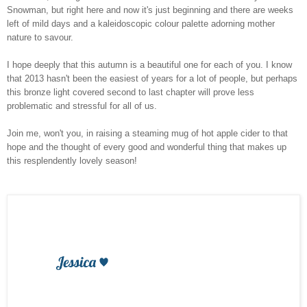
Snowman, but right here and now it's just beginning and there are weeks
left of mild days and a kaleidoscopic colour palette adorning mother
nature to savour.
I hope deeply that this autumn is a beautiful one for each of you. I know
that 2013 hasn't been the easiest of years for a lot of people, but perhaps
this bronze light covered second to last chapter will prove less
problematic and stressful for all of us.
Join me, won't you, in raising a steaming mug of hot apple cider to that
hope and the thought of every good and wonderful thing that makes up
this resplendently lovely season!