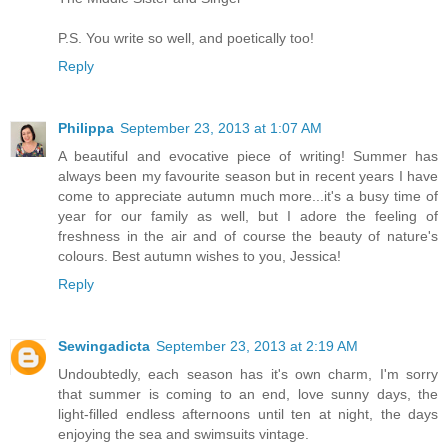
P.S. You write so well, and poetically too!
Reply
Philippa
September 23, 2013 at 1:07 AM
A beautiful and evocative piece of writing! Summer has
always been my favourite season but in recent years I have
come to appreciate autumn much more...it's a busy time of
year for our family as well, but I adore the feeling of
freshness in the air and of course the beauty of nature's
colours. Best autumn wishes to you, Jessica!
Reply
Sewingadicta
September 23, 2013 at 2:19 AM
Undoubtedly, each season has it's own charm, I'm sorry
that summer is coming to an end, love sunny days, the
light-filled endless afternoons until ten at night, the days
enjoying the sea and swimsuits vintage.