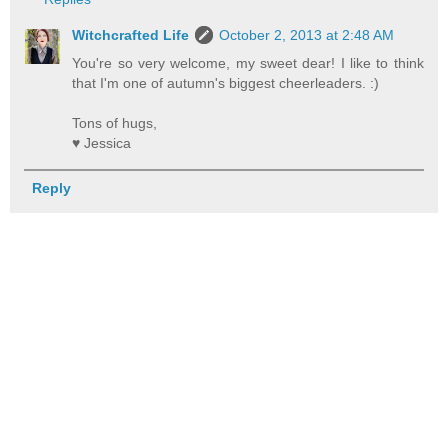
Witchcrafted Life
October 2, 2013 at 2:48 AM
You're so very welcome, my sweet dear! I like to think
that I'm one of autumn's biggest cheerleaders. :)
Tons of hugs,
♥ Jessica
Reply