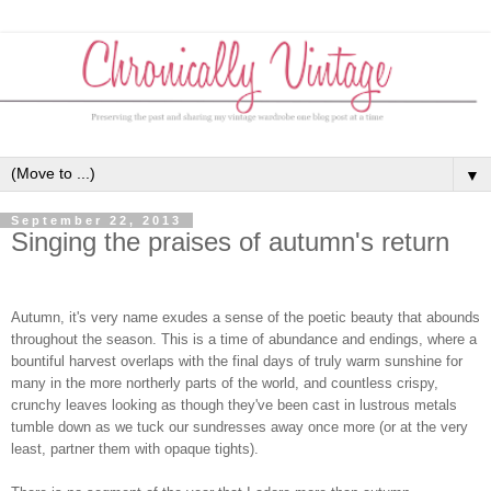
▼
September 22, 2013
Singing the praises of autumn's return
Autumn, it's very name exudes a sense of the poetic beauty that abounds
throughout the season. This is a time of abundance and endings, where a
bountiful harvest overlaps with the final days of truly warm sunshine for
many in the more northerly parts of the world, and countless crispy,
crunchy leaves looking as though they've been cast in lustrous metals
tumble down as we tuck our sundresses away once more (or at the very
least, partner them with opaque tights).