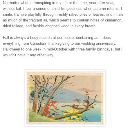
No matter what is transpiring in my life at the time, year after year,
without fail, I feel a sense of childlike giddiness when autumn returns. I
smile, trample playfully through freshly raked piles of leaves, and inhale
as much of the fragrant air, which seems to contain notes of cinnamon,
dried foliage, and freshly chopped wood in every breath.
Fall is always a busy season at our house, containing as it does
everything from Canadian Thanksgiving to our wedding anniversary,
Halloween to one week in mid-October with three family birthdays, but I
wouldn't have it any other way.