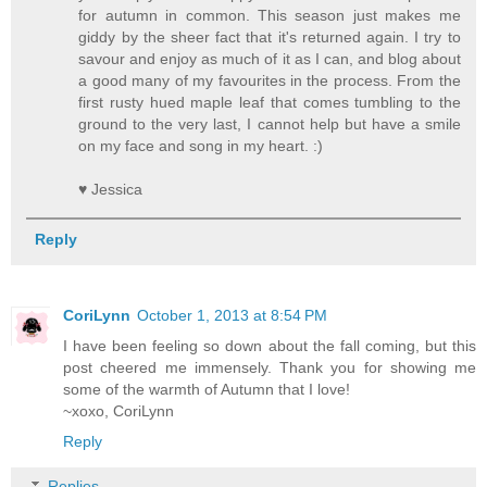
for autumn in common. This season just makes me
giddy by the sheer fact that it's returned again. I try to
savour and enjoy as much of it as I can, and blog about
a good many of my favourites in the process. From the
first rusty hued maple leaf that comes tumbling to the
ground to the very last, I cannot help but have a smile
on my face and song in my heart. :)
♥ Jessica
Reply
CoriLynn
October 1, 2013 at 8:54 PM
I have been feeling so down about the fall coming, but this
post cheered me immensely. Thank you for showing me
some of the warmth of Autumn that I love!
~xoxo, CoriLynn
Reply
Replies