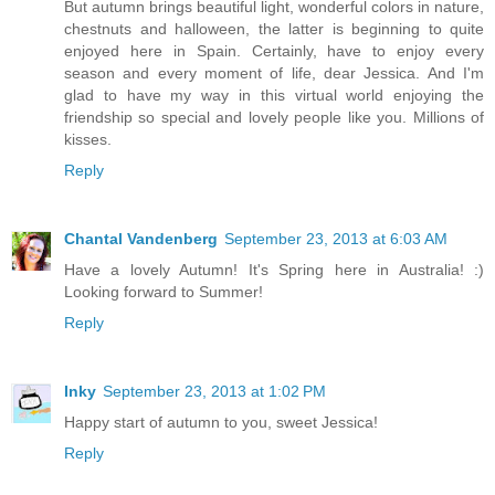
But autumn brings beautiful light, wonderful colors in nature,
chestnuts and halloween, the latter is beginning to quite
enjoyed here in Spain. Certainly, have to enjoy every
season and every moment of life, dear Jessica. And I'm
glad to have my way in this virtual world enjoying the
friendship so special and lovely people like you. Millions of
kisses.
Reply
Chantal Vandenberg
September 23, 2013 at 6:03 AM
Have a lovely Autumn! It's Spring here in Australia! :)
Looking forward to Summer!
Reply
Inky
September 23, 2013 at 1:02 PM
Happy start of autumn to you, sweet Jessica!
Reply