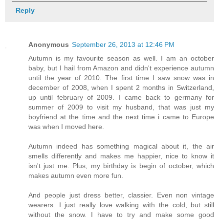
Reply
Anonymous
September 26, 2013 at 12:46 PM
Autumn is my favourite season as well. I am an october
baby, but I hail from Amazon and didn't experience autumn
until the year of 2010. The first time I saw snow was in
december of 2008, when I spent 2 months in Switzerland,
up until february of 2009. I came back to germany for
summer of 2009 to visit my husband, that was just my
boyfriend at the time and the next time i came to Europe
was when I moved here.
Autumn indeed has something magical about it, the air
smells differently and makes me happier, nice to know it
isn't just me. Plus, my birthday is begin of october, which
makes autumn even more fun.
And people just dress better, classier. Even non vintage
wearers. I just really love walking with the cold, but still
without the snow. I have to try and make some good