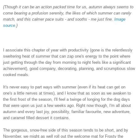
{Though it can be an action packed time for us, autumn always seems to
come bearing a profusion serenity, the likes of which summer can rarely
match, and this calmer pace suits - and sooths - me just fine.
Image
source
.}
I associate this chapter of year with productivity (gone is the relentlessly
sweltering heat of summer that can zap one's energy to the point where
just getting through the day from morning to night feels like a significant
achievement), good company, decorating, planning, and scrumptious slow
cooked meals.
It's never easy to part ways with summer (even if its heat can get on
one's a little nerves at times), and I know that as soon as we awaken to
the first frost of the season, I'll feel a twinge of longing for the dog days
that were upon us just a few weeks ago. Right now though, I'm all about
autumn and every last joy, possibility, familiar favourite, new adventure,
and caramel filled dessert it contains.
The gorgeous, snow-free side of this season tends to be short, and by
November, we might as well roll out the welcome mat for Frosty the