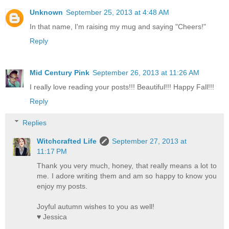
Unknown
September 25, 2013 at 4:48 AM
In that name, I'm raising my mug and saying "Cheers!"
Reply
Mid Century Pink
September 26, 2013 at 11:26 AM
I really love reading your posts!!! Beautiful!!! Happy Fall!!!
Reply
Replies
Witchcrafted Life
September 27, 2013 at
11:17 PM
Thank you very much, honey, that really means a lot to
me. I adore writing them and am so happy to know you
enjoy my posts.
Joyful autumn wishes to you as well!
♥ Jessica