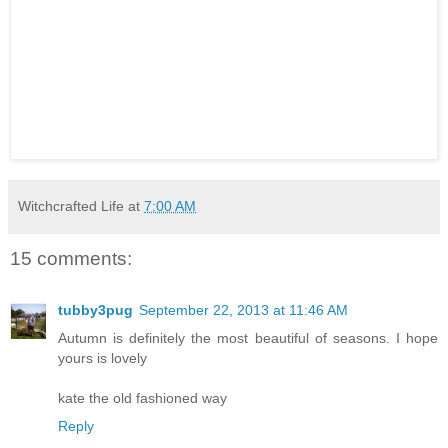
Witchcrafted Life
at
7:00 AM
15 comments:
tubby3pug
September 22, 2013 at 11:46 AM
Autumn is definitely the most beautiful of seasons. I hope
yours is lovely
kate the old fashioned way
Reply