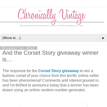
▼
October 12, 2012
And the Corset Story giveaway winner
is…
The response for the
Corset Story giveaway
to win a
fashion corset of your choice from this terrific online seller
has been phenomenal! Comments and interest poured in,
and I'm thrilled to announce today that a winner has been
drawn using an online random number generator.