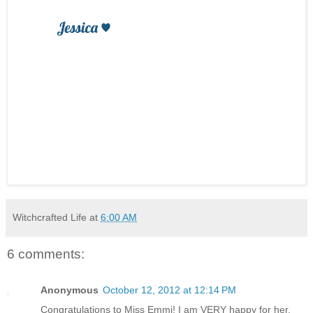
Witchcrafted Life
at
6:00 AM
6 comments:
Anonymous
October 12, 2012 at 12:14 PM
Congratulations to Miss Emmi! I am VERY happy for her.