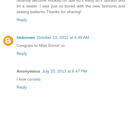
recently become hooked on late 40's early 50's fashion and
im a sewer .I was just so bored with the new fashions and
sewing patterns.Thanks for sharing!
Reply
Unknown
October 13, 2012 at 6:49 AM
Congrats to Miss Emmi! xx
Reply
Anonymous
July 10, 2013 at 6:47 PM
I love
corsets
Reply