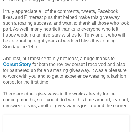
I truly appreciate all of the comments, tweets, Facebook
likes, and Pinterest pins that helped make this giveaway
such a roaring success, and want to thank all those who took
part. As well, many heartfelt thanks to everyone who left
happy wedding anniversary wishes for Tony and I, who will
be celebrating eight years of wedded bliss this coming
Sunday the 14th.
And last, but most certainly not least, a huge thanks to
Corset Story
for both the review corset I received and also
for partnered up for an amazing giveaway. It was a pleasure
to work with you and to get to experience wearing a fashion
corset for the first time.
There are other giveaways in the works already for the
coming months, so if you didn't win this time around, fear not,
my sweet dears, another giveaway is just around the corner.