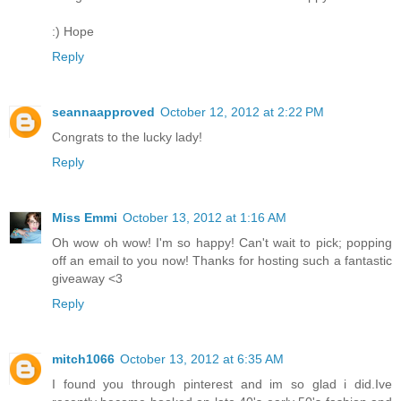
:) Hope
Reply
seannaapproved
October 12, 2012 at 2:22 PM
Congrats to the lucky lady!
Reply
Miss Emmi
October 13, 2012 at 1:16 AM
Oh wow oh wow! I'm so happy! Can't wait to pick; popping
off an email to you now! Thanks for hosting such a fantastic
giveaway <3
Reply
mitch1066
October 13, 2012 at 6:35 AM
I found you through pinterest and im so glad i did.Ive