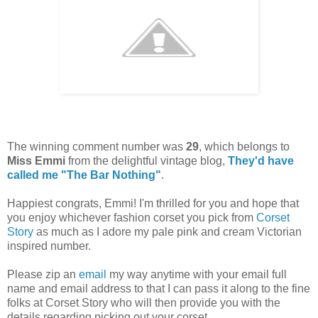
The winning comment number was
29
, which belongs to
Miss Emmi
from the delightful vintage blog,
They'd have
called me "The Bar Nothing"
.
Happiest congrats, Emmi! I'm thrilled for you and hope that
you enjoy whichever fashion corset you pick from
Corset
Story
as much as I adore my pale pink and cream Victorian
inspired number.
Please zip an
email
my way anytime with your email full
name and email address to that I can pass it along to the fine
folks at Corset Story who will then provide you with the
details regarding picking out your corset.