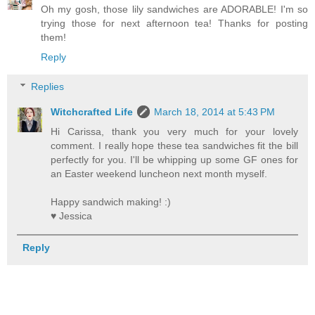
Oh my gosh, those lily sandwiches are ADORABLE! I'm so
trying those for next afternoon tea! Thanks for posting
them!
Reply
Replies
Witchcrafted Life
March 18, 2014 at 5:43 PM
Hi Carissa, thank you very much for your lovely
comment. I really hope these tea sandwiches fit the bill
perfectly for you. I'll be whipping up some GF ones for
an Easter weekend luncheon next month myself.
Happy sandwich making! :)
♥ Jessica
Reply