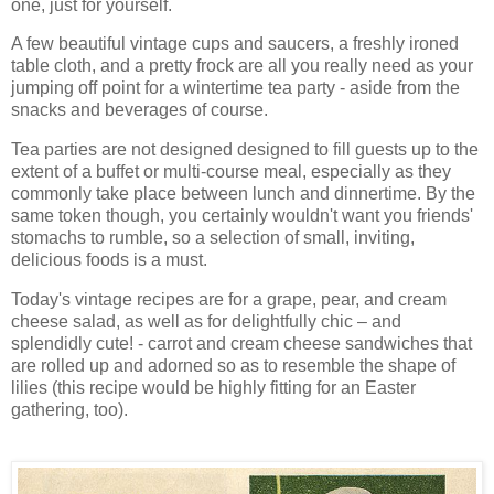
one, just for yourself.
A few beautiful vintage cups and saucers, a freshly ironed
table cloth, and a pretty frock are all you really need as your
jumping off point for a wintertime tea party - aside from the
snacks and beverages of course.
Tea parties are not designed designed to fill guests up to the
extent of a buffet or multi-course meal, especially as they
commonly take place between lunch and dinnertime. By the
same token though, you certainly wouldn't want you friends'
stomachs to rumble, so a selection of small, inviting,
delicious foods is a must.
Today's vintage recipes are for a grape, pear, and cream
cheese salad, as well as for delightfully chic – and
splendidly cute! - carrot and cream cheese sandwiches that
are rolled up and adorned so as to resemble the shape of
lilies (this recipe would be highly fitting for an Easter
gathering, too).