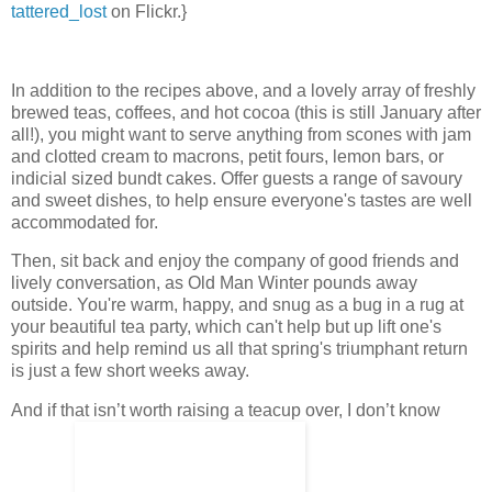
tattered_lost
on Flickr.}
In addition to the recipes above, and a lovely array of freshly
brewed teas, coffees, and hot cocoa (this is still January after
all!), you might want to serve anything from scones with jam
and clotted cream to macrons, petit fours, lemon bars, or
indicial sized bundt cakes. Offer guests a range of savoury
and sweet dishes, to help ensure everyone's tastes are well
accommodated for.
Then, sit back and enjoy the company of good friends and
lively conversation, as Old Man Winter pounds away
outside. You're warm, happy, and snug as a bug in a rug at
your beautiful tea party, which can't help but up lift one's
spirits and help remind us all that spring's triumphant return
is just a few short weeks away.
And if that isn’t worth raising a teacup over, I don’t know