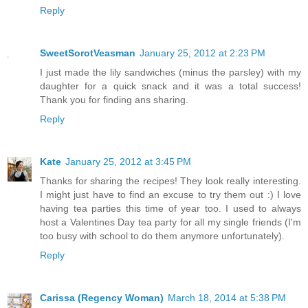
Reply
SweetSorotVeasman
January 25, 2012 at 2:23 PM
I just made the lily sandwiches (minus the parsley) with my
daughter for a quick snack and it was a total success!
Thank you for finding ans sharing.
Reply
Kate
January 25, 2012 at 3:45 PM
Thanks for sharing the recipes! They look really interesting.
I might just have to find an excuse to try them out :) I love
having tea parties this time of year too. I used to always
host a Valentines Day tea party for all my single friends (I'm
too busy with school to do them anymore unfortunately).
Reply
Carissa (Regency Woman)
March 18, 2014 at 5:38 PM