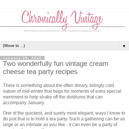
▼
January 25, 2012
Two wonderfully fun vintage cream
cheese tea party recipes
There is something about the often dreary, bitingly cold
nature of mid-winter that begs for moments of extra special
merriment to help shake off the doldrums that can
accompany January.
One of the quickest, and surely most elegant, ways I know to
do just that is to hold a tea party. Such a gathering can be as
large or an intimate as you like - it can even be a party of