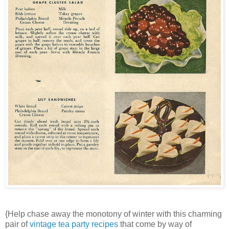
{Help chase away the monotony of winter with this charming
pair of
vintage tea party recipes
that come by way of