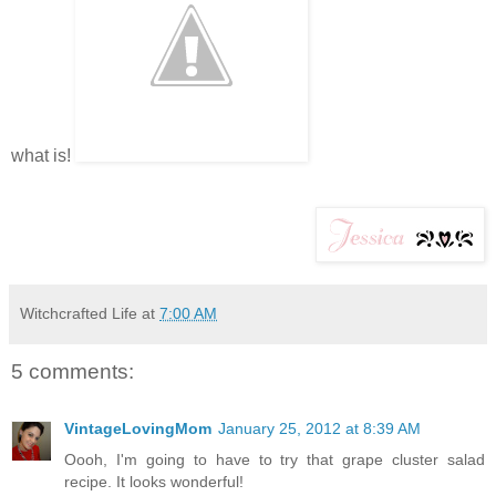
what is!
Witchcrafted Life
at
7:00 AM
5 comments:
VintageLovingMom
January 25, 2012 at 8:39 AM
Oooh, I'm going to have to try that grape cluster salad
recipe. It looks wonderful!