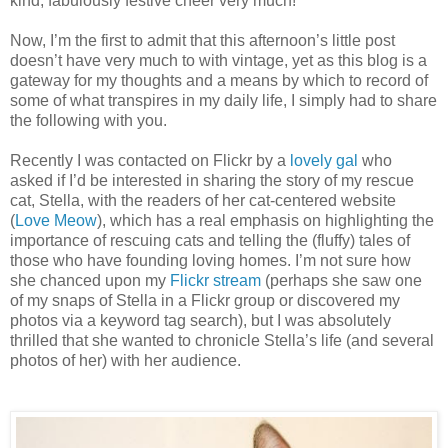
kind, fabulously festive cheer very much!
Now, I’m the first to admit that this afternoon’s little post
doesn’t have very much to with vintage, yet as this blog is a
gateway for my thoughts and a means by which to record of
some of what transpires in my daily life, I simply had to share
the following with you.
Recently I was contacted on Flickr by a
lovely gal
who
asked if I’d be interested in sharing the story of my rescue
cat, Stella, with the readers of her cat-centered website
(
Love Meow
), which has a real emphasis on highlighting the
importance of rescuing cats and telling the (fluffy) tales of
those who have founding loving homes. I’m not sure how
she chanced upon my
Flickr stream
(perhaps she saw one
of my snaps of Stella in a Flickr group or discovered my
photos via a keyword tag search), but I was absolutely
thrilled that she wanted to chronicle Stella’s life (and several
photos of her) with her audience.