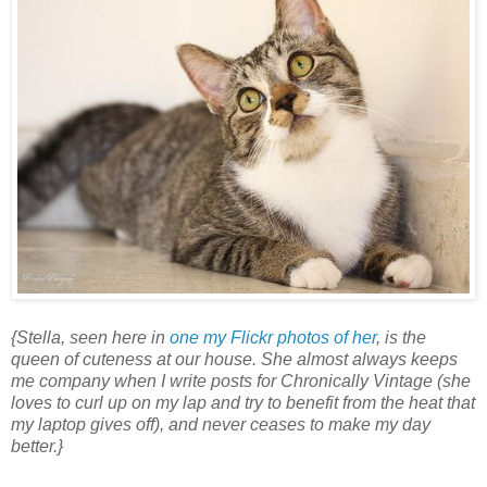
{Stella, seen here in
one my Flickr photos of her
, is the
queen of cuteness at our house. She almost always keeps
me company when I write posts for Chronically Vintage (she
loves to curl up on my lap and try to benefit from the heat that
my laptop gives off), and never ceases to make my day
better.}