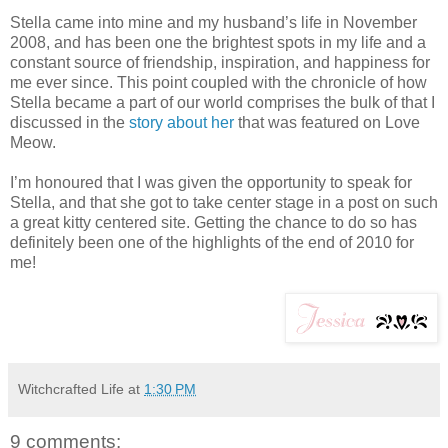
Stella came into mine and my husband’s life in November
2008, and has been one the brightest spots in my life and a
constant source of friendship, inspiration, and happiness for
me ever since. This point coupled with the chronicle of how
Stella became a part of our world comprises the bulk of that I
discussed in the
story about her
that was featured on Love
Meow.
I’m honoured that I was given the opportunity to speak for
Stella, and that she got to take center stage in a post on such
a great kitty centered site. Getting the chance to do so has
definitely been one of the highlights of the end of 2010 for
me!
Witchcrafted Life
at
1:30 PM
9 comments: