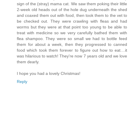
sign of the (stray) mama cat. We saw them poking their little
2-week old heads out of the hole dug underneath the shed
and coaxed them out with food, then took them to the vet to
be checked out. They were crawling with fleas and had
worms but they were at that point too young to be able to
treat with medicine so we very carefully bathed them with
flea shampoo. They were so small we had to bottle feed
them for about a week, then they progressed to canned
food which took them forever to figure out how to eat....it
was hilarious to watch! They're now 7 years old and we love
them dearly.
I hope you had a lovely Christmas!
Reply