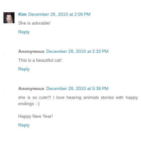
Kim
December 28, 2010 at 2:06 PM
She is adorable!
Reply
Anonymous
December 28, 2010 at 2:32 PM
This is a beautiful cat!
Reply
Anonymous
December 28, 2010 at 5:36 PM
she is so cute!!! I love hearing animals stories with happy
endings :-)
Happy New Year!
Reply