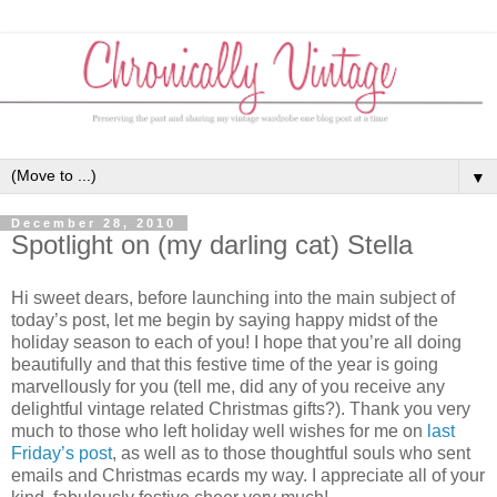
▼
December 28, 2010
Spotlight on (my darling cat) Stella
Hi sweet dears, before launching into the main subject of
today’s post, let me begin by saying happy midst of the
holiday season to each of you! I hope that you’re all doing
beautifully and that this festive time of the year is going
marvellously for you (tell me, did any of you receive any
delightful vintage related Christmas gifts?). Thank you very
much to those who left holiday well wishes for me on
last
Friday’s post
, as well as to those thoughtful souls who sent
emails and Christmas ecards my way. I appreciate all of your