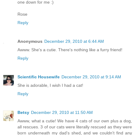
one down for me :)
Rose
Reply
Anonymous
December 29, 2010 at 6:44 AM
Awww. She's a cutie. There's nothing like a furry friend!
Reply
Scientific Housewife
December 29, 2010 at 9:14 AM
She is adorable, I wish I had a cat!
Reply
Betsy
December 29, 2010 at 11:50 AM
Awww, what a cutie! We have 4 cats of our own plus a dog,
all rescues. 3 of our cats were literally rescued as they were
born underneath my dad's shed, and we couldn't find any