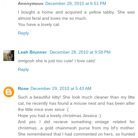
Anonymous
December 28, 2010 at 6:51 PM
I bought a home and acquired a yellow tabby. She was
almost feral and loves me so much.
You have a lovely cat.
Reply
Leah Brunner
December 28, 2010 at 9:58 PM
omigosh she is just too cute! I love cats!
Reply
Rose
December 29, 2010 at 5:43 AM
Such a beautiful kitty! She look much cleaner than my litte
cat, he recently has found a mouse nest and has been after
the little mice ever since :(
Hope you had a lovely christmas Jessica :)
And yes I did recieve something vintage related for
christmas...a gold chainmesh purse from my bf's mother.
She remembered that I had commented on hers, so hunted