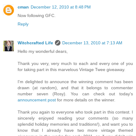
cman
December 12, 2010 at 8:48 PM
Now following GFC.
Reply
Witchcrafted Life
December 13, 2010 at 7:13 AM
Hello my wonderful dears,
Thank you very, very much to each and every one of you
for taking part in this marvelous Vintage Twee giveaway.
I'm delighted to announce the winning comment has been
drawn (at random), and that it belongs to commenter
number seven (Rosy). You can check out today's
announcement post
for more details on the winner.
Thank you again to everyone who took part in this contest. I
sincerely enjoyed reading your comments (so many
splendid holiday memories and traditions!), and want you to
know that I already have two more vintage themed