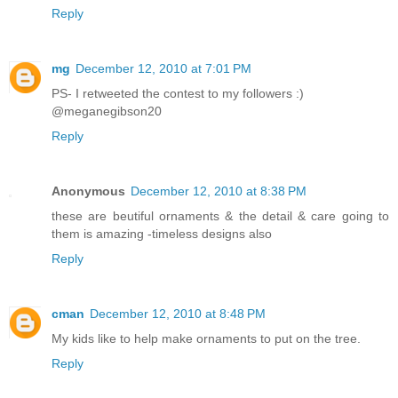
Reply
mg
December 12, 2010 at 7:01 PM
PS- I retweeted the contest to my followers :)
@meganegibson20
Reply
Anonymous
December 12, 2010 at 8:38 PM
these are beutiful ornaments & the detail & care going to
them is amazing -timeless designs also
Reply
cman
December 12, 2010 at 8:48 PM
My kids like to help make ornaments to put on the tree.
Reply