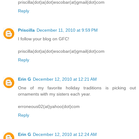
priscilla(dot)a(dot)escobar(at)gmail(dot)com
Reply
Priscilla
December 11, 2010 at 9:59 PM
I follow your blog on GFC!
priscilla(dot)a(dot)escobar(at)gmail(dot)com
Reply
Erin G
December 12, 2010 at 12:21 AM
One of my favorite holiday traditions is picking out
ornaments with my sisters each year.
erroneous02(at)yahoo(dot)com
Reply
Erin G
December 12, 2010 at 12:24 AM