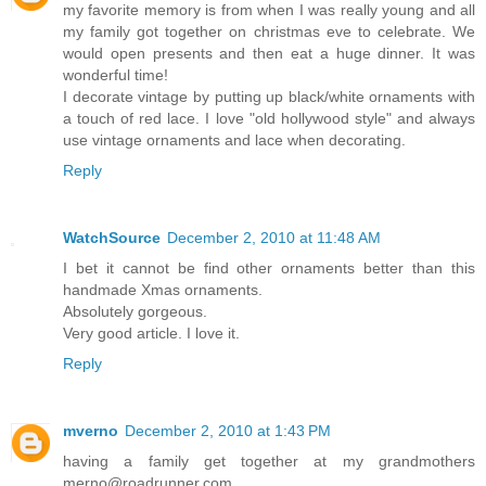
my favorite memory is from when I was really young and all
my family got together on christmas eve to celebrate. We
would open presents and then eat a huge dinner. It was
wonderful time!
I decorate vintage by putting up black/white ornaments with
a touch of red lace. I love "old hollywood style" and always
use vintage ornaments and lace when decorating.
Reply
WatchSource
December 2, 2010 at 11:48 AM
I bet it cannot be find other ornaments better than this
handmade Xmas ornaments.
Absolutely gorgeous.
Very good article. I love it.
Reply
mverno
December 2, 2010 at 1:43 PM
having a family get together at my grandmothers
merno@roadrunner.com