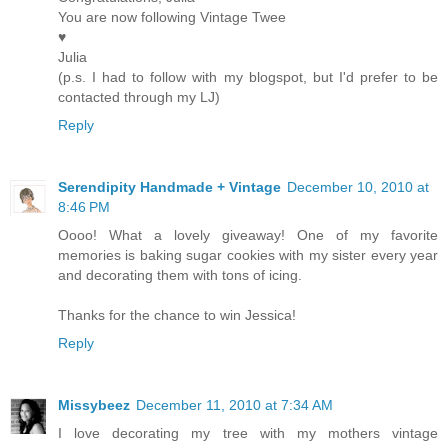
You are now following Vintage Twee
♥
Julia
(p.s. I had to follow with my blogspot, but I'd prefer to be
contacted through my LJ)
Reply
Serendipity Handmade + Vintage
December 10, 2010 at
8:46 PM
Oooo! What a lovely giveaway! One of my favorite
memories is baking sugar cookies with my sister every year
and decorating them with tons of icing.
Thanks for the chance to win Jessica!
Reply
Missybeez
December 11, 2010 at 7:34 AM
I love decorating my tree with my mothers vintage