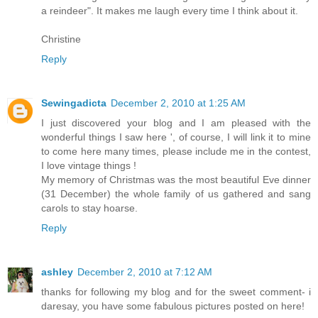
a reindeer". It makes me laugh every time I think about it.
Christine
Reply
Sewingadicta
December 2, 2010 at 1:25 AM
I just discovered your blog and I am pleased with the
wonderful things I saw here ', of course, I will link it to mine
to come here many times, please include me in the contest,
I love vintage things !
My memory of Christmas was the most beautiful Eve dinner
(31 December) the whole family of us gathered and sang
carols to stay hoarse.
Reply
ashley
December 2, 2010 at 7:12 AM
thanks for following my blog and for the sweet comment- i
daresay, you have some fabulous pictures posted on here!