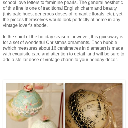
school love letters to feminine pearls. The general aesthetic
of this line is one of traditional English charm and beauty
(this pale hues, generous doses of romantic florals, etc), yet
the pieces themselves would look perfectly at home in any
vintage lover’s abode.
In the spirit of the holiday season, however, this giveaway is
for a set of wonderful Christmas ornaments. Each bubble
(which measures about 16 centimetres in diameter) is made
with exquisite care and attention to detail, and will be sure to
add a stellar dose of vintage charm to your holiday decor.