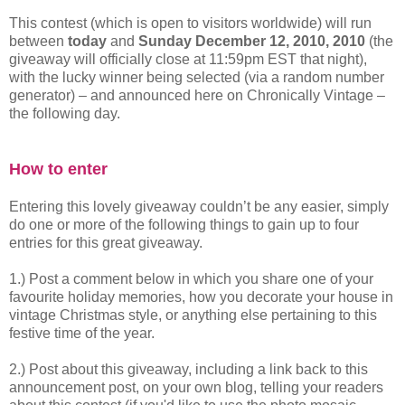
This contest (which is open to visitors worldwide) will run
between
today
and
Sunday December 12, 2010, 2010
(the
giveaway will officially close at 11:59pm EST that night),
with the lucky winner being selected (via a random number
generator) – and announced here on Chronically Vintage –
the following day.
How to enter
Entering this lovely giveaway couldn’t be any easier, simply
do one or more of the following things to gain up to four
entries for this great giveaway.
1.) Post a comment below in which you share one of your
favourite holiday memories, how you decorate your house in
vintage Christmas style, or anything else pertaining to this
festive time of the year.
2.) Post about this giveaway, including a link back to this
announcement post, on your own blog, telling your readers