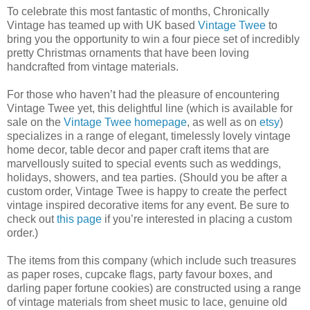
To celebrate this most fantastic of months, Chronically
Vintage has teamed up with UK based
Vintage Twee
to
bring you the opportunity to win a four piece set of incredibly
pretty Christmas ornaments that have been loving
handcrafted from vintage materials.
For those who haven’t had the pleasure of encountering
Vintage Twee yet, this delightful line (which is available for
sale on the
Vintage Twee homepage
, as well as on
etsy
)
specializes in a range of elegant, timelessly lovely vintage
home decor, table decor and paper craft items that are
marvellously suited to special events such as weddings,
holidays, showers, and tea parties. (Should you be after a
custom order, Vintage Twee is happy to create the perfect
vintage inspired decorative items for any event. Be sure to
check out
this page
if you’re interested in placing a custom
order.)
The items from this company (which include such treasures
as paper roses, cupcake flags, party favour boxes, and
darling paper fortune cookies) are constructed using a range
of vintage materials from sheet music to lace, genuine old