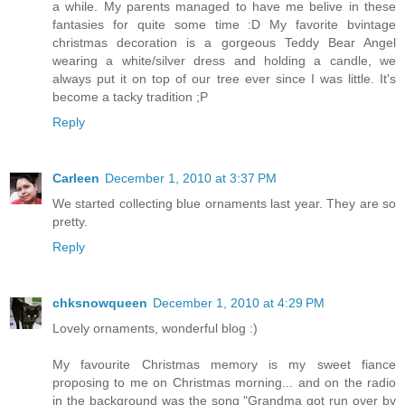
a while. My parents managed to have me belive in these
fantasies for quite some time :D My favorite bvintage
christmas decoration is a gorgeous Teddy Bear Angel
wearing a white/silver dress and holding a candle, we
always put it on top of our tree ever since I was little. It's
become a tacky tradition ;P
Reply
Carleen
December 1, 2010 at 3:37 PM
We started collecting blue ornaments last year. They are so
pretty.
Reply
chksnowqueen
December 1, 2010 at 4:29 PM
Lovely ornaments, wonderful blog :)
My favourite Christmas memory is my sweet fiance
proposing to me on Christmas morning... and on the radio
in the background was the song "Grandma got run over by