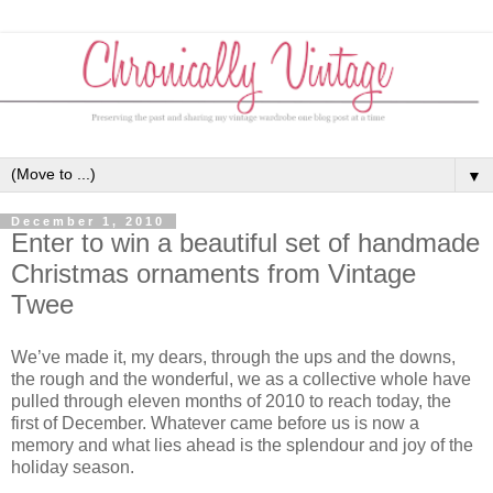
▼
December 1, 2010
Enter to win a beautiful set of handmade
Christmas ornaments from Vintage
Twee
We’ve made it, my dears, through the ups and the downs,
the rough and the wonderful, we as a collective whole have
pulled through eleven months of 2010 to reach today, the
first of December. Whatever came before us is now a
memory and what lies ahead is the splendour and joy of the
holiday season.