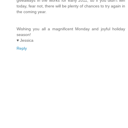
giveaways in the works for early 2011, so if you didn't win
today, fear not, there will be plenty of chances to try again in
the coming year.
Wishing you all a magnificent Monday and joyful holiday
season!
♥ Jessica
Reply