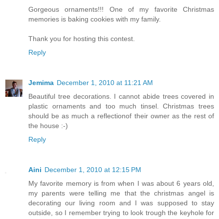
Gorgeous ornaments!!! One of my favorite Christmas
memories is baking cookies with my family.
Thank you for hosting this contest.
Reply
Jemima
December 1, 2010 at 11:21 AM
Beautiful tree decorations. I cannot abide trees covered in
plastic ornaments and too much tinsel. Christmas trees
should be as much a reflectionof their owner as the rest of
the house :-)
Reply
Aini
December 1, 2010 at 12:15 PM
My favorite memory is from when I was about 6 years old,
my parents were telling me that the christmas angel is
decorating our living room and I was supposed to stay
outside, so I remember trying to look trough the keyhole for