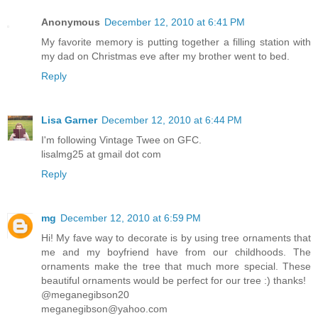
Anonymous
December 12, 2010 at 6:41 PM
My favorite memory is putting together a filling station with
my dad on Christmas eve after my brother went to bed.
Reply
Lisa Garner
December 12, 2010 at 6:44 PM
I'm following Vintage Twee on GFC.
lisalmg25 at gmail dot com
Reply
mg
December 12, 2010 at 6:59 PM
Hi! My fave way to decorate is by using tree ornaments that
me and my boyfriend have from our childhoods. The
ornaments make the tree that much more special. These
beautiful ornaments would be perfect for our tree :) thanks!
@meganegibson20
meganegibson@yahoo.com