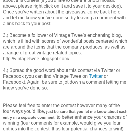
about this contest (if you'd like to use the photo mosaic
above, please right click on it and save it to your desktop).
Once you’ve written about the giveaway, come back here
and let me know you’ve done so by leaving a comment with
a link back to your post.
3.) Become a follower of Vintage Twee’s enchanting blog,
which is filled with scores of wonderful posts centered which
are around the items that the company produces, as well as
a range of great vintage related topics.
http://vintagetwee.blogspot.com/
4.) Spread the good word about this contest via Twitter or
Facebook (you can find Vintage Twee on
Twitter
or
Facebook). Again, be sure to jot down a comment letting me
know you’ve done so.
Please feel free to enter the contest however many of the
four ways you’d like,
just be sure that you let me know about each
, to better enhance your chances of
entry in a separate comment
winning (four comments for example, would give you four
entries into the contest, thus four potential chances to win!).