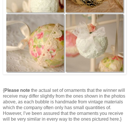
{
Please note
the actual set of ornaments that the winner will
receive may differ slightly from the ones shown in the photos
above, as each bubble is handmade from vintage materials
which the company often only has small quantities of.
However, I’ve been assured that the ornaments you receive
will be very similar in every way to the ones pictured here.}