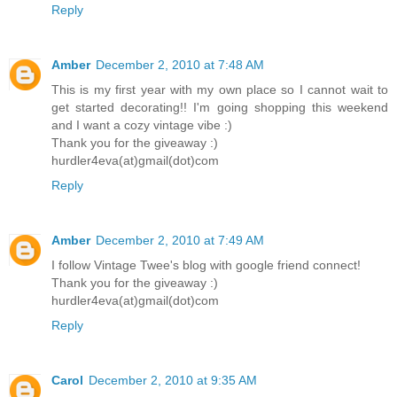
Reply
Amber
December 2, 2010 at 7:48 AM
This is my first year with my own place so I cannot wait to
get started decorating!! I'm going shopping this weekend
and I want a cozy vintage vibe :)
Thank you for the giveaway :)
hurdler4eva(at)gmail(dot)com
Reply
Amber
December 2, 2010 at 7:49 AM
I follow Vintage Twee's blog with google friend connect!
Thank you for the giveaway :)
hurdler4eva(at)gmail(dot)com
Reply
Carol
December 2, 2010 at 9:35 AM