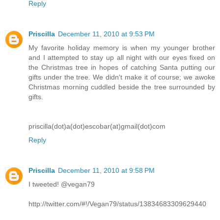
Reply
Priscilla
December 11, 2010 at 9:53 PM
My favorite holiday memory is when my younger brother
and I attempted to stay up all night with our eyes fixed on
the Christmas tree in hopes of catching Santa putting our
gifts under the tree. We didn't make it of course; we awoke
Christmas morning cuddled beside the tree surrounded by
gifts.
priscilla(dot)a(dot)escobar(at)gmail(dot)com
Reply
Priscilla
December 11, 2010 at 9:58 PM
I tweeted! @vegan79
http://twitter.com/#!/Vegan79/status/13834683309629440