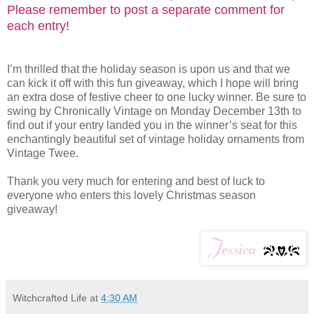
Please remember to post a separate comment for
each entry!
I’m thrilled that the holiday season is upon us and that we
can kick it off with this fun giveaway, which I hope will bring
an extra dose of festive cheer to one lucky winner. Be sure to
swing by Chronically Vintage on Monday December 13th to
find out if your entry landed you in the winner’s seat for this
enchantingly beautiful set of vintage holiday ornaments from
Vintage Twee.
Thank you very much for entering and best of luck to
everyone who enters this lovely Christmas season
giveaway!
Witchcrafted Life
at
4:30 AM