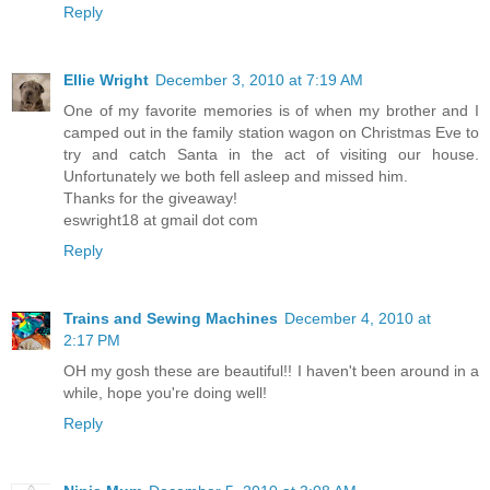
Reply
Ellie Wright
December 3, 2010 at 7:19 AM
One of my favorite memories is of when my brother and I
camped out in the family station wagon on Christmas Eve to
try and catch Santa in the act of visiting our house.
Unfortunately we both fell asleep and missed him.
Thanks for the giveaway!
eswright18 at gmail dot com
Reply
Trains and Sewing Machines
December 4, 2010 at
2:17 PM
OH my gosh these are beautiful!! I haven't been around in a
while, hope you're doing well!
Reply