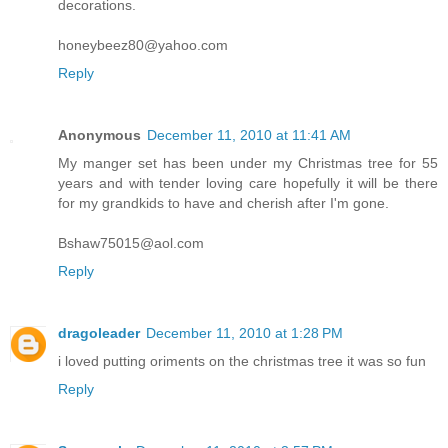
decorations.
honeybeez80@yahoo.com
Reply
Anonymous
December 11, 2010 at 11:41 AM
My manger set has been under my Christmas tree for 55
years and with tender loving care hopefully it will be there
for my grandkids to have and cherish after I'm gone.
Bshaw75015@aol.com
Reply
dragoleader
December 11, 2010 at 1:28 PM
i loved putting oriments on the christmas tree it was so fun
Reply