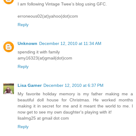
I am following Vintage Twee’s blog using GFC.
erroneous02(at)yahoo(dot)com
Reply
Unknown
December 12, 2010 at 11:34 AM
spending it with family
amy16323(at)gmail(dot)com
Reply
Lisa Garner
December 12, 2010 at 6:37 PM
My favorite holiday memory is my father making me a
beautiful doll house for Christmas. He worked months
making it in secret for me and it meant the world to me. I
now get to see my own daughter's playing with it!
lisalmg25 at gmail dot com
Reply