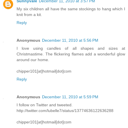
Sunnyvale
December 11, 2010 at 3:57 PM
My six children all have the same stockings to hang which I
knit from a kit.
Reply
Anonymous
December 11, 2010 at 5:56 PM
I love using candles of all shapes and sizes at
Christmastime. The flickering flames add a wonderful glow
around our home.
chipper101[at]hotmail[dot]com
Reply
Anonymous
December 11, 2010 at 5:59 PM
I follow on Twitter and tweeted.
http://twitter.com/lubelle7/status/13774636122636288
chipper101[at]hotmail[dot]com