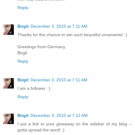
Reply
Birgit
December 3, 2010 at 7:11 AM
Thanks for the chance to win such beautiful ornaments! :)
Greetings from Germany,
Birgit
Reply
Birgit
December 3, 2010 at 7:11 AM
I am a follower. :)
Reply
Birgit
December 3, 2010 at 7:12 AM
I put a link to your giveaway on the sidebar of my blog --
gotta spread the word! :)