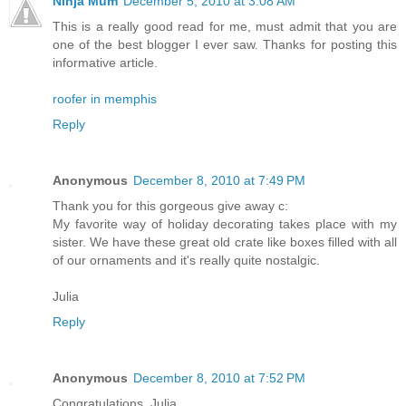
Ninja Mum
December 5, 2010 at 3:08 AM
This is a really good read for me, must admit that you are
one of the best blogger I ever saw. Thanks for posting this
informative article.
roofer in memphis
Reply
Anonymous
December 8, 2010 at 7:49 PM
Thank you for this gorgeous give away c:
My favorite way of holiday decorating takes place with my
sister. We have these great old crate like boxes filled with all
of our ornaments and it's really quite nostalgic.
Julia
Reply
Anonymous
December 8, 2010 at 7:52 PM
Congratulations, Julia