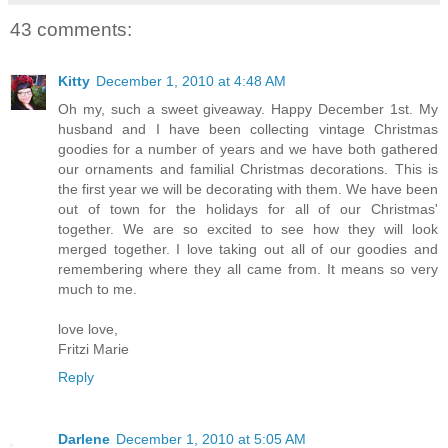
43 comments:
Kitty
December 1, 2010 at 4:48 AM
Oh my, such a sweet giveaway. Happy December 1st. My
husband and I have been collecting vintage Christmas
goodies for a number of years and we have both gathered
our ornaments and familial Christmas decorations. This is
the first year we will be decorating with them. We have been
out of town for the holidays for all of our Christmas'
together. We are so excited to see how they will look
merged together. I love taking out all of our goodies and
remembering where they all came from. It means so very
much to me.
love love,
Fritzi Marie
Reply
Darlene
December 1, 2010 at 5:05 AM