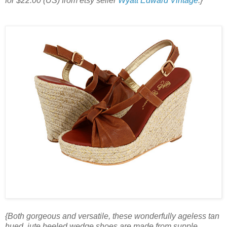
for $22.00 (US) from etsy seller
Wyatt Edward Vintage
.}
{Both gorgeous and versatile, these wonderfully ageless tan
hued, jute heeled wedge shoes are made from supple