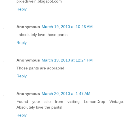
pixiedrivein.blogspot.com
Reply
Anonymous
March 19, 2010 at 10:26 AM
I absolutely love those pants!
Reply
Anonymous
March 19, 2010 at 12:24 PM
Those pants are adorable!
Reply
Anonymous
March 20, 2010 at 1:47 AM
Found your site from visiting LemonDrop Vintage.
Absolutely love the pants!
Reply