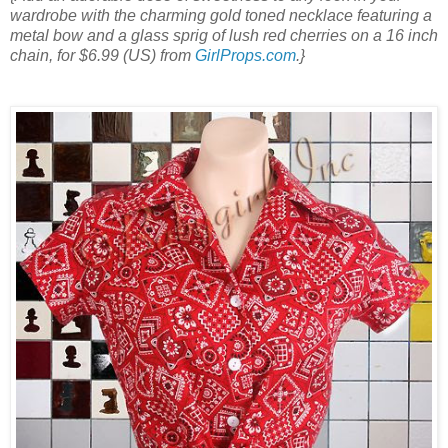
wardrobe with the charming gold toned necklace featuring a
metal bow and a glass sprig of lush red cherries on a 16 inch
chain, for $6.99 (US) from
GirlProps.com
.}