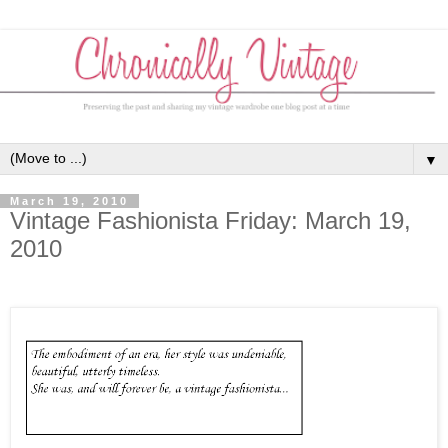
▼
March 19, 2010
Vintage Fashionista Friday: March 19,
2010