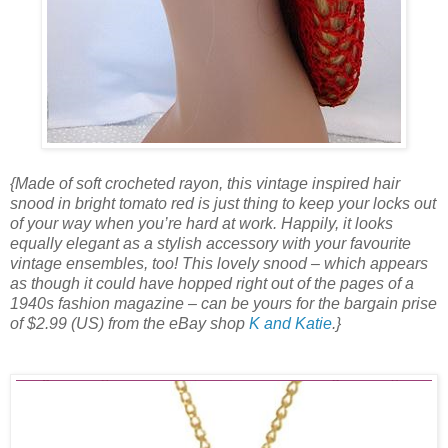
{Made of soft crocheted rayon, this vintage inspired hair
snood in bright tomato red is just thing to keep your locks out
of your way when you’re hard at work. Happily, it looks
equally elegant as a stylish accessory with your favourite
vintage ensembles, too! This lovely snood – which appears
as though it could have hopped right out of the pages of a
1940s fashion magazine – can be yours for the bargain prise
of $2.99 (US) from the eBay shop
K and Katie
.}