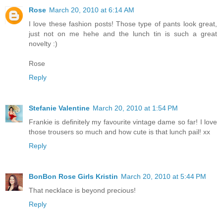
Rose
March 20, 2010 at 6:14 AM
I love these fashion posts! Those type of pants look great,
just not on me hehe and the lunch tin is such a great
novelty :)
Rose
Reply
Stefanie Valentine
March 20, 2010 at 1:54 PM
Frankie is definitely my favourite vintage dame so far! I love
those trousers so much and how cute is that lunch pail! xx
Reply
BonBon Rose Girls Kristin
March 20, 2010 at 5:44 PM
That necklace is beyond precious!
Reply