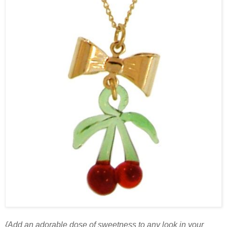
{Add an adorable dose of sweetness to any look in your