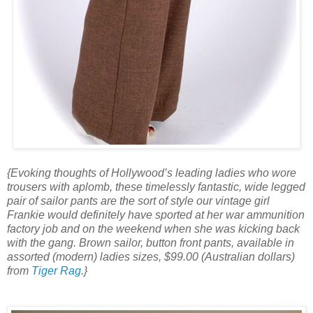
{Evoking thoughts of Hollywood’s leading ladies who wore
trousers with aplomb, these timelessly fantastic, wide legged
pair of sailor pants are the sort of style our vintage girl
Frankie would definitely have sported at her war ammunition
factory job and on the weekend when she was kicking back
with the gang. Brown sailor, button front pants, available in
assorted (modern) ladies sizes, $99.00 (Australian dollars)
from
Tiger Rag
.}