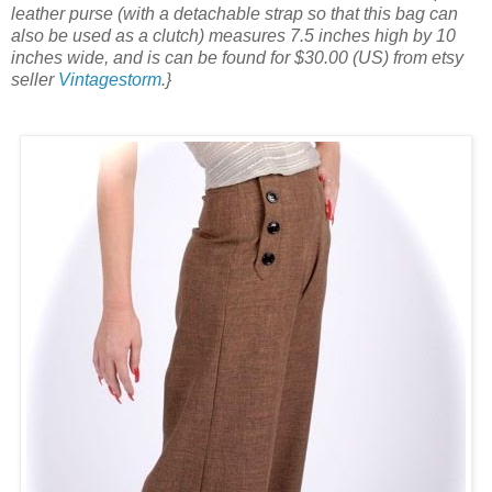
leather purse (with a detachable strap so that this bag can
also be used as a clutch) measures 7.5 inches high by 10
inches wide, and is can be found for $30.00 (US) from etsy
seller
Vintagestorm
.}