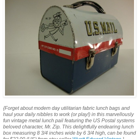
{Forget about modern day utilitarian fabric lunch bags and
haul your daily nibbles to work (or play!) in this marvellously
fun vintage metal lunch pail featuring the US Postal systems
beloved character, Mr. Zip. This delightfully endearing lunch
box measuring 8 3/4 inches wide by 6 3/4 high, can be found