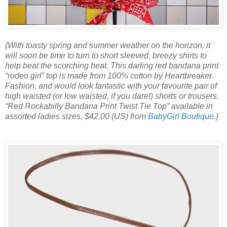
{With toasty spring and summer weather on the horizon, it
will soon be time to turn to short sleeved, breezy shirts to
help beat the scorching heat. This darling red bandana print
“rodeo girl” top is made from 100% cotton by Heartbreaker
Fashion, and would look fantastic with your favourite pair of
high waisted (or low waisted, if you dare!) shorts or trousers.
“Red Rockabilly Bandana Print Twist Tie Top” available in
assorted ladies sizes, $42.00 (US) from
BabyGirl Boutique
.}