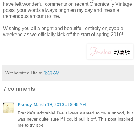
have left wonderful comments on recent Chronically Vintage
posts, your words always brighten my day and mean a
tremendous amount to me.
Wishing you all a bright and beautiful, entirely enjoyable
weekend as we officially kick off the start of spring 2010!
Witchcrafted Life
at
9:30 AM
7 comments:
Francy
March 19, 2010 at 9:45 AM
Frankie's adorable! I've always wanted to try a snood, but
was never quite sure if I could pull it off. This post inspired
me to try it ;-)