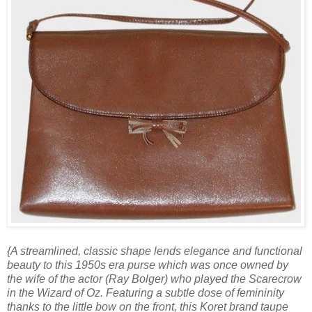
{A streamlined, classic shape lends elegance and functional
beauty to this 1950s era purse which was once owned by
the wife of the actor (Ray Bolger) who played the Scarecrow
in the Wizard of Oz. Featuring a subtle dose of femininity
thanks to the little bow on the front, this Koret brand taupe