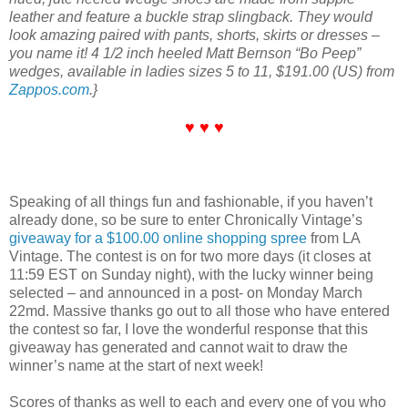
leather and feature a buckle strap slingback. They would
look amazing paired with pants, shorts, skirts or dresses –
you name it! 4 1/2 inch heeled Matt Bernson “Bo Peep”
wedges, available in ladies sizes 5 to 11, $191.00 (US) from
Zappos.com
.}
♥ ♥ ♥
Speaking of all things fun and fashionable, if you haven’t
already done, so be sure to enter Chronically Vintage’s
giveaway for a $100.00 online shopping spree
from LA
Vintage. The contest is on for two more days (it closes at
11:59 EST on Sunday night), with the lucky winner being
selected – and announced in a post- on Monday March
22md. Massive thanks go out to all those who have entered
the contest so far, I love the wonderful response that this
giveaway has generated and cannot wait to draw the
winner’s name at the start of next week!
Scores of thanks as well to each and every one of you who