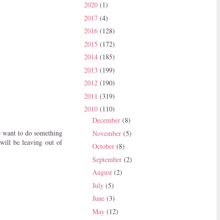
2020
(1)
2017
(4)
2016
(128)
2015
(172)
2014
(185)
2013
(199)
2012
(190)
2011
(319)
2010
(110)
December
(8)
e want to do something
November
(5)
will be leaving out of
October
(8)
September
(2)
August
(2)
July
(5)
June
(3)
May
(12)