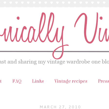
t
FAQ
Links
Vintage recipes
Pres
MARCH 27, 2010