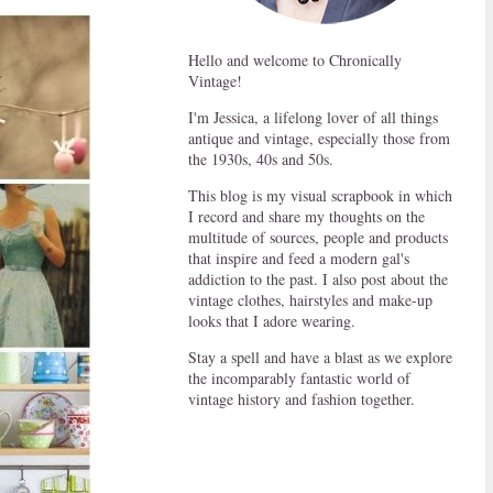
Hello and welcome to Chronically
Vintage!
I'm Jessica, a lifelong lover of all things
antique and vintage, especially those from
the 1930s, 40s and 50s.
This blog is my visual scrapbook in which
I record and share my thoughts on the
multitude of sources, people and products
that inspire and feed a modern gal's
addiction to the past. I also post about the
vintage clothes, hairstyles and make-up
looks that I adore wearing.
Stay a spell and have a blast as we explore
the incomparably fantastic world of
vintage history and fashion together.