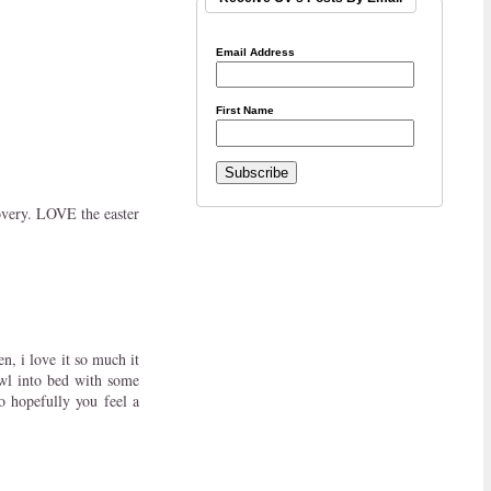
Email Address
First Name
overy. LOVE the easter
n, i love it so much it
awl into bed with some
o hopefully you feel a