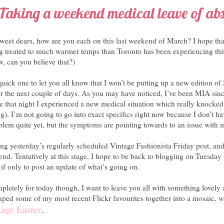
Taking a weekend medical leave of ab
et dears, how are you each on this last weekend of March? I hope that
g treated to much warmer temps than Toronto has been experiencing this
, can you believe that?)
y quick one to let you all know that I won’t be putting up a new edition o
for the next couple of days. As you may have noticed, I’ve been MIA si
te that night I experienced a new medical situation which really knocked
ng). I’m not going to go into exact specifics right now because I don’t h
blem quite yet, but the symptoms are pointing towards to an issue with 
ing yesterday’s regularly scheduled Vintage Fashionista Friday post, and
nd. Tentatively at this stage, I hope to be back to blogging on Tuesday 
f only to post an update of what’s going on.
mpletely for today though, I want to leave you all with something lovely
ouped some of my most recent Flickr favourites together into a mosaic, wh
tage Easter
.