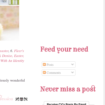
Feed your need
easter
, 6.
Fleer's
 Denise, Easter,
(With An Identity
Posts
Comments
riously wonderful
Never miss a post
Receive CV's Posts By Email