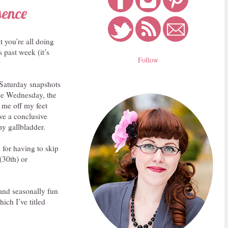
sence
 you’re all doing
 past week (it’s
Follow
f Saturday snapshots
nce Wednesday, the
 me off my feet
ave a conclusive
my gallbladder.
 for having to skip
(30th) or
 and seasonally fun
ich I’ve titled