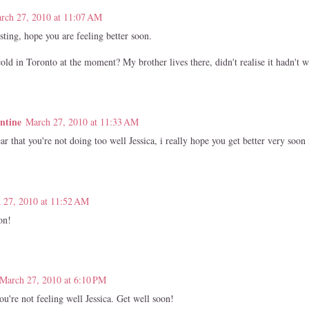
rch 27, 2010 at 11:07 AM
ting, hope you are feeling better soon.
cold in Toronto at the moment? My brother lives there, didn't realise it hadn't 
entine
March 27, 2010 at 11:33 AM
ar that you're not doing too well Jessica, i really hope you get better very soon
 27, 2010 at 11:52 AM
on!
March 27, 2010 at 6:10 PM
ou're not feeling well Jessica. Get well soon!