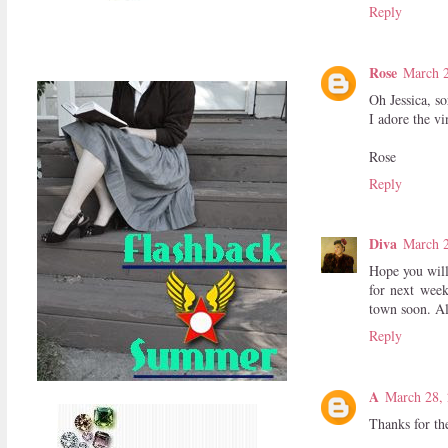
Reply
Rose
March 2
Oh Jessica, so
I adore the vi
Rose
Reply
Diva
March 2
Hope you will
for next week
town soon. Al
Reply
A
March 28, 
Thanks for the