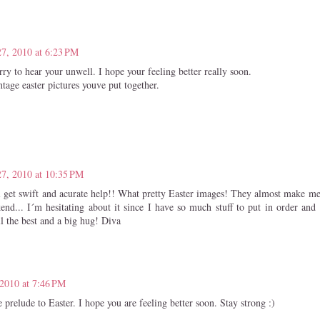
7, 2010 at 6:23 PM
rry to hear your unwell. I hope your feeling better really soon.
ntage easter pictures youve put together.
7, 2010 at 10:35 PM
 get swift and acurate help!! What pretty Easter images! They almost make m
end... I´m hesitating about it since I have so much stuff to put in order and 
l the best and a big hug! Diva
2010 at 7:46 PM
 prelude to Easter. I hope you are feeling better soon. Stay strong :)