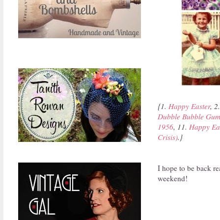
{1.
Happy Easter
, 2
Dubble Bubble Gum
1956
, 11.
Happy Ea
Crisis)
.}
I hope to be back re
weekend!