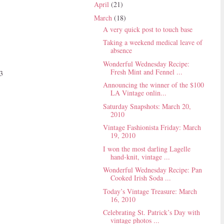
April
(21)
March
(18)
A very quick post to touch base
Taking a weekend medical leave of
absence
Wonderful Wednesday Recipe:
Fresh Mint and Fennel ...
<3
Announcing the winner of the $100
LA Vintage onlin...
Saturday Snapshots: March 20,
2010
Vintage Fashionista Friday: March
19, 2010
I won the most darling Lagelle
hand-knit, vintage ...
Wonderful Wednesday Recipe: Pan
Cooked Irish Soda ...
Today’s Vintage Treasure: March
16, 2010
Celebrating St. Patrick’s Day with
vintage photos ...