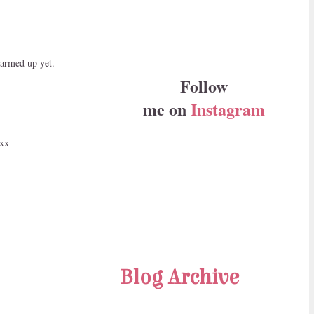
warmed up yet.
Follow
me on
Instagram
 xx
Blog Archive