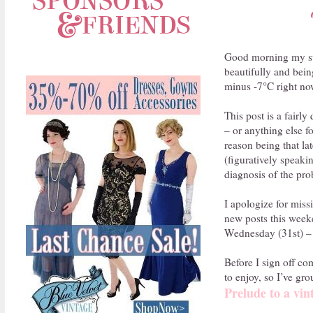
Good morning my swe
beautifully and bein
minus -7°C right now
This post is a fairl
– or anything else 
reason being that la
(figuratively speaki
diagnosis of the pro
I apologize for miss
new posts this weeke
Wednesday (31st) – i
Before I sign off co
to enjoy, so I’ve gr
Prelude to a vin