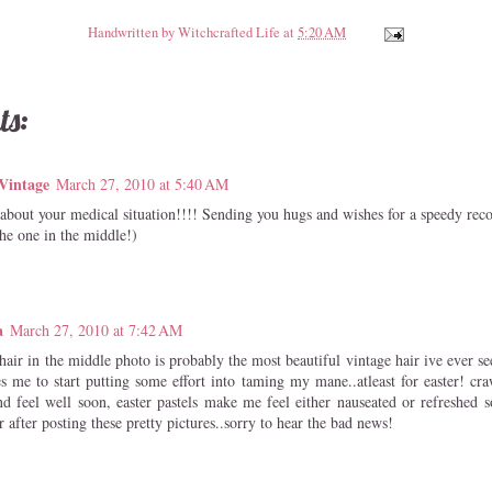
Handwritten by
Witchcrafted Life
at
5:20 AM
ts:
Vintage
March 27, 2010 at 5:40 AM
 about your medical situation!!!! Sending you hugs and wishes for a speedy rec
the one in the middle!)
a
March 27, 2010 at 7:42 AM
air in the middle photo is probably the most beautiful vintage hair ive ever see
es me to start putting some effort into taming my mane..atleast for easter! cr
nd feel well soon, easter pastels make me feel either nauseated or refreshed s
 after posting these pretty pictures..sorry to hear the bad news!