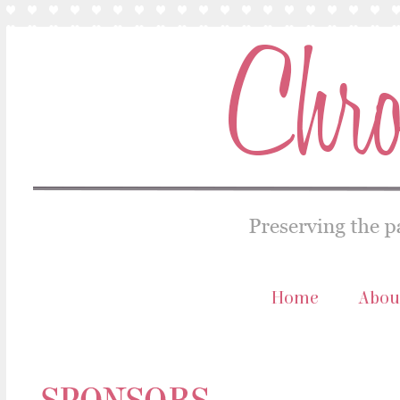
Home
Abou