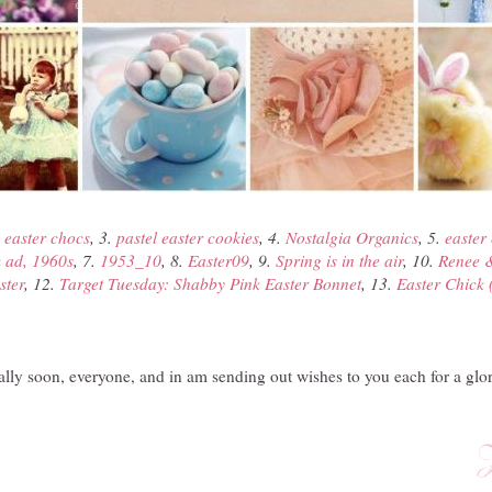
.
easter chocs
, 3.
pastel easter cookies
, 4.
Nostalgia Organics
, 5.
easter 
 ad, 1960s
, 7.
1953_10
, 8.
Easter09
, 9.
Spring is in the air
, 10.
Renee &
ster
, 12.
Target Tuesday: Shabby Pink Easter Bonnet
, 13.
Easter Chick 
ally soon, everyone, and in am sending out wishes to you each for a glo