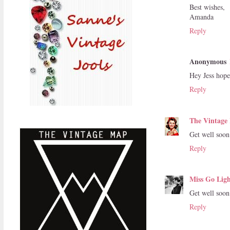
Best wishes,
Amanda
Reply
Anonymous
Hey Jess hope 
Reply
The Vintage 
Get well soon
Reply
Miss Go Ligh
Get well soon 
Reply