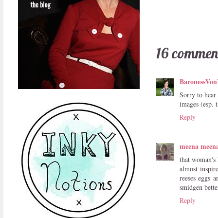
16 commen
BaronessVon
Sorry to hear
images (esp. 
Reply
meena meen
that woman's h
almost inspir
reeses eggs a
smidgen better
Reply