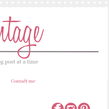
s
Contact me