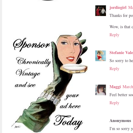
jordiegirl
Ma
Thanks for pos
Wow, is that 
Reply
Stefanie Val
So sorry to he
Reply
Maggi
March
Feel better so
Reply
Anonymous
I'm so sorry y