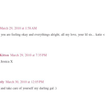
March 29, 2010 at 1:58 AM
you are feeling okay and everythings alright, all my love, your lil sis... katie 
Kitten
March 29, 2010 at 7:35 PM
 Jessica X
tly
March 30, 2010 at 12:05 PM
and take care of yourself my darling gal :)