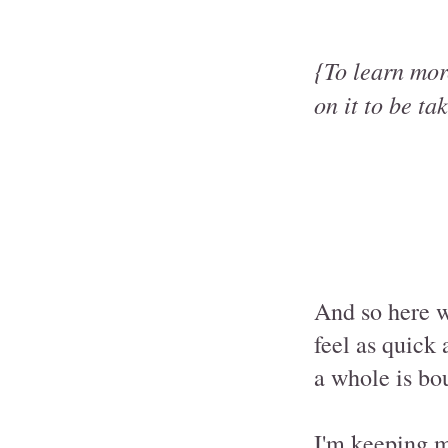
{To learn more
on it to be ta
And so here we
feel as quick 
a whole is bou
I'm keeping m