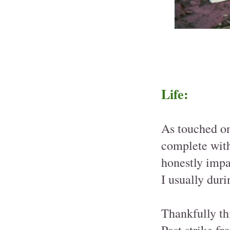
Life:
As touched on
complete with
honestly impac
I usually dur
Thankfully th
Post strike fr