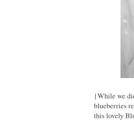
{While we did
blueberries re
this lovely B