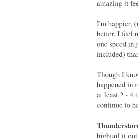
amazing it fee
I'm happier, 
better, I fee
one speed in 
included) than
Though I know 
happened in r
at least 2 - 
continue to h
Thunderstor
hightail it ou