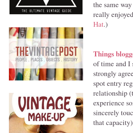
the same way 
really enjoyed
Hat
.)
Things blogge
of time and I 
strongly agre
spot entry re
relationship (
experience so
sincerely tou
that capacity)