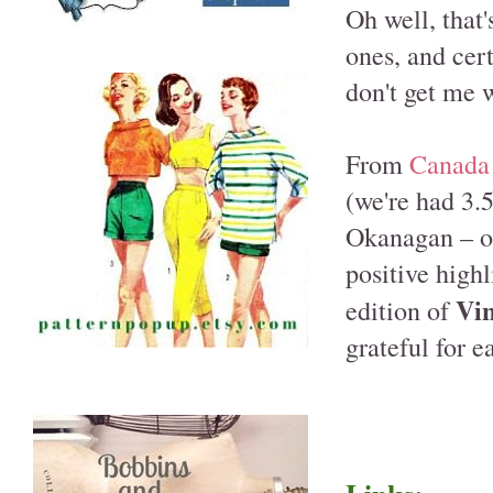
Oh well, that
ones, and cert
don't get me 
From
Canada
(we're had 3.
Okanagan – or
positive highl
Vin
edition of
grateful for e