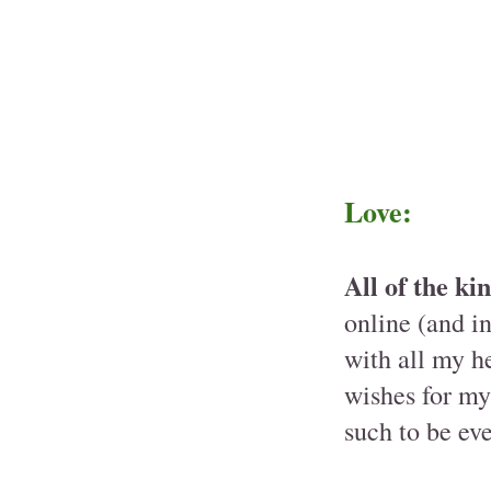
Love:
All of the k
online (and in
with all my h
wishes for my 
such to be ev