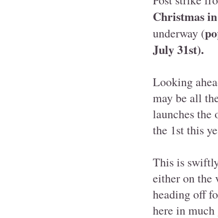
Christmas in
po
underway (
July 31st).
Looking ahead
may be all th
launches the 
the 1st this ye
This is swiftl
either on the 
heading off f
here in much 