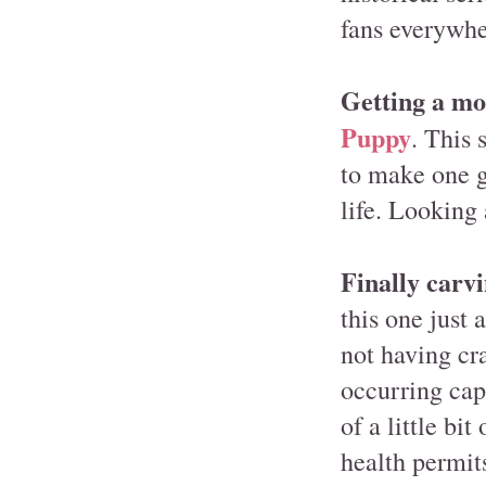
fans everywhe
Getting a mo
Puppy
. This 
to make one gu
life. Looking 
Finally carvi
this one just 
not having cra
occurring capa
of a little bi
health permit