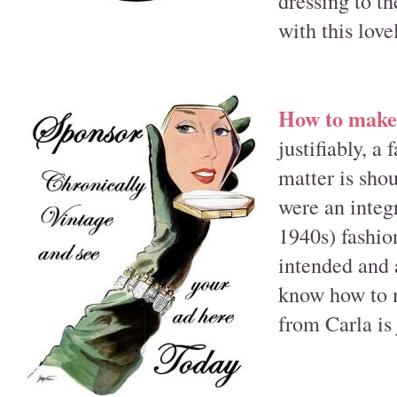
dressing to th
with this love
How to make 
justifiably, a
matter is sho
were an integ
1940s) fashion
intended and a
know how to m
from Carla is 