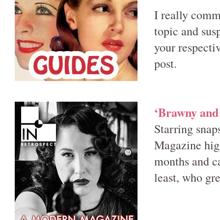
I really comm
topic and sus
your respectiv
post.
‘Brawny and 
Starring snap
Magazine high
months and cap
least, who gre