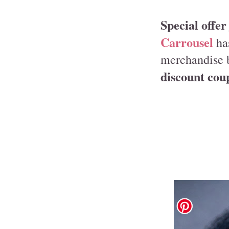
Special offer
Carrousel
has
merchandise 
discount co