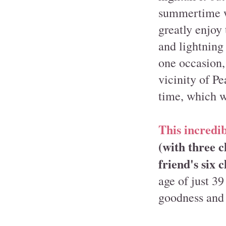
summertime we
greatly enjoy
and lightning
one occasion,
vicinity of P
time, which wa
This incredib
(with three 
friend's six 
age of just 39
goodness and 