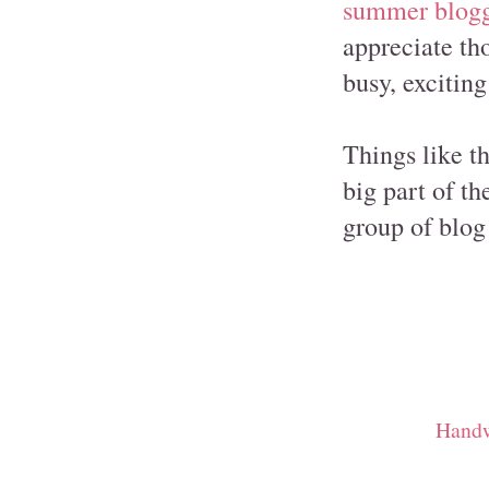
summer blog
appreciate th
busy, excitin
Things like t
big part of th
group of blog 
Handw