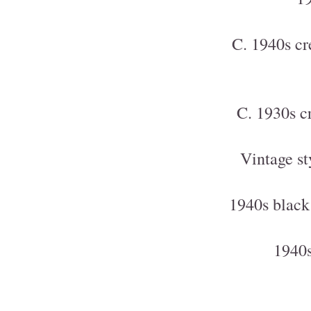
C. 1940s cr
C. 1930s c
Vintage st
1940s black
1940s