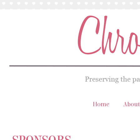
Home
About