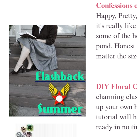
Confessions 
Happy, Pretty
it's really li
some of the h
pond. Honest 
matter the siz
DIY Floral 
charming class
up your own h
tutorial will 
ready in no t