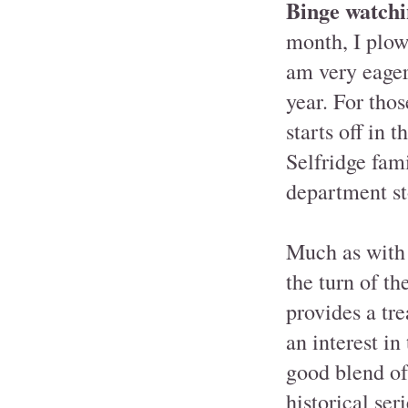
Binge watchi
month, I plow
am very eagerl
year. For thos
starts off in 
Selfridge fam
department st
Much as with
the turn of t
provides a tre
an interest in
good blend of
historical ser