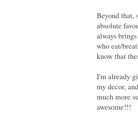
Beyond that, 
absolute favo
always brings
who eat/breath
know that ther
I'm already g
my decor, and
much more sur
awesome!!!