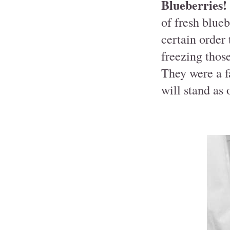
Blueberries!
of fresh blueb
certain order
freezing those
They were a f
will stand as 