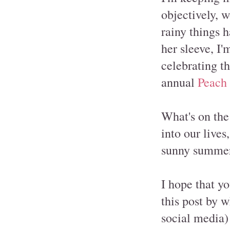
objectively, 
rainy things 
her sleeve, I'
celebrating t
annual
Peach 
What's on the
into our lives
sunny summer 
I hope that y
this post by 
social media)