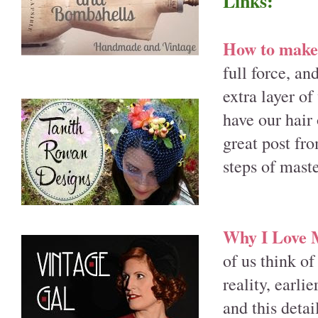
Links:
How to make 
full force, an
extra layer of
have our hair 
great post fr
steps of mast
Why I Love M
of us think of
reality, earli
and this deta