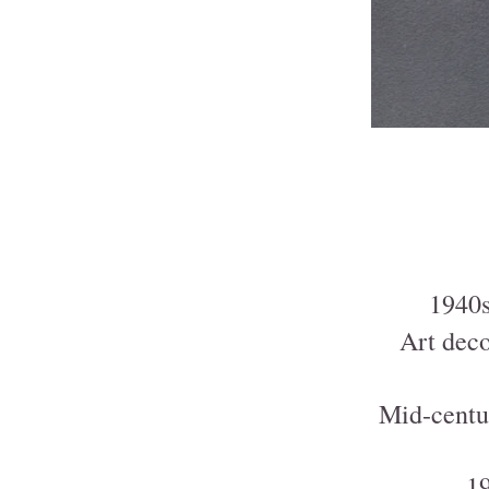
1940s
Art deco
Mid-centu
19