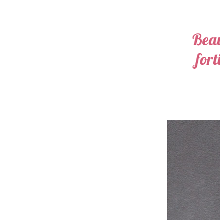
Beau
fort