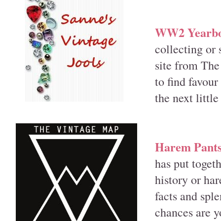
WW2 Yearboo
collecting or
site from The
to find favou
the next little
Harem Pants:
has put togeth
history or har
facts and sple
chances are yo