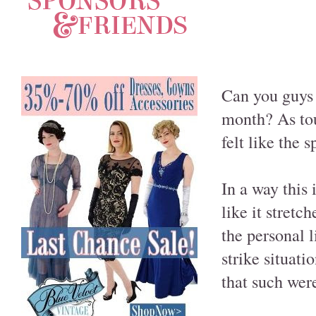
Can you guys 
month? As to
felt like the 
In a way this 
like it stretc
the personal l
strike situat
that such were