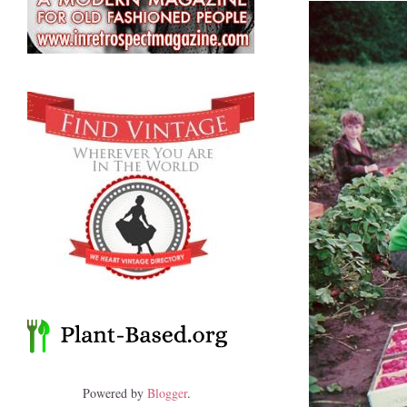
Powered by
Blogger
.