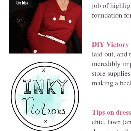
job of highli
foundation fo
DIY Victory
laid out, and
incredibly im
store supplies
making a beel
Tips on dres
chic, lawn (an