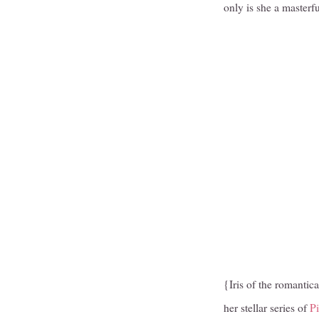
only is she a masterf
{Iris of the romantica
her stellar series of
Pi