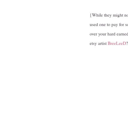
{While they might no
used one to pay for s
over your hard earned
etsy artist
BreeLeeD
?