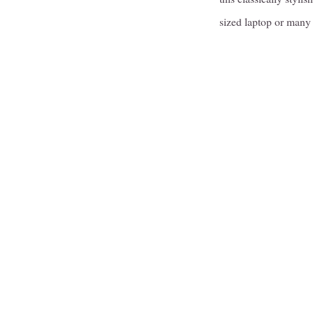
sized laptop or many