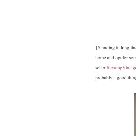
{Standing in long line
home and opt for some
seller
RevampVintag
probably a good thing