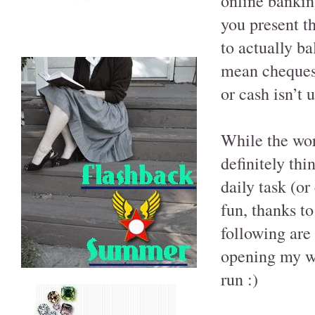
online bankin
you present th
to actually b
mean cheques 
or cash isn’t u
While the wor
definitely thi
daily task (o
fun, thanks t
following are
opening my wa
run :)