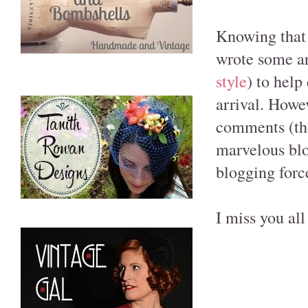
Knowing that 
wrote some ar
style
) to help
arrival. Howev
comments (tha
marvelous blo
blogging forc
I miss you al