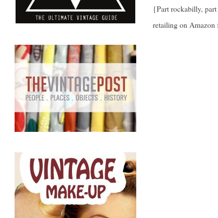
{Part rockabilly, part
retailing on Amazon f