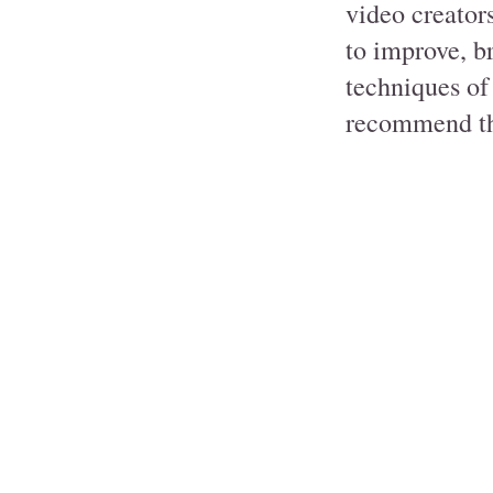
video creator
to improve, br
techniques of
recommend th