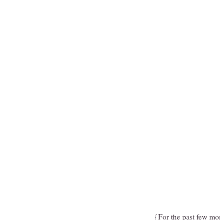
{For the past few mo