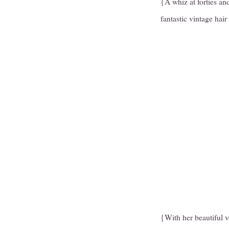
{A whiz at forties and
fantastic vintage hair 
{With her beautiful vo