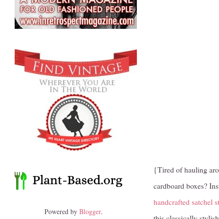
{Tired of hauling aro
cardboard boxes? Inst
handcrafted satchel s
Powered by
Blogger
.
this classically styl