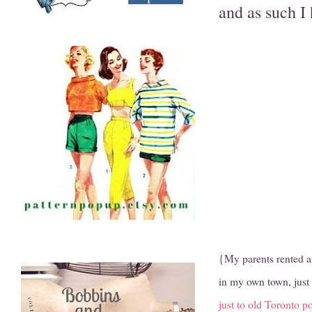
and as such I 
{My parents rented a 
in my own town, just 
just to old Toronto p