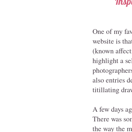
Insp
One of my fav
website is tha
(known affect
highlight a s
photographers 
also entries 
titillating dr
A few days a
There was som
the way the mo