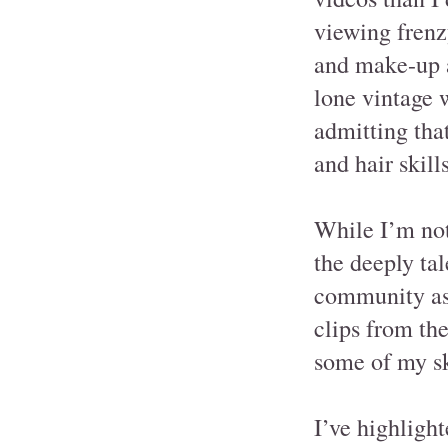
viewing frenz
and make-up ab
lone vintage 
admitting th
and hair skill
While I’m not 
the deeply ta
community as 
clips from th
some of my sk
I’ve highligh