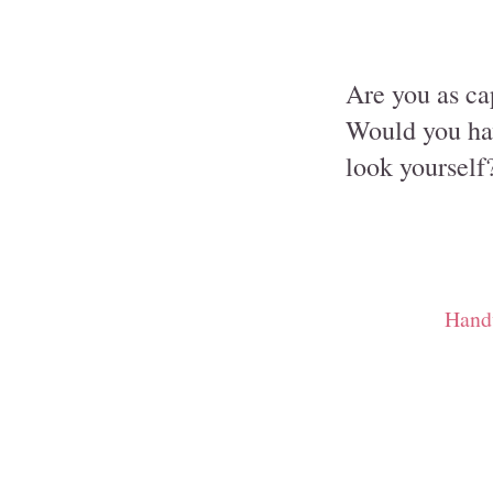
Are you as cap
Would you hav
look yourself
Hand