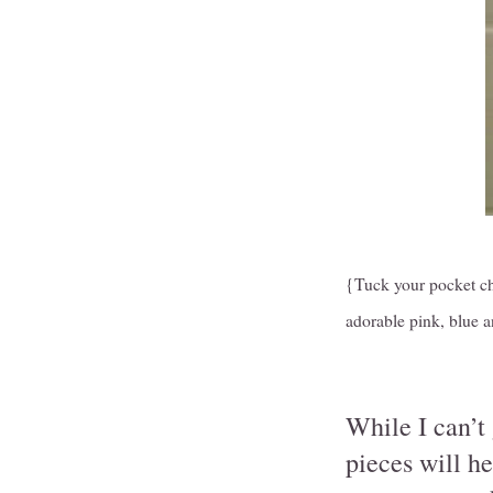
{Tuck your pocket cha
adorable pink, blue 
While I can’t
pieces will h