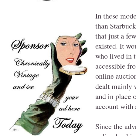
In these mode
than Starbuck
that just a fe
existed. It w
who lived in t
accessible fr
online auctio
dealt mainly 
and in place 
account with 
Since the adv