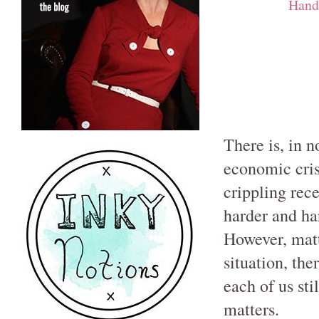
Hand
There is, in 
economic cris
crippling rece
harder and har
However, matt
situation, the
each of us sti
matters.