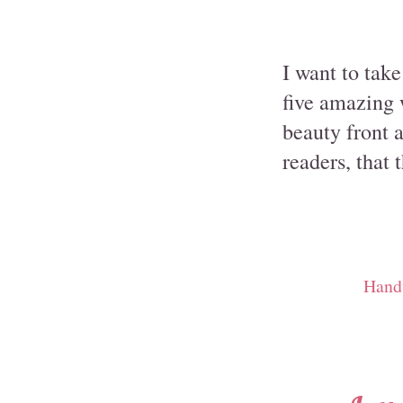
I want to tak
five amazing 
beauty front 
readers, that 
Hand