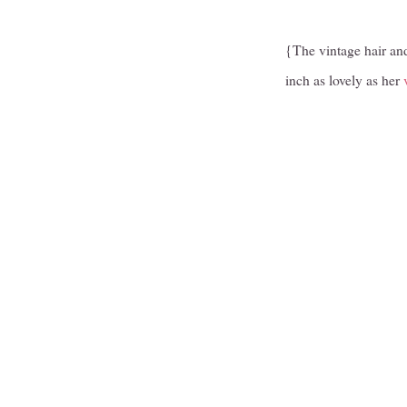
{The vintage hair an
inch as lovely as her