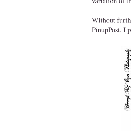
variation of t
Without furth
PinupPost, I 