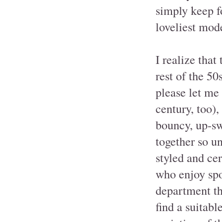
simply keep f
loveliest mod
I realize that
rest of the 50
please let me
century, too),
bouncy, up-sw
together so un
styled and cer
who enjoy spo
department tha
find a suitabl