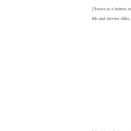
{Sweet as a button an
life and movies alike