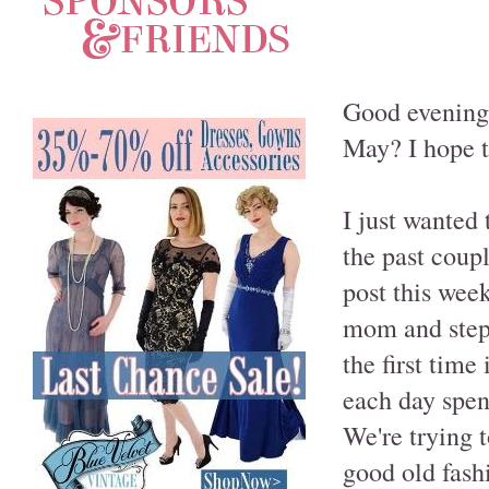
Good evening,
May? I hope th
I just wanted 
the past coup
post this wee
mom and step-
the first time
each day spen
We're trying 
good old fash