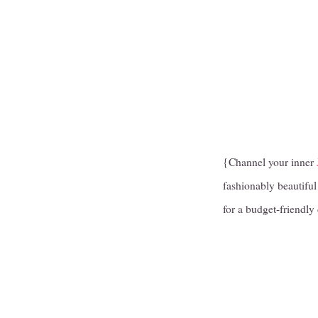
{Channel your inner
fashionably beautiful 
for a budget-friendly