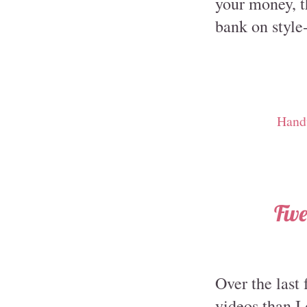
your money, th
bank on style
Hand
Fiv
Over the last
videos than I