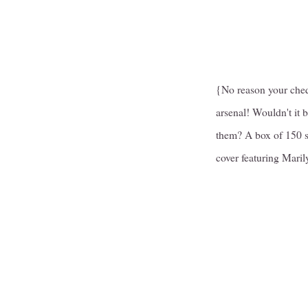
{No reason your cheq
arsenal! Wouldn't it 
them? A box of 150 
cover featuring Mari