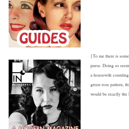
{To me there is somet
purse. Doing so seems
a housewife counting 
green rose pattern, th
would be exactly the 