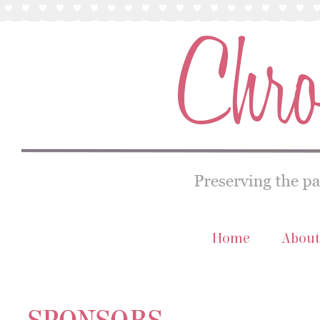
Home
About