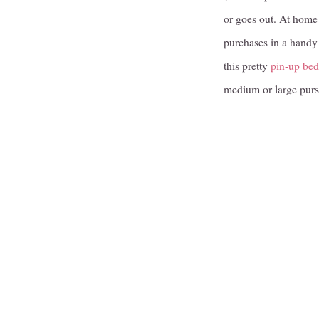
or goes out. At home 
purchases in a handy 
this pretty
pin-up bed
medium or large purs