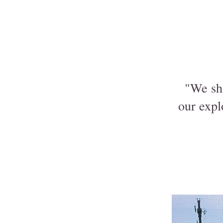
"We sha
our expl