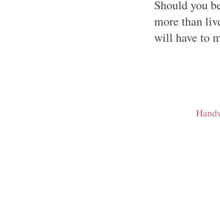
Should you be
more than liv
will have to 
Handw