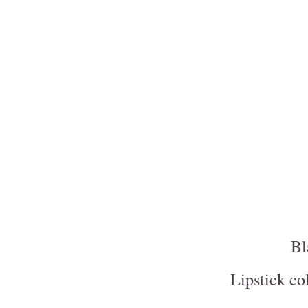
Bl
Lipstick co