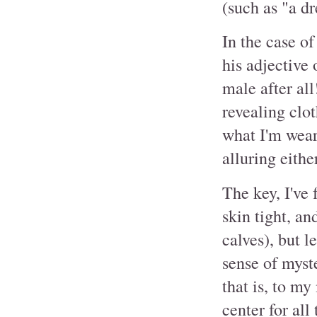
(such as "a dr
In the case o
his adjective 
male after all
revealing clo
what I'm wear
alluring eithe
The key, I've 
skin tight, an
calves), but l
sense of myste
that is, to m
center for all