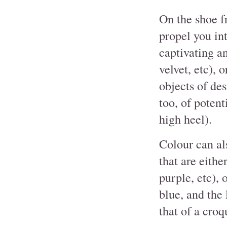
On the shoe f
propel you in
captivating an
velvet, etc), o
objects of des
too, of potent
high heel).
Colour can als
that are eithe
purple, etc), 
blue, and the 
that of a croq