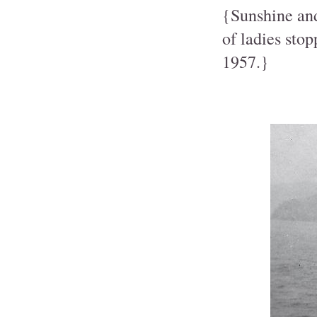
{Sunshine and
of ladies sto
1957.}