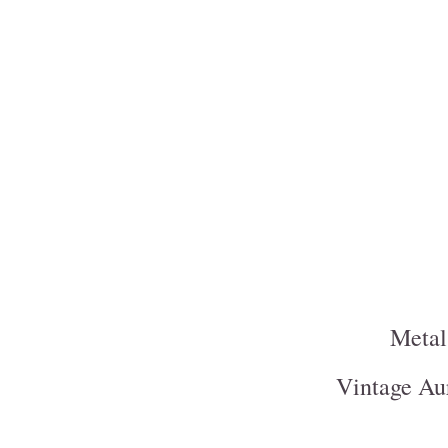
Metal
Vintage Aur