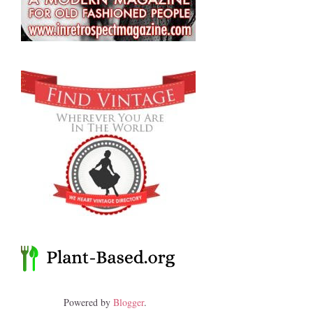
Powered by
Blogger
.