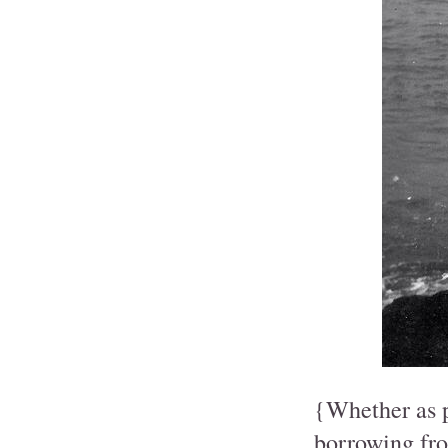
{Whether as pa
borrowing fro