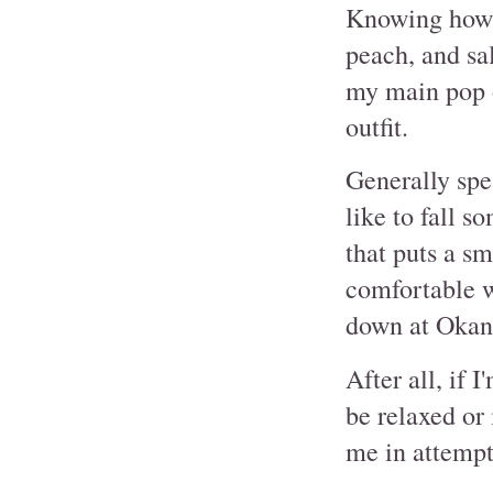
Knowing how m
peach, and sa
my main pop o
outfit.
Generally spea
like to fall 
that puts a sm
comfortable wi
down at Okan
After all, if 
be relaxed or 
me in attempt 