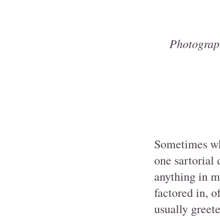
Photograp
Sometimes whe
one sartorial
anything in m
factored in, o
usually greet