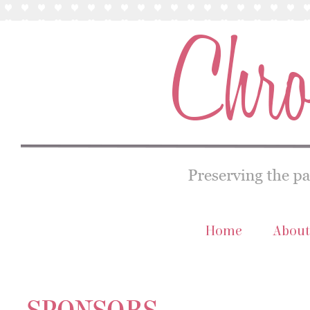
Home
About